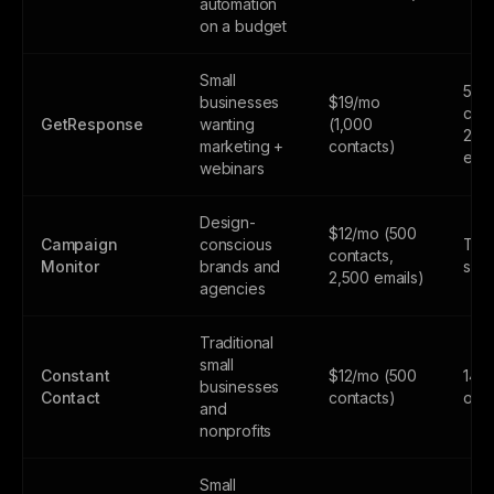
automation
on a budget
Small
500
businesses
$19/mo
cont
GetResponse
wanting
(1,000
2,5
marketing +
contacts)
emai
webinars
Design-
$12/mo (500
Campaign
conscious
Tria
contacts,
Monitor
brands and
subs
2,500 emails)
agencies
Traditional
small
Constant
$12/mo (500
14-d
businesses
Contact
contacts)
only
and
nonprofits
Small