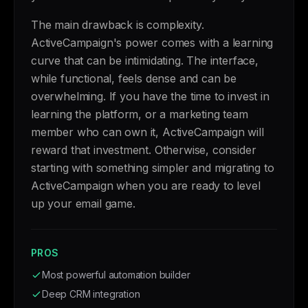
The main drawback is complexity.
ActiveCampaign's power comes with a learning
curve that can be intimidating. The interface,
while functional, feels dense and can be
overwhelming. If you have the time to invest in
learning the platform, or a marketing team
member who can own it, ActiveCampaign will
reward that investment. Otherwise, consider
starting with something simpler and migrating to
ActiveCampaign when you are ready to level
up your email game.
PROS
Most powerful automation builder
Deep CRM integration