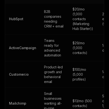
$20/mo
B2B
(1,000
2,0
companies
HubSpot
contacts
emai
needing
(Marketing
(fr
CRM + email
Hub Starter))
Teams
$29/mo
ready for
14-d
ActiveCampaign
(1,000
advanced
only
contacts)
automation
Product-led
$100/mo
growth and
14-d
Customer.io
(5,000
behavioral
only
profiles)
email
Small
500
businesses
$13/mo (500
cont
Mailchimp
wanting all-
contacts)
1,0
in-one