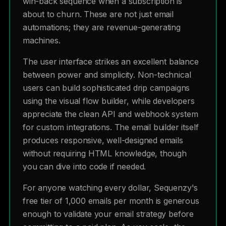
win-back sequence when a subscription is
about to churn. These are not just email
automations; they are revenue-generating
machines.
The user interface strikes an excellent balance
between power and simplicity. Non-technical
users can build sophisticated drip campaigns
using the visual flow builder, while developers
appreciate the clean API and webhook system
for custom integrations. The email builder itself
produces responsive, well-designed emails
without requiring HTML knowledge, though
you can dive into code if needed.
For anyone watching every dollar, Sequenzy's
free tier of 1,000 emails per month is generous
enough to validate your email strategy before