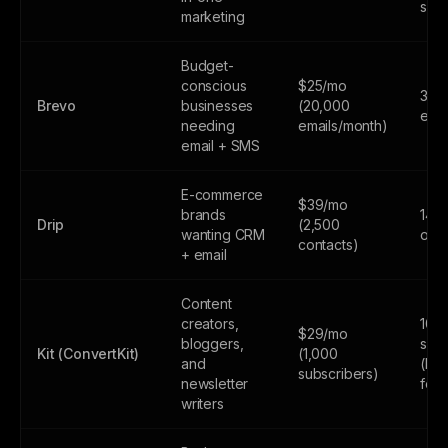
sen
marketing
Budget-
conscious
$25/mo
300
Brevo
businesses
(20,000
emai
needing
emails/month)
email + SMS
E-commerce
$39/mo
brands
14-d
Drip
(2,500
wanting CRM
only
contacts)
+ email
Content
creators,
10,
$29/mo
bloggers,
subs
Kit (ConvertKit)
(1,000
and
(lim
subscribers)
newsletter
feat
writers