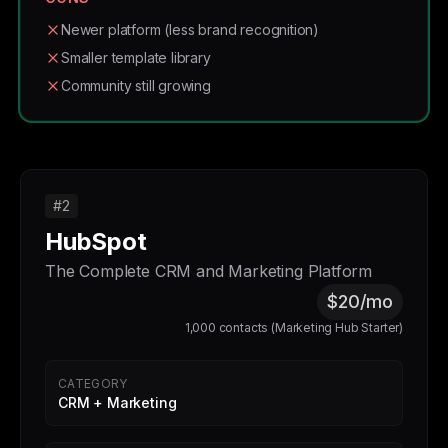
Newer platform (less brand recognition)
Smaller template library
Community still growing
#2
HubSpot
The Complete CRM and Marketing Platform
$20/mo
1,000 contacts (Marketing Hub Starter)
CATEGORY
CRM + Marketing