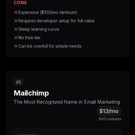
CONS
Expensive ($100/mo minimum)
Requires developer setup for full value
Steep learning curve
No free tier
Can be overkill for simple needs
#5
Mailchimp
The Most Recognized Name in Email Marketing
$13/mo
500 contacts