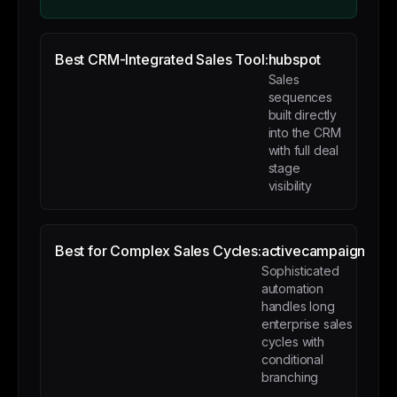
Best CRM-Integrated Sales Tool:
hubspot
Sales
sequences
built directly
into the CRM
with full deal
stage
visibility
Best for Complex Sales Cycles:
activecampaign
Sophisticated
automation
handles long
enterprise sales
cycles with
conditional
branching