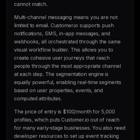
cannot match.
Multi-channel messaging means you are not
limited to email. Customer.io supports push
notifications, SMS, in-app messages, and
webhooks, all orchestrated through the same
visual workflow builder. This allows you to
create cohesive user journeys that reach
people through the most appropriate channel
at each step. The segmentation engine is
equally powerful, enabling real-time segments
based on user properties, events, and
computed attributes.
The price of entry is $100/month for 5,000
profiles, which puts Customer.io out of reach
for many early-stage businesses. You also need
developer resources to set up event tracking