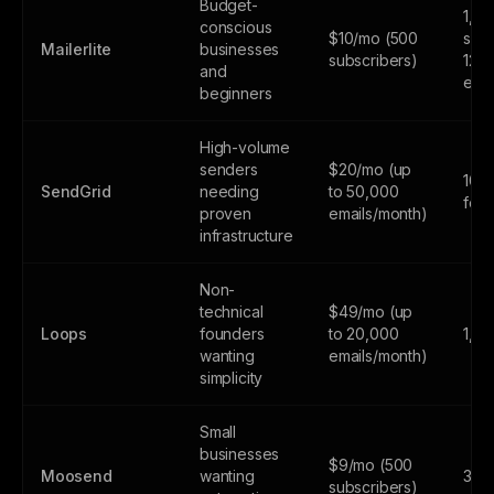
Budget-
1,0
conscious
$10/mo (500
subs
Mailerlite
businesses
subscribers)
12,
and
emai
beginners
High-volume
senders
$20/mo (up
100
SendGrid
needing
to 50,000
fore
proven
emails/month)
infrastructure
Non-
technical
$49/mo (up
Loops
founders
to 20,000
1,0
wanting
emails/month)
simplicity
Small
businesses
$9/mo (500
Moosend
wanting
30-d
subscribers)