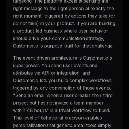
targeting. The platform excels at sending the
right message to the right person at exactly the
right moment, triggered by actions they take (or
do not take) in your product. If you are building
a product-led business where user behavior
should drive your communication strategy,
Customer.io is purpose-built for that challenge.
The event-driven architecture is Customer.io's
superpower. You send user events and
attributes via API or integration, and
Customer.io lets you build complex workflows
triggered by any combination of those events.
"Send an email when a user creates their third
project but has not invited a team member
within 48 hours" is a trivial workflow to build.
This level of behavioral precision enables
personalization that generic email tools simply