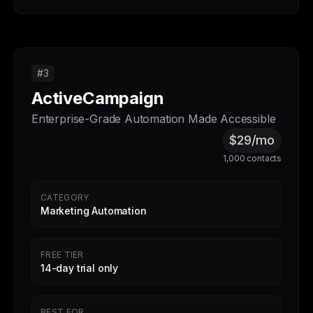
#3
ActiveCampaign
Enterprise-Grade Automation Made Accessible
$29/mo
1,000 contacts
CATEGORY
Marketing Automation
FREE TIER
14-day trial only
BEST FOR