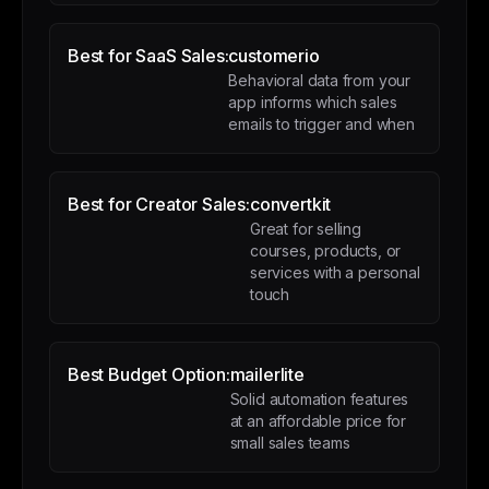
Best for SaaS Sales:
customerio
Behavioral data from your
app informs which sales
emails to trigger and when
Best for Creator Sales:
convertkit
Great for selling
courses, products, or
services with a personal
touch
Best Budget Option:
mailerlite
Solid automation features
at an affordable price for
small sales teams