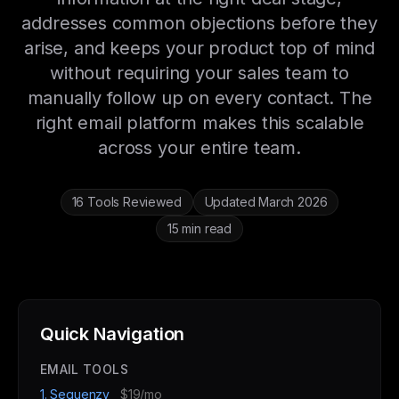
addresses common objections before they
arise, and keeps your product top of mind
without requiring your sales team to
manually follow up on every contact. The
right email platform makes this scalable
across your entire team.
16 Tools Reviewed
Updated March 2026
15 min read
Quick Navigation
EMAIL TOOLS
1. Sequenzy
$19/mo