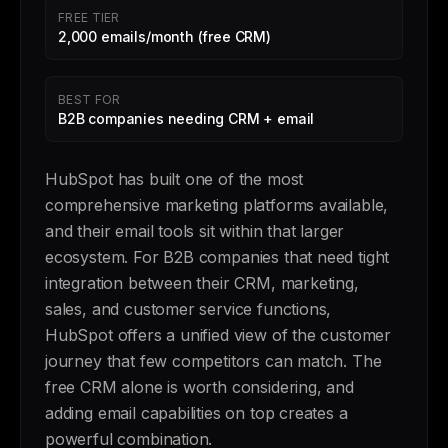
FREE TIER
2,000 emails/month (free CRM)
BEST FOR
B2B companies needing CRM + email
HubSpot has built one of the most
comprehensive marketing platforms available,
and their email tools sit within that larger
ecosystem. For B2B companies that need tight
integration between their CRM, marketing,
sales, and customer service functions,
HubSpot offers a unified view of the customer
journey that few competitors can match. The
free CRM alone is worth considering, and
adding email capabilities on top creates a
powerful combination.