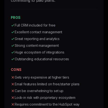
committing to paid plans.
PROS
Full CRM included for free
Excellent contact management
Great reporting and analytics
Strong content management
Huge ecosystem of integrations
Outstanding educational resources
CONS
Gets very expensive at higher tiers
Email features limited on free/starter plans
Can be overwhelming to set up
Lock-in risk with proprietary ecosystem
Requires commitment to the HubSpot way