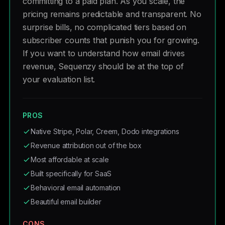
committing to a paid plan. As you scale, the
pricing remains predictable and transparent. No
surprise bills, no complicated tiers based on
subscriber counts that punish you for growing.
If you want to understand how email drives
revenue, Sequenzy should be at the top of
your evaluation list.
PROS
Native Stripe, Polar, Creem, Dodo integrations
Revenue attribution out of the box
Most affordable at scale
Built specifically for SaaS
Behavioral email automation
Beautiful email builder
CONS