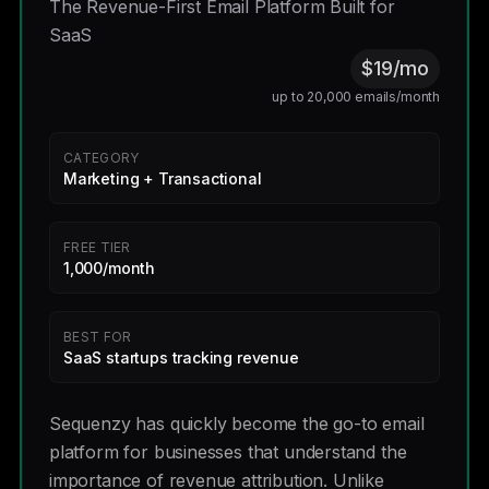
The Revenue-First Email Platform Built for
SaaS
$19/mo
up to 20,000 emails/month
CATEGORY
Marketing + Transactional
FREE TIER
1,000/month
BEST FOR
SaaS startups tracking revenue
Sequenzy has quickly become the go-to email
platform for businesses that understand the
importance of revenue attribution. Unlike