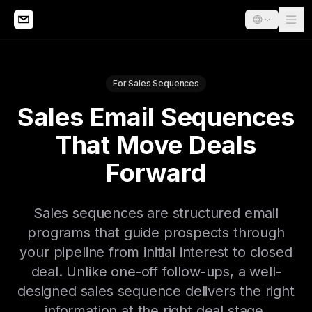
For Sales Sequences
Sales Email Sequences
That Move Deals
Forward
Sales sequences are structured email
programs that guide prospects through
your pipeline from initial interest to closed
deal. Unlike one-off follow-ups, a well-
designed sales sequence delivers the right
information at the right deal stage,