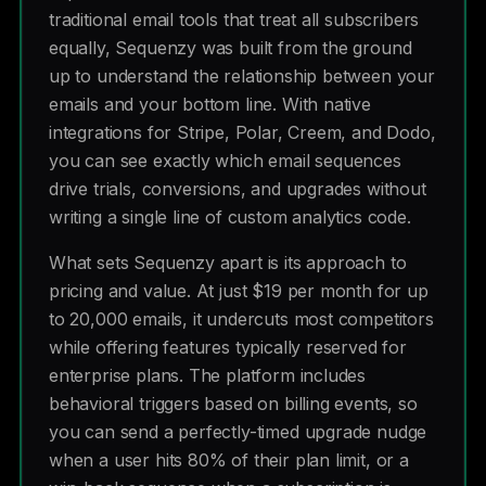
traditional email tools that treat all subscribers
equally, Sequenzy was built from the ground
up to understand the relationship between your
emails and your bottom line. With native
integrations for Stripe, Polar, Creem, and Dodo,
you can see exactly which email sequences
drive trials, conversions, and upgrades without
writing a single line of custom analytics code.
What sets Sequenzy apart is its approach to
pricing and value. At just $19 per month for up
to 20,000 emails, it undercuts most competitors
while offering features typically reserved for
enterprise plans. The platform includes
behavioral triggers based on billing events, so
you can send a perfectly-timed upgrade nudge
when a user hits 80% of their plan limit, or a