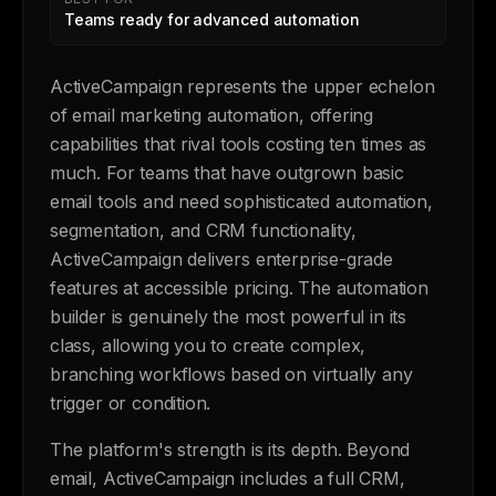
Teams ready for advanced automation
ActiveCampaign represents the upper echelon
of email marketing automation, offering
capabilities that rival tools costing ten times as
much. For teams that have outgrown basic
email tools and need sophisticated automation,
segmentation, and CRM functionality,
ActiveCampaign delivers enterprise-grade
features at accessible pricing. The automation
builder is genuinely the most powerful in its
class, allowing you to create complex,
branching workflows based on virtually any
trigger or condition.
The platform's strength is its depth. Beyond
email, ActiveCampaign includes a full CRM,