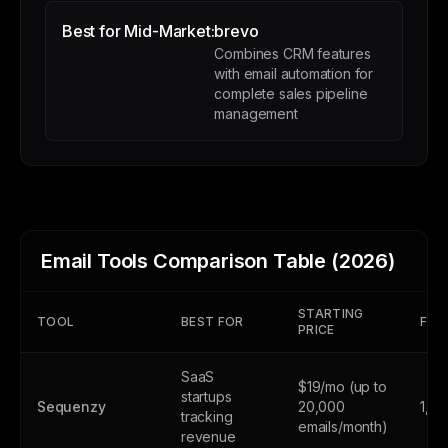
Best for Mid-Market:
brevo
Combines CRM features
with email automation for
complete sales pipeline
management
Email Tools Comparison Table (2026)
STARTING
TOOL
BEST FOR
FREE
PRICE
SaaS
$19/mo (up to
startups
Sequenzy
20,000
1,0
tracking
emails/month)
revenue