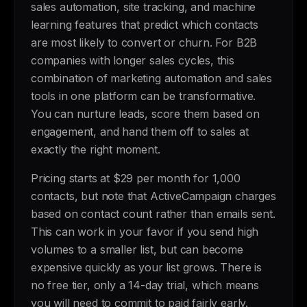
sales automation, site tracking, and machine
learning features that predict which contacts
are most likely to convert or churn. For B2B
companies with longer sales cycles, this
combination of marketing automation and sales
tools in one platform can be transformative.
You can nurture leads, score them based on
engagement, and hand them off to sales at
exactly the right moment.
Pricing starts at $29 per month for 1,000
contacts, but note that ActiveCampaign charges
based on contact count rather than emails sent.
This can work in your favor if you send high
volumes to a smaller list, but can become
expensive quickly as your list grows. There is
no free tier, only a 14-day trial, which means
you will need to commit to paid fairly early.