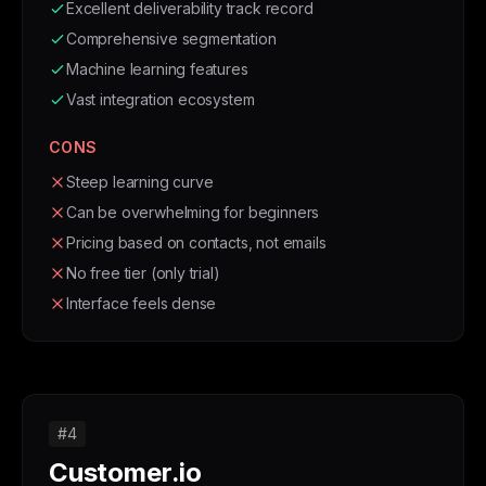
Excellent deliverability track record
Comprehensive segmentation
Machine learning features
Vast integration ecosystem
CONS
Steep learning curve
Can be overwhelming for beginners
Pricing based on contacts, not emails
No free tier (only trial)
Interface feels dense
#4
Customer.io