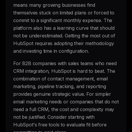
means many growing businesses find
themselves stuck on limited plans or forced to
commit to a significant monthly expense. The
platform also has a learning curve that should
not be underestimated. Getting the most out of
HubSpot requires adopting their methodology
and investing time in configuration.
For B2B companies with sales teams who need
CRM integration, HubSpot is hard to beat. The
combination of contact management, email
marketing, pipeline tracking, and reporting
provides genuine strategic value. For simpler
email marketing needs or companies that do not
need a full CRM, the cost and complexity may
not be justified. Consider starting with
HubSpot's free tools to evaluate fit before