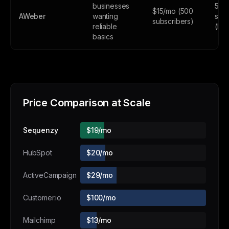
businesses
500
$15/mo (500
AWeber
wanting
subs
subscribers)
reliable
(lim
basics
Price Comparison at Scale
Sequenzy
$19/mo
HubSpot
$20/mo
ActiveCampaign
$29/mo
Customer.io
$100/mo
Mailchimp
$13/mo