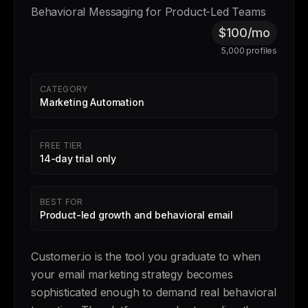
Behavioral Messaging for Product-Led Teams
$100/mo
5,000 profiles
CATEGORY
Marketing Automation
FREE TIER
14-day trial only
BEST FOR
Product-led growth and behavioral email
Customer.io is the tool you graduate to when
your email marketing strategy becomes
sophisticated enough to demand real behavioral