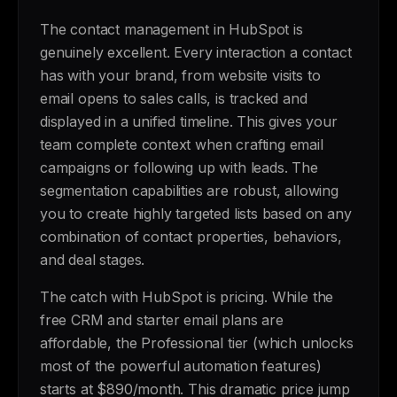
The contact management in HubSpot is
genuinely excellent. Every interaction a contact
has with your brand, from website visits to
email opens to sales calls, is tracked and
displayed in a unified timeline. This gives your
team complete context when crafting email
campaigns or following up with leads. The
segmentation capabilities are robust, allowing
you to create highly targeted lists based on any
combination of contact properties, behaviors,
and deal stages.
The catch with HubSpot is pricing. While the
free CRM and starter email plans are
affordable, the Professional tier (which unlocks
most of the powerful automation features)
starts at $890/month. This dramatic price jump