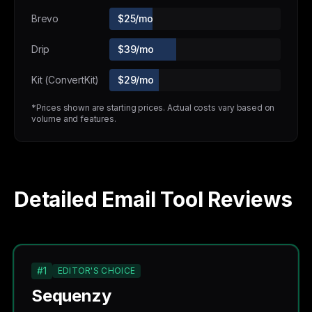
Brevo
$25/mo
Drip
$39/mo
Kit (ConvertKit)
$29/mo
*Prices shown are starting prices. Actual costs vary based on
volume and features.
Detailed Email Tool Reviews
#1
EDITOR'S CHOICE
Sequenzy