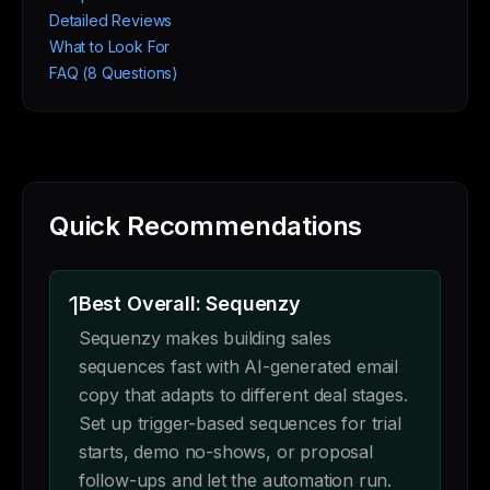
Detailed Reviews
What to Look For
FAQ (8 Questions)
Quick Recommendations
1
Best Overall: Sequenzy
Sequenzy makes building sales
sequences fast with AI-generated email
copy that adapts to different deal stages.
Set up trigger-based sequences for trial
starts, demo no-shows, or proposal
follow-ups and let the automation run.