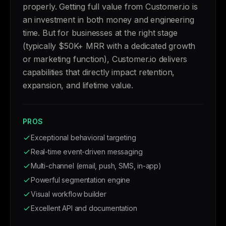
properly. Getting full value from Customer.io is
an investment in both money and engineering
time. But for businesses at the right stage
(typically $50K+ MRR with a dedicated growth
or marketing function), Customer.io delivers
capabilities that directly impact retention,
expansion, and lifetime value.
PROS
Exceptional behavioral targeting
Real-time event-driven messaging
Multi-channel (email, push, SMS, in-app)
Powerful segmentation engine
Visual workflow builder
Excellent API and documentation