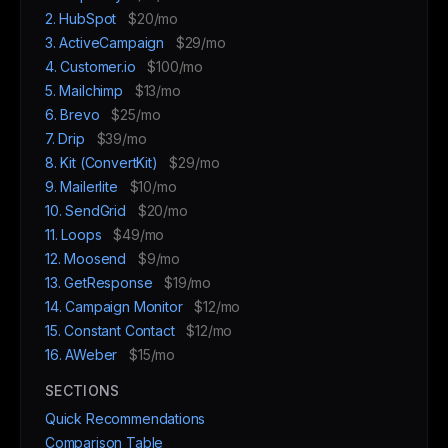
2. HubSpot
$20/mo
3. ActiveCampaign
$29/mo
4. Customer.io
$100/mo
5. Mailchimp
$13/mo
6. Brevo
$25/mo
7. Drip
$39/mo
8. Kit (ConvertKit)
$29/mo
9. Mailerlite
$10/mo
10. SendGrid
$20/mo
11. Loops
$49/mo
12. Moosend
$9/mo
13. GetResponse
$19/mo
14. Campaign Monitor
$12/mo
15. Constant Contact
$12/mo
16. AWeber
$15/mo
SECTIONS
Quick Recommendations
Comparison Table