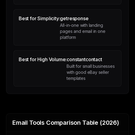
Best for Simplicity:
getresponse
All-in-one with landing
pages and email in one
platform
Best for High Volume:
constantcontact
Built for small businesses
with good eBay seller
templates
Email Tools Comparison Table (2026)