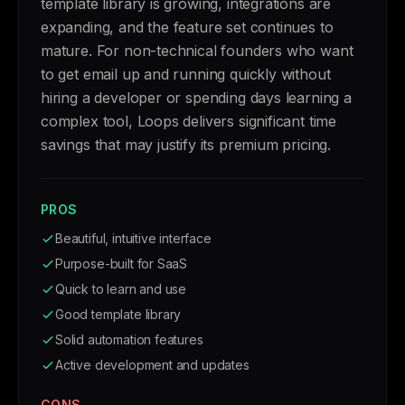
template library is growing, integrations are
expanding, and the feature set continues to
mature. For non-technical founders who want
to get email up and running quickly without
hiring a developer or spending days learning a
complex tool, Loops delivers significant time
savings that may justify its premium pricing.
PROS
Beautiful, intuitive interface
Purpose-built for SaaS
Quick to learn and use
Good template library
Solid automation features
Active development and updates
CONS