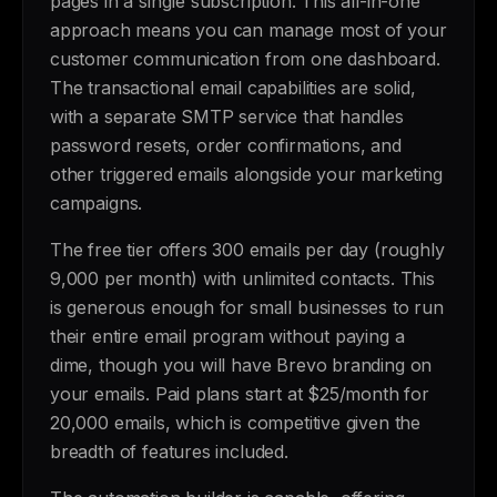
pages in a single subscription. This all-in-one
approach means you can manage most of your
customer communication from one dashboard.
The transactional email capabilities are solid,
with a separate SMTP service that handles
password resets, order confirmations, and
other triggered emails alongside your marketing
campaigns.
The free tier offers 300 emails per day (roughly
9,000 per month) with unlimited contacts. This
is generous enough for small businesses to run
their entire email program without paying a
dime, though you will have Brevo branding on
your emails. Paid plans start at $25/month for
20,000 emails, which is competitive given the
breadth of features included.