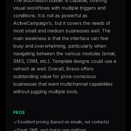
The automation builder is capable, offering
visual workflows with multiple triggers and
conditions. It is not as powerful as
ActiveCampaign's, but it covers the needs of
most small and medium businesses well. The
main weakness is that the interface can feel
busy and overwhelming, particularly when
navigating between the various modules (email,
SMS, CRM, etc.). Template designs could use a
refresh as well. Overall, Brevo offers
outstanding value for price-conscious
businesses that want multichannel capabilities
without juggling multiple tools.
PROS
Excellent pricing (based on emails, not contacts)
Email, SMS, and chat in one platform