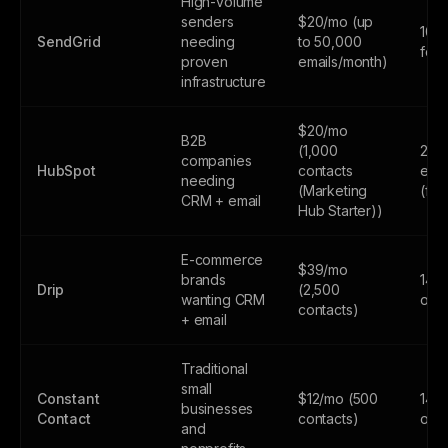
High-volume
senders
$20/mo (up
100
SendGrid
needing
to 50,000
fore
proven
emails/month)
infrastructure
$20/mo
B2B
(1,000
2,0
companies
HubSpot
contacts
emai
needing
(Marketing
(fr
CRM + email
Hub Starter))
E-commerce
$39/mo
brands
14-d
Drip
(2,500
wanting CRM
only
contacts)
+ email
Traditional
small
Constant
$12/mo (500
14-d
businesses
Contact
contacts)
only
and