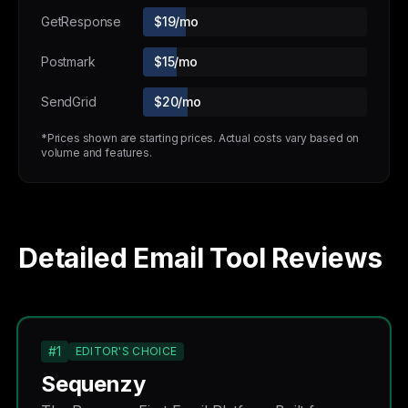
GetResponse
$19/mo
Postmark
$15/mo
SendGrid
$20/mo
*Prices shown are starting prices. Actual costs vary based on
volume and features.
Detailed Email Tool Reviews
#1
EDITOR'S CHOICE
Sequenzy