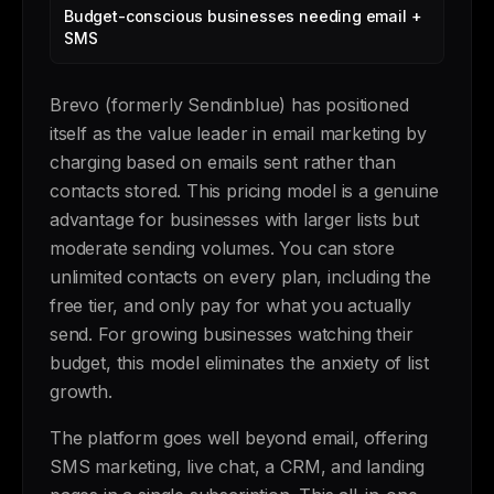
Budget-conscious businesses needing email +
SMS
Brevo (formerly Sendinblue) has positioned
itself as the value leader in email marketing by
charging based on emails sent rather than
contacts stored. This pricing model is a genuine
advantage for businesses with larger lists but
moderate sending volumes. You can store
unlimited contacts on every plan, including the
free tier, and only pay for what you actually
send. For growing businesses watching their
budget, this model eliminates the anxiety of list
growth.
The platform goes well beyond email, offering
SMS marketing, live chat, a CRM, and landing