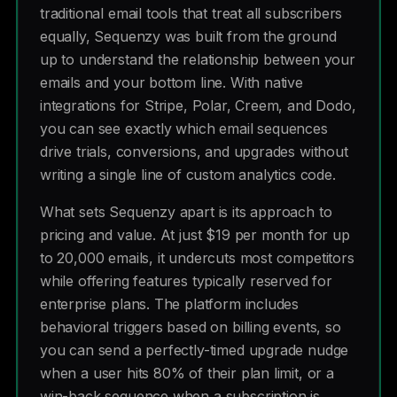
traditional email tools that treat all subscribers
equally, Sequenzy was built from the ground
up to understand the relationship between your
emails and your bottom line. With native
integrations for Stripe, Polar, Creem, and Dodo,
you can see exactly which email sequences
drive trials, conversions, and upgrades without
writing a single line of custom analytics code.
What sets Sequenzy apart is its approach to
pricing and value. At just $19 per month for up
to 20,000 emails, it undercuts most competitors
while offering features typically reserved for
enterprise plans. The platform includes
behavioral triggers based on billing events, so
you can send a perfectly-timed upgrade nudge
when a user hits 80% of their plan limit, or a
win-back sequence when a subscription is