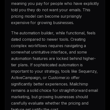
meaning you pay for people who have explicitly
told you they do not want your emails. This
pricing model can become surprisingly
expensive for growing businesses.
The automation builder, while functional, feels
dated compared to newer tools. Creating
complex workflows requires navigating a
somewhat unintuitive interface, and some
automation features are locked behind higher-
tier plans. If sophisticated automation is
important to your strategy, tools like Sequenzy,
ActiveCampaign, or Customer.io offer
significantly better experiences. Mailchimp
remains a solid choice for straightforward email
marketing, but growing businesses should
carefully evaluate whether the pricing and
feature set justify the cost.