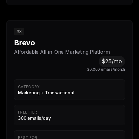
#3
Brevo
Affordable All-in-One Marketing Platform
$25/mo
20,000 emails/month
CATEGORY
Marketing + Transactional
FREE TIER
300 emails/day
BEST FOR