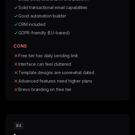
Solid transactional email capabilities
Good automation builder
CRM included
GDPR-friendly (EU-based)
CONS
Free tier has daily sending limit
Interface can feel cluttered
Template designs are somewhat dated
Advanced features need higher plans
Brevo branding on free tier
#4