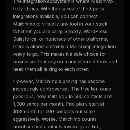
The integration ecosystem is where Mailchimp
truly shines. With thousands of third-party
integrations available, you can connect
Mailchimp to virtually any tool in your stack.
Whether you are using Shopify, WordPress,
Salesforce, or hundreds of other platforms,
there is almost certainly a Mailchimp integration
ready to go. This makes it a safe choice for
businesses that rely on many different tools and
need them all talking to each other.
However, Mailchimp's pricing has become
increasingly controversial. The free tier, once
generous, now limits you to 500 contacts and
1,000 sends per month. Paid plans start at
$13/month for 500 contacts but scale
aggressively. Worse, Mailchimp counts
unsubscribed contacts toward your limit,