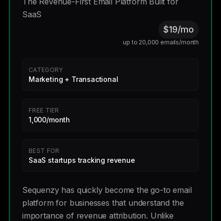
The Revenue-First Email Platform Built for
SaaS
$19/mo
up to 20,000 emails/month
CATEGORY
Marketing + Transactional
FREE TIER
1,000/month
BEST FOR
SaaS startups tracking revenue
Sequenzy has quickly become the go-to email
platform for businesses that understand the
importance of revenue attribution. Unlike