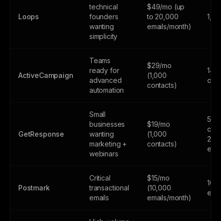
technical
$49/mo (up
Loops
founders
to 20,000
1,0
wanting
emails/month)
simplicity
Teams
$29/mo
ready for
14-d
ActiveCampaign
(1,000
advanced
only
contacts)
automation
Small
500
businesses
$19/mo
cont
GetResponse
wanting
(1,000
2,5
marketing +
contacts)
emai
webinars
Critical
$15/mo
100
Postmark
transactional
(10,000
emai
emails
emails/month)