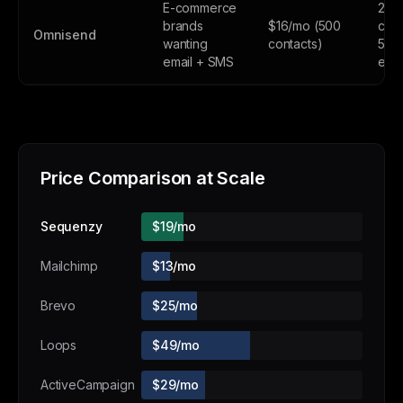
E-commerce
250
brands
$16/mo (500
cont
Omnisend
wanting
contacts)
500
email + SMS
emai
Price Comparison at Scale
Sequenzy
$19/mo
Mailchimp
$13/mo
Brevo
$25/mo
Loops
$49/mo
ActiveCampaign
$29/mo