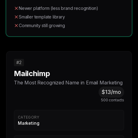
Newer platform (less brand recognition)
Smaller template library
Community still growing
#2
Mailchimp
The Most Recognized Name in Email Marketing
$13/mo
500 contacts
CATEGORY
Marketing