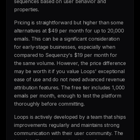
sequences based on user behavior and
properties.
Pricing is straightforward but higher than some
alternatives at $49 per month for up to 20,000
emails. This can be a significant consideration
for early-stage businesses, especially when
compared to Sequenzy's $19 per month for
the same volume. However, the price difference
may be worth it if you value Loops' exceptional
ease of use and do not need advanced revenue
attribution features. The free tier includes 1,000
emails per month, enough to test the platform
thoroughly before committing.
Loops is actively developed by a team that ships
improvements regularly and maintains strong
communication with their user community. The