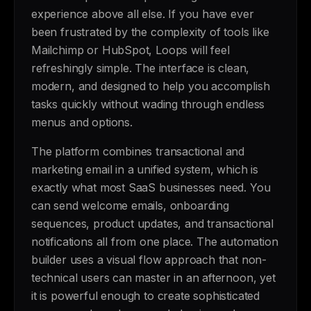
experience above all else. If you have ever
been frustrated by the complexity of tools like
Mailchimp or HubSpot, Loops will feel
refreshingly simple. The interface is clean,
modern, and designed to help you accomplish
tasks quickly without wading through endless
menus and options.
The platform combines transactional and
marketing email in a unified system, which is
exactly what most SaaS businesses need. You
can send welcome emails, onboarding
sequences, product updates, and transactional
notifications all from one place. The automation
builder uses a visual flow approach that non-
technical users can master in an afternoon, yet
it is powerful enough to create sophisticated