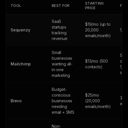
STARTING
TOOL
BEST FOR
FREE
PRICE
SaaS
$19/mo (up to
startups
Sequenzy
20,000
1,0
tracking
emails/month)
revenue
Small
500
businesses
$13/mo (500
cont
Mailchimp
wanting all-
contacts)
1,0
in-one
sen
marketing
Budget-
conscious
$25/mo
300
Brevo
businesses
(20,000
emai
needing
emails/month)
email + SMS
Non-