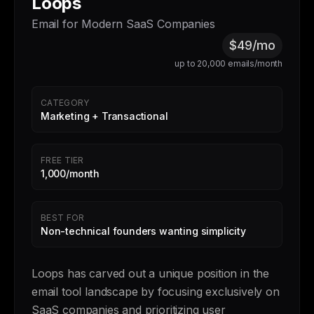
Loops
Email for Modern SaaS Companies
$49/mo
up to 20,000 emails/month
CATEGORY
Marketing + Transactional
FREE TIER
1,000/month
BEST FOR
Non-technical founders wanting simplicity
Loops has carved out a unique position in the
email tool landscape by focusing exclusively on
SaaS companies and prioritizing user