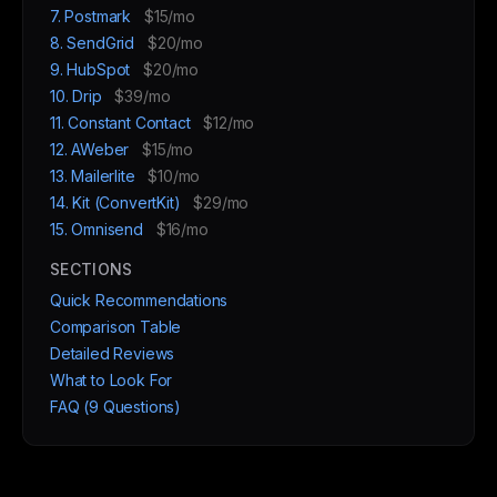
7. Postmark
$15/mo
8. SendGrid
$20/mo
9. HubSpot
$20/mo
10. Drip
$39/mo
11. Constant Contact
$12/mo
12. AWeber
$15/mo
13. Mailerlite
$10/mo
14. Kit (ConvertKit)
$29/mo
15. Omnisend
$16/mo
SECTIONS
Quick Recommendations
Comparison Table
Detailed Reviews
What to Look For
FAQ (9 Questions)