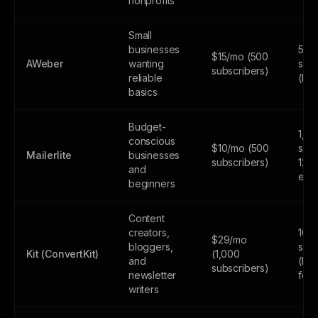
nonprofits
Small
businesses
500
$15/mo (500
AWeber
wanting
subs
subscribers)
reliable
(lim
basics
Budget-
1,0
conscious
$10/mo (500
subs
Mailerlite
businesses
subscribers)
12,
and
emai
beginners
Content
creators,
10,
$29/mo
bloggers,
subs
Kit (ConvertKit)
(1,000
and
(lim
subscribers)
newsletter
feat
writers