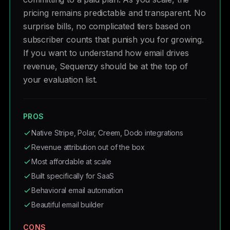
pricing remains predictable and transparent. No
surprise bills, no complicated tiers based on
subscriber counts that punish you for growing.
If you want to understand how email drives
revenue, Sequenzy should be at the top of
your evaluation list.
PROS
Native Stripe, Polar, Creem, Dodo integrations
Revenue attribution out of the box
Most affordable at scale
Built specifically for SaaS
Behavioral email automation
Beautiful email builder
CONS