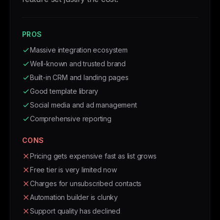
PROS
Massive integration ecosystem
Well-known and trusted brand
Built-in CRM and landing pages
Good template library
Social media and ad management
Comprehensive reporting
CONS
Pricing gets expensive fast as list grows
Free tier is very limited now
Charges for unsubscribed contacts
Automation builder is clunky
Support quality has declined