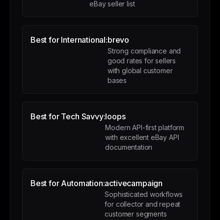
eBay seller list
Best for International:
brevo
Strong compliance and
good rates for sellers
with global customer
bases
Best for Tech Savvy:
loops
Modern API-first platform
with excellent eBay API
documentation
Best for Automation:
activecampaign
Sophisticated workflows
for collector and repeat
customer segments