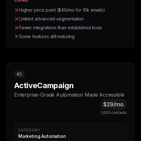
Higher price point ($49/mo for 10k emails)
Limited advanced segmentation
Fewer integrations than established tools
Some features still maturing
#5
ActiveCampaign
Enterprise-Grade Automation Made Accessible
$29/mo
1,000 contacts
CATEGORY
Marketing Automation