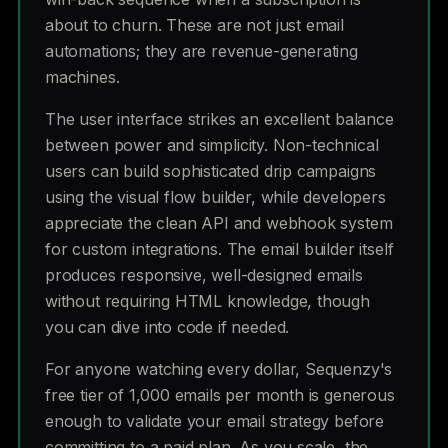
about to churn. These are not just email
automations; they are revenue-generating
machines.
The user interface strikes an excellent balance
between power and simplicity. Non-technical
users can build sophisticated drip campaigns
using the visual flow builder, while developers
appreciate the clean API and webhook system
for custom integrations. The email builder itself
produces responsive, well-designed emails
without requiring HTML knowledge, though
you can dive into code if needed.
For anyone watching every dollar, Sequenzy's
free tier of 1,000 emails per month is generous
enough to validate your email strategy before
committing to a paid plan. As you scale, the