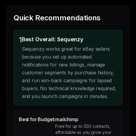
Quick Recommendations
1
Best Overall: Sequenzy
Sequenzy works great for eBay sellers
because you set up automated
notifications for new listings, manage
customer segments by purchase history,
and run win-back campaigns for lapsed
buyers. No technical knowledge required,
and you launch campaigns in minutes.
Best for Budget:
mailchimp
Free for up to 500 contacts,
affordable as you grow your