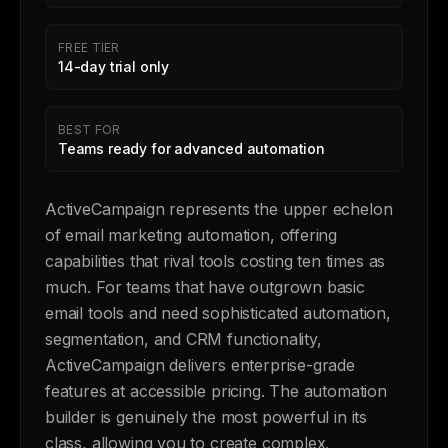
FREE TIER
14-day trial only
BEST FOR
Teams ready for advanced automation
ActiveCampaign represents the upper echelon
of email marketing automation, offering
capabilities that rival tools costing ten times as
much. For teams that have outgrown basic
email tools and need sophisticated automation,
segmentation, and CRM functionality,
ActiveCampaign delivers enterprise-grade
features at accessible pricing. The automation
builder is genuinely the most powerful in its
class, allowing you to create complex,