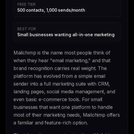
FREE TIER
500 contacts, 1,000 sends/month
BEST FOR
Small businesses wanting all-in-one marketing
Mailchimp is the name most people think of
when they hear "email marketing," and that
brand recognition carries real weight. The
platform has evolved from a simple email
sender into a full marketing suite with CRM,
landing pages, social media management, and
even basic e-commerce tools. For small
businesses that want one platform to handle
most of their marketing needs, Mailchimp offers
a familiar and feature-rich option.