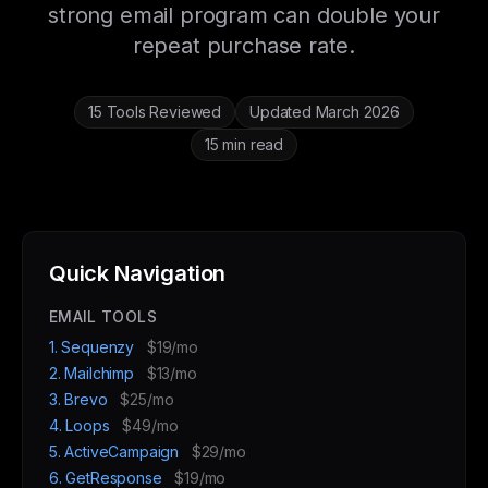
strong email program can double your
repeat purchase rate.
15 Tools Reviewed
Updated March 2026
15 min read
Quick Navigation
EMAIL TOOLS
1. Sequenzy
$19/mo
2. Mailchimp
$13/mo
3. Brevo
$25/mo
4. Loops
$49/mo
5. ActiveCampaign
$29/mo
6. GetResponse
$19/mo