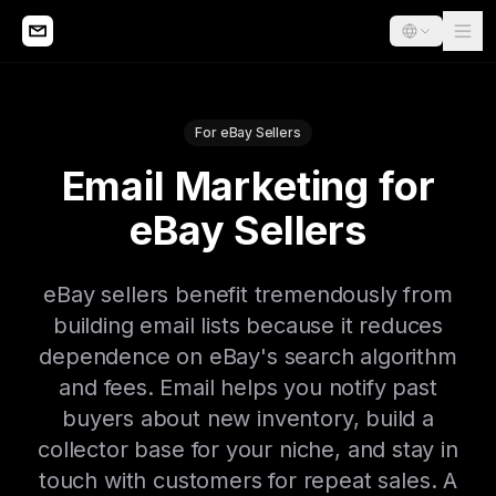
For eBay Sellers
Email Marketing for
eBay Sellers
eBay sellers benefit tremendously from
building email lists because it reduces
dependence on eBay's search algorithm
and fees. Email helps you notify past
buyers about new inventory, build a
collector base for your niche, and stay in
touch with customers for repeat sales. A