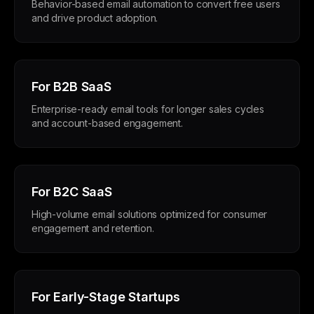
Behavior-based email automation to convert free users
and drive product adoption.
For B2B SaaS
Enterprise-ready email tools for longer sales cycles
and account-based engagement.
For B2C SaaS
High-volume email solutions optimized for consumer
engagement and retention.
For Early-Stage Startups