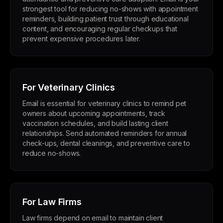
strongest tool for reducing no-shows with appointment
reminders, building patient trust through educational
content, and encouraging regular checkups that
prevent expensive procedures later.
For Veterinary Clinics
Email is essential for veterinary clinics to remind pet
owners about upcoming appointments, track
vaccination schedules, and build lasting client
relationships. Send automated reminders for annual
check-ups, dental cleanings, and preventive care to
reduce no-shows.
For Law Firms
Law firms depend on email to maintain client