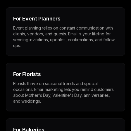
For Event Planners
Event planning relies on constant communication with
clients, vendors, and guests. Email is your lifeline for
sending invitations, updates, confirmations, and follow-
ups.
For Florists
Florists thrive on seasonal trends and special
occasions. Email marketing lets you remind customers
about Mother's Day, Valentine's Day, anniversaries,
and weddings.
For Bakeries