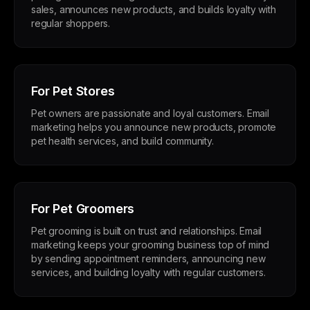
sales, announces new products, and builds loyalty with
regular shoppers.
For Pet Stores
Pet owners are passionate and loyal customers. Email
marketing helps you announce new products, promote
pet health services, and build community.
For Pet Groomers
Pet grooming is built on trust and relationships. Email
marketing keeps your grooming business top of mind
by sending appointment reminders, announcing new
services, and building loyalty with regular customers.