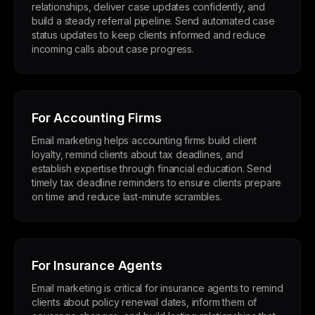
relationships, deliver case updates confidently, and
build a steady referral pipeline. Send automated case
status updates to keep clients informed and reduce
incoming calls about case progress.
For Accounting Firms
Email marketing helps accounting firms build client
loyalty, remind clients about tax deadlines, and
establish expertise through financial education. Send
timely tax deadline reminders to ensure clients prepare
on time and reduce last-minute scrambles.
For Insurance Agents
Email marketing is critical for insurance agents to remind
clients about policy renewal dates, inform them of