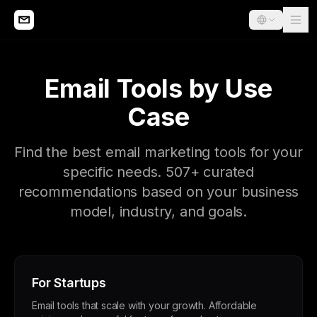
Email Tools by Use
Case
Find the best email marketing tools for your
specific needs. 507+ curated
recommendations based on your business
model, industry, and goals.
For Startups
Email tools that scale with your growth. Affordable