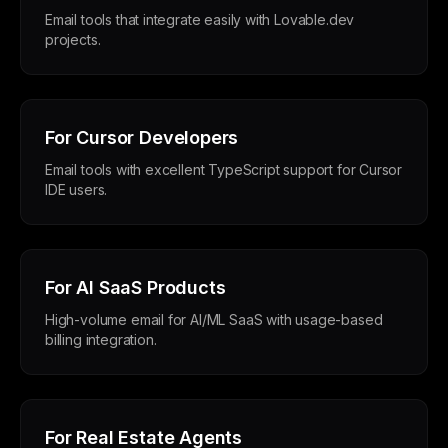
Email tools that integrate easily with Lovable.dev
projects.
For Cursor Developers
Email tools with excellent TypeScript support for Cursor
IDE users.
For AI SaaS Products
High-volume email for AI/ML SaaS with usage-based
billing integration.
For Real Estate Agents