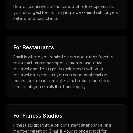
Real estate moves at the speed of follow-up. Email is
your strongest tool for staying top-of-mind with buyers,
sellers, and past clients.
For Restaurants
Email is where you remind diners about their favorite
restaurant, announce special menus, and drive
reservations. The right tool integrates with your
reservation system so you can send confirmation
emails, pre-dinner reminders that reduce no-shows,
and thank-you emails that build loyalty.
For Fitness Studios
Fitness studios thrive on consistent attendance and
member retention. Email is your strongest tool for