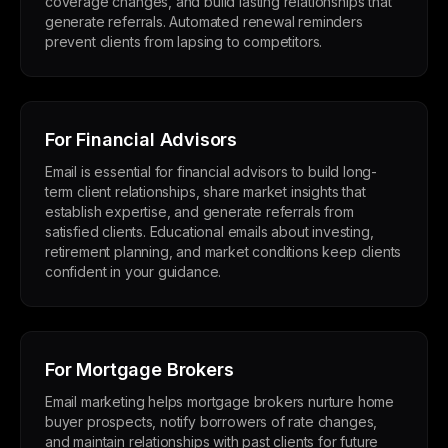
coverage changes, and build lasting relationships that
generate referrals. Automated renewal reminders
prevent clients from lapsing to competitors.
For Financial Advisors
Email is essential for financial advisors to build long-
term client relationships, share market insights that
establish expertise, and generate referrals from
satisfied clients. Educational emails about investing,
retirement planning, and market conditions keep clients
confident in your guidance.
For Mortgage Brokers
Email marketing helps mortgage brokers nurture home
buyer prospects, notify borrowers of rate changes,
and maintain relationships with past clients for future