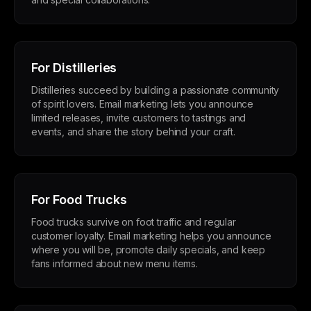
For Distilleries
Distilleries succeed by building a passionate community
of spirit lovers. Email marketing lets you announce
limited releases, invite customers to tastings and
events, and share the story behind your craft.
For Food Trucks
Food trucks survive on foot traffic and regular
customer loyalty. Email marketing helps you announce
where you will be, promote daily specials, and keep
fans informed about new menu items.