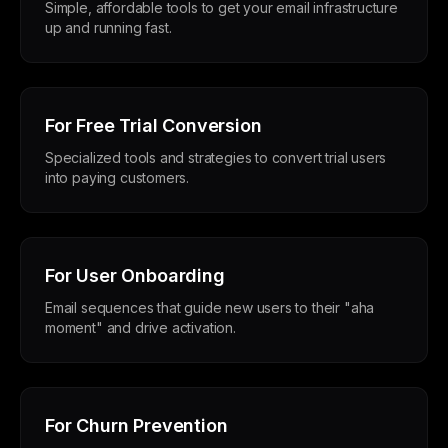
Simple, affordable tools to get your email infrastructure
up and running fast.
For Free Trial Conversion
Specialized tools and strategies to convert trial users
into paying customers.
For User Onboarding
Email sequences that guide new users to their "aha
moment" and drive activation.
For Churn Prevention