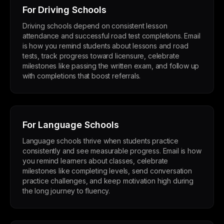
For Driving Schools
Driving schools depend on consistent lesson
attendance and successful road test completions. Email
is how you remind students about lessons and road
tests, track progress toward licensure, celebrate
milestones like passing the written exam, and follow up
with completions that boost referrals.
For Language Schools
Language schools thrive when students practice
consistently and see measurable progress. Email is how
you remind learners about classes, celebrate
milestones like completing levels, send conversation
practice challenges, and keep motivation high during
the long journey to fluency.