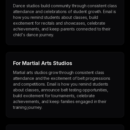
Dance studios build community through consistent class
attendance and celebrations of student growth. Email is
how you remind students about classes, build
excitement for recitals and showcases, celebrate
achievements, and keep parents connected to their
child's dance journey.
For Martial Arts Studios
Martial arts studios grow through consistent class
attendance and the excitement of belt progressions
and competitions. Email is how you remind students
about classes, announce belt testing opportunities,
build excitement for tournaments, celebrate
achievements, and keep families engaged in their
training journey.