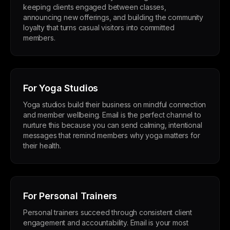
keeping clients engaged between classes,
announcing new offerings, and building the community
loyalty that turns casual visitors into committed
members.
For Yoga Studios
Yoga studios build their business on mindful connection
and member wellbeing. Email is the perfect channel to
nurture this because you can send calming, intentional
messages that remind members why yoga matters for
their health.
For Personal Trainers
Personal trainers succeed through consistent client
engagement and accountability. Email is your most