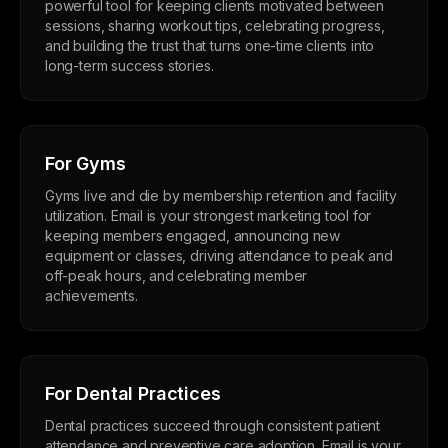
powerful tool for keeping clients motivated between
sessions, sharing workout tips, celebrating progress,
and building the trust that turns one-time clients into
long-term success stories.
For Gyms
Gyms live and die by membership retention and facility
utilization. Email is your strongest marketing tool for
keeping members engaged, announcing new
equipment or classes, driving attendance to peak and
off-peak hours, and celebrating member
achievements.
For Dental Practices
Dental practices succeed through consistent patient
attendance and preventive care adoption. Email is your