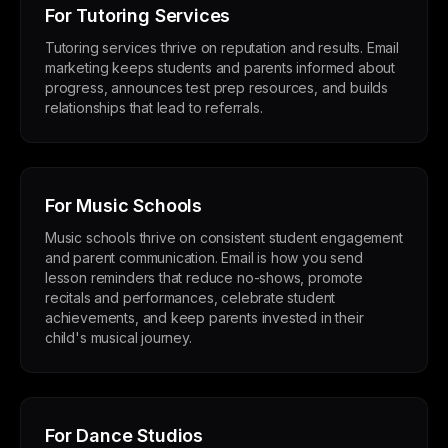
For Tutoring Services
Tutoring services thrive on reputation and results. Email
marketing keeps students and parents informed about
progress, announces test prep resources, and builds
relationships that lead to referrals.
For Music Schools
Music schools thrive on consistent student engagement
and parent communication. Email is how you send
lesson reminders that reduce no-shows, promote
recitals and performances, celebrate student
achievements, and keep parents invested in their
child's musical journey.
For Dance Studios