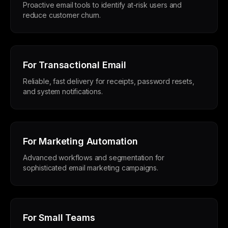
Proactive email tools to identify at-risk users and
reduce customer churn.
For Transactional Email
Reliable, fast delivery for receipts, password resets,
and system notifications.
For Marketing Automation
Advanced workflows and segmentation for
sophisticated email marketing campaigns.
For Small Teams