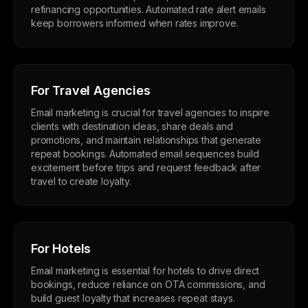
refinancing opportunities. Automated rate alert emails
keep borrowers informed when rates improve.
For Travel Agencies
Email marketing is crucial for travel agencies to inspire
clients with destination ideas, share deals and
promotions, and maintain relationships that generate
repeat bookings. Automated email sequences build
excitement before trips and request feedback after
travel to create loyalty.
For Hotels
Email marketing is essential for hotels to drive direct
bookings, reduce reliance on OTA commissions, and
build guest loyalty that increases repeat stays.