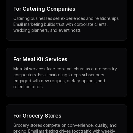
For Catering Companies
Catering businesses sell experiences and relationships.
Email marketing builds trust with corporate clients,
wedding planners, and event hosts.
For Meal Kit Services
Meal kit services face constant churn as customers try
competitors. Email marketing keeps subscribers
engaged with new recipes, dietary options, and
retention offers.
For Grocery Stores
Grocery stores compete on convenience, quality, and
pricing. Email marketing drives foot traffic with weekly