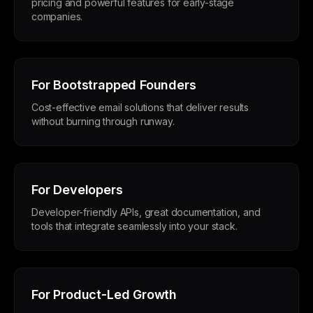
pricing and powerful features for early-stage
companies.
For Bootstrapped Founders
Cost-effective email solutions that deliver results
without burning through runway.
For Developers
Developer-friendly APIs, great documentation, and
tools that integrate seamlessly into your stack.
For Product-Led Growth