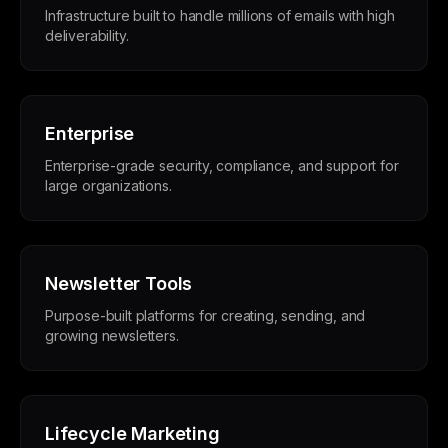
Infrastructure built to handle millions of emails with high
deliverability.
Enterprise
Enterprise-grade security, compliance, and support for
large organizations.
Newsletter Tools
Purpose-built platforms for creating, sending, and
growing newsletters.
Lifecycle Marketing