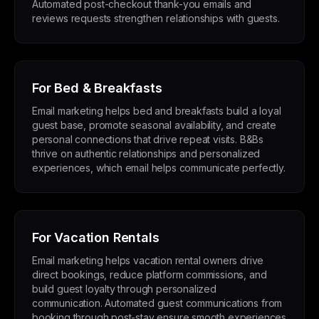
Automated post-checkout thank-you emails and
reviews requests strengthen relationships with guests.
For Bed & Breakfasts
Email marketing helps bed and breakfasts build a loyal
guest base, promote seasonal availability, and create
personal connections that drive repeat visits. B&Bs
thrive on authentic relationships and personalized
experiences, which email helps communicate perfectly.
For Vacation Rentals
Email marketing helps vacation rental owners drive
direct bookings, reduce platform commissions, and
build guest loyalty through personalized
communication. Automated guest communications from
booking through post-stay ensure smooth experiences