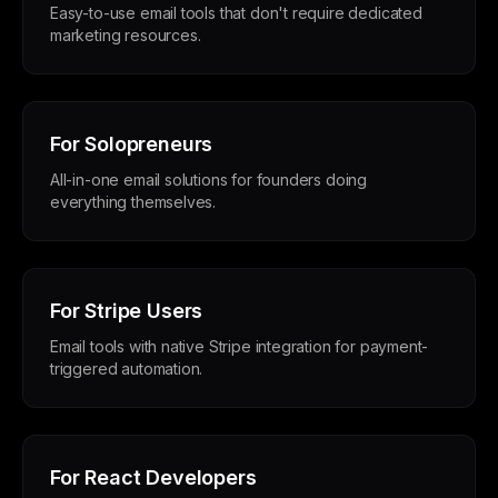
Easy-to-use email tools that don't require dedicated
marketing resources.
For Solopreneurs
All-in-one email solutions for founders doing
everything themselves.
For Stripe Users
Email tools with native Stripe integration for payment-
triggered automation.
For React Developers