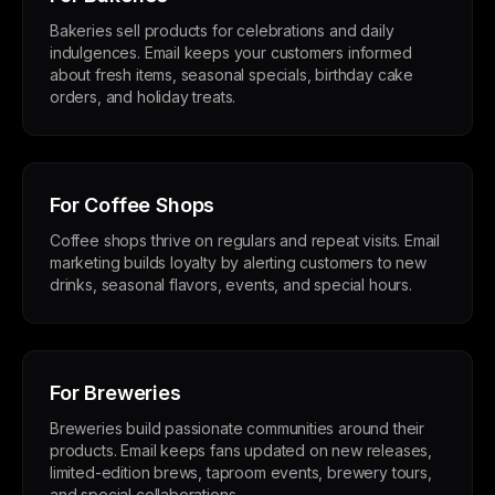
Bakeries sell products for celebrations and daily
indulgences. Email keeps your customers informed
about fresh items, seasonal specials, birthday cake
orders, and holiday treats.
For Coffee Shops
Coffee shops thrive on regulars and repeat visits. Email
marketing builds loyalty by alerting customers to new
drinks, seasonal flavors, events, and special hours.
For Breweries
Breweries build passionate communities around their
products. Email keeps fans updated on new releases,
limited-edition brews, taproom events, brewery tours,
and special collaborations.