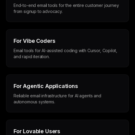
End-to-end email tools for the entire customer journey
from signup to advocacy.
For Vibe Coders
Email tools for AI-assisted coding with Cursor, Copilot,
and rapid iteration.
For Agentic Applications
Reliable email infrastructure for AI agents and
autonomous systems.
For Lovable Users