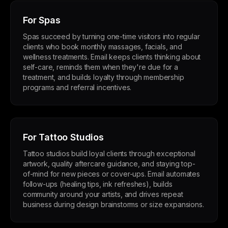
For Spas
Spas succeed by turning one-time visitors into regular
clients who book monthly massages, facials, and
wellness treatments. Email keeps clients thinking about
self-care, reminds them when they're due for a
treatment, and builds loyalty through membership
programs and referral incentives.
For Tattoo Studios
Tattoo studios build loyal clients through exceptional
artwork, quality aftercare guidance, and staying top-
of-mind for new pieces or cover-ups. Email automates
follow-ups (healing tips, ink refreshes), builds
community around your artists, and drives repeat
business during design brainstorms or size expansions.