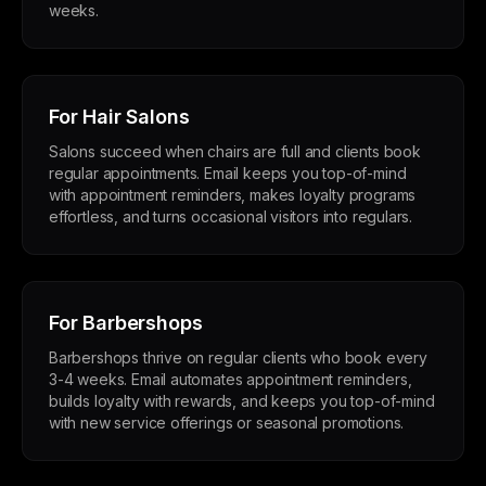
weeks.
For Hair Salons
Salons succeed when chairs are full and clients book
regular appointments. Email keeps you top-of-mind
with appointment reminders, makes loyalty programs
effortless, and turns occasional visitors into regulars.
For Barbershops
Barbershops thrive on regular clients who book every
3-4 weeks. Email automates appointment reminders,
builds loyalty with rewards, and keeps you top-of-mind
with new service offerings or seasonal promotions.