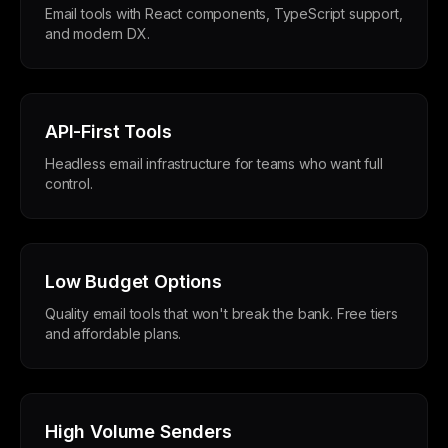
Email tools with React components, TypeScript support,
and modern DX.
API-First Tools
Headless email infrastructure for teams who want full
control.
Low Budget Options
Quality email tools that won't break the bank. Free tiers
and affordable plans.
High Volume Senders