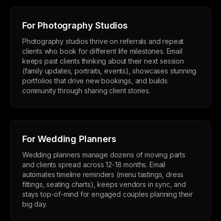
For Photography Studios
Photography studios thrive on referrals and repeat
clients who book for different life milestones. Email
keeps past clients thinking about their next session
(family updates, portraits, events), showcases stunning
portfolios that drive new bookings, and builds
community through sharing client stories.
For Wedding Planners
Wedding planners manage dozens of moving parts
and clients spread across 12-18 months. Email
automates timeline reminders (menu tastings, dress
fittings, seating charts), keeps vendors in sync, and
stays top-of-mind for engaged couples planning their
big day.