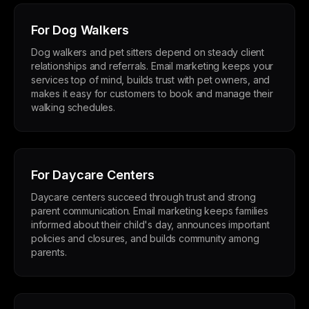
For Dog Walkers
Dog walkers and pet sitters depend on steady client
relationships and referrals. Email marketing keeps your
services top of mind, builds trust with pet owners, and
makes it easy for customers to book and manage their
walking schedules.
For Daycare Centers
Daycare centers succeed through trust and strong
parent communication. Email marketing keeps families
informed about their child's day, announces important
policies and closures, and builds community among
parents.