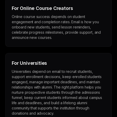
For Online Course Creators
Online course success depends on student
engagement and completion rates. Email is how you
onboard new students, send lesson reminders,
celebrate progress milestones, provide support, and
announce new courses.
For Universities
Universities depend on email to recruit students,
support enrollment decisions, keep enrolled students
engaged, manage important deadlines, and maintain
relationships with alumni. The right platform helps you
nurture prospective students through the admissions
funnel, keep current students informed about campus
life and deadlines, and build a lifelong alumni
community that supports the institution through
donations and advocacy.