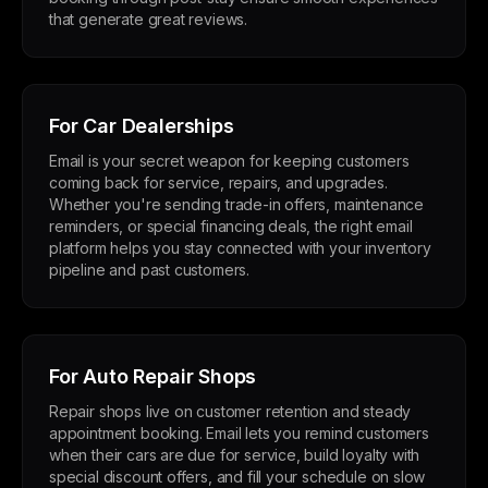
that generate great reviews.
For Car Dealerships
Email is your secret weapon for keeping customers
coming back for service, repairs, and upgrades.
Whether you're sending trade-in offers, maintenance
reminders, or special financing deals, the right email
platform helps you stay connected with your inventory
pipeline and past customers.
For Auto Repair Shops
Repair shops live on customer retention and steady
appointment booking. Email lets you remind customers
when their cars are due for service, build loyalty with
special discount offers, and fill your schedule on slow