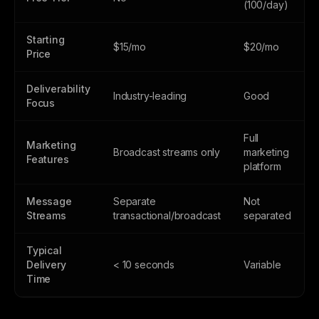
(100/day)
Starting
$15/mo
$20/mo
Price
Deliverability
Industry-leading
Good
Focus
Full
Marketing
Broadcast streams only
marketing
Features
platform
Message
Separate
Not
Streams
transactional/broadcast
separated
Typical
Delivery
< 10 seconds
Variable
Time