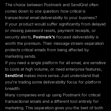
The choice between Postmark and SendGrid often
comes down to one question: how critical is
transactional email deliverability to your business?
If your product would suffer significantly from delayed
or missing password resets, payment receipts, or
security alerts,
Postmark's
focused deliverability is
worth the premium. Their message stream separation
protects critical emails from being affected by
marketing sends.
If you need a single platform for all email, are sensitive
to costs at high volume, or need enterprise features,
SendGrid
makes more sense. Just understand that
you're trading some deliverability focus for platform
breadth.
Many companies end up using Postmark for critical
transactional emails and a different tool entirely for
marketing. This separation gives you the best of both