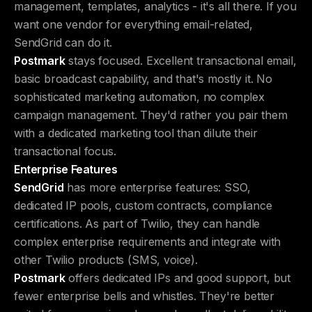
management, templates, analytics - it's all there. If you
want one vendor for everything email-related,
SendGrid can do it.
Postmark
stays focused. Excellent transactional email,
basic broadcast capability, and that's mostly it. No
sophisticated marketing automation, no complex
campaign management. They'd rather you pair them
with a dedicated marketing tool than dilute their
transactional focus.
Enterprise Features
SendGrid
has more enterprise features: SSO,
dedicated IP pools, custom contracts, compliance
certifications. As part of Twilio, they can handle
complex enterprise requirements and integrate with
other Twilio products (SMS, voice).
Postmark
offers dedicated IPs and good support, but
fewer enterprise bells and whistles. They're better