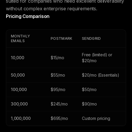
suited for companies who need excellent deliverability
without complex enterprise requirements.
Pricing Comparison
MONTHLY
POSTMARK
SENDGRID
EMAILS
Free (limited) or
10,000
$15/mo
$20/mo
50,000
$55/mo
$20/mo (Essentials)
100,000
$95/mo
$50/mo
300,000
$245/mo
$90/mo
1,000,000
$695/mo
Custom pricing