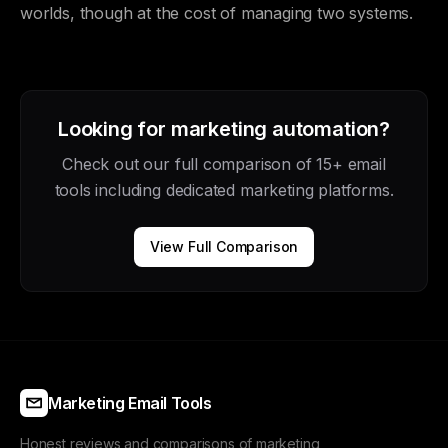
worlds, though at the cost of managing two systems.
Looking for marketing automation?
Check out our full comparison of 15+ email
tools including dedicated marketing platforms.
View Full Comparison
Marketing Email Tools
Honest reviews and comparisons of marketing