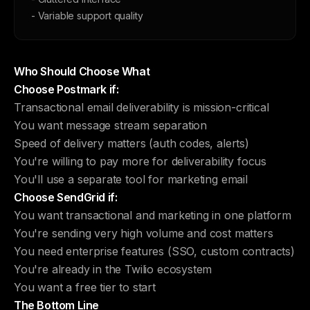
- Variable support quality
Who Should Choose What
Choose Postmark if:
Transactional email deliverability is mission-critical
You want message stream separation
Speed of delivery matters (auth codes, alerts)
You're willing to pay more for deliverability focus
You'll use a separate tool for marketing email
Choose SendGrid if:
You want transactional and marketing in one platform
You're sending very high volume and cost matters
You need enterprise features (SSO, custom contracts)
You're already in the Twilio ecosystem
You want a free tier to start
The Bottom Line