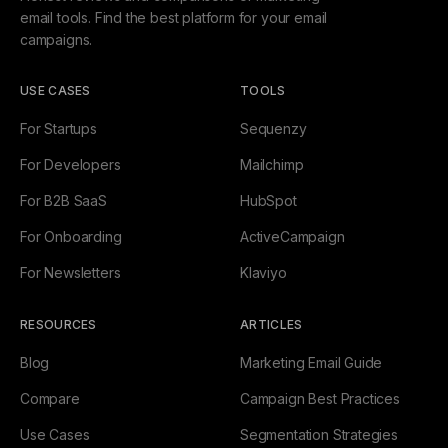
email tools. Find the best platform for your email
campaigns.
USE CASES
TOOLS
For Startups
Sequenzy
For Developers
Mailchimp
For B2B SaaS
HubSpot
For Onboarding
ActiveCampaign
For Newsletters
Klaviyo
RESOURCES
ARTICLES
Blog
Marketing Email Guide
Compare
Campaign Best Practices
Use Cases
Segmentation Strategies