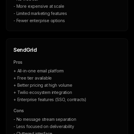
- More expensive at scale
- Limited marketing features
- Fewer enterprise options
SendGrid
Pros
+ All-in-one email platform
+ Free tier available
+ Better pricing at high volume
+ Twilio ecosystem integration
+ Enterprise features (SSO, contracts)
Cons
- No message stream separation
- Less focused on deliverability
- Cluttered interface