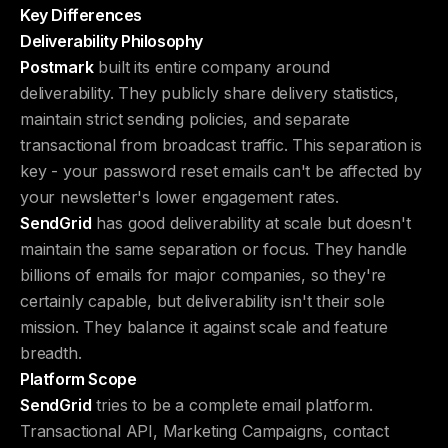
Key Differences
Deliverability Philosophy
Postmark
built its entire company around
deliverability. They publicly share delivery statistics,
maintain strict sending policies, and separate
transactional from broadcast traffic. This separation is
key - your password reset emails can't be affected by
your newsletter's lower engagement rates.
SendGrid
has good deliverability at scale but doesn't
maintain the same separation or focus. They handle
billions of emails for major companies, so they're
certainly capable, but deliverability isn't their sole
mission. They balance it against scale and feature
breadth.
Platform Scope
SendGrid
tries to be a complete email platform.
Transactional API, Marketing Campaigns, contact