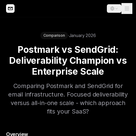
·
January 2026
Comparison
Postmark vs SendGrid:
Deliverability Champion vs
Enterprise Scale
Comparing Postmark and SendGrid for
email infrastructure. Focused deliverability
versus all-in-one scale - which approach
fits your SaaS?
Overview