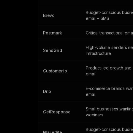
Budget-conscious busin
Brevo
email + SMS
Postmark
Critical transactional ema
High-volume senders n
SendGrid
infrastructure
Product-led growth and 
Customer.io
email
E-commerce brands wan
Drip
email
Small businesses wantin
GetResponse
webinars
Budget-conscious busin
Mailerlite