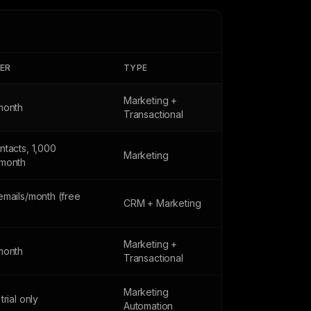
IER
TYPE
Marketing +
month
Transactional
ntacts, 1,000
Marketing
month
emails/month (free
CRM + Marketing
Marketing +
month
Transactional
Marketing
trial only
Automation