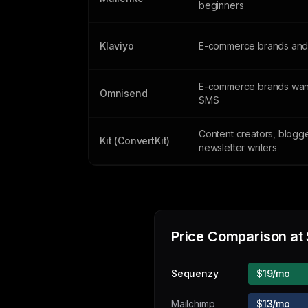
beginners
Klaviyo
E-commerce brands and 
E-commerce brands want
Omnisend
SMS
Content creators, blogg
Kit (ConvertKit)
newsletter writers
Price Comparison at
Sequenzy
$19/mo
Mailchimp
$13/mo