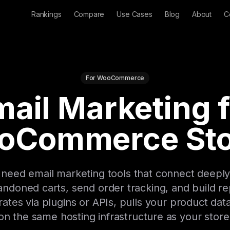
Rankings
Compare
Use Cases
Blog
About
C
For WooCommerce
ail Marketing 
oCommerce Sto
ed email marketing tools that connect deeply
ndoned carts, send order tracking, and build re
rates via plugins or APIs, pulls your product dat
on the same hosting infrastructure as your store