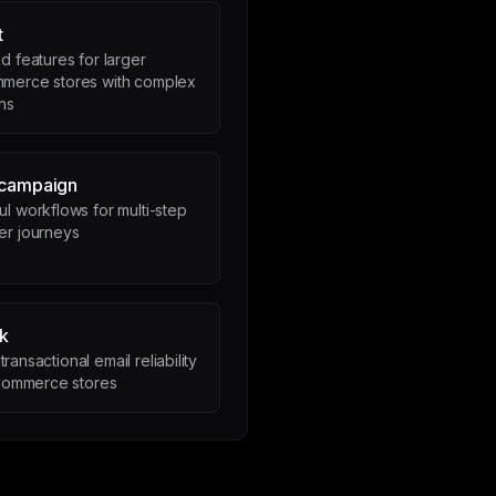
t
 features for larger
erce stores with complex
ns
ecampaign
l workflows for multi-step
er journeys
k
transactional email reliability
ommerce stores