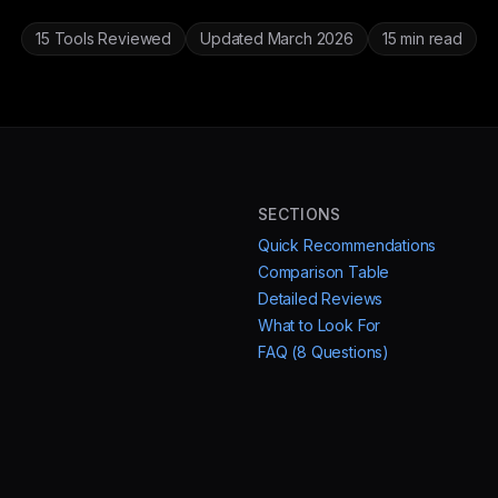
15 Tools Reviewed
Updated March 2026
15 min read
SECTIONS
Quick Recommendations
Comparison Table
Detailed Reviews
What to Look For
FAQ (8 Questions)