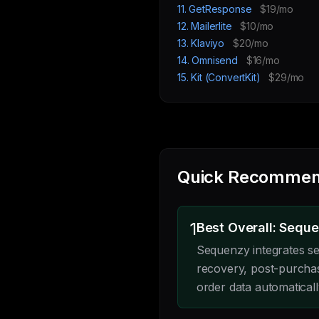
11. GetResponse
$19/mo
12. Mailerlite
$10/mo
13. Klaviyo
$20/mo
14. Omnisend
$16/mo
15. Kit (ConvertKit)
$29/mo
Quick Recommen
1
Best Overall: Sequ
Sequenzy integrates s
recovery, post-purcha
order data automatical