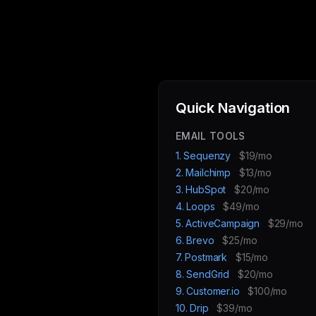
Quick Navigation
EMAIL TOOLS
1. Sequenzy
$19/mo
2. Mailchimp
$13/mo
3. HubSpot
$20/mo
4. Loops
$49/mo
5. ActiveCampaign
$29/mo
6. Brevo
$25/mo
7. Postmark
$15/mo
8. SendGrid
$20/mo
9. Customer.io
$100/mo
10. Drip
$39/mo