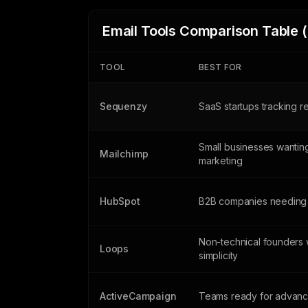
Email Tools Comparison Table 
TOOL
BEST FOR
Sequenzy
SaaS startups tracking 
Small businesses wanting
Mailchimp
marketing
HubSpot
B2B companies needing
Non-technical founders 
Loops
simplicity
ActiveCampaign
Teams ready for advanc