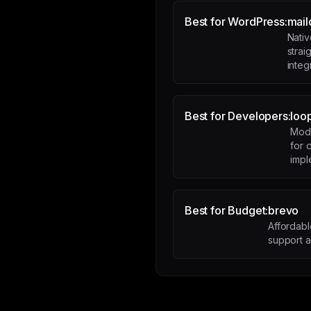
Best for WordPress:
mail
Nati
stra
integ
Best for Developers:
loo
Mode
for
impl
Best for Budget:
brevo
Affordab
support 