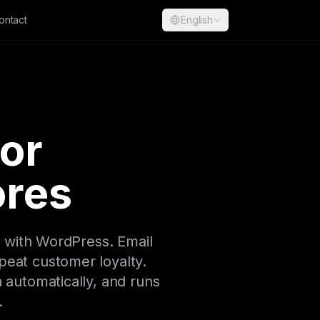
ontact
English
for
res
 with WordPress. Email
peat customer loyalty.
a automatically, and runs
.