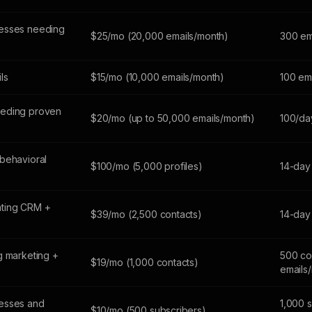
esses needing
$25/mo (20,000 emails/month)
300 em
ils
$15/mo (10,000 emails/month)
100 em
eeding proven
$20/mo (up to 50,000 emails/month)
100/da
behavioral
$100/mo (5,000 profiles)
14-day 
ting CRM +
$39/mo (2,500 contacts)
14-day 
g marketing +
500 co
$19/mo (1,000 contacts)
emails
esses and
1,000 
$10/mo (500 subscribers)