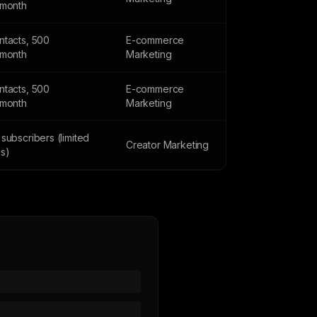
/month
ntacts, 500
E-commerce
/month
Marketing
ntacts, 500
E-commerce
/month
Marketing
subscribers (limited
Creator Marketing
es)