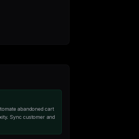
utomate abandoned cart
xity. Sync customer and