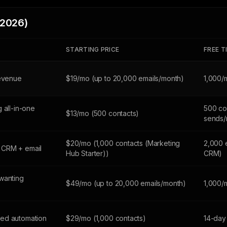
(2026)
STARTING PRICE
FREE T
revenue
$19/mo (up to 20,000 emails/month)
1,000/
 all-in-one
500 co
$13/mo (500 contacts)
sends/
$20/mo (1,000 contacts (Marketing
2,000 
 CRM + email
Hub Starter))
CRM)
wanting
$49/mo (up to 20,000 emails/month)
1,000/
ed automation
$29/mo (1,000 contacts)
14-day 