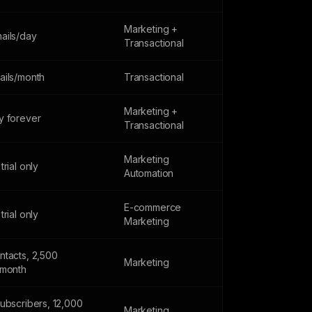
Marketing +
ails/day
Transactional
ails/month
Transactional
Marketing +
y forever
Transactional
Marketing
trial only
Automation
E-commerce
trial only
Marketing
ntacts, 2,500
Marketing
/month
subscribers, 12,000
Marketing