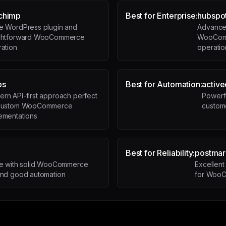
chimp
Best for Enterprise:
hubspo
ve WordPress plugin and
Advanced
ightforward WooCommerce
WooComm
ration
operatio
ps
Best for Automation:
activ
rn API-first approach perfect
Powerfu
 custom WooCommerce
custom
ementations
Best for Reliability:
postmar
le with solid WooCommerce
Excellent 
and good automation
for WooC