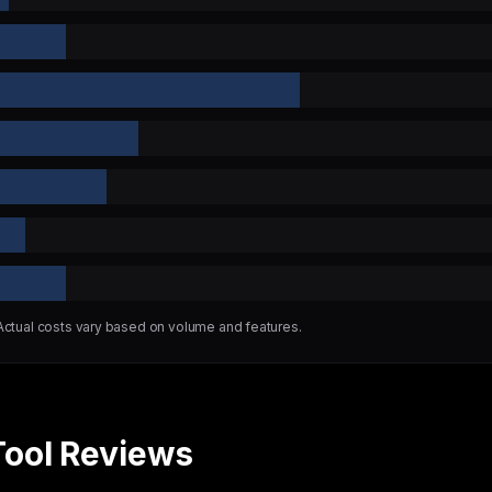
 Actual costs vary based on volume and features.
Tool Reviews