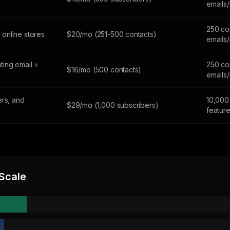
emails
250 co
online stores
$20/mo (251-500 contacts)
emails
ing email +
250 co
$16/mo (500 contacts)
emails
ers, and
10,000 
$29/mo (1,000 subscribers)
featur
 Scale