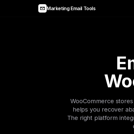
Marketing Email Tools
Em
Wo
WooCommerce stores ne
helps you recover aba
The right platform integ