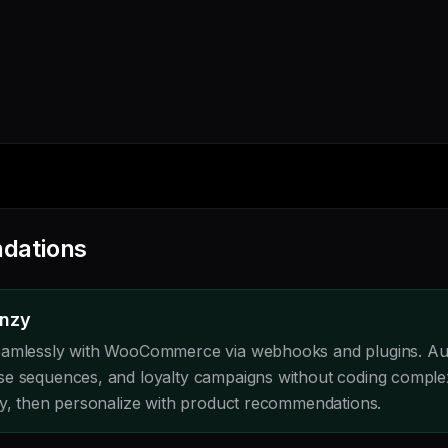
dations
enzy
eamlessly with WooCommerce via webhooks and plugins. A
se sequences, and loyalty campaigns without coding comple
ly, then personalize with product recommendations.