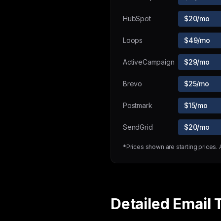
HubSpot
$20/mo
Loops
$49/mo
ActiveCampaign
$29/mo
Brevo
$25/mo
Postmark
$15/mo
SendGrid
$20/mo
*Prices shown are starting prices.
Detailed Email 