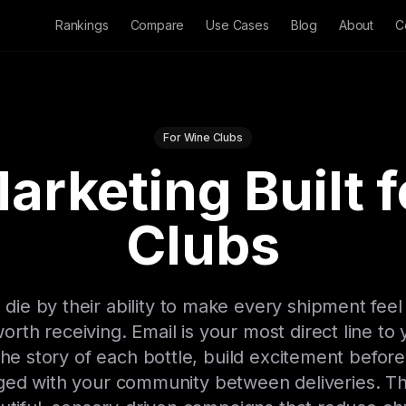
Rankings
Compare
Use Cases
Blog
About
C
For Wine Clubs
arketing Built 
Clubs
 die by their ability to make every shipment feel
 worth receiving. Email is your most direct line to
 the story of each bottle, build excitement befor
 with your community between deliveries. The