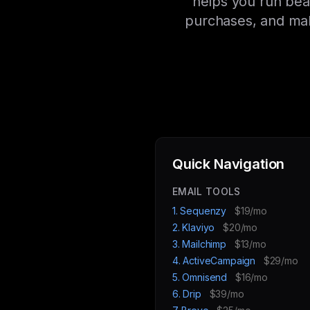
helps you run bea
purchases, and mak
Quick Navigation
EMAIL TOOLS
1. Sequenzy
$19/mo
2. Klaviyo
$20/mo
3. Mailchimp
$13/mo
4. ActiveCampaign
$29/mo
5. Omnisend
$16/mo
6. Drip
$39/mo