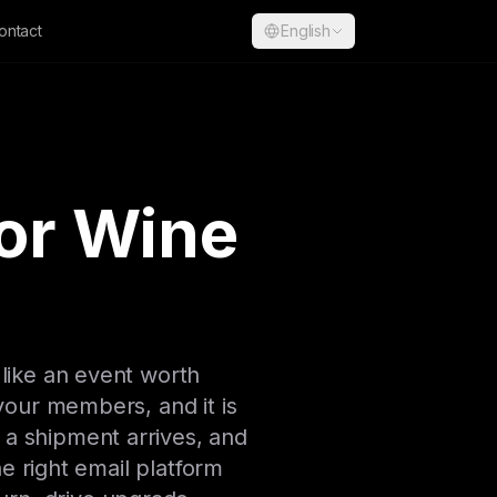
ontact
English
for Wine
 like an event worth
 your members, and it is
e a shipment arrives, and
 right email platform