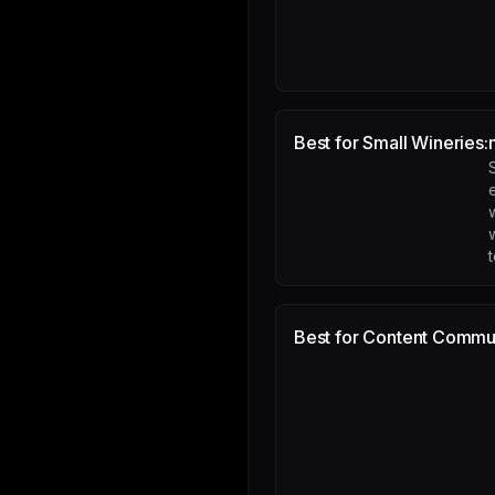
Best for Small Wineries:
e
Best for Content Commun