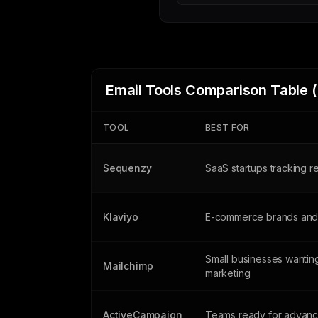
Email Tools Comparison Table 
TOOL
BEST FOR
Sequenzy
SaaS startups tracking 
Klaviyo
E-commerce brands and 
Small businesses wanting
Mailchimp
marketing
ActiveCampaign
Teams ready for advanc