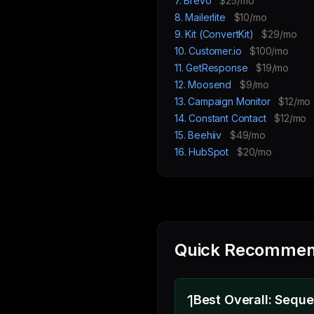
7. Brevo
$25/mo
8. Mailerlite
$10/mo
9. Kit (ConvertKit)
$29/mo
10. Customer.io
$100/mo
11. GetResponse
$19/mo
12. Moosend
$9/mo
13. Campaign Monitor
$12/mo
14. Constant Contact
$12/mo
15. Beehiiv
$49/mo
16. HubSpot
$20/mo
Quick Recommen
1
Best Overall: Sequ