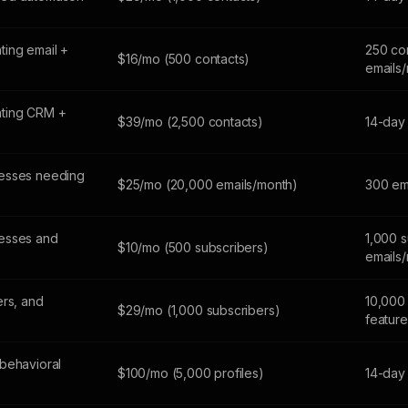
ing email +
250 co
$16/mo (500 contacts)
emails
ting CRM +
$39/mo (2,500 contacts)
14-day 
esses needing
$25/mo (20,000 emails/month)
300 em
esses and
1,000 s
$10/mo (500 subscribers)
emails
ers, and
10,000 
$29/mo (1,000 subscribers)
feature
behavioral
$100/mo (5,000 profiles)
14-day 