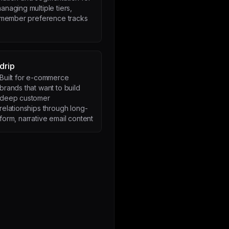
anaging multiple tiers,
r member preference tracks
drip
Built for e-commerce
brands that want to build
deep customer
relationships through long-
form, narrative email content