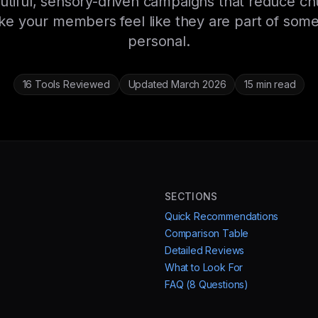
utiful, sensory-driven campaigns that reduce ch
e your members feel like they are part of some
personal.
16 Tools Reviewed
Updated March 2026
15 min read
SECTIONS
Quick Recommendations
Comparison Table
Detailed Reviews
What to Look For
FAQ (8 Questions)