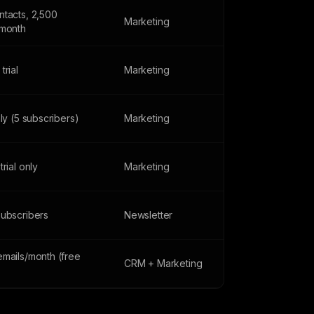
ntacts, 2,500
Marketing
/month
trial
Marketing
nly (5 subscribers)
Marketing
trial only
Marketing
subscribers
Newsletter
emails/month (free
CRM + Marketing