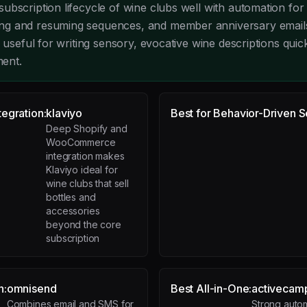
ubscription lifecycle of wine clubs well with automation for
g and resuming sequences, and member anniversary emails
y useful for writing sensory, evocative wine descriptions quic
ment.
egration:
klaviyo
Best for Behavior-Driven 
Deep Shopify and
WooCommerce
integration makes
Klaviyo ideal for
wine clubs that sell
bottles and
accessories
beyond the core
subscription
n:
omnisend
Best All-in-One:
activecam
Combines email and SMS for
Strong auto