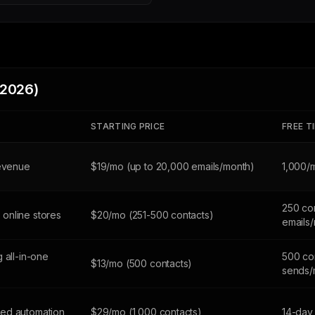
(2026)
STARTING PRICE
FREE T
revenue
$19/mo (up to 20,000 emails/month)
1,000/
250 co
online stores
$20/mo (251-500 contacts)
emails
 all-in-one
500 con
$13/mo (500 contacts)
sends/
ed automation
$29/mo (1,000 contacts)
14-day 