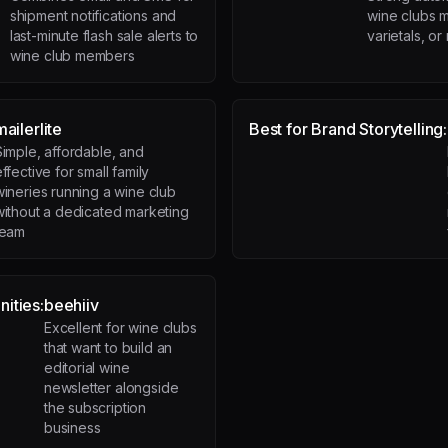
shipment notifications and
wine clubs m
last-minute flash sale alerts to
varietals, o
wine club members
mailerlite
Best for Brand Storytelling:
Simple, affordable, and
ffective for small family
wineries running a wine club
without a dedicated marketing
team
ities:
beehiiv
Excellent for wine clubs
that want to build an
editorial wine
newsletter alongside
the subscription
business