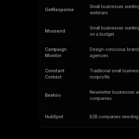
Small businesses wantin
GetResponse
webinars
Small businesses wantin
Moosend
on a budget
Campaign
Design-conscious brand
Monitor
agencies
Constant
Traditional small busine
Contact
nonprofits
Newsletter businesses 
Beehiiv
companies
HubSpot
B2B companies needing