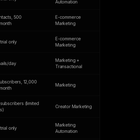
Automation
ntacts, 500
E-commerce
/month
Marketing
E-commerce
trial only
Marketing
Marketing +
ails/day
Transactional
ubscribers, 12,000
Marketing
/month
subscribers (limited
Creator Marketing
s)
Marketing
trial only
Automation