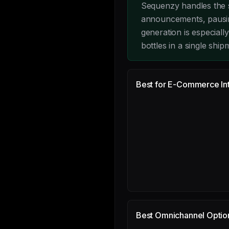
Sequenzy handles the s
announcements, pausin
generation is especiall
bottles in a single ship
Best for E-Commerce Int
Best Omnichannel Optio