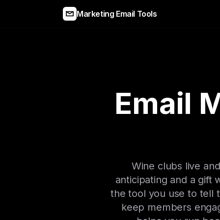
Marketing Email Tools
Email M
Wine clubs live and
anticipating and a gift
the tool you use to tell
keep members engaged