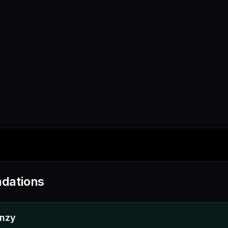
dations
enzy