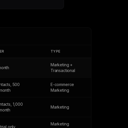
IER
TYPE
Marketing +
month
Transactional
ntacts, 500
E-commerce
/month
Marketing
tacts, 1,000
Marketing
month
Marketing
trial only