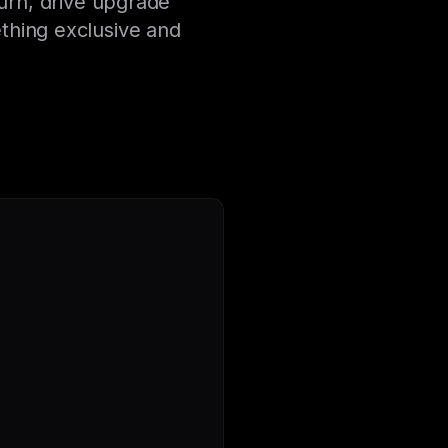
urn, drive upgrade
thing exclusive and