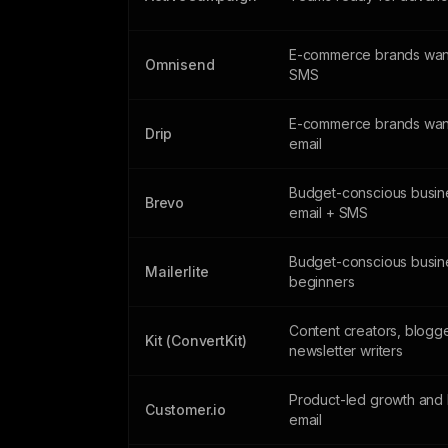
E-commerce brands want
Omnisend
SMS
E-commerce brands wan
Drip
email
Budget-conscious busin
Brevo
email + SMS
Budget-conscious busin
Mailerlite
beginners
Content creators, blogg
Kit (ConvertKit)
newsletter writers
Product-led growth and 
Customer.io
email