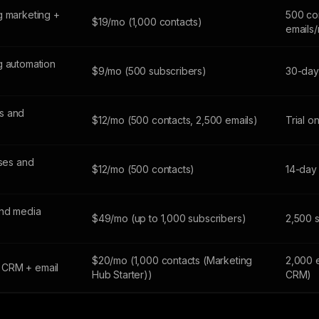
g marketing +
500 co
$19/mo (1,000 contacts)
emails
g automation
$9/mo (500 subscribers)
30-day 
s and
$12/mo (500 contacts, 2,500 emails)
Trial o
sses and
$12/mo (500 contacts)
14-day 
and media
$49/mo (up to 1,000 subscribers)
2,500 
$20/mo (1,000 contacts (Marketing
2,000 
 CRM + email
Hub Starter))
CRM)