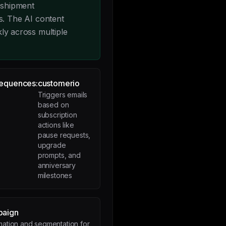
 shipment
. The AI content
kly across multiple
Sequences:
customerio
Triggers emails
based on
subscription
actions like
pause requests,
upgrade
prompts, and
anniversary
milestones
paign
mation and segmentation for