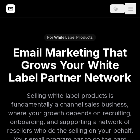
For White Label Products
Email Marketing That
Grows Your White
Label Partner Network
Selling white label products is
fundamentally a channel sales business,
where your growth depends on recruiting,
onboarding, and supporting a network of
resellers who do the selling on your behalf.
Your email program has to do the hard