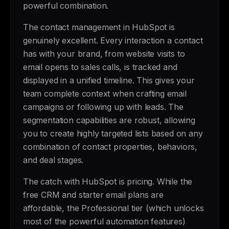
powerful combination.
The contact management in HubSpot is
genuinely excellent. Every interaction a contact
has with your brand, from website visits to
email opens to sales calls, is tracked and
displayed in a unified timeline. This gives your
team complete context when crafting email
campaigns or following up with leads. The
segmentation capabilities are robust, allowing
you to create highly targeted lists based on any
combination of contact properties, behaviors,
and deal stages.
The catch with HubSpot is pricing. While the
free CRM and starter email plans are
affordable, the Professional tier (which unlocks
most of the powerful automation features)