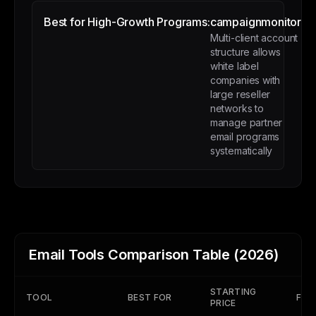
Best for High-Growth Programs:
campaignmonitor
Multi-client account
structure allows
white label
companies with
large reseller
networks to
manage partner
email programs
systematically
Email Tools Comparison Table (2026)
STARTING
TOOL
BEST FOR
FREE
PRICE