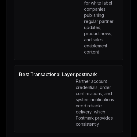
for white label
companies
publishing
regular partner
updates,
product news,
and sales
enablement
content
Best Transactional Layer:
postmark
Partner account
credentials, order
confirmations, and
system notifications
need reliable
delivery, which
Postmark provides
consistently