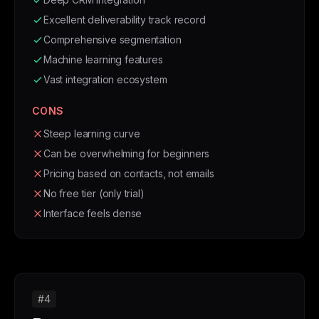
Excellent deliverability track record
Comprehensive segmentation
Machine learning features
Vast integration ecosystem
CONS
Steep learning curve
Can be overwhelming for beginners
Pricing based on contacts, not emails
No free tier (only trial)
Interface feels dense
#4