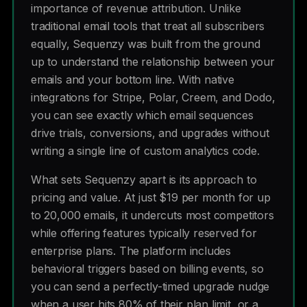
importance of revenue attribution. Unlike
traditional email tools that treat all subscribers
equally, Sequenzy was built from the ground
up to understand the relationship between your
emails and your bottom line. With native
integrations for Stripe, Polar, Creem, and Dodo,
you can see exactly which email sequences
drive trials, conversions, and upgrades without
writing a single line of custom analytics code.
What sets Sequenzy apart is its approach to
pricing and value. At just $19 per month for up
to 20,000 emails, it undercuts most competitors
while offering features typically reserved for
enterprise plans. The platform includes
behavioral triggers based on billing events, so
you can send a perfectly-timed upgrade nudge
when a user hits 80% of their plan limit, or a