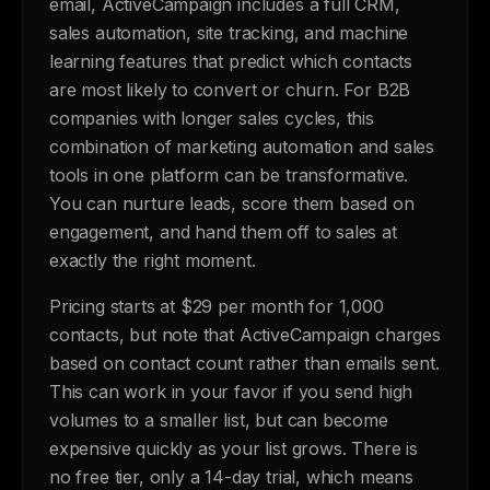
email, ActiveCampaign includes a full CRM,
sales automation, site tracking, and machine
learning features that predict which contacts
are most likely to convert or churn. For B2B
companies with longer sales cycles, this
combination of marketing automation and sales
tools in one platform can be transformative.
You can nurture leads, score them based on
engagement, and hand them off to sales at
exactly the right moment.
Pricing starts at $29 per month for 1,000
contacts, but note that ActiveCampaign charges
based on contact count rather than emails sent.
This can work in your favor if you send high
volumes to a smaller list, but can become
expensive quickly as your list grows. There is
no free tier, only a 14-day trial, which means