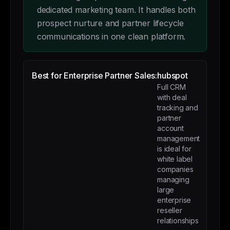
dedicated marketing team. It handles both
prospect nurture and partner lifecycle
communications in one clean platform.
Best for Enterprise Partner Sales:
hubspot
Full CRM
with deal
tracking and
partner
account
management
is ideal for
white label
companies
managing
large
enterprise
reseller
relationships