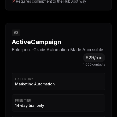
Requires commitment to the HubSpot way
#3
ActiveCampaign
Enterprise-Grade Automation Made Accessible
$29/mo
1,000 contacts
CATEGORY
Marketing Automation
FREE TIER
14-day trial only