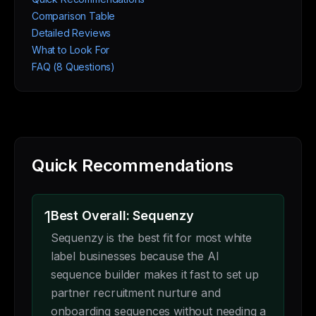
Comparison Table
Detailed Reviews
What to Look For
FAQ (8 Questions)
Quick Recommendations
1
Best Overall: Sequenzy
Sequenzy is the best fit for most white
label businesses because the AI
sequence builder makes it fast to set up
partner recruitment nurture and
onboarding sequences without needing a