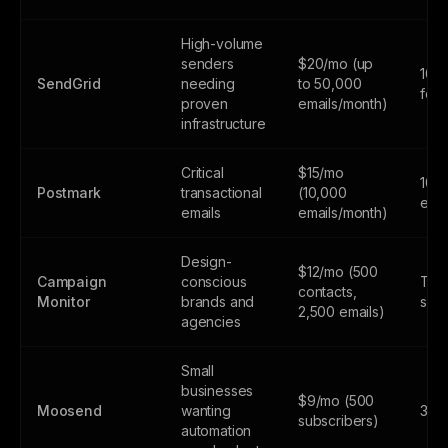
High-volume
senders
$20/mo (up
100
SendGrid
needing
to 50,000
fore
proven
emails/month)
infrastructure
Critical
$15/mo
100
Postmark
transactional
(10,000
emai
emails
emails/month)
Design-
$12/mo (500
Campaign
conscious
Tria
contacts,
Monitor
brands and
subs
2,500 emails)
agencies
Small
businesses
$9/mo (500
Moosend
wanting
30-d
subscribers)
automation