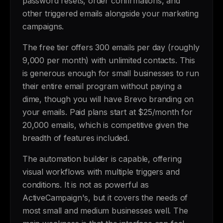
password resets, order confirmations, and
other triggered emails alongside your marketing
campaigns.
The free tier offers 300 emails per day (roughly
9,000 per month) with unlimited contacts. This
is generous enough for small businesses to run
their entire email program without paying a
dime, though you will have Brevo branding on
your emails. Paid plans start at $25/month for
20,000 emails, which is competitive given the
breadth of features included.
The automation builder is capable, offering
visual workflows with multiple triggers and
conditions. It is not as powerful as
ActiveCampaign's, but it covers the needs of
most small and medium businesses well. The