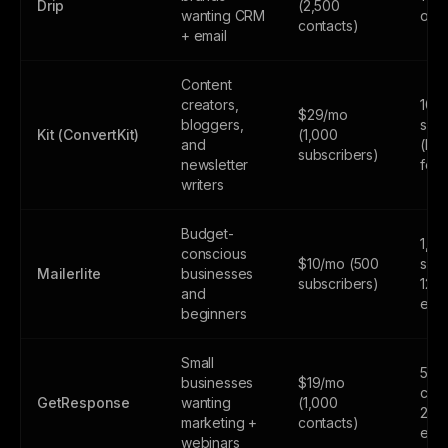
Drip
(2,500
wanting CRM
only
contacts)
+ email
Content
creators,
10,
$29/mo
bloggers,
subs
Kit (ConvertKit)
(1,000
and
(lim
subscribers)
newsletter
feat
writers
Budget-
1,0
conscious
$10/mo (500
subs
Mailerlite
businesses
subscribers)
12,
and
emai
beginners
Small
500
businesses
$19/mo
cont
GetResponse
wanting
(1,000
2,5
marketing +
contacts)
emai
webinars