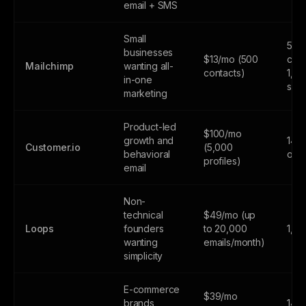
email + SMS
Small
500
businesses
$13/mo (500
cont
Mailchimp
wanting all-
contacts)
1,0
in-one
sen
marketing
Product-led
$100/mo
growth and
14-d
Customer.io
(5,000
behavioral
only
profiles)
email
Non-
technical
$49/mo (up
Loops
founders
to 20,000
1,0
wanting
emails/month)
simplicity
E-commerce
$39/mo
brands
14-d