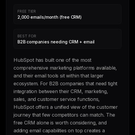
FREE TIER
2,000 emails/month (free CRM)
BEST FOR
B2B companies needing CRM + email
HubSpot has built one of the most
comprehensive marketing platforms available,
and their email tools sit within that larger
ecosystem. For B2B companies that need tight
integration between their CRM, marketing,
sales, and customer service functions,
HubSpot offers a unified view of the customer
journey that few competitors can match. The
free CRM alone is worth considering, and
adding email capabilities on top creates a