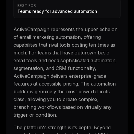
BEST FOR
Teams ready for advanced automation
ActiveCampaign represents the upper echelon
of email marketing automation, offering
capabilities that rival tools costing ten times as
much. For teams that have outgrown basic
email tools and need sophisticated automation,
segmentation, and CRM functionality,
ActiveCampaign delivers enterprise-grade
features at accessible pricing. The automation
builder is genuinely the most powerful in its
class, allowing you to create complex,
branching workflows based on virtually any
trigger or condition.
The platform's strength is its depth. Beyond