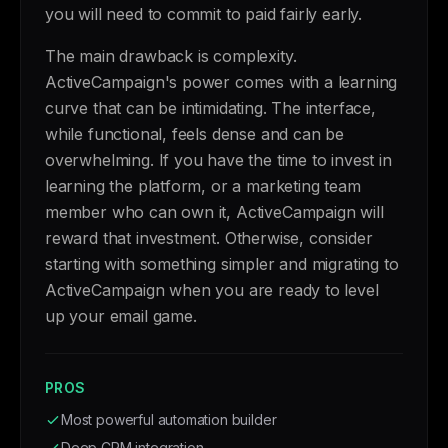
you will need to commit to paid fairly early.
The main drawback is complexity.
ActiveCampaign's power comes with a learning
curve that can be intimidating. The interface,
while functional, feels dense and can be
overwhelming. If you have the time to invest in
learning the platform, or a marketing team
member who can own it, ActiveCampaign will
reward that investment. Otherwise, consider
starting with something simpler and migrating to
ActiveCampaign when you are ready to level
up your email game.
PROS
Most powerful automation builder
Deep CRM integration