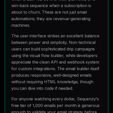
win-back sequence when a subscription is
about to churn. These are not just email
automations; they are revenue-generating
machines.
The user interface strikes an excellent balance
between power and simplicity. Non-technical
users can build sophisticated drip campaigns
using the visual flow builder, while developers
appreciate the clean API and webhook system
for custom integrations. The email builder itself
produces responsive, well-designed emails
without requiring HTML knowledge, though
you can dive into code if needed.
For anyone watching every dollar, Sequenzy's
free tier of 1,000 emails per month is generous
enough to validate your email strategy before