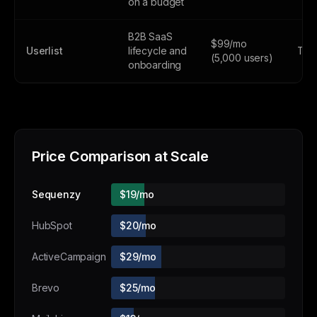
on a budget
B2B SaaS
$99/mo
Userlist
lifecycle and
Tria
(5,000 users)
onboarding
Price Comparison at Scale
Sequenzy
$19/mo
HubSpot
$20/mo
ActiveCampaign
$29/mo
Brevo
$25/mo