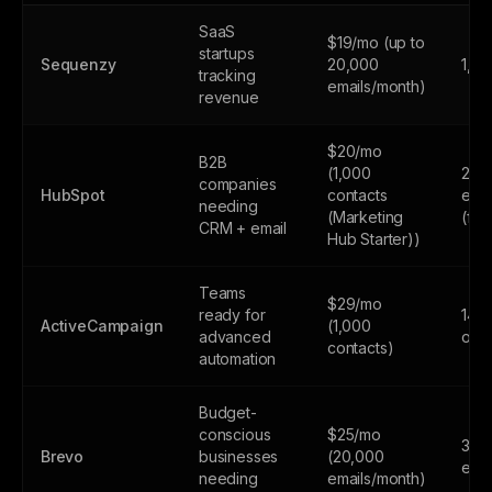
SaaS
$19/mo (up to
startups
Sequenzy
20,000
1,0
tracking
emails/month)
revenue
$20/mo
B2B
(1,000
2,0
companies
HubSpot
contacts
emai
needing
(Marketing
(fr
CRM + email
Hub Starter))
Teams
$29/mo
ready for
14-d
ActiveCampaign
(1,000
advanced
only
contacts)
automation
Budget-
conscious
$25/mo
300
Brevo
businesses
(20,000
emai
needing
emails/month)