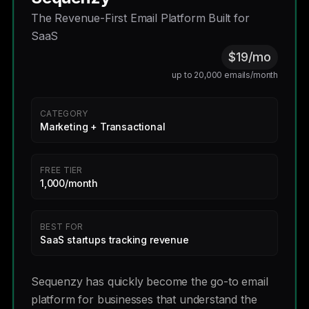
The Revenue-First Email Platform Built for
SaaS
$19/mo
up to 20,000 emails/month
CATEGORY
Marketing + Transactional
FREE TIER
1,000/month
BEST FOR
SaaS startups tracking revenue
Sequenzy has quickly become the go-to email
platform for businesses that understand the