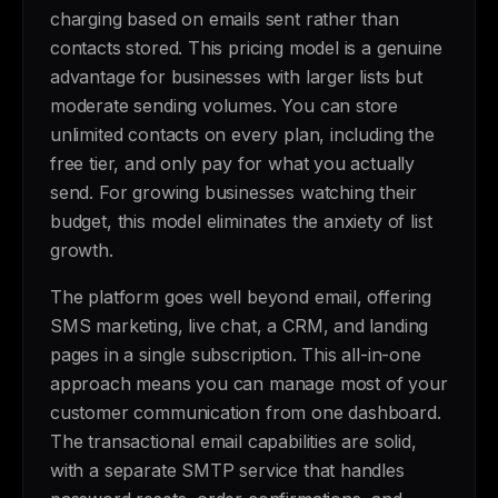
charging based on emails sent rather than
contacts stored. This pricing model is a genuine
advantage for businesses with larger lists but
moderate sending volumes. You can store
unlimited contacts on every plan, including the
free tier, and only pay for what you actually
send. For growing businesses watching their
budget, this model eliminates the anxiety of list
growth.
The platform goes well beyond email, offering
SMS marketing, live chat, a CRM, and landing
pages in a single subscription. This all-in-one
approach means you can manage most of your
customer communication from one dashboard.
The transactional email capabilities are solid,
with a separate SMTP service that handles