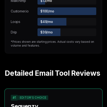
Mailchimp
$13/mo
Customer.io
$100/mo
Loops
$49/mo
Drip
$39/mo
*Prices shown are starting prices. Actual costs vary based on
volume and features.
Detailed Email Tool Reviews
#1
EDITOR'S CHOICE
Sequenzy