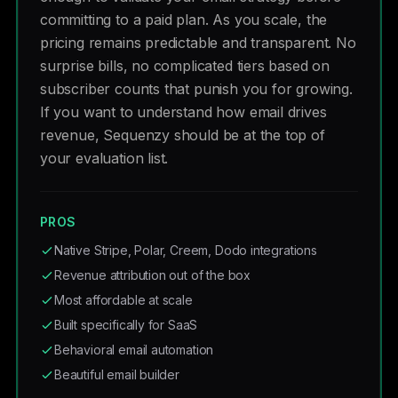
committing to a paid plan. As you scale, the
pricing remains predictable and transparent. No
surprise bills, no complicated tiers based on
subscriber counts that punish you for growing.
If you want to understand how email drives
revenue, Sequenzy should be at the top of
your evaluation list.
PROS
Native Stripe, Polar, Creem, Dodo integrations
Revenue attribution out of the box
Most affordable at scale
Built specifically for SaaS
Behavioral email automation
Beautiful email builder