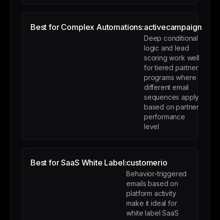
Best for Complex Automations:
activecampaign
Deep conditional
logic and lead
scoring work well
for tiered partner
programs where
different email
sequences apply
based on partner
performance
level
Best for SaaS White Label:
customerio
Behavior-triggered
emails based on
platform activity
make it ideal for
white label SaaS