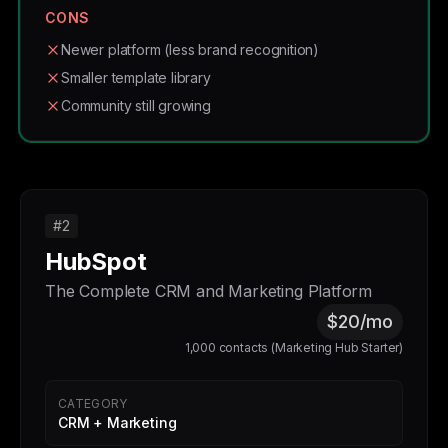
CONS
Newer platform (less brand recognition)
Smaller template library
Community still growing
#2
HubSpot
The Complete CRM and Marketing Platform
$20/mo
1,000 contacts (Marketing Hub Starter)
CATEGORY
CRM + Marketing