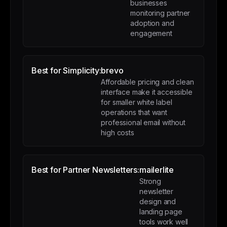
businesses
monitoring partner
adoption and
engagement
Best for Simplicity:
brevo
Affordable pricing and clean
interface make it accessible
for smaller white label
operations that want
professional email without
high costs
Best for Partner Newsletters:
mailerlite
Strong
newsletter
design and
landing page
tools work well