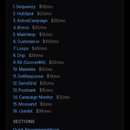
1. Sequenzy
$19/mo
2. HubSpot
$20/mo
3. ActiveCampaign
$29/mo
4. Brevo
$25/mo
5. Mailchimp
$13/mo
6. Customer.io
$100/mo
7. Loops
$49/mo
8. Drip
$39/mo
9. Kit (ConvertKit)
$29/mo
10. Mailerlite
$10/mo
11. GetResponse
$19/mo
12. SendGrid
$20/mo
13. Postmark
$15/mo
14. Campaign Monitor
$12/mo
15. Moosend
$9/mo
16. Userlist
$99/mo
SECTIONS
Quick Recommendations