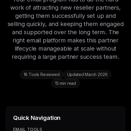
work of attracting new reseller partners,
getting them successfully set up and
selling quickly, and keeping them engaged
and supported over the long term. The
right email platform makes this partner
lifecycle manageable at scale without
requiring a large partner success team.
16 Tools Reviewed
Updated March 2026
15 min read
Quick Navigation
EMAIL TOOLS