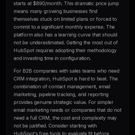
starts at $890/month. This dramatic price jump
means many growing businesses find
themselves stuck on limited plans or forced to
commit to a significant monthly expense. The
platform also has a learning curve that should
not be underestimated. Getting the most out of
HubSpot requires adopting their methodology
and investing time in configuration.
For B2B companies with sales teams who need
CRM integration, HubSpot is hard to beat. The
combination of contact management, email
marketing, pipeline tracking, and reporting
provides genuine strategic value. For simpler
email marketing needs or companies that do not
need a full CRM, the cost and complexity may
not be justified. Consider starting with
HubSpot's free tools to evaluate fit before