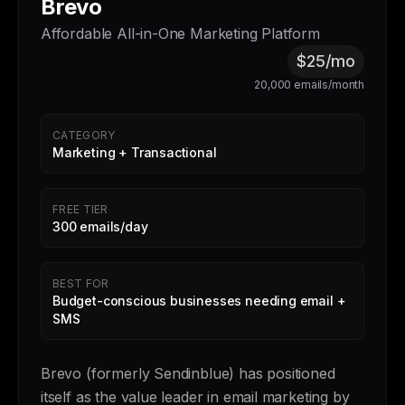
Brevo
Affordable All-in-One Marketing Platform
$25/mo
20,000 emails/month
CATEGORY
Marketing + Transactional
FREE TIER
300 emails/day
BEST FOR
Budget-conscious businesses needing email +
SMS
Brevo (formerly Sendinblue) has positioned
itself as the value leader in email marketing by