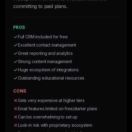
committing to paid plans.
PROS
Full CRM included for free
Excellent contact management
Great reporting and analytics
Strong content management
Huge ecosystem of integrations
Outstanding educational resources
CONS
Gets very expensive at higher tiers
Email features limited on free/starter plans
Can be overwhelming to set up
Lock-in risk with proprietary ecosystem