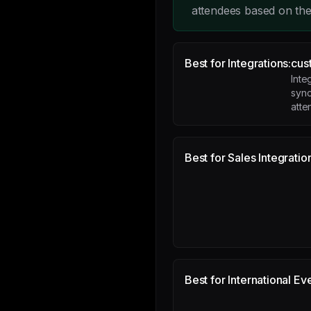
attendees based on thei
Best for Integrations:
cus
Inte
sync
atte
Best for Sales Integratio
Best for International Ev