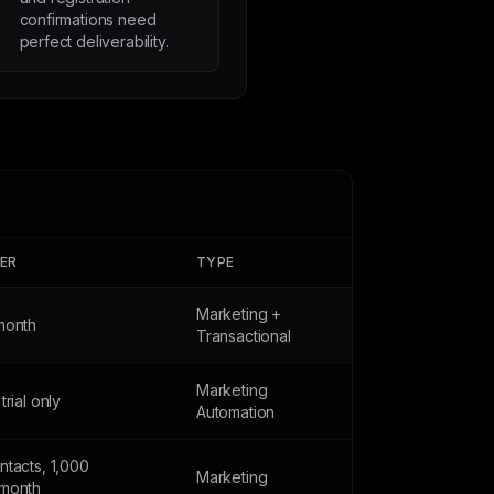
confirmations need
perfect deliverability.
IER
TYPE
Marketing +
month
Transactional
Marketing
trial only
Automation
ntacts, 1,000
Marketing
month