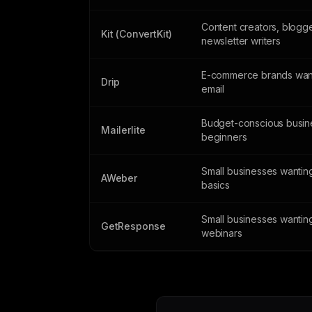
Content creators, blogg
Kit (ConvertKit)
newsletter writers
E-commerce brands wan
Drip
email
Budget-conscious busin
Mailerlite
beginners
Small businesses wanting
AWeber
basics
Small businesses wantin
GetResponse
webinars