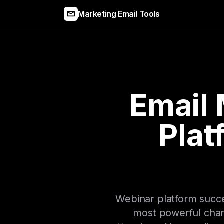
Marketing Email Tools
Email 
Plat
Webinar platform succes
most powerful chan