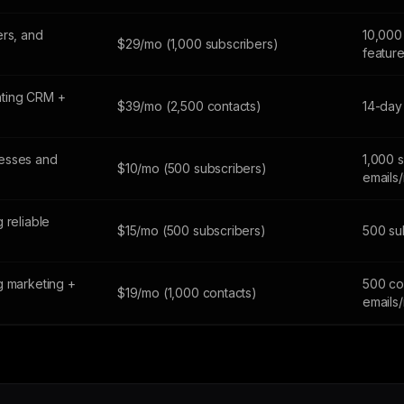
ers, and
10,000 
$29/mo (1,000 subscribers)
featur
ting CRM +
$39/mo (2,500 contacts)
14-day 
esses and
1,000 
$10/mo (500 subscribers)
emails
 reliable
$15/mo (500 subscribers)
500 sub
g marketing +
500 co
$19/mo (1,000 contacts)
emails