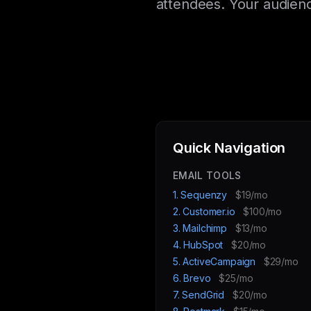
attendees. Your audienc
Quick Navigation
EMAIL TOOLS
1. Sequenzy
$19/mo
2. Customer.io
$100/mo
3. Mailchimp
$13/mo
4. HubSpot
$20/mo
5. ActiveCampaign
$29/mo
6. Brevo
$25/mo
7. SendGrid
$20/mo