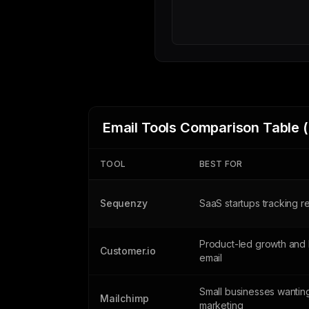
Email Tools Comparison Table 
TOOL
BEST FOR
Sequenzy
SaaS startups tracking 
Product-led growth and 
Customer.io
email
Small businesses wanting
Mailchimp
marketing