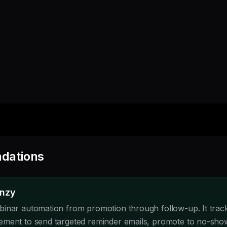
dations
enzy
inar automation from promotion through follow-up. It tracks
ement to send targeted reminder emails, promote to no-sho