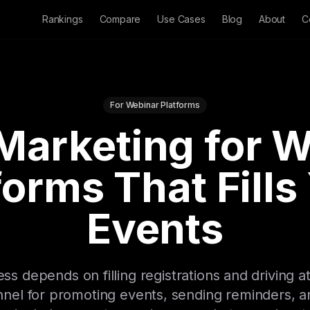
Rankings
Compare
Use Cases
Blog
About
C
For Webinar Platforms
Marketing for 
forms That Fills
Events
s depends on filling registrations and driving a
nel for promoting events, sending reminders, an