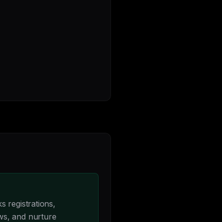
 registrations,
ws, and nurture