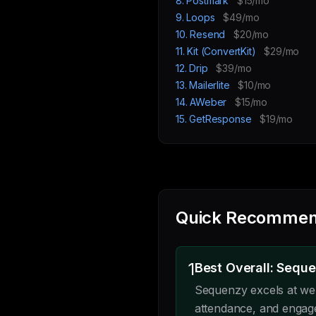
8. Postmark
$15/mo
9. Loops
$49/mo
10. Resend
$20/mo
11. Kit (ConvertKit)
$29/mo
12. Drip
$39/mo
13. Mailerlite
$10/mo
14. AWeber
$15/mo
15. GetResponse
$19/mo
Quick Recommen
1
Best Overall: Sequ
Sequenzy excels at web
attendance, and engag