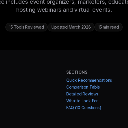
e includes event organizers, marketers, educat
hosting webinars and virtual events.
15 Tools Reviewed
Updated March 2026
15 min read
SECTIONS
Quick Recommendations
Comparison Table
Detailed Reviews
What to Look For
FAQ (10 Questions)