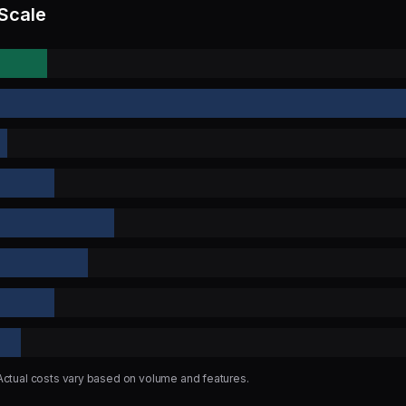
 Scale
 Actual costs vary based on volume and features.