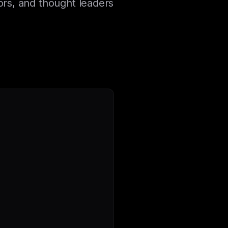
ors, and thought leaders