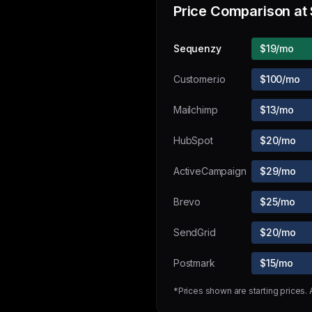
Price Comparison at
Sequenzy
$19/mo
Customer.io
$100/mo
Mailchimp
$13/mo
HubSpot
$20/mo
ActiveCampaign
$29/mo
Brevo
$25/mo
SendGrid
$20/mo
Postmark
$15/mo
*Prices shown are starting prices.