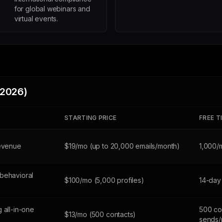
for global webinars and
virtual events.
(2026)
STARTING PRICE
FREE T
revenue
$19/mo (up to 20,000 emails/month)
1,000/
behavioral
$100/mo (5,000 profiles)
14-day 
 all-in-one
500 co
$13/mo (500 contacts)
sends/