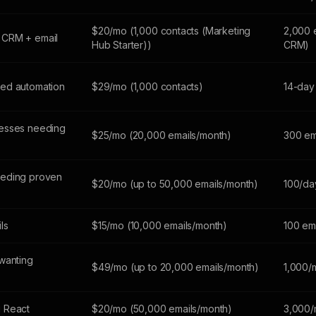
$20/mo (1,000 contacts (Marketing
2,000 
 CRM + email
Hub Starter))
CRM)
ed automation
$29/mo (1,000 contacts)
14-day 
esses needing
$25/mo (20,000 emails/month)
300 em
eeding proven
$20/mo (up to 50,000 emails/month)
100/da
ils
$15/mo (10,000 emails/month)
100 em
wanting
$49/mo (up to 20,000 emails/month)
1,000/
 React
$20/mo (50,000 emails/month)
3,000/