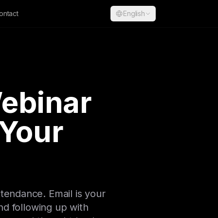
ontact
English
Webinar
 Your
ttendance. Email is your
d following up with