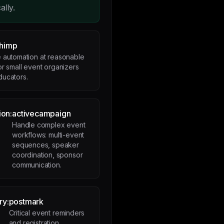
ally.
chimp
 automation at reasonable
or small event organizers
ducators.
ion:
activecampaign
Handle complex event
workflows: multi-event
sequences, speaker
coordination, sponsor
communication.
ry:
postmark
Critical event reminders
and registration