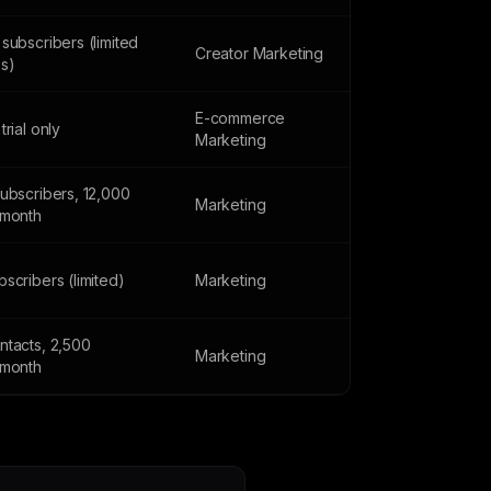
subscribers (limited
Creator Marketing
es)
E-commerce
trial only
Marketing
subscribers, 12,000
Marketing
/month
scribers (limited)
Marketing
ntacts, 2,500
Marketing
/month