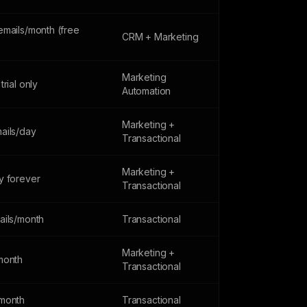
emails/month (free
CRM + Marketing
Marketing
trial only
Automation
Marketing +
ails/day
Transactional
Marketing +
y forever
Transactional
ails/month
Transactional
Marketing +
month
Transactional
month
Transactional