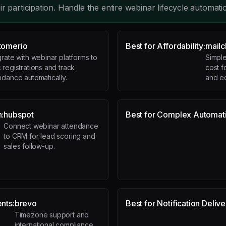
r participation. Handle the entire webinar lifecycle automatic
tomerio
Best for Affordability:
mail
grate with webinar platforms to
Simple
 registrations and track
cost f
ndance automatically.
and e
n:
hubspot
Best for Complex Automat
Connect webinar attendance
to CRM for lead scoring and
sales follow-up.
ents:
brevo
Best for Notification Delive
Timezone support and
international compliance