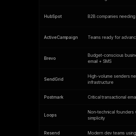
HubSpot
B2B companies needing
ActiveCampaign
Teams ready for advanc
Budget-conscious busin
Brevo
email + SMS
High-volume senders n
SendGrid
infrastructure
Postmark
Critical transactional ema
Non-technical founders 
Loops
simplicity
Resend
Modern dev teams using