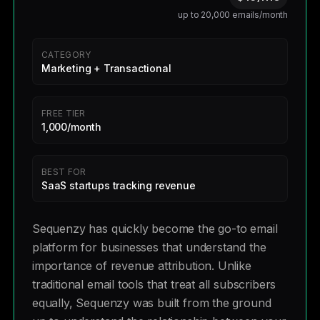
up to 20,000 emails/month
CATEGORY
Marketing + Transactional
FREE TIER
1,000/month
BEST FOR
SaaS startups tracking revenue
Sequenzy has quickly become the go-to email
platform for businesses that understand the
importance of revenue attribution. Unlike
traditional email tools that treat all subscribers
equally, Sequenzy was built from the ground