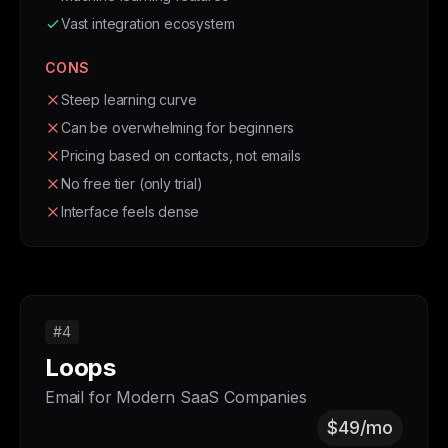
Vast integration ecosystem
CONS
Steep learning curve
Can be overwhelming for beginners
Pricing based on contacts, not emails
No free tier (only trial)
Interface feels dense
#4
Loops
Email for Modern SaaS Companies
$49/mo