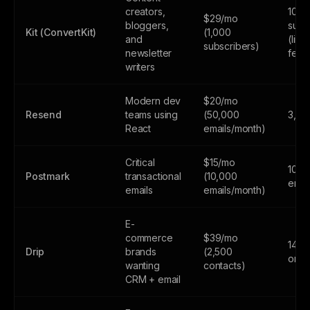
creators,
10,0
$29/mo
bloggers,
subs
Kit (ConvertKit)
(1,000
and
(limi
subscribers)
newsletter
feat
writers
Modern dev
$20/mo
Resend
teams using
(50,000
3,00
React
emails/month)
Critical
$15/mo
100
Postmark
transactional
(10,000
emai
emails
emails/month)
E-
commerce
$39/mo
14-da
Drip
brands
(2,500
only
wanting
contacts)
CRM + email