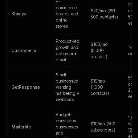
E-
250
commerce
$20/mo (251-
cont
Klaviyo
brands and
500 contacts)
500
online
emai
stores
Product-led
$100/mo
growth and
14-da
Customer.io
(5,000
behavioral
only
profiles)
email
Small
500
businesses
$19/mo
cont
GetResponse
wanting
(1,000
2,50
marketing +
contacts)
emai
webinars
Budget-
1,00
conscious
$10/mo (500
subs
Mailerlite
businesses
subscribers)
12,0
and
emai