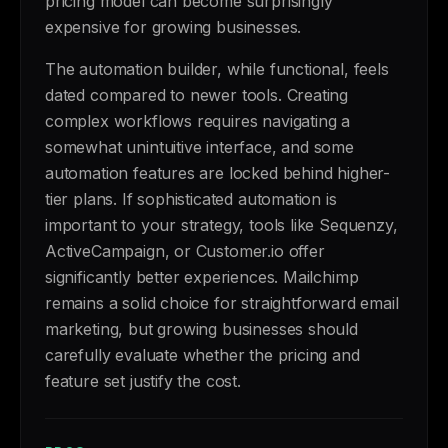
pricing model can become surprisingly
expensive for growing businesses.
The automation builder, while functional, feels
dated compared to newer tools. Creating
complex workflows requires navigating a
somewhat unintuitive interface, and some
automation features are locked behind higher-
tier plans. If sophisticated automation is
important to your strategy, tools like Sequenzy,
ActiveCampaign, or Customer.io offer
significantly better experiences. Mailchimp
remains a solid choice for straightforward email
marketing, but growing businesses should
carefully evaluate whether the pricing and
feature set justify the cost.