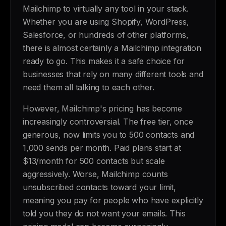
Mailchimp to virtually any tool in your stack.
Whether you are using Shopify, WordPress,
Salesforce, or hundreds of other platforms,
there is almost certainly a Mailchimp integration
ready to go. This makes it a safe choice for
businesses that rely on many different tools and
need them all talking to each other.
However, Mailchimp's pricing has become
increasingly controversial. The free tier, once
generous, now limits you to 500 contacts and
1,000 sends per month. Paid plans start at
$13/month for 500 contacts but scale
aggressively. Worse, Mailchimp counts
unsubscribed contacts toward your limit,
meaning you pay for people who have explicitly
told you they do not want your emails. This