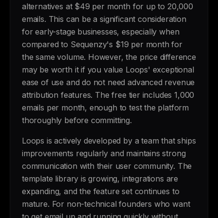
alternatives at $49 per month for up to 20,000
emails. This can be a significant consideration
for early-stage businesses, especially when
compared to Sequenzy's $19 per month for
the same volume. However, the price difference
may be worth it if you value Loops' exceptional
ease of use and do not need advanced revenue
attribution features. The free tier includes 1,000
emails per month, enough to test the platform
thoroughly before committing.
Loops is actively developed by a team that ships
improvements regularly and maintains strong
communication with their user community. The
template library is growing, integrations are
expanding, and the feature set continues to
mature. For non-technical founders who want
to get email up and running quickly without