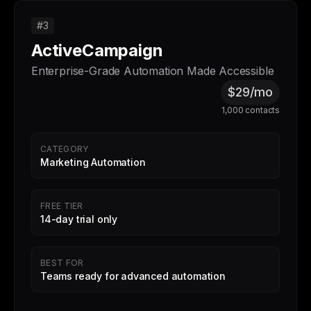
#3
ActiveCampaign
Enterprise-Grade Automation Made Accessible
$29/mo
1,000 contacts
CATEGORY
Marketing Automation
FREE TIER
14-day trial only
BEST FOR
Teams ready for advanced automation