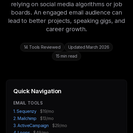
relying on social media algorithms or job
boards. An engaged email audience can
lead to better projects, speaking gigs, and
career growth.
14 Tools Reviewed
Updated March 2026
15 min read
Quick Navigation
EMAIL TOOLS
1. Sequenzy
$19/mo
2. Mailchimp
$13/mo
3. ActiveCampaign
$29/mo
4. Loops
$49/mo