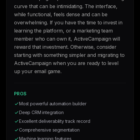
curve that can be intimidating. The interface,
while functional, feels dense and can be
overwhelming. If you have the time to invest in
learning the platform, or a marketing team
member who can own it, ActiveCampaign will
reward that investment. Otherwise, consider
starting with something simpler and migrating to
ActiveCampaign when you are ready to level
up your email game.
PROS
Most powerful automation builder
Deep CRM integration
Excellent deliverability track record
Comprehensive segmentation
Machine learning features