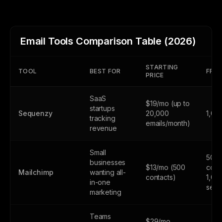
Email Tools Comparison Table (2026)
STARTING
TOOL
BEST FOR
FREE
PRICE
SaaS
$19/mo (up to
startups
Sequenzy
20,000
1,00
tracking
emails/month)
revenue
Small
500
businesses
$13/mo (500
cont
Mailchimp
wanting all-
contacts)
1,00
in-one
send
marketing
Teams
$29/mo