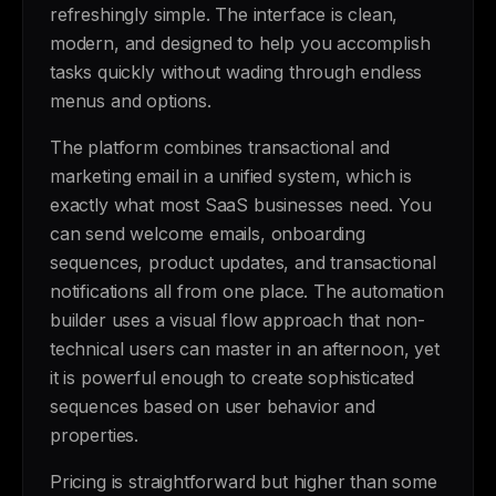
refreshingly simple. The interface is clean,
modern, and designed to help you accomplish
tasks quickly without wading through endless
menus and options.
The platform combines transactional and
marketing email in a unified system, which is
exactly what most SaaS businesses need. You
can send welcome emails, onboarding
sequences, product updates, and transactional
notifications all from one place. The automation
builder uses a visual flow approach that non-
technical users can master in an afternoon, yet
it is powerful enough to create sophisticated
sequences based on user behavior and
properties.
Pricing is straightforward but higher than some