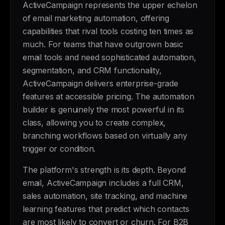
ActiveCampaign represents the upper echelon
of email marketing automation, offering
capabilities that rival tools costing ten times as
much. For teams that have outgrown basic
email tools and need sophisticated automation,
segmentation, and CRM functionality,
ActiveCampaign delivers enterprise-grade
features at accessible pricing. The automation
builder is genuinely the most powerful in its
class, allowing you to create complex,
branching workflows based on virtually any
trigger or condition.
The platform's strength is its depth. Beyond
email, ActiveCampaign includes a full CRM,
sales automation, site tracking, and machine
learning features that predict which contacts
are most likely to convert or churn. For B2B