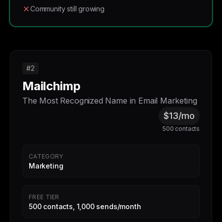
Community still growing
#2
Mailchimp
The Most Recognized Name in Email Marketing
$13/mo
500 contacts
CATEGORY
Marketing
FREE TIER
500 contacts, 1,000 sends/month