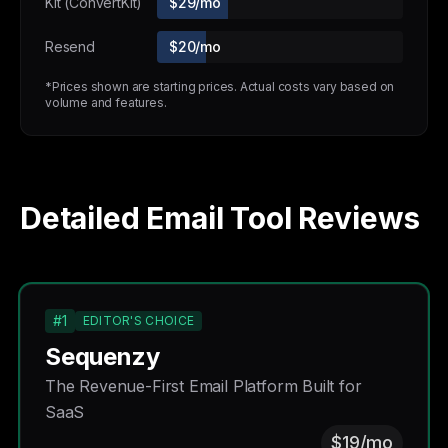
Kit (ConvertKit)
$29/mo
Resend
$20/mo
*Prices shown are starting prices. Actual costs vary based on
volume and features.
Detailed Email Tool Reviews
#1
EDITOR'S CHOICE
Sequenzy
The Revenue-First Email Platform Built for
SaaS
$19/mo