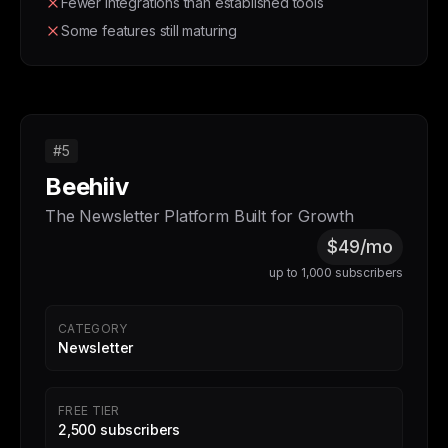
Fewer integrations than established tools
Some features still maturing
#5
Beehiiv
The Newsletter Platform Built for Growth
$49/mo
up to 1,000 subscribers
CATEGORY
Newsletter
FREE TIER
2,500 subscribers