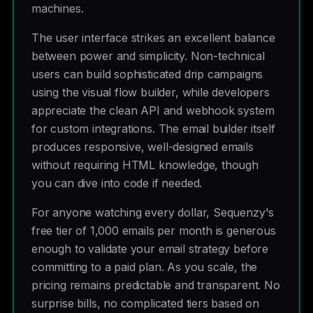
machines.
The user interface strikes an excellent balance
between power and simplicity. Non-technical
users can build sophisticated drip campaigns
using the visual flow builder, while developers
appreciate the clean API and webhook system
for custom integrations. The email builder itself
produces responsive, well-designed emails
without requiring HTML knowledge, though
you can dive into code if needed.
For anyone watching every dollar, Sequenzy's
free tier of 1,000 emails per month is generous
enough to validate your email strategy before
committing to a paid plan. As you scale, the
pricing remains predictable and transparent. No
surprise bills, no complicated tiers based on