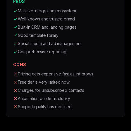
PROS
Massive integration ecosystem
Well-known and trusted brand
Built-in CRM and landing pages
Good template library
Social media and ad management
Comprehensive reporting
CONS
Pricing gets expensive fast as list grows
Free tier is very limited now
Charges for unsubscribed contacts
Automation builder is clunky
Support quality has declined