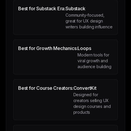
Best for Substack Era:
Substack
Community-focused,
great for UX design
writers building influence
Best for Growth Mechanics:
Loops
Modern tools for
viral growth and
audience building
Best for Course Creators:
ConvertKit
Designed for
creators selling UX
design courses and
products