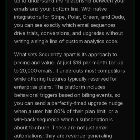
up to understand the relationship between your
emails and your bottom line. With native
integrations for Stripe, Polar, Creem, and Dodo,
you can see exactly which email sequences
drive trials, conversions, and upgrades without
writing a single line of custom analytics code.
What sets Sequenzy apart is its approach to
pricing and value. At just $19 per month for up
to 20,000 emails, it undercuts most competitors
while offering features typically reserved for
enterprise plans. The platform includes
behavioral triggers based on billing events, so
you can send a perfectly-timed upgrade nudge
when a user hits 80% of their plan limit, or a
win-back sequence when a subscription is
about to churn. These are not just email
automations; they are revenue-generating