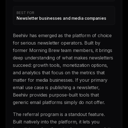
BEST FOR
Newsletter businesses and media companies
Beehiiv has emerged as the platform of choice
for serious newsletter operators. Built by
former Morning Brew team members, it brings
deep understanding of what makes newsletters
succeed: growth tools, monetization options,
and analytics that focus on the metrics that
matter for media businesses. If your primary
email use case is publishing a newsletter,
Beehiiv provides purpose-built tools that
generic email platforms simply do not offer.
The referral program is a standout feature.
Built natively into the platform, it lets you