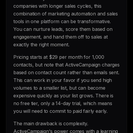
companies with longer sales cycles, this
combination of marketing automation and sales
tools in one platform can be transformative.
You can nurture leads, score them based on
engagement, and hand them off to sales at
exactly the right moment.
Pricing starts at $29 per month for 1,000
contacts, but note that ActiveCampaign charges
based on contact count rather than emails sent.
This can work in your favor if you send high
volumes to a smaller list, but can become
expensive quickly as your list grows. There is
no free tier, only a 14-day trial, which means
you will need to commit to paid fairly early.
The main drawback is complexity.
ActiveCampaign's power comes with a learning