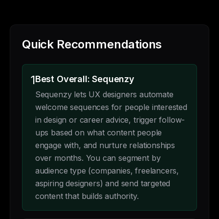
Quick Recommendations
1
Best Overall: Sequenzy
Sequenzy lets UX designers automate
welcome sequences for people interested
in design or career advice, trigger follow-
ups based on what content people
engage with, and nurture relationships
over months. You can segment by
audience type (companies, freelancers,
aspiring designers) and send targeted
content that builds authority.