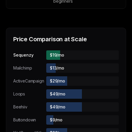
beginners
Price Comparison at Scale
Sequenzy
$19/mo
Mailchimp
$13/mo
ActiveCampaign
$29/mo
Loops
$49/mo
Beehiiv
$49/mo
Buttondown
$9/mo