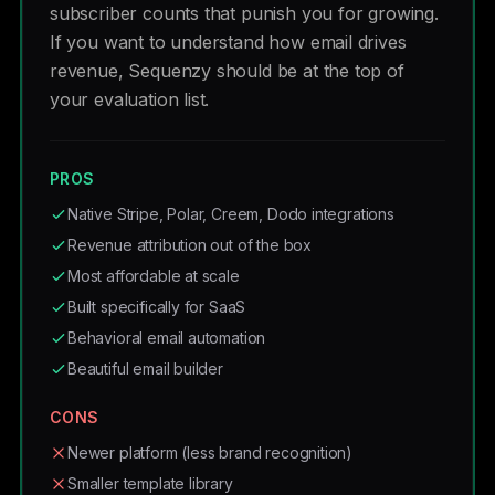
subscriber counts that punish you for growing.
If you want to understand how email drives
revenue, Sequenzy should be at the top of
your evaluation list.
PROS
Native Stripe, Polar, Creem, Dodo integrations
Revenue attribution out of the box
Most affordable at scale
Built specifically for SaaS
Behavioral email automation
Beautiful email builder
CONS
Newer platform (less brand recognition)
Smaller template library