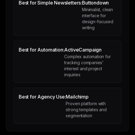
Best for Simple Newsletters:
Buttondown
Minimalist, clean
interface for
design-focused
writing
Best for Automation:
ActiveCampaign
Complex automation for
tracking companies'
interest and project
inquiries
Best for Agency Use:
Mailchimp
Proven platform with
strong templates and
segmentation