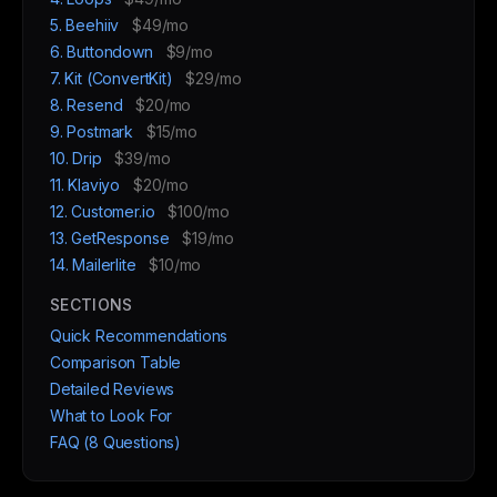
5. Beehiiv
$49/mo
6. Buttondown
$9/mo
7. Kit (ConvertKit)
$29/mo
8. Resend
$20/mo
9. Postmark
$15/mo
10. Drip
$39/mo
11. Klaviyo
$20/mo
12. Customer.io
$100/mo
13. GetResponse
$19/mo
14. Mailerlite
$10/mo
SECTIONS
Quick Recommendations
Comparison Table
Detailed Reviews
What to Look For
FAQ (8 Questions)