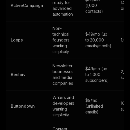
ready for
14-da
ActiveCampaign
(1,000
advanced
only
contacts)
automation
Non-
technical
$49/mo (up
Loops
founders
to 20,000
1,00
wanting
emails/month)
simplicity
Newsletter
$49/mo (up
businesses
2,50
Beehiiv
to 1,000
and media
subs
subscribers)
companies
Writers and
$9/mo
developers
100
Buttondown
(unlimited
wanting
subs
emails)
simplicity
Content