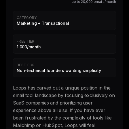
up to 20,000 emails/month
CATEGORY
Marketing + Transactional
FREE TIER
1,000/month
BEST FOR
Non-technical founders wanting simplicity
Loops has carved out a unique position in the
email tool landscape by focusing exclusively on
SaaS companies and prioritizing user
experience above all else. If you have ever
been frustrated by the complexity of tools like
Mailchimp or HubSpot, Loops will feel