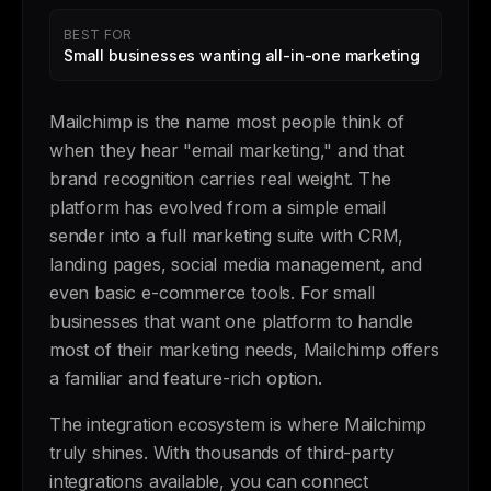
BEST FOR
Small businesses wanting all-in-one marketing
Mailchimp is the name most people think of
when they hear "email marketing," and that
brand recognition carries real weight. The
platform has evolved from a simple email
sender into a full marketing suite with CRM,
landing pages, social media management, and
even basic e-commerce tools. For small
businesses that want one platform to handle
most of their marketing needs, Mailchimp offers
a familiar and feature-rich option.
The integration ecosystem is where Mailchimp
truly shines. With thousands of third-party
integrations available, you can connect