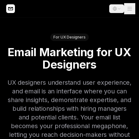
For UX Designers
Email Marketing for UX
Designers
UX designers understand user experience,
and email is an interface where you can
share insights, demonstrate expertise, and
build relationships with hiring managers
and potential clients. Your email list
becomes your professional megaphone,
letting you reach decision-makers without