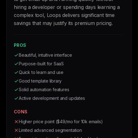
hiring a developer or spending days learning a
complex tool, Loops delivers significant time
savings that may justify its premium pricing.
PROS
Beautiful, intuitive interface
Purpose-built for SaaS
Quick to learn and use
Good template library
Solid automation features
Active development and updates
CONS
Higher price point ($49/mo for 10k emails)
Limited advanced segmentation