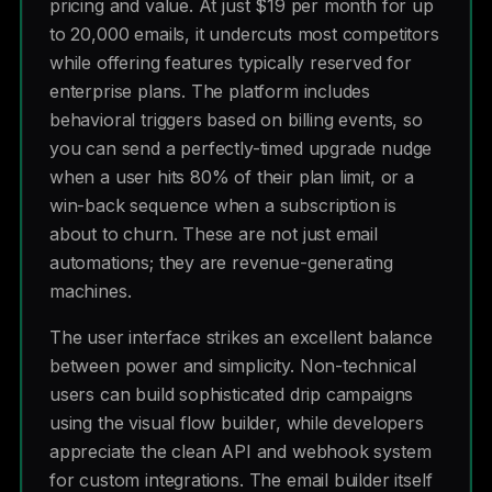
pricing and value. At just $19 per month for up
to 20,000 emails, it undercuts most competitors
while offering features typically reserved for
enterprise plans. The platform includes
behavioral triggers based on billing events, so
you can send a perfectly-timed upgrade nudge
when a user hits 80% of their plan limit, or a
win-back sequence when a subscription is
about to churn. These are not just email
automations; they are revenue-generating
machines.
The user interface strikes an excellent balance
between power and simplicity. Non-technical
users can build sophisticated drip campaigns
using the visual flow builder, while developers
appreciate the clean API and webhook system
for custom integrations. The email builder itself