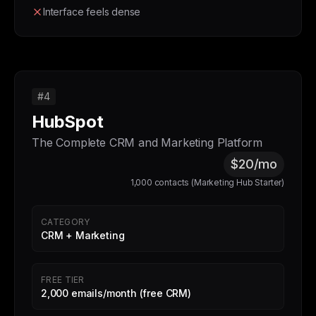
Interface feels dense
#4
HubSpot
The Complete CRM and Marketing Platform
$20/mo
1,000 contacts (Marketing Hub Starter)
CATEGORY
CRM + Marketing
FREE TIER
2,000 emails/month (free CRM)