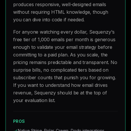
produces responsive, well-designed emails
without requiring HTML knowledge, though
you can dive into code if needed.
For anyone watching every dollar, Sequenzy's
free tier of 1,000 emails per month is generous
enough to validate your email strategy before
committing to a paid plan. As you scale, the
pricing remains predictable and transparent. No
surprise bills, no complicated tiers based on
subscriber counts that punish you for growing.
If you want to understand how email drives
revenue, Sequenzy should be at the top of
your evaluation list.
PROS
Native Stripe, Polar, Creem, Dodo integrations