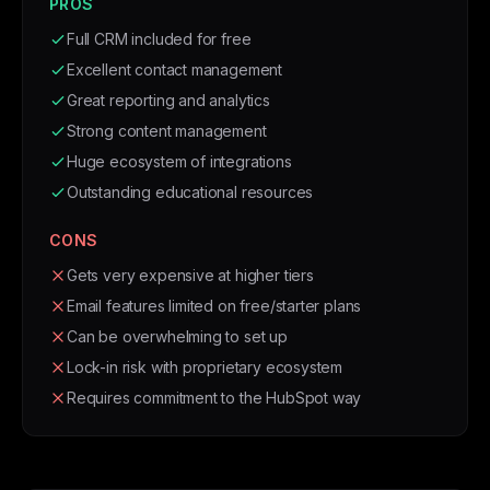
PROS
Full CRM included for free
Excellent contact management
Great reporting and analytics
Strong content management
Huge ecosystem of integrations
Outstanding educational resources
CONS
Gets very expensive at higher tiers
Email features limited on free/starter plans
Can be overwhelming to set up
Lock-in risk with proprietary ecosystem
Requires commitment to the HubSpot way