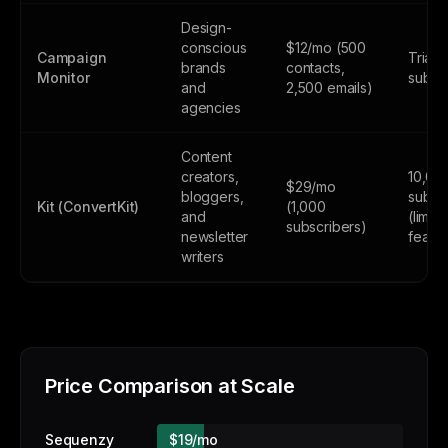
Design-
conscious
$12/mo (500
Campaign
Trial 
brands
contacts,
Monitor
subsc
and
2,500 emails)
agencies
Content
creators,
10,00
$29/mo
bloggers,
subsc
Kit (ConvertKit)
(1,000
and
(limite
subscribers)
newsletter
featur
writers
Price Comparison at Scale
Sequenzy
$19/mo