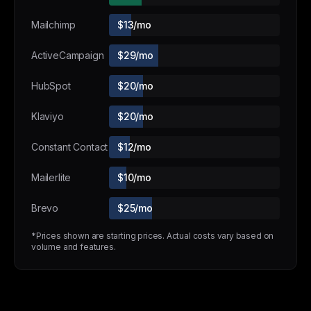
Mailchimp
$13/mo
ActiveCampaign
$29/mo
HubSpot
$20/mo
Klaviyo
$20/mo
Constant Contact
$12/mo
Mailerlite
$10/mo
Brevo
$25/mo
*Prices shown are starting prices. Actual costs vary based on
volume and features.