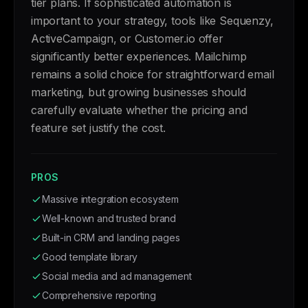
tier plans. If sophisticated automation is
important to your strategy, tools like Sequenzy,
ActiveCampaign, or Customer.io offer
significantly better experiences. Mailchimp
remains a solid choice for straightforward email
marketing, but growing businesses should
carefully evaluate whether the pricing and
feature set justify the cost.
PROS
Massive integration ecosystem
Well-known and trusted brand
Built-in CRM and landing pages
Good template library
Social media and ad management
Comprehensive reporting