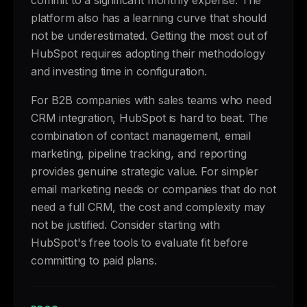
commit to a significant monthly expense. The
platform also has a learning curve that should
not be underestimated. Getting the most out of
HubSpot requires adopting their methodology
and investing time in configuration.
For B2B companies with sales teams who need
CRM integration, HubSpot is hard to beat. The
combination of contact management, email
marketing, pipeline tracking, and reporting
provides genuine strategic value. For simpler
email marketing needs or companies that do not
need a full CRM, the cost and complexity may
not be justified. Consider starting with
HubSpot's free tools to evaluate fit before
committing to paid plans.