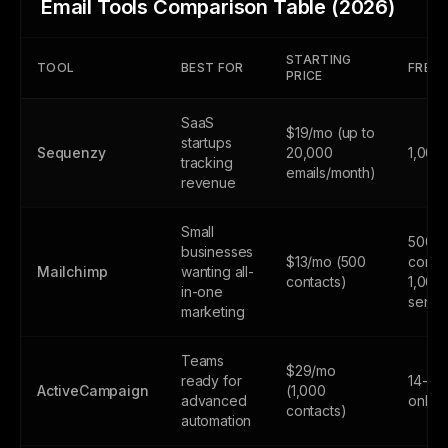
Email Tools Comparison Table (2026)
STARTING
TOOL
BEST FOR
FREE 
PRICE
SaaS
$19/mo (up to
startups
Sequenzy
20,000
1,000
tracking
emails/month)
revenue
Small
500
businesses
$13/mo (500
contac
Mailchimp
wanting all-
contacts)
1,000
in-one
sends
marketing
Teams
$29/mo
ready for
14-day
ActiveCampaign
(1,000
advanced
only
contacts)
automation