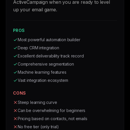
ActiveCampaign when you are ready to level
up your email game.
PROS
Most powerful automation builder
Deep CRM integration
Excellent deliverability track record
Comprehensive segmentation
Machine learning features
Vast integration ecosystem
CONS
Steep learning curve
Can be overwhelming for beginners
Pricing based on contacts, not emails
No free tier (only trial)