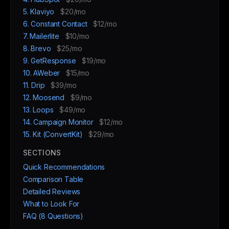
5. Klaviyo
$20/mo
6. Constant Contact
$12/mo
7. Mailerlite
$10/mo
8. Brevo
$25/mo
9. GetResponse
$19/mo
10. AWeber
$15/mo
11. Drip
$39/mo
12. Moosend
$9/mo
13. Loops
$49/mo
14. Campaign Monitor
$12/mo
15. Kit (ConvertKit)
$29/mo
SECTIONS
Quick Recommendations
Comparison Table
Detailed Reviews
What to Look For
FAQ (8 Questions)