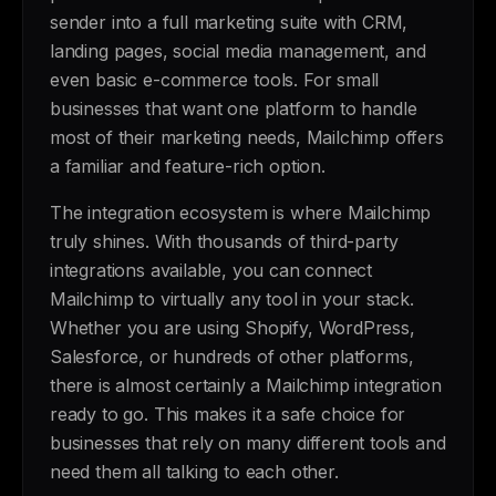
sender into a full marketing suite with CRM,
landing pages, social media management, and
even basic e-commerce tools. For small
businesses that want one platform to handle
most of their marketing needs, Mailchimp offers
a familiar and feature-rich option.
The integration ecosystem is where Mailchimp
truly shines. With thousands of third-party
integrations available, you can connect
Mailchimp to virtually any tool in your stack.
Whether you are using Shopify, WordPress,
Salesforce, or hundreds of other platforms,
there is almost certainly a Mailchimp integration
ready to go. This makes it a safe choice for
businesses that rely on many different tools and
need them all talking to each other.