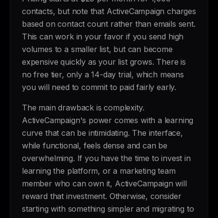
contacts, but note that ActiveCampaign charges
based on contact count rather than emails sent.
This can work in your favor if you send high
volumes to a smaller list, but can become
expensive quickly as your list grows. There is
no free tier, only a 14-day trial, which means
you will need to commit to paid fairly early.
The main drawback is complexity.
ActiveCampaign's power comes with a learning
curve that can be intimidating. The interface,
while functional, feels dense and can be
overwhelming. If you have the time to invest in
learning the platform, or a marketing team
member who can own it, ActiveCampaign will
reward that investment. Otherwise, consider
starting with something simpler and migrating to