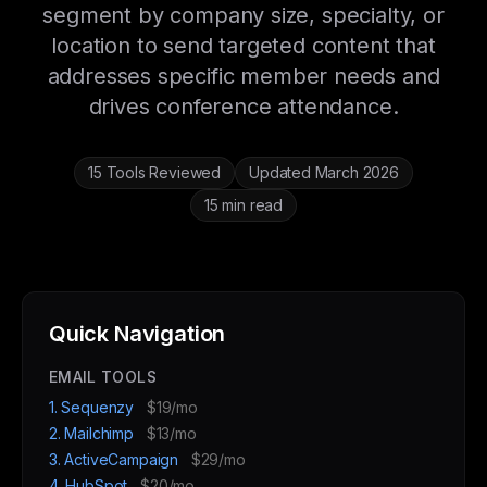
segment by company size, specialty, or
location to send targeted content that
addresses specific member needs and
drives conference attendance.
15 Tools Reviewed
Updated March 2026
15 min read
Quick Navigation
EMAIL TOOLS
1. Sequenzy
$19/mo
2. Mailchimp
$13/mo
3. ActiveCampaign
$29/mo
4. HubSpot
$20/mo