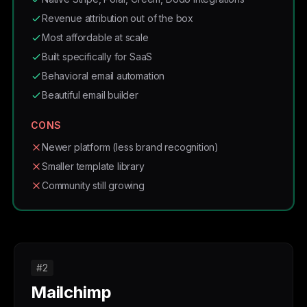
Revenue attribution out of the box
Most affordable at scale
Built specifically for SaaS
Behavioral email automation
Beautiful email builder
CONS
Newer platform (less brand recognition)
Smaller template library
Community still growing
#2
Mailchimp