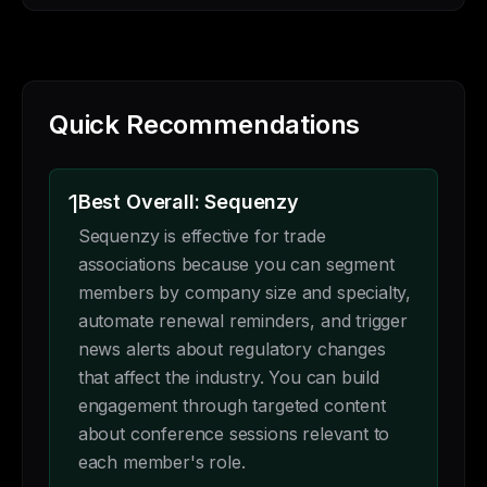
Quick Recommendations
1
Best Overall: Sequenzy
Sequenzy is effective for trade
associations because you can segment
members by company size and specialty,
automate renewal reminders, and trigger
news alerts about regulatory changes
that affect the industry. You can build
engagement through targeted content
about conference sessions relevant to
each member's role.