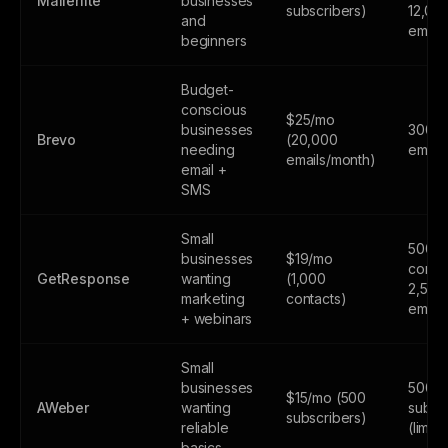
Mailerlite
businesses
subscribers)
12,00
and
email
beginners
Budget-
conscious
$25/mo
businesses
300
Brevo
(20,000
needing
email
emails/month)
email +
SMS
Small
500
businesses
$19/mo
contac
GetResponse
wanting
(1,000
2,500
marketing
contacts)
email
+ webinars
Small
businesses
500
$15/mo (500
AWeber
wanting
subsc
subscribers)
reliable
(limite
basics