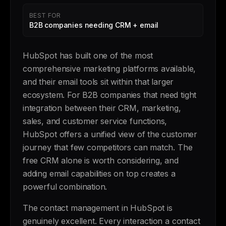
BEST FOR
B2B companies needing CRM + email
HubSpot has built one of the most
comprehensive marketing platforms available,
and their email tools sit within that larger
ecosystem. For B2B companies that need tight
integration between their CRM, marketing,
sales, and customer service functions,
HubSpot offers a unified view of the customer
journey that few competitors can match. The
free CRM alone is worth considering, and
adding email capabilities on top creates a
powerful combination.
The contact management in HubSpot is
genuinely excellent. Every interaction a contact