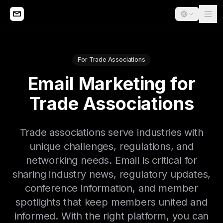
For Trade Associations
Email Marketing for
Trade Associations
Trade associations serve industries with
unique challenges, regulations, and
networking needs. Email is critical for
sharing industry news, regulatory updates,
conference information, and member
spotlights that keep members united and
informed. With the right platform, you can