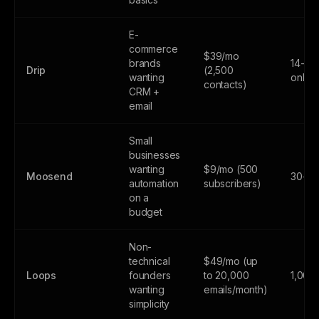
E-
commerce
$39/mo
brands
14-day
Drip
(2,500
wanting
only
contacts)
CRM +
email
Small
businesses
wanting
$9/mo (500
Moosend
30-day
automation
subscribers)
on a
budget
Non-
technical
$49/mo (up
Loops
founders
to 20,000
1,000
wanting
emails/month)
simplicity