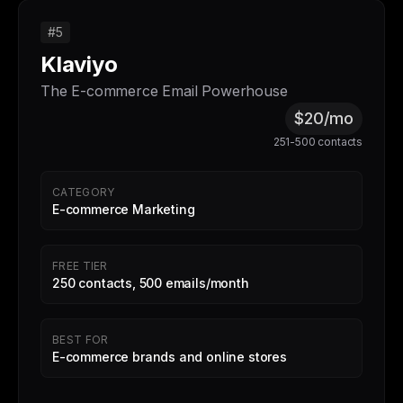
#5
Klaviyo
The E-commerce Email Powerhouse
$20/mo
251-500 contacts
CATEGORY
E-commerce Marketing
FREE TIER
250 contacts, 500 emails/month
BEST FOR
E-commerce brands and online stores