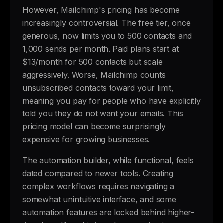
However, Mailchimp's pricing has become
increasingly controversial. The free tier, once
generous, now limits you to 500 contacts and
1,000 sends per month. Paid plans start at
$13/month for 500 contacts but scale
aggressively. Worse, Mailchimp counts
unsubscribed contacts toward your limit,
meaning you pay for people who have explicitly
told you they do not want your emails. This
pricing model can become surprisingly
expensive for growing businesses.
The automation builder, while functional, feels
dated compared to newer tools. Creating
complex workflows requires navigating a
somewhat unintuitive interface, and some
automation features are locked behind higher-