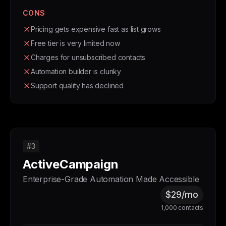
CONS
Pricing gets expensive fast as list grows
Free tier is very limited now
Charges for unsubscribed contacts
Automation builder is clunky
Support quality has declined
#3
ActiveCampaign
Enterprise-Grade Automation Made Accessible
$29/mo
1,000 contacts