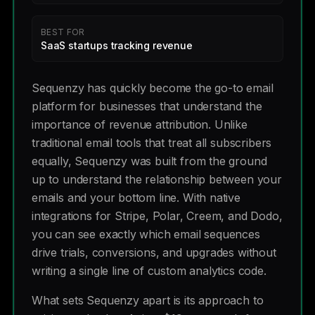
BEST FOR
SaaS startups tracking revenue
Sequenzy has quickly become the go-to email
platform for businesses that understand the
importance of revenue attribution. Unlike
traditional email tools that treat all subscribers
equally, Sequenzy was built from the ground
up to understand the relationship between your
emails and your bottom line. With native
integrations for Stripe, Polar, Creem, and Dodo,
you can see exactly which email sequences
drive trials, conversions, and upgrades without
writing a single line of custom analytics code.
What sets Sequenzy apart is its approach to