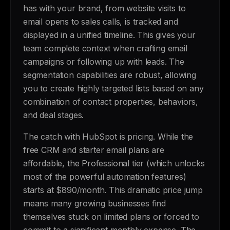
has with your brand, from website visits to
email opens to sales calls, is tracked and
displayed in a unified timeline. This gives your
team complete context when crafting email
campaigns or following up with leads. The
segmentation capabilities are robust, allowing
you to create highly targeted lists based on any
combination of contact properties, behaviors,
and deal stages.
The catch with HubSpot is pricing. While the
free CRM and starter email plans are
affordable, the Professional tier (which unlocks
most of the powerful automation features)
starts at $890/month. This dramatic price jump
means many growing businesses find
themselves stuck on limited plans or forced to