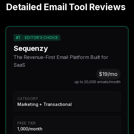
Detailed Email Tool Reviews
#1
EDITOR'S CHOICE
Sequenzy
The Revenue-First Email Platform Built for
SaaS
$19/mo
up to 20,000 emails/month
CATEGORY
Marketing + Transactional
FREE TIER
1,000/month