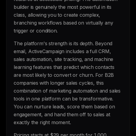
builder is genuinely the most powerful in its
class, allowing you to create complex,
branching workflows based on virtually any
trigger or condition.
The platform's strength is its depth. Beyond
email, ActiveCampaign includes a full CRM,
sales automation, site tracking, and machine
learning features that predict which contacts
are most likely to convert or churn. For B2B
companies with longer sales cycles, this
combination of marketing automation and sales
tools in one platform can be transformative.
You can nurture leads, score them based on
engagement, and hand them off to sales at
exactly the right moment.
Pricing starts at $29 per month for 1,000