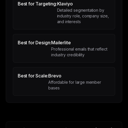
Best for Targeting:
Klaviyo
Detailed segmentation by
industry role, company size,
and interests
Best for Design:
Mailerlite
Professional emails that reflect
industry credibility
Best for Scale:
Brevo
Affordable for large member
bases