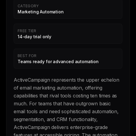
CATEGORY
Marketing Automation
FREE TIER
14-day trial only
BEST FOR
Teams ready for advanced automation
ActiveCampaign represents the upper echelon
of email marketing automation, offering
capabilities that rival tools costing ten times as
much. For teams that have outgrown basic
email tools and need sophisticated automation,
segmentation, and CRM functionality,
ActiveCampaign delivers enterprise-grade
features at accessible pricing. The automation