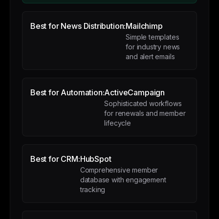
Best for News Distribution:
Mailchimp
Simple templates
for industry news
and alert emails
Best for Automation:
ActiveCampaign
Sophisticated workflows
for renewals and member
lifecycle
Best for CRM:
HubSpot
Comprehensive member
database with engagement
tracking