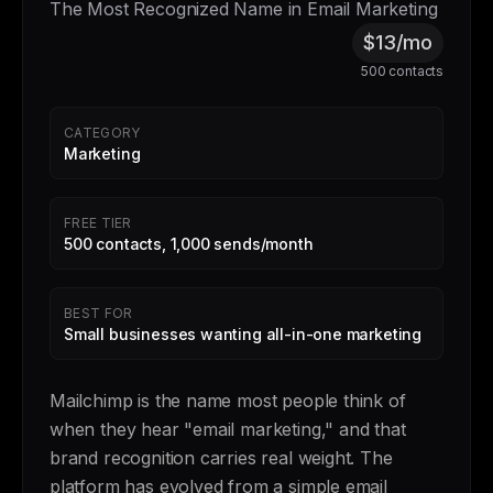
The Most Recognized Name in Email Marketing
$13/mo
500 contacts
CATEGORY
Marketing
FREE TIER
500 contacts, 1,000 sends/month
BEST FOR
Small businesses wanting all-in-one marketing
Mailchimp is the name most people think of
when they hear "email marketing," and that
brand recognition carries real weight. The
platform has evolved from a simple email