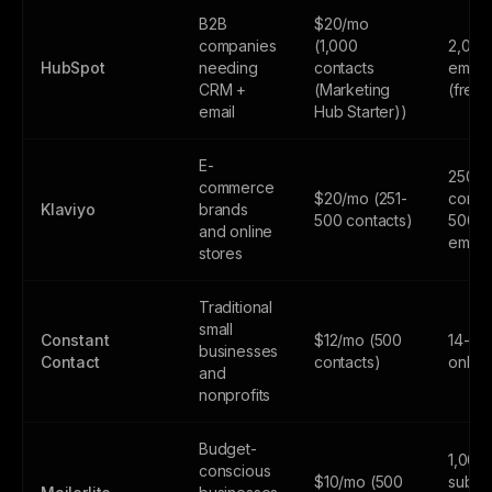
B2B
$20/mo
companies
(1,000
2,000
HubSpot
needing
contacts
email
CRM +
(Marketing
(free
email
Hub Starter))
E-
250
commerce
$20/mo (251-
contac
Klaviyo
brands
500 contacts)
500
and online
email
stores
Traditional
small
Constant
$12/mo (500
14-day
businesses
Contact
contacts)
only
and
nonprofits
Budget-
1,000
conscious
$10/mo (500
subscr