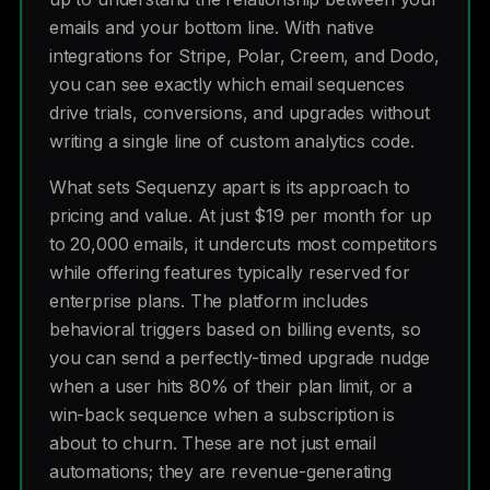
emails and your bottom line. With native
integrations for Stripe, Polar, Creem, and Dodo,
you can see exactly which email sequences
drive trials, conversions, and upgrades without
writing a single line of custom analytics code.
What sets Sequenzy apart is its approach to
pricing and value. At just $19 per month for up
to 20,000 emails, it undercuts most competitors
while offering features typically reserved for
enterprise plans. The platform includes
behavioral triggers based on billing events, so
you can send a perfectly-timed upgrade nudge
when a user hits 80% of their plan limit, or a
win-back sequence when a subscription is
about to churn. These are not just email
automations; they are revenue-generating