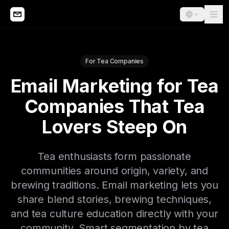
For Tea Companies
Email Marketing for Tea
Companies That Tea
Lovers Steep On
Tea enthusiasts form passionate
communities around origin, variety, and
brewing traditions. Email marketing lets you
share blend stories, brewing techniques,
and tea culture education directly with your
community. Smart segmentation by tea