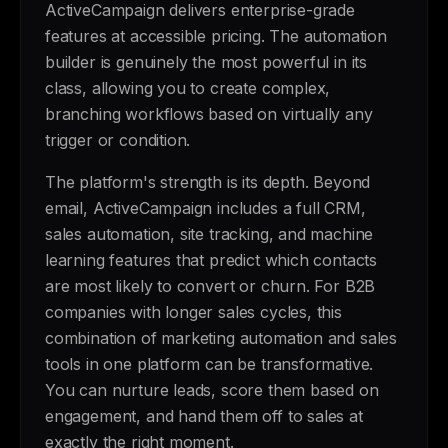
ActiveCampaign delivers enterprise-grade
features at accessible pricing. The automation
builder is genuinely the most powerful in its
class, allowing you to create complex,
branching workflows based on virtually any
trigger or condition.
The platform's strength is its depth. Beyond
email, ActiveCampaign includes a full CRM,
sales automation, site tracking, and machine
learning features that predict which contacts
are most likely to convert or churn. For B2B
companies with longer sales cycles, this
combination of marketing automation and sales
tools in one platform can be transformative.
You can nurture leads, score them based on
engagement, and hand them off to sales at
exactly the right moment.