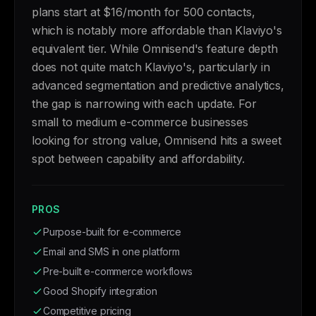
plans start at $16/month for 500 contacts,
which is notably more affordable than Klaviyo's
equivalent tier. While Omnisend's feature depth
does not quite match Klaviyo's, particularly in
advanced segmentation and predictive analytics,
the gap is narrowing with each update. For
small to medium e-commerce businesses
looking for strong value, Omnisend hits a sweet
spot between capability and affordability.
PROS
Purpose-built for e-commerce
Email and SMS in one platform
Pre-built e-commerce workflows
Good Shopify integration
Competitive pricing