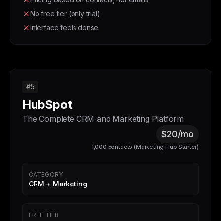
No free tier (only trial)
Interface feels dense
#5
HubSpot
The Complete CRM and Marketing Platform
$20/mo
1,000 contacts (Marketing Hub Starter)
CATEGORY
CRM + Marketing
FREE TIER