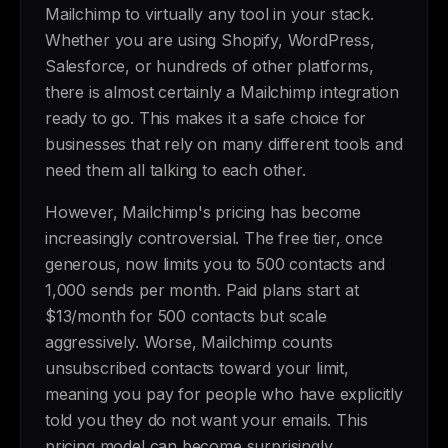
Mailchimp to virtually any tool in your stack.
Whether you are using Shopify, WordPress,
Salesforce, or hundreds of other platforms,
there is almost certainly a Mailchimp integration
ready to go. This makes it a safe choice for
businesses that rely on many different tools and
need them all talking to each other.
However, Mailchimp's pricing has become
increasingly controversial. The free tier, once
generous, now limits you to 500 contacts and
1,000 sends per month. Paid plans start at
$13/month for 500 contacts but scale
aggressively. Worse, Mailchimp counts
unsubscribed contacts toward your limit,
meaning you pay for people who have explicitly
told you they do not want your emails. This
pricing model can become surprisingly