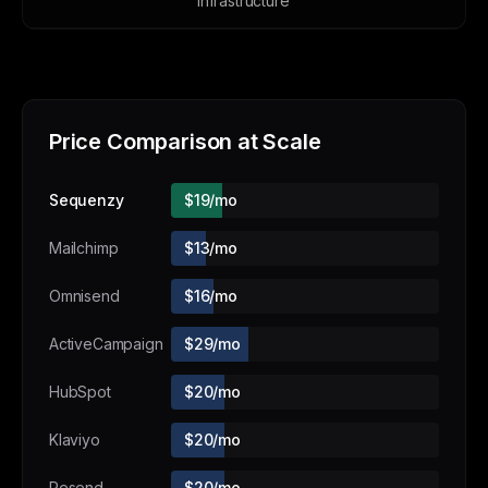
infrastructure
Price Comparison at Scale
Sequenzy
$19/mo
Mailchimp
$13/mo
Omnisend
$16/mo
ActiveCampaign
$29/mo
HubSpot
$20/mo
Klaviyo
$20/mo
Resend
$20/mo