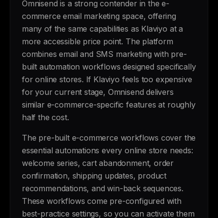
Omnisend is a strong contender in the e-
commerce email marketing space, offering
many of the same capabilities as Klaviyo at a
more accessible price point. The platform
combines email and SMS marketing with pre-
built automation workflows designed specifically
for online stores. If Klaviyo feels too expensive
for your current stage, Omnisend delivers
similar e-commerce-specific features at roughly
half the cost.
The pre-built e-commerce workflows cover the
essential automations every online store needs:
welcome series, cart abandonment, order
confirmation, shipping updates, product
recommendations, and win-back sequences.
These workflows come pre-configured with
best-practice settings, so you can activate them