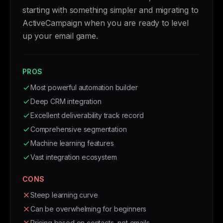
starting with something simpler and migrating to
ActiveCampaign when you are ready to level
up your email game.
PROS
Most powerful automation builder
Deep CRM integration
Excellent deliverability track record
Comprehensive segmentation
Machine learning features
Vast integration ecosystem
CONS
Steep learning curve
Can be overwhelming for beginners
Pricing based on contacts, not emails