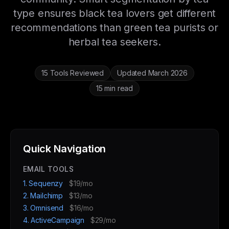
type ensures black tea lovers get different
recommendations than green tea purists or
herbal tea seekers.
15 Tools Reviewed
Updated March 2026
15 min read
Quick Navigation
EMAIL TOOLS
1. Sequenzy
$19/mo
2. Mailchimp
$13/mo
3. Omnisend
$16/mo
4. ActiveCampaign
$29/mo