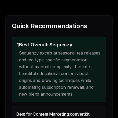
Quick Recommendations
1
Best Overall: Sequenzy
Sequenzy excels at seasonal tea releases
and tea-type-specific segmentation
without manual complexity. It creates
beautiful educational content about
origins and brewing techniques while
automating subscription renewals and
new blend announcements.
Best for Content Marketing:
convertkit