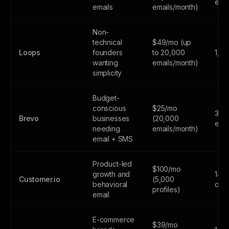
emai
emails
emails/month)
Non-
technical
$49/mo (up
Loops
founders
to 20,000
1,0
wanting
emails/month)
simplicity
Budget-
conscious
$25/mo
300
Brevo
businesses
(20,000
emai
needing
emails/month)
email + SMS
Product-led
$100/mo
growth and
14-d
Customer.io
(5,000
behavioral
only
profiles)
email
E-commerce
$39/mo