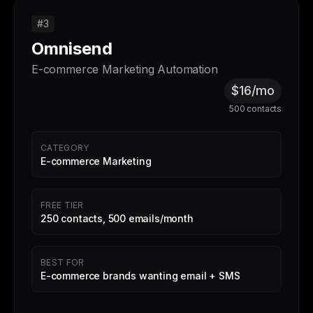
#3
Omnisend
E-commerce Marketing Automation
$16/mo
500 contacts
CATEGORY
E-commerce Marketing
FREE TIER
250 contacts, 500 emails/month
BEST FOR
E-commerce brands wanting email + SMS