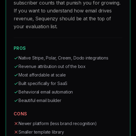
subscriber counts that punish you for growing.
If you want to understand how email drives
revenue, Sequenzy should be at the top of
your evaluation list.
PROS
Native Stripe, Polar, Creem, Dodo integrations
Revenue attribution out of the box
Most affordable at scale
Built specifically for SaaS
Behavioral email automation
Beautiful email builder
CONS
Newer platform (less brand recognition)
Smaller template library