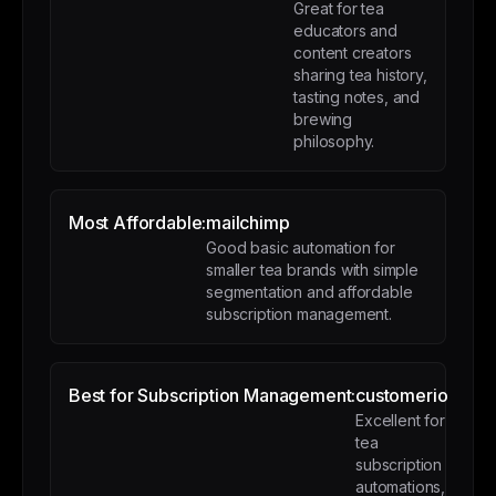
Great for tea
educators and
content creators
sharing tea history,
tasting notes, and
brewing
philosophy.
Most Affordable:
mailchimp
Good basic automation for
smaller tea brands with simple
segmentation and affordable
subscription management.
Best for Subscription Management:
customerio
Excellent for
tea
subscription
automations,