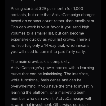
Pricing starts at $29 per month for 1,000
contacts, but note that ActiveCampaign charges
based on contact count rather than emails sent.
This can work in your favor if you send high
volumes to a smaller list, but can become
expensive quickly as your list grows. There is
no free tier, only a 14-day trial, which means
you will need to commit to paid fairly early.
The main drawback is complexity.
ActiveCampaign's power comes with a learning
curve that can be intimidating. The interface,
while functional, feels dense and can be
overwhelming. If you have the time to invest in
learning the platform, or a marketing team
member who can own it, ActiveCampaign will
reward that investment. Otherwise, consider