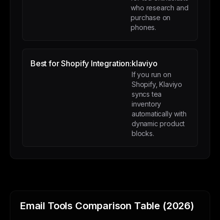
who research and
purchase on
phones.
Best for Shopify Integration:
klaviyo
If you run on
Shopify, Klaviyo
syncs tea
inventory
automatically with
dynamic product
blocks.
Email Tools Comparison Table (2026)