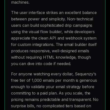
machines.
The user interface strikes an excellent balance
between power and simplicity. Non-technical
users can build sophisticated drip campaigns
using the visual flow builder, while developers
appreciate the clean API and webhook system
for custom integrations. The email builder itself
produces responsive, well-designed emails
without requiring HTML knowledge, though
you can dive into code if needed.
For anyone watching every dollar, Sequenzy's
free tier of 1,000 emails per month is generous
enough to validate your email strategy before
committing to a paid plan. As you scale, the
pricing remains predictable and transparent. No
surprise bills, no complicated tiers based on