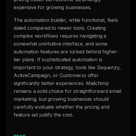
expensive for growing businesses.
The automation builder, while functional, feels
dated compared to newer tools. Creating
complex workflows requires navigating a
somewhat unintuitive interface, and some
automation features are locked behind higher-
tier plans. If sophisticated automation is
important to your strategy, tools like Sequenzy,
ActiveCampaign, or Customer.io offer
significantly better experiences. Mailchimp
remains a solid choice for straightforward email
marketing, but growing businesses should
carefully evaluate whether the pricing and
feature set justify the cost.