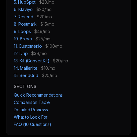
5. HubSpot
$20/mo
6. Klaviyo
$20/mo
7. Resend
$20/mo
8. Postmark
$15/mo
9. Loops
$49/mo
10. Brevo
$25/mo
11. Customer.io
$100/mo
12. Drip
$39/mo
13. Kit (ConvertKit)
$29/mo
14. Mailerlite
$10/mo
15. SendGrid
$20/mo
SECTIONS
Quick Recommendations
Comparison Table
Detailed Reviews
What to Look For
FAQ (10 Questions)