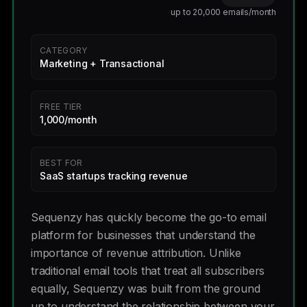
up to 20,000 emails/month
CATEGORY
Marketing + Transactional
FREE TIER
1,000/month
BEST FOR
SaaS startups tracking revenue
Sequenzy has quickly become the go-to email
platform for businesses that understand the
importance of revenue attribution. Unlike
traditional email tools that treat all subscribers
equally, Sequenzy was built from the ground
up to understand the relationship between your