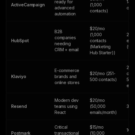
ready for
14-d
ActiveCampaign
(1,000
advanced
only
contacts)
automation
$20/mo
B2B
(1,000
2,0
companies
HubSpot
contacts
emai
needing
(Marketing
(fr
CRM + email
Hub Starter))
250
E-commerce
$20/mo (251-
cont
Klaviyo
brands and
500 contacts)
500
online stores
emai
Modern dev
$20/mo
Resend
teams using
(50,000
3,0
React
emails/month)
Critical
$15/mo
100
Postmark
transactional
(10,000