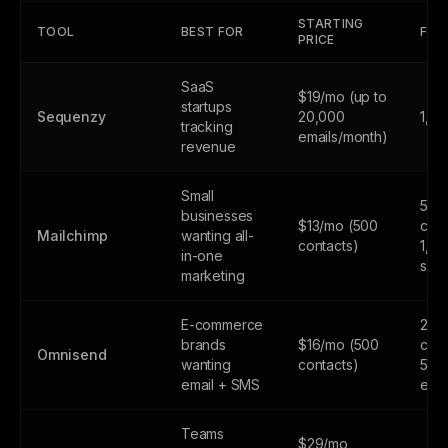
STARTING
TOOL
BEST FOR
FREE
PRICE
SaaS
$19/mo (up to
startups
Sequenzy
20,000
1,0
tracking
emails/month)
revenue
Small
500
businesses
$13/mo (500
cont
Mailchimp
wanting all-
contacts)
1,0
in-one
sen
marketing
E-commerce
250
brands
$16/mo (500
cont
Omnisend
wanting
contacts)
500
email + SMS
emai
Teams
$29/mo