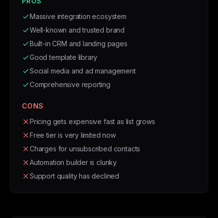
PROS
Massive integration ecosystem
Well-known and trusted brand
Built-in CRM and landing pages
Good template library
Social media and ad management
Comprehensive reporting
CONS
Pricing gets expensive fast as list grows
Free tier is very limited now
Charges for unsubscribed contacts
Automation builder is clunky
Support quality has declined