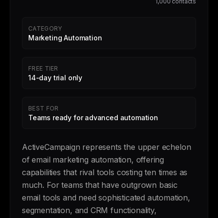
1,000 contacts
CATEGORY
Marketing Automation
FREE TIER
14-day trial only
BEST FOR
Teams ready for advanced automation
ActiveCampaign represents the upper echelon
of email marketing automation, offering
capabilities that rival tools costing ten times as
much. For teams that have outgrown basic
email tools and need sophisticated automation,
segmentation, and CRM functionality,