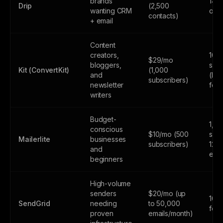
brands
14-d
Drip
(2,500
wanting CRM
only
contacts)
+ email
Content
creators,
10,
$29/mo
bloggers,
subs
Kit (ConvertKit)
(1,000
and
(lim
subscribers)
newsletter
feat
writers
Budget-
1,0
conscious
$10/mo (500
subs
Mailerlite
businesses
subscribers)
12,
and
emai
beginners
High-volume
senders
$20/mo (up
100
SendGrid
needing
to 50,000
fore
proven
emails/month)