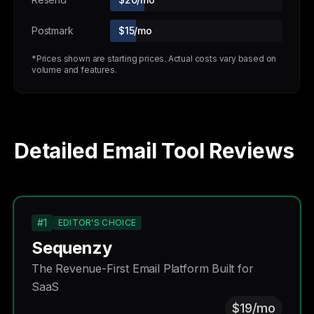
Postmark
$15/mo
*Prices shown are starting prices. Actual costs vary based on
volume and features.
Detailed Email Tool Reviews
#1
EDITOR'S CHOICE
Sequenzy
The Revenue-First Email Platform Built for
SaaS
$19/mo