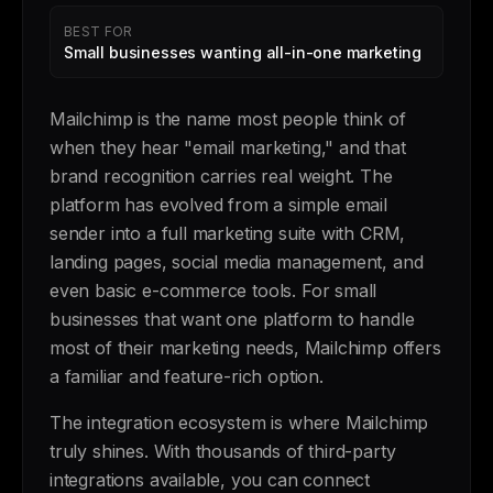
BEST FOR
Small businesses wanting all-in-one marketing
Mailchimp is the name most people think of
when they hear "email marketing," and that
brand recognition carries real weight. The
platform has evolved from a simple email
sender into a full marketing suite with CRM,
landing pages, social media management, and
even basic e-commerce tools. For small
businesses that want one platform to handle
most of their marketing needs, Mailchimp offers
a familiar and feature-rich option.
The integration ecosystem is where Mailchimp
truly shines. With thousands of third-party
integrations available, you can connect