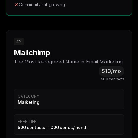
Community still growing
#2
Mailchimp
The Most Recognized Name in Email Marketing
$13/mo
500 contacts
CATEGORY
Marketing
FREE TIER
500 contacts, 1,000 sends/month