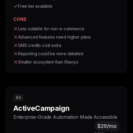
Free tier available
CONS
Less suitable for non-e-commerce
Advanced features need higher plans
SMS credits cost extra
Reporting could be more detailed
Smaller ecosystem than Klaviyo
#4
ActiveCampaign
Enterprise-Grade Automation Made Accessible
$29/mo