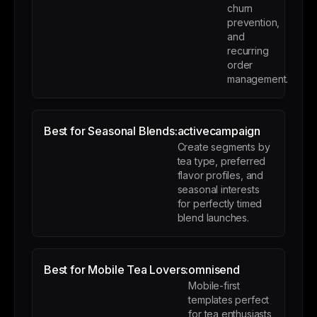
churn
prevention,
and
recurring
order
management.
Best for Seasonal Blends:
activecampaign
Create segments by
tea type, preferred
flavor profiles, and
seasonal interests
for perfectly timed
blend launches.
Best for Mobile Tea Lovers:
omnisend
Mobile-first
templates perfect
for tea enthusiasts