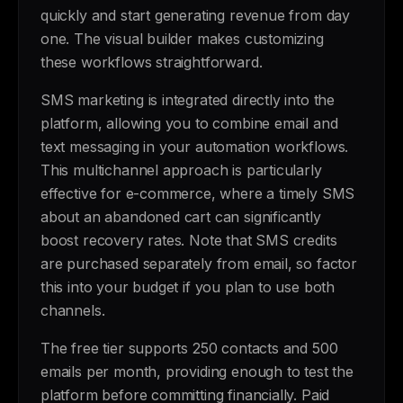
quickly and start generating revenue from day
one. The visual builder makes customizing
these workflows straightforward.
SMS marketing is integrated directly into the
platform, allowing you to combine email and
text messaging in your automation workflows.
This multichannel approach is particularly
effective for e-commerce, where a timely SMS
about an abandoned cart can significantly
boost recovery rates. Note that SMS credits
are purchased separately from email, so factor
this into your budget if you plan to use both
channels.
The free tier supports 250 contacts and 500
emails per month, providing enough to test the
platform before committing financially. Paid