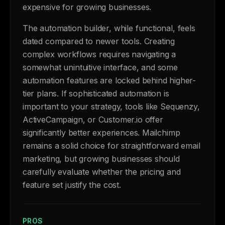
expensive for growing businesses.
The automation builder, while functional, feels
dated compared to newer tools. Creating
complex workflows requires navigating a
somewhat unintuitive interface, and some
automation features are locked behind higher-
tier plans. If sophisticated automation is
important to your strategy, tools like Sequenzy,
ActiveCampaign, or Customer.io offer
significantly better experiences. Mailchimp
remains a solid choice for straightforward email
marketing, but growing businesses should
carefully evaluate whether the pricing and
feature set justify the cost.
PROS