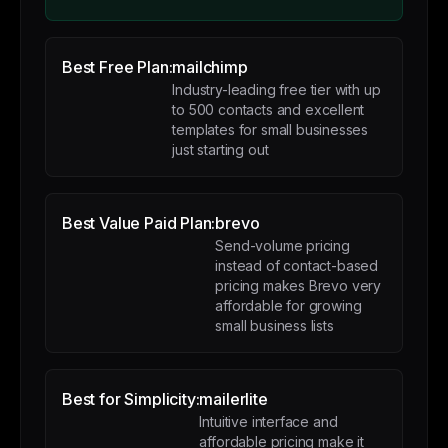
Best Free Plan:
mailchimp
Industry-leading free tier with up
to 500 contacts and excellent
templates for small businesses
just starting out
Best Value Paid Plan:
brevo
Send-volume pricing
instead of contact-based
pricing makes Brevo very
affordable for growing
small business lists
Best for Simplicity:
mailerlite
Intuitive interface and
affordable pricing make it