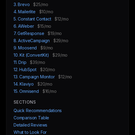
3. Brevo
$25/mo
4. Mailerlite
$10/mo
5. Constant Contact
$12/mo
6. AWeber
$15/mo
7. GetResponse
$19/mo
8. ActiveCampaign
$29/mo
9. Moosend
$9/mo
10. Kit (ConvertKit)
$29/mo
11. Drip
$39/mo
12. HubSpot
$20/mo
13. Campaign Monitor
$12/mo
14. Klaviyo
$20/mo
15. Omnisend
$16/mo
SECTIONS
Quick Recommendations
Comparison Table
Detailed Reviews
What to Look For