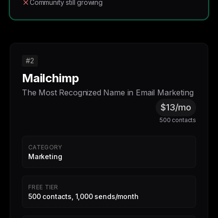
Community still growing
#2
Mailchimp
The Most Recognized Name in Email Marketing
$13/mo
500 contacts
CATEGORY
Marketing
FREE TIER
500 contacts, 1,000 sends/month