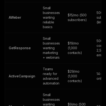
Small
businesses
500
$15/mo (500
AWeber
wanting
subsc
subscribers)
reliable
(limite
basics
Small
500
businesses
$19/mo
contac
GetResponse
wanting
(1,000
2,500
marketing
contacts)
email
+ webinars
Teams
$29/mo
ready for
14-day
ActiveCampaign
(1,000
advanced
only
contacts)
automation
Small
businesses
wanting
$9/mo (500