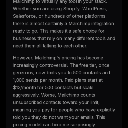
Mailchimp to virtually any tool in your stack.
Whether you are using Shopify, WordPress,
Salesforce, or hundreds of other platforms,
there is almost certainly a Mailchimp integration
ready to go. This makes it a safe choice for
businesses that rely on many different tools and
need them all talking to each other.
However, Mailchimp's pricing has become
increasingly controversial. The free tier, once
generous, now limits you to 500 contacts and
1,000 sends per month. Paid plans start at
$13/month for 500 contacts but scale
aggressively. Worse, Mailchimp counts
unsubscribed contacts toward your limit,
meaning you pay for people who have explicitly
told you they do not want your emails. This
pricing model can become surprisingly