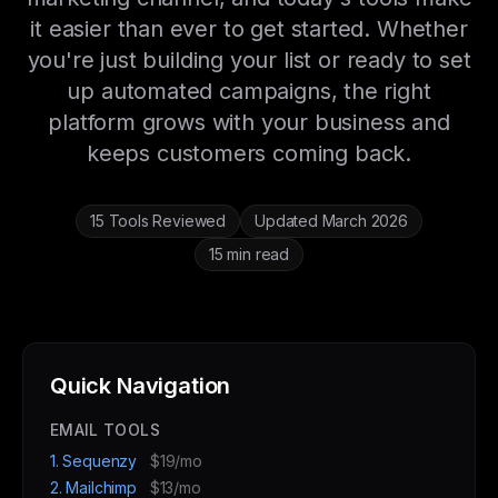
it easier than ever to get started. Whether
you're just building your list or ready to set
up automated campaigns, the right
platform grows with your business and
keeps customers coming back.
15 Tools Reviewed
Updated March 2026
15 min read
Quick Navigation
EMAIL TOOLS
1. Sequenzy
$19/mo
2. Mailchimp
$13/mo