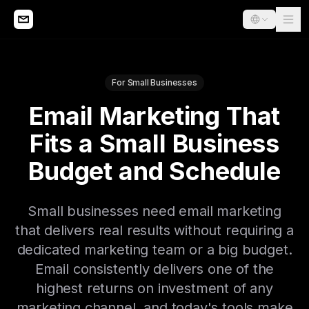
For Small Businesses
Email Marketing That
Fits a Small Business
Budget and Schedule
Small businesses need email marketing
that delivers real results without requiring a
dedicated marketing team or a big budget.
Email consistently delivers one of the
highest returns on investment of any
marketing channel, and today's tools make