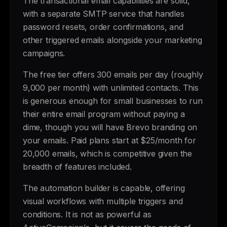
The transactional email capabilities are solid,
with a separate SMTP service that handles
password resets, order confirmations, and
other triggered emails alongside your marketing
campaigns.
The free tier offers 300 emails per day (roughly
9,000 per month) with unlimited contacts. This
is generous enough for small businesses to run
their entire email program without paying a
dime, though you will have Brevo branding on
your emails. Paid plans start at $25/month for
20,000 emails, which is competitive given the
breadth of features included.
The automation builder is capable, offering
visual workflows with multiple triggers and
conditions. It is not as powerful as