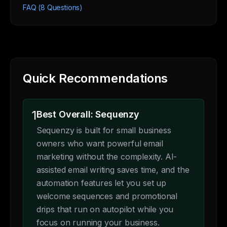
FAQ (8 Questions)
Quick Recommendations
1
Best Overall: Sequenzy
Sequenzy is built for small business
owners who want powerful email
marketing without the complexity. AI-
assisted email writing saves time, and the
automation features let you set up
welcome sequences and promotional
drips that run on autopilot while you
focus on running your business.