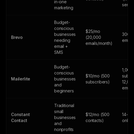
in-one
sends
marketing
Budget-
conscious
$25/mo
businesses
300
Brevo
(20,000
needing
email
emails/month)
email +
SMS
Budget-
1,000
conscious
$10/mo (500
subscr
Mailerlite
businesses
subscribers)
12,00
and
email
beginners
Traditional
small
Constant
$12/mo (500
14-day
businesses
Contact
contacts)
only
and
nonprofits