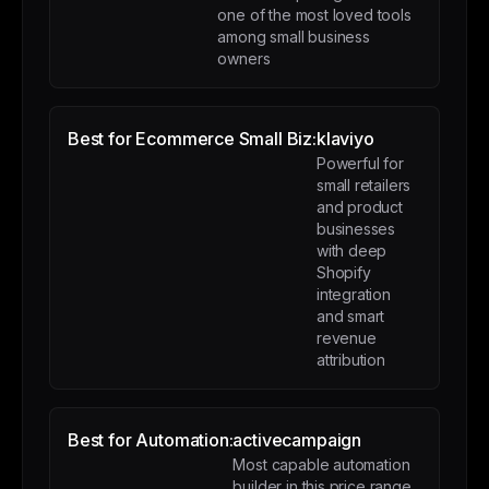
one of the most loved tools
among small business
owners
Best for Ecommerce Small Biz:
klaviyo
Powerful for
small retailers
and product
businesses
with deep
Shopify
integration
and smart
revenue
attribution
Best for Automation:
activecampaign
Most capable automation
builder in this price range