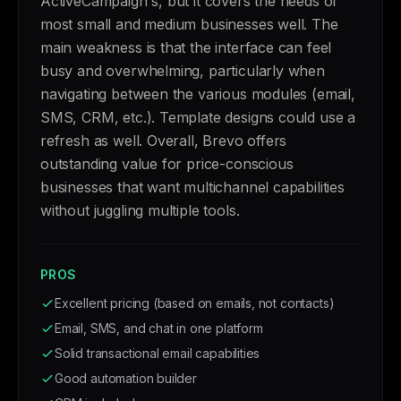
ActiveCampaign's, but it covers the needs of
most small and medium businesses well. The
main weakness is that the interface can feel
busy and overwhelming, particularly when
navigating between the various modules (email,
SMS, CRM, etc.). Template designs could use a
refresh as well. Overall, Brevo offers
outstanding value for price-conscious
businesses that want multichannel capabilities
without juggling multiple tools.
PROS
Excellent pricing (based on emails, not contacts)
Email, SMS, and chat in one platform
Solid transactional email capabilities
Good automation builder