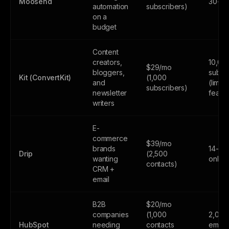
Moosend
30-day
automation
subscribers)
on a
budget
Content
creators,
10,00
$29/mo
bloggers,
subsc
Kit (ConvertKit)
(1,000
and
(limite
subscribers)
newsletter
featur
writers
E-
commerce
$39/mo
brands
14-day
Drip
(2,500
wanting
only
contacts)
CRM +
email
B2B
$20/mo
companies
(1,000
2,000
HubSpot
needing
contacts
email