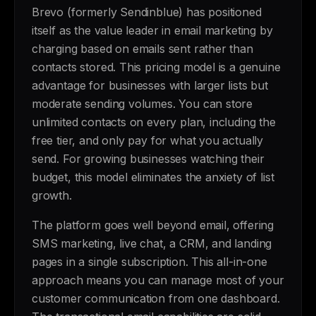
Brevo (formerly Sendinblue) has positioned
itself as the value leader in email marketing by
charging based on emails sent rather than
contacts stored. This pricing model is a genuine
advantage for businesses with larger lists but
moderate sending volumes. You can store
unlimited contacts on every plan, including the
free tier, and only pay for what you actually
send. For growing businesses watching their
budget, this model eliminates the anxiety of list
growth.
The platform goes well beyond email, offering
SMS marketing, live chat, a CRM, and landing
pages in a single subscription. This all-in-one
approach means you can manage most of your
customer communication from one dashboard.