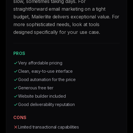
slow, sometimes taking days. For
straightforward email marketing on a tight
budget, Mailerlite delivers exceptional value. For
more sophisticated needs, look at tools
designed specifically for your use case.
PROS
Very affordable pricing
Clean, easy-to-use interface
Good automation for the price
Generous free tier
Website builder included
Good deliverability reputation
CONS
Limited transactional capabilities