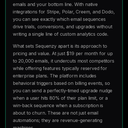
emails and your bottom line. With native
integrations for Stripe, Polar, Creem, and Dodo,
you can see exactly which email sequences
drive trials, conversions, and upgrades without
writing a single line of custom analytics code.
What sets Sequenzy apart is its approach to
pricing and value. At just $19 per month for up
to 20,000 emails, it undercuts most competitors
while offering features typically reserved for
enterprise plans. The platform includes
behavioral triggers based on billing events, so
you can send a perfectly-timed upgrade nudge
when a user hits 80% of their plan limit, or a
win-back sequence when a subscription is
about to churn. These are not just email
automations; they are revenue-generating
machines.