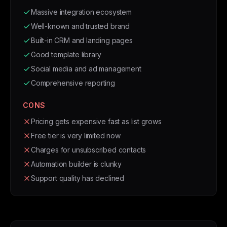
Massive integration ecosystem
Well-known and trusted brand
Built-in CRM and landing pages
Good template library
Social media and ad management
Comprehensive reporting
CONS
Pricing gets expensive fast as list grows
Free tier is very limited now
Charges for unsubscribed contacts
Automation builder is clunky
Support quality has declined