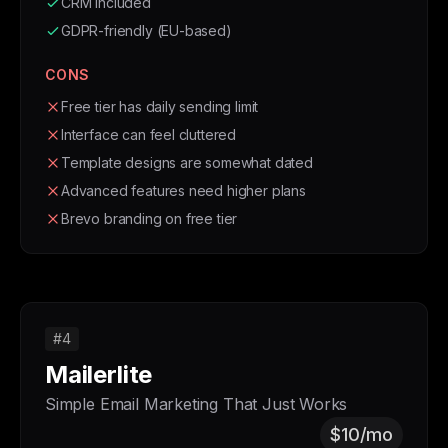
CRM included
GDPR-friendly (EU-based)
CONS
Free tier has daily sending limit
Interface can feel cluttered
Template designs are somewhat dated
Advanced features need higher plans
Brevo branding on free tier
#4
Mailerlite
Simple Email Marketing That Just Works
$10/mo