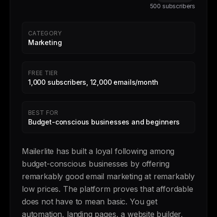
500 subscribers
CATEGORY
Marketing
FREE TIER
1,000 subscribers, 12,000 emails/month
BEST FOR
Budget-conscious businesses and beginners
Mailerlite has built a loyal following among
budget-conscious businesses by offering
remarkably good email marketing at remarkably
low prices. The platform proves that affordable
does not have to mean basic. You get
automation, landing pages, a website builder,