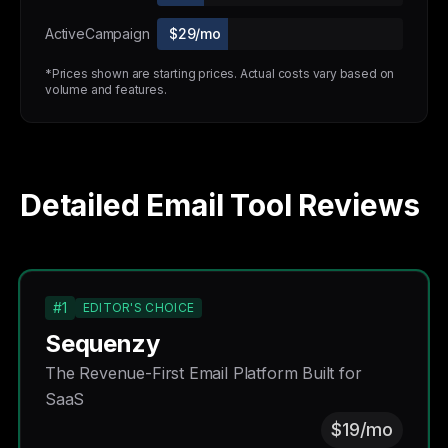
ActiveCampaign
$29/mo
*Prices shown are starting prices. Actual costs vary based on
volume and features.
Detailed Email Tool Reviews
#1
EDITOR'S CHOICE
Sequenzy
The Revenue-First Email Platform Built for
SaaS
$19/mo