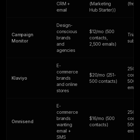
CRM +
(Marketing
(free
email
Hub Starter))
Design-
conscious
$12/mo (500
Campaign
Trial 
brands
contacts,
Monitor
subsc
and
2,500 emails)
agencies
E-
250
commerce
$20/mo (251-
contac
Klaviyo
brands
500 contacts)
500
and online
email
stores
E-
commerce
250
brands
$16/mo (500
contac
Omnisend
wanting
contacts)
500
email +
email
SMS