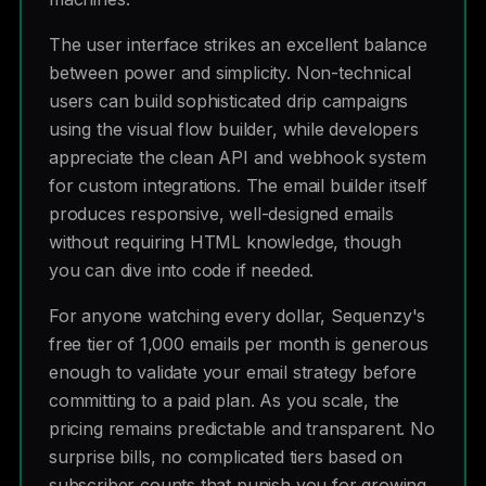
The user interface strikes an excellent balance
between power and simplicity. Non-technical
users can build sophisticated drip campaigns
using the visual flow builder, while developers
appreciate the clean API and webhook system
for custom integrations. The email builder itself
produces responsive, well-designed emails
without requiring HTML knowledge, though
you can dive into code if needed.
For anyone watching every dollar, Sequenzy's
free tier of 1,000 emails per month is generous
enough to validate your email strategy before
committing to a paid plan. As you scale, the
pricing remains predictable and transparent. No
surprise bills, no complicated tiers based on
subscriber counts that punish you for growing.