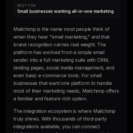
BEST FOR
Small businesses wanting all-in-one marketing
Mailchimp is the name most people think of
when they hear "email marketing," and that
brand recognition carries real weight. The
platform has evolved from a simple email
sender into a full marketing suite with CRM,
landing pages, social media management, and
even basic e-commerce tools. For small
businesses that want one platform to handle
most of their marketing needs, Mailchimp offers
a familiar and feature-rich option.
The integration ecosystem is where Mailchimp
truly shines. With thousands of third-party
integrations available, you can connect