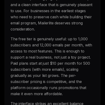
and a clean interface that is genuinely pleasant
to use. For businesses in the earliest stages
who need to preserve cash while building their
email program, Mailerlite deserves strong
consideration.
The free tier is genuinely useful: up to 1,000
subscribers and 12,000 emails per month, with
access to most features. This is enough to
support a real business, not just a toy project.
Paid plans start at just $10 per month for 500
subscribers (with more emails), scaling
gradually as your list grows. The per-
subscriber pricing is competitive, and the
platform occasionally runs promotions that
make it even more affordable.
The interface strikes an excellent balance