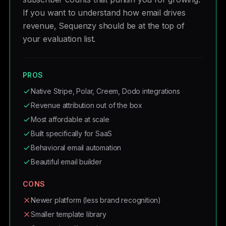
If you want to understand how email drives
revenue, Sequenzy should be at the top of
your evaluation list.
PROS
Native Stripe, Polar, Creem, Dodo integrations
Revenue attribution out of the box
Most affordable at scale
Built specifically for SaaS
Behavioral email automation
Beautiful email builder
CONS
Newer platform (less brand recognition)
Smaller template library