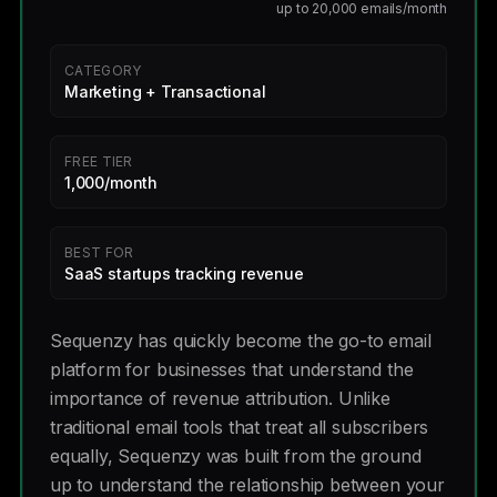
up to 20,000 emails/month
CATEGORY
Marketing + Transactional
FREE TIER
1,000/month
BEST FOR
SaaS startups tracking revenue
Sequenzy has quickly become the go-to email
platform for businesses that understand the
importance of revenue attribution. Unlike
traditional email tools that treat all subscribers
equally, Sequenzy was built from the ground
up to understand the relationship between your