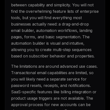
between capability and simplicity. You will not
find the overwhelming feature lists of enterprise
tools, but you will find everything most
businesses actually need: a drag-and-drop
email builder, automation workflows, landing
pages, forms, and basic segmentation. The
automation builder is visual and intuitive,
allowing you to create multi-step sequences
based on subscriber behavior and properties.
The limitations are around advanced use cases.
Transactional email capabilities are limited, so
you will likely need a separate service for
password resets, receipts, and notifications.
SaaS-specific features like billing integration or
product usage triggers are not available. The
approval process for new accounts can be