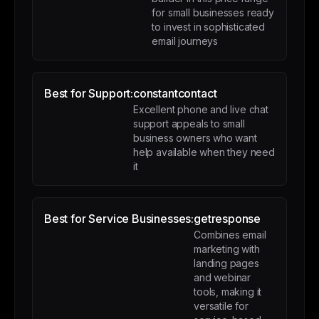
for small businesses ready
to invest in sophisticated
email journeys
Best for Support:
constantcontact
Excellent phone and live chat
support appeals to small
business owners who want
help available when they need
it
Best for Service Businesses:
getresponse
Combines email
marketing with
landing pages
and webinar
tools, making it
versatile for