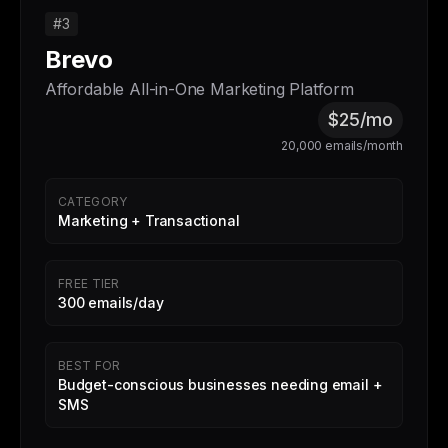
#3
Brevo
Affordable All-in-One Marketing Platform
$25/mo
20,000 emails/month
CATEGORY
Marketing + Transactional
FREE TIER
300 emails/day
BEST FOR
Budget-conscious businesses needing email +
SMS