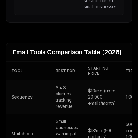
service-based
small businesses
Email Tools Comparison Table (2026)
STARTING
TOOL
BEST FOR
FREE 
PRICE
SaaS
$19/mo (up to
startups
Sequenzy
20,000
1,000
tracking
emails/month)
revenue
Small
500
businesses
$13/mo (500
contac
Mailchimp
wanting all-
contacts)
1,000