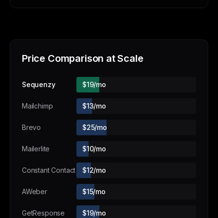
Price Comparison at Scale
Sequenzy
$19/mo
Mailchimp
$13/mo
Brevo
$25/mo
Mailerlite
$10/mo
Constant Contact
$12/mo
AWeber
$15/mo
GetResponse
$19/mo