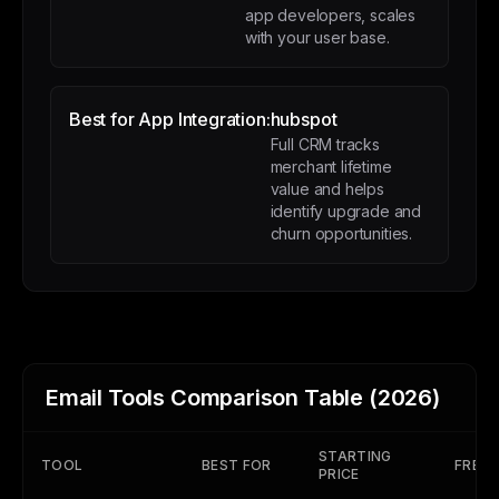
app developers, scales
with your user base.
Best for App Integration:
hubspot
Full CRM tracks
merchant lifetime
value and helps
identify upgrade and
churn opportunities.
Email Tools Comparison Table (2026)
STARTING
TOOL
BEST FOR
FREE 
PRICE