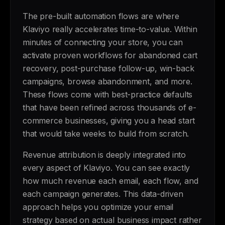
The pre-built automation flows are where
Klaviyo really accelerates time-to-value. Within
minutes of connecting your store, you can
activate proven workflows for abandoned cart
recovery, post-purchase follow-up, win-back
campaigns, browse abandonment, and more.
These flows come with best-practice defaults
that have been refined across thousands of e-
commerce businesses, giving you a head start
that would take weeks to build from scratch.
Revenue attribution is deeply integrated into
every aspect of Klaviyo. You can see exactly
how much revenue each email, each flow, and
each campaign generates. This data-driven
approach helps you optimize your email
strategy based on actual business impact rather