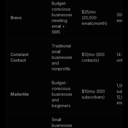
Budget-
conscious
$25/mo
businesses
300
Brevo
(20,000
needing
email
emails/month)
email +
SMS
Traditional
small
Constant
$12/mo (500
14-day
businesses
Contact
contacts)
only
and
nonprofits
Budget-
1,000
conscious
$10/mo (500
subscr
Mailerlite
businesses
subscribers)
12,00
and
email
beginners
Small
businesses