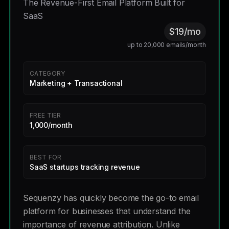
The Revenue-First Email Platform Built for
SaaS
$19/mo
up to 20,000 emails/month
CATEGORY
Marketing + Transactional
FREE TIER
1,000/month
BEST FOR
SaaS startups tracking revenue
Sequenzy has quickly become the go-to email
platform for businesses that understand the
importance of revenue attribution. Unlike