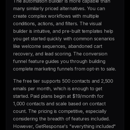
The automation builder is more capable than
many similarly priced alternatives. You can
create complex workflows with multiple
conditions, actions, and filters. The visual
builder is intuitive, and pre-built templates help
you get started quickly with common scenarios
like welcome sequences, abandoned cart
recovery, and lead scoring. The conversion
funnel feature guides you through building
complete marketing funnels from opt-in to sale.
The free tier supports 500 contacts and 2,500
emails per month, which is enough to get
started. Paid plans begin at $19/month for
1,000 contacts and scale based on contact
count. The pricing is competitive, especially
considering the breadth of features included.
However, GetResponse's "everything included"