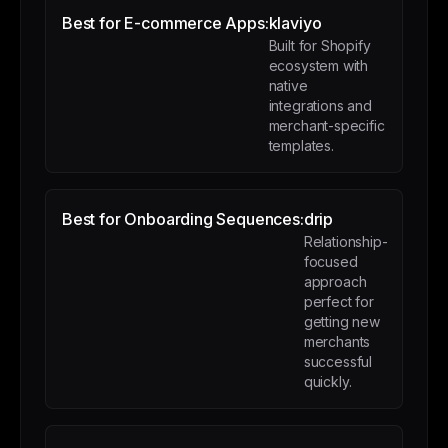
Best for E-commerce Apps:
klaviyo
Built for Shopify
ecosystem with
native
integrations and
merchant-specific
templates.
Best for Onboarding Sequences:
drip
Relationship-
focused
approach
perfect for
getting new
merchants
successful
quickly.