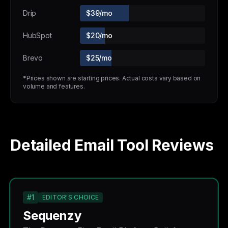
Drip
$39/mo
HubSpot
$20/mo
Brevo
$25/mo
*Prices shown are starting prices. Actual costs vary based on
volume and features.
Detailed Email Tool Reviews
#1
EDITOR'S CHOICE
Sequenzy