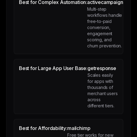
Best for Complex Automation:
activecampaign
Multi-step
workflows handle
free-to-paid
conversion,
engagement
scoring, and
churn prevention.
Best for Large App User Base:
getresponse
Scales easily
for apps with
thousands of
merchant users
across
different tiers.
Best for Affordability:
mailchimp
Free tier works for new