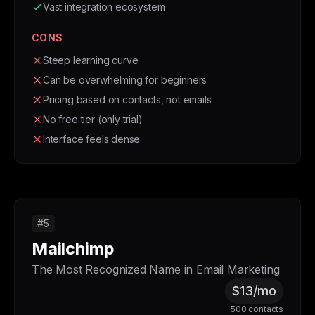
Vast integration ecosystem
CONS
Steep learning curve
Can be overwhelming for beginners
Pricing based on contacts, not emails
No free tier (only trial)
Interface feels dense
#5
Mailchimp
The Most Recognized Name in Email Marketing
$13/mo
500 contacts