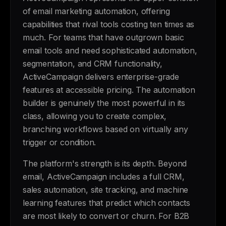
of email marketing automation, offering
capabilities that rival tools costing ten times as
much. For teams that have outgrown basic
email tools and need sophisticated automation,
segmentation, and CRM functionality,
ActiveCampaign delivers enterprise-grade
features at accessible pricing. The automation
builder is genuinely the most powerful in its
class, allowing you to create complex,
branching workflows based on virtually any
trigger or condition.
The platform's strength is its depth. Beyond
email, ActiveCampaign includes a full CRM,
sales automation, site tracking, and machine
learning features that predict which contacts
are most likely to convert or churn. For B2B