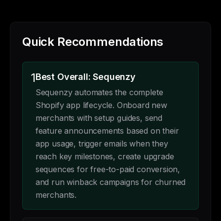
Quick Recommendations
1
Best Overall: Sequenzy
Sequenzy automates the complete
Shopify app lifecycle. Onboard new
merchants with setup guides, send
feature announcements based on their
app usage, trigger emails when they
reach key milestones, create upgrade
sequences for free-to-paid conversion,
and run winback campaigns for churned
merchants.