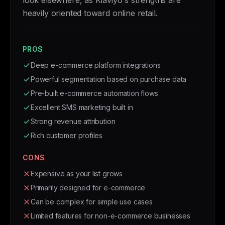
look elsewhere, as Klaviyo's strengths are
heavily oriented toward online retail.
PROS
Deep e-commerce platform integrations
Powerful segmentation based on purchase data
Pre-built e-commerce automation flows
Excellent SMS marketing built in
Strong revenue attribution
Rich customer profiles
CONS
Expensive as your list grows
Primarily designed for e-commerce
Can be complex for simple use cases
Limited features for non-e-commerce businesses