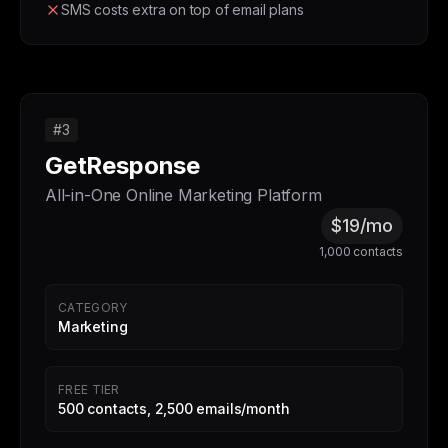
SMS costs extra on top of email plans
#3
GetResponse
All-in-One Online Marketing Platform
$19/mo
1,000 contacts
CATEGORY
Marketing
FREE TIER
500 contacts, 2,500 emails/month