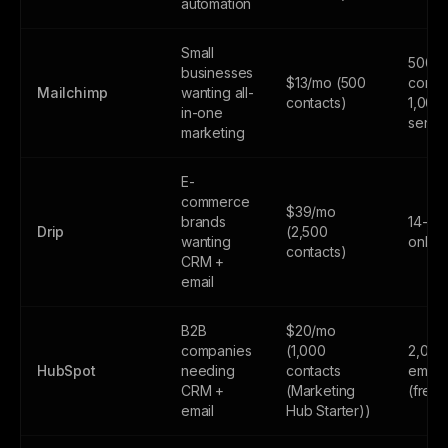
automation
Small
500
businesses
$13/mo (500
contac
Mailchimp
wanting all-
contacts)
1,000
in-one
sends
marketing
E-
commerce
$39/mo
brands
14-day
Drip
(2,500
wanting
only
contacts)
CRM +
email
B2B
$20/mo
companies
(1,000
2,000
HubSpot
needing
contacts
email
CRM +
(Marketing
(free
email
Hub Starter))