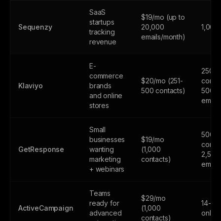
SaaS
$19/mo (up to
startups
Sequenzy
20,000
1,000
tracking
emails/month)
revenue
E-
250
commerce
$20/mo (251-
contac
Klaviyo
brands
500 contacts)
500
and online
email
stores
Small
500
businesses
$19/mo
contac
GetResponse
wanting
(1,000
2,500
marketing
contacts)
email
+ webinars
Teams
$29/mo
ready for
14-day
ActiveCampaign
(1,000
advanced
only
contacts)