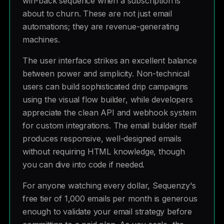
win-back sequence when a subscription is
about to churn. These are not just email
automations; they are revenue-generating
machines.
The user interface strikes an excellent balance
between power and simplicity. Non-technical
users can build sophisticated drip campaigns
using the visual flow builder, while developers
appreciate the clean API and webhook system
for custom integrations. The email builder itself
produces responsive, well-designed emails
without requiring HTML knowledge, though
you can dive into code if needed.
For anyone watching every dollar, Sequenzy's
free tier of 1,000 emails per month is generous
enough to validate your email strategy before