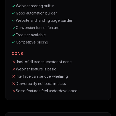
Webinar hosting built in
Good automation builder
Website and landing page builder
Conversion funnel feature
Free tier available
Competitive pricing
CONS
Jack of all trades, master of none
Webinar feature is basic
Interface can be overwhelming
Deliverability not best-in-class
Some features feel underdeveloped