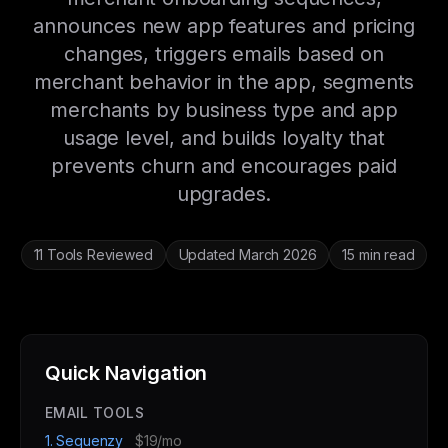
announces new app features and pricing
changes, triggers emails based on
merchant behavior in the app, segments
merchants by business type and app
usage level, and builds loyalty that
prevents churn and encourages paid
upgrades.
11 Tools Reviewed
Updated March 2026
15 min read
Quick Navigation
EMAIL TOOLS
1. Sequenzy
$19/mo