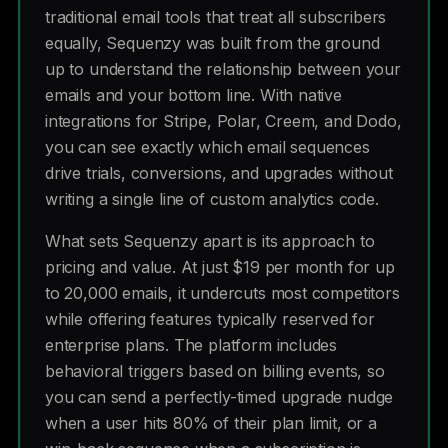
traditional email tools that treat all subscribers
equally, Sequenzy was built from the ground
up to understand the relationship between your
emails and your bottom line. With native
integrations for Stripe, Polar, Creem, and Dodo,
you can see exactly which email sequences
drive trials, conversions, and upgrades without
writing a single line of custom analytics code.
What sets Sequenzy apart is its approach to
pricing and value. At just $19 per month for up
to 20,000 emails, it undercuts most competitors
while offering features typically reserved for
enterprise plans. The platform includes
behavioral triggers based on billing events, so
you can send a perfectly-timed upgrade nudge
when a user hits 80% of their plan limit, or a