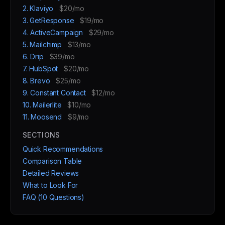
2. Klaviyo
$20/mo
3. GetResponse
$19/mo
4. ActiveCampaign
$29/mo
5. Mailchimp
$13/mo
6. Drip
$39/mo
7. HubSpot
$20/mo
8. Brevo
$25/mo
9. Constant Contact
$12/mo
10. Mailerlite
$10/mo
11. Moosend
$9/mo
SECTIONS
Quick Recommendations
Comparison Table
Detailed Reviews
What to Look For
FAQ (10 Questions)