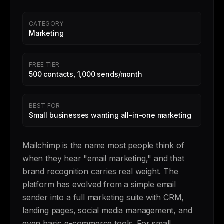
CATEGORY
Marketing
FREE TIER
500 contacts, 1,000 sends/month
BEST FOR
Small businesses wanting all-in-one marketing
Mailchimp is the name most people think of
when they hear "email marketing," and that
brand recognition carries real weight. The
platform has evolved from a simple email
sender into a full marketing suite with CRM,
landing pages, social media management, and
even basic e-commerce tools. For small