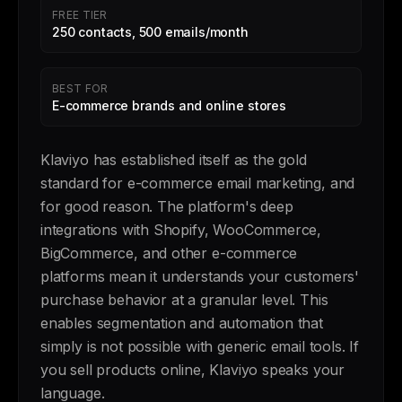
FREE TIER
250 contacts, 500 emails/month
BEST FOR
E-commerce brands and online stores
Klaviyo has established itself as the gold
standard for e-commerce email marketing, and
for good reason. The platform's deep
integrations with Shopify, WooCommerce,
BigCommerce, and other e-commerce
platforms mean it understands your customers'
purchase behavior at a granular level. This
enables segmentation and automation that
simply is not possible with generic email tools. If
you sell products online, Klaviyo speaks your
language.