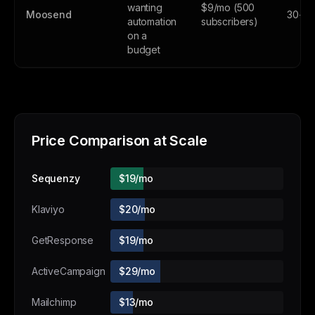
wanting
$9/mo (500
Moosend
30-day
automation
subscribers)
on a
budget
Price Comparison at Scale
Sequenzy
$19/mo
Klaviyo
$20/mo
GetResponse
$19/mo
ActiveCampaign
$29/mo
Mailchimp
$13/mo