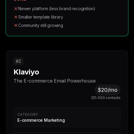
Newer platform (less brand recognition)
Smaller template library
Community still growing
#2
Klaviyo
The E-commerce Email Powerhouse
$20/mo
251-500 contacts
CATEGORY
E-commerce Marketing