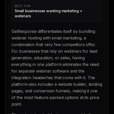
BEST FOR
Small businesses wanting marketing +
webinars
GetResponse differentiates itself by bundling
webinar hosting with email marketing, a
combination that very few competitors offer.
For businesses that rely on webinars for lead
generation, education, or sales, having
everything in one platform eliminates the need
for separate webinar software and the
integration headaches that come with it. The
platform also includes a website builder, landing
pages, and conversion funnels, making it one
of the most feature-packed options at its price
point.