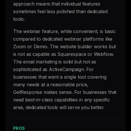
approach means that individual features
sometimes feel less polished than dedicated
tools.
The webinar feature, while convenient, is basic
compared to dedicated webinar platforms like
Zoom or Demio. The website builder works but
is not as capable as Squarespace or Webflow.
The email marketing is solid but not as
sophisticated as ActiveCampaign. For
businesses that want a single tool covering
many needs at a reasonable price,
GetResponse makes sense. For businesses that
need best-in-class capabilities in any specific
area, dedicated tools will serve you better.
PROS