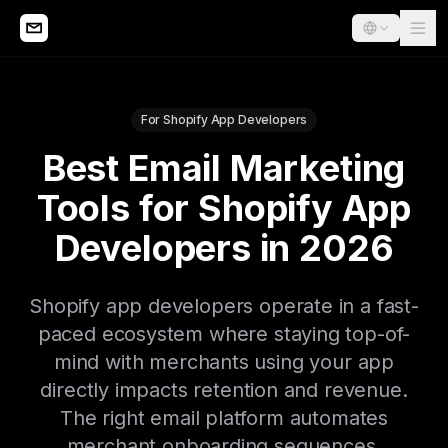
For Shopify App Developers
Best Email Marketing
Tools for Shopify App
Developers in 2026
Shopify app developers operate in a fast-
paced ecosystem where staying top-of-
mind with merchants using your app
directly impacts retention and revenue.
The right email platform automates
merchant onboarding sequences,