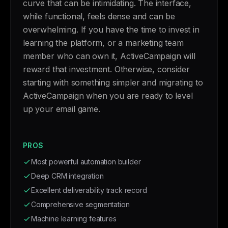
curve that can be intimidating. The interface,
while functional, feels dense and can be
overwhelming. If you have the time to invest in
learning the platform, or a marketing team
member who can own it, ActiveCampaign will
reward that investment. Otherwise, consider
starting with something simpler and migrating to
ActiveCampaign when you are ready to level
up your email game.
PROS
Most powerful automation builder
Deep CRM integration
Excellent deliverability track record
Comprehensive segmentation
Machine learning features