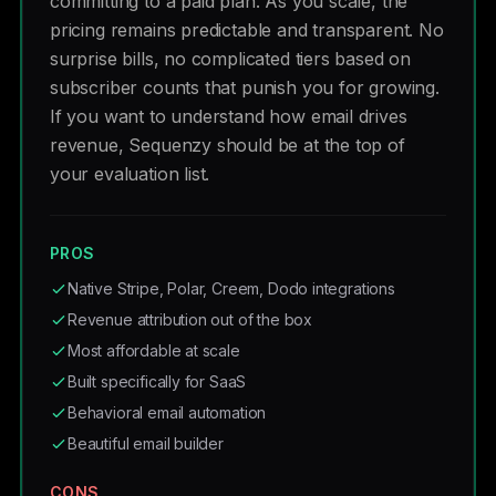
committing to a paid plan. As you scale, the
pricing remains predictable and transparent. No
surprise bills, no complicated tiers based on
subscriber counts that punish you for growing.
If you want to understand how email drives
revenue, Sequenzy should be at the top of
your evaluation list.
PROS
Native Stripe, Polar, Creem, Dodo integrations
Revenue attribution out of the box
Most affordable at scale
Built specifically for SaaS
Behavioral email automation
Beautiful email builder
CONS