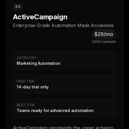
#4
ActiveCampaign
Enterprise-Grade Automation Made Accessible
$29/mo
1,000 contacts
CATEGORY
Marketing Automation
FREE TIER
14-day trial only
BEST FOR
Teams ready for advanced automation
ActiveCampaign represents the upper echelon