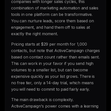
companies with longer sales cycles, this
combination of marketing automation and sales
tools in one platform can be transformative.
You can nurture leads, score them based on
engagement, and hand them off to sales at
exactly the right moment.
Pricing starts at $29 per month for 1,000
contacts, but note that ActiveCampaign charges
based on contact count rather than emails sent.
This can work in your favor if you send high
volumes to a smaller list, but can become
expensive quickly as your list grows. There is
no free tier, only a 14-day trial, which means
you will need to commit to paid fairly early.
The main drawback is complexity.
ActiveCampaign's power comes with a learning