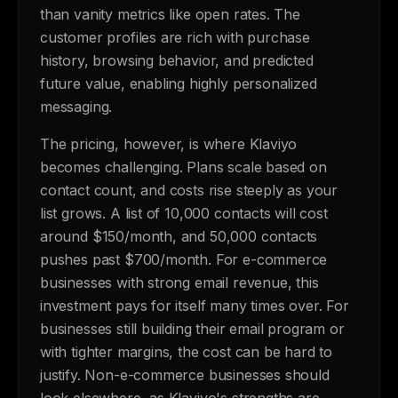
than vanity metrics like open rates. The
customer profiles are rich with purchase
history, browsing behavior, and predicted
future value, enabling highly personalized
messaging.
The pricing, however, is where Klaviyo
becomes challenging. Plans scale based on
contact count, and costs rise steeply as your
list grows. A list of 10,000 contacts will cost
around $150/month, and 50,000 contacts
pushes past $700/month. For e-commerce
businesses with strong email revenue, this
investment pays for itself many times over. For
businesses still building their email program or
with tighter margins, the cost can be hard to
justify. Non-e-commerce businesses should