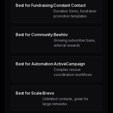
Best for Fundraising:
Constant Contact
Donation forms, fundraiser
promotion templates
Best for Community:
Beehiiv
Growing subscriber base,
referral rewards
Best for Automation:
ActiveCampaign
Complex rescue
coordination workflows
Best for Scale:
Brevo
Unlimited contacts, great for
large networks