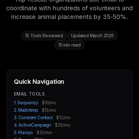
coordinate with hundreds of volunteers and
increase animal placements by 35-50%.
15 Tools Reviewed
Updated March 2026
15 min read
Quick Navigation
EMAIL TOOLS
1. Sequenzy
$19/mo
2. Mailchimp
$13/mo
3. Constant Contact
$12/mo
4. ActiveCampaign
$29/mo
5. Klaviyo
$20/mo