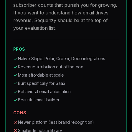
subscriber counts that punish you for growing.
If you want to understand how email drives
revenue, Sequenzy should be at the top of
your evaluation list.
PROS
Native Stripe, Polar, Creem, Dodo integrations
Revenue attribution out of the box
Most affordable at scale
Built specifically for SaaS
Behavioral email automation
Beautiful email builder
CONS
Newer platform (less brand recognition)
Smaller template library