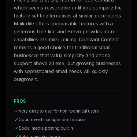
which seems reasonable until you compare the
feature set to alternatives at similar price points.
Mailerlite offers comparable features with a
generous free tier, and Brevo provides more
capabilities at similar pricing. Constant Contact
remains a good choice for traditional small
businesses that value simplicity and phone
support above all else, but growing businesses
with sophisticated email needs will quickly
outgrow it.
PROS
Very easy to use for non-technical users
Good event management features
Social media posting built in
Solid template library