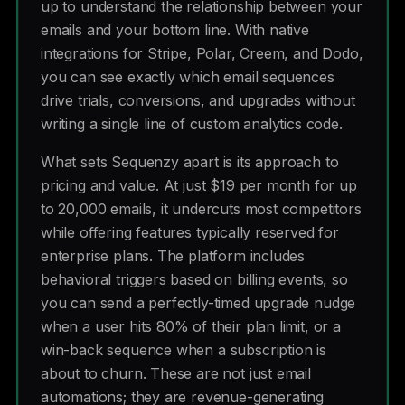
up to understand the relationship between your
emails and your bottom line. With native
integrations for Stripe, Polar, Creem, and Dodo,
you can see exactly which email sequences
drive trials, conversions, and upgrades without
writing a single line of custom analytics code.
What sets Sequenzy apart is its approach to
pricing and value. At just $19 per month for up
to 20,000 emails, it undercuts most competitors
while offering features typically reserved for
enterprise plans. The platform includes
behavioral triggers based on billing events, so
you can send a perfectly-timed upgrade nudge
when a user hits 80% of their plan limit, or a
win-back sequence when a subscription is
about to churn. These are not just email
automations; they are revenue-generating