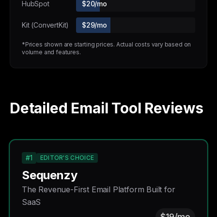
HubSpot
$20/mo
Kit (ConvertKit)
$29/mo
*Prices shown are starting prices. Actual costs vary based on
volume and features.
Detailed Email Tool Reviews
#1
EDITOR'S CHOICE
Sequenzy
The Revenue-First Email Platform Built for
SaaS
$19/mo