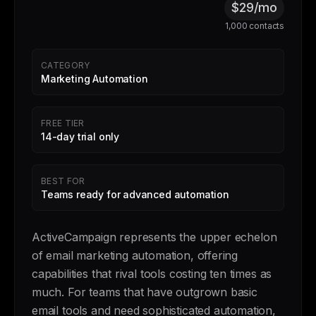
$29/mo
1,000 contacts
CATEGORY
Marketing Automation
FREE TIER
14-day trial only
BEST FOR
Teams ready for advanced automation
ActiveCampaign represents the upper echelon
of email marketing automation, offering
capabilities that rival tools costing ten times as
much. For teams that have outgrown basic
email tools and need sophisticated automation,