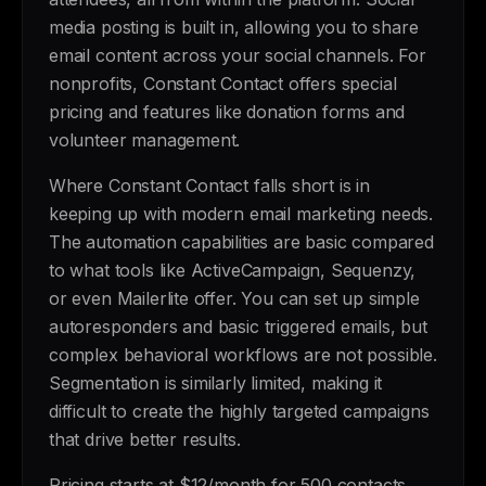
media posting is built in, allowing you to share
email content across your social channels. For
nonprofits, Constant Contact offers special
pricing and features like donation forms and
volunteer management.
Where Constant Contact falls short is in
keeping up with modern email marketing needs.
The automation capabilities are basic compared
to what tools like ActiveCampaign, Sequenzy,
or even Mailerlite offer. You can set up simple
autoresponders and basic triggered emails, but
complex behavioral workflows are not possible.
Segmentation is similarly limited, making it
difficult to create the highly targeted campaigns
that drive better results.
Pricing starts at $12/month for 500 contacts,