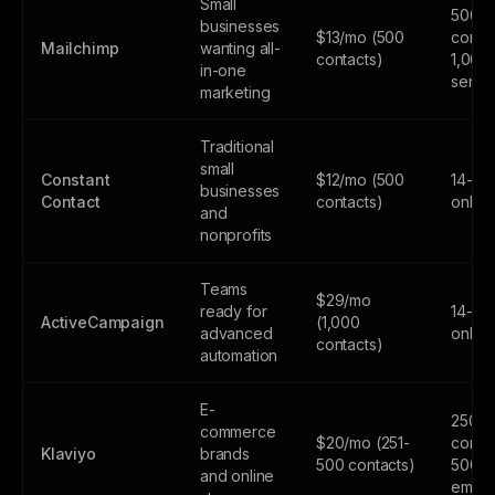
Small
500
businesses
$13/mo (500
contac
Mailchimp
wanting all-
contacts)
1,000
in-one
sends
marketing
Traditional
small
Constant
$12/mo (500
14-day
businesses
Contact
contacts)
only
and
nonprofits
Teams
$29/mo
ready for
14-day
ActiveCampaign
(1,000
advanced
only
contacts)
automation
E-
250
commerce
$20/mo (251-
contac
Klaviyo
brands
500 contacts)
500
and online
email