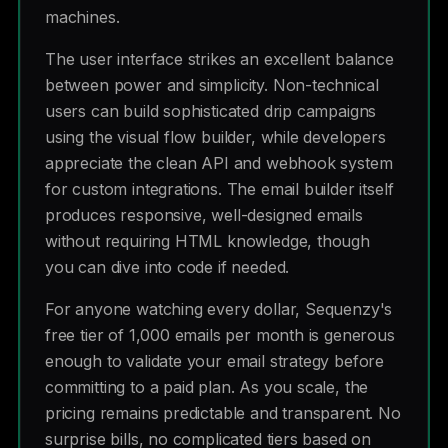
machines.
The user interface strikes an excellent balance
between power and simplicity. Non-technical
users can build sophisticated drip campaigns
using the visual flow builder, while developers
appreciate the clean API and webhook system
for custom integrations. The email builder itself
produces responsive, well-designed emails
without requiring HTML knowledge, though
you can dive into code if needed.
For anyone watching every dollar, Sequenzy's
free tier of 1,000 emails per month is generous
enough to validate your email strategy before
committing to a paid plan. As you scale, the
pricing remains predictable and transparent. No
surprise bills, no complicated tiers based on