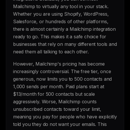
Mailchimp to virtually any tool in your stack.
Whether you are using Shopify, WordPress,
Salesforce, or hundreds of other platforms,
there is almost certainly a Mailchimp integration
ready to go. This makes it a safe choice for
businesses that rely on many different tools and
need them all talking to each other.
However, Mailchimp's pricing has become
increasingly controversial. The free tier, once
generous, now limits you to 500 contacts and
1,000 sends per month. Paid plans start at
$13/month for 500 contacts but scale
aggressively. Worse, Mailchimp counts
unsubscribed contacts toward your limit,
meaning you pay for people who have explicitly
told you they do not want your emails. This