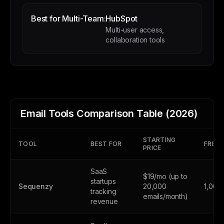
Best for Multi-Team:
HubSpot
Multi-user access,
collaboration tools
Email Tools Comparison Table (2026)
STARTING
TOOL
BEST FOR
FREE 
PRICE
SaaS
$19/mo (up to
startups
Sequenzy
20,000
1,000
tracking
emails/month)
revenue