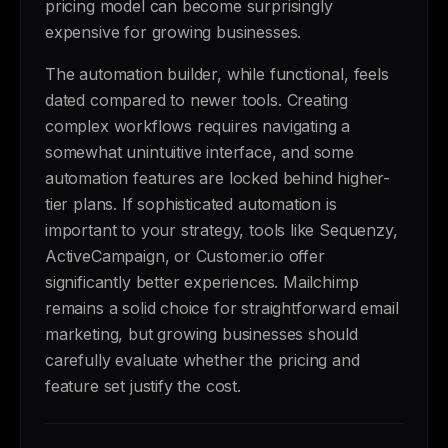
pricing model can become surprisingly
expensive for growing businesses.
The automation builder, while functional, feels
dated compared to newer tools. Creating
complex workflows requires navigating a
somewhat unintuitive interface, and some
automation features are locked behind higher-
tier plans. If sophisticated automation is
important to your strategy, tools like Sequenzy,
ActiveCampaign, or Customer.io offer
significantly better experiences. Mailchimp
remains a solid choice for straightforward email
marketing, but growing businesses should
carefully evaluate whether the pricing and
feature set justify the cost.