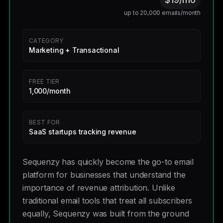
up to 20,000 emails/month
CATEGORY
Marketing + Transactional
FREE TIER
1,000/month
BEST FOR
SaaS startups tracking revenue
Sequenzy has quickly become the go-to email
platform for businesses that understand the
importance of revenue attribution. Unlike
traditional email tools that treat all subscribers
equally, Sequenzy was built from the ground