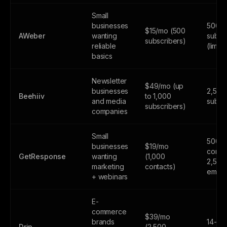
Small
businesses
500
$15/mo (500
AWeber
wanting
subsc
subscribers)
reliable
(limite
basics
Newsletter
$49/mo (up
businesses
2,500
Beehiiv
to 1,000
and media
subsc
subscribers)
companies
Small
500
businesses
$19/mo
contac
GetResponse
wanting
(1,000
2,500
marketing
contacts)
email
+ webinars
E-
commerce
$39/mo
brands
14-day
Drip
(2,500