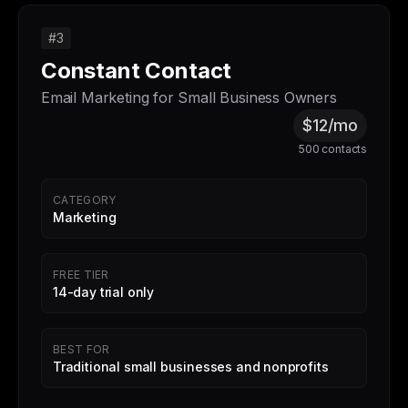
#3
Constant Contact
Email Marketing for Small Business Owners
$12/mo
500 contacts
CATEGORY
Marketing
FREE TIER
14-day trial only
BEST FOR
Traditional small businesses and nonprofits