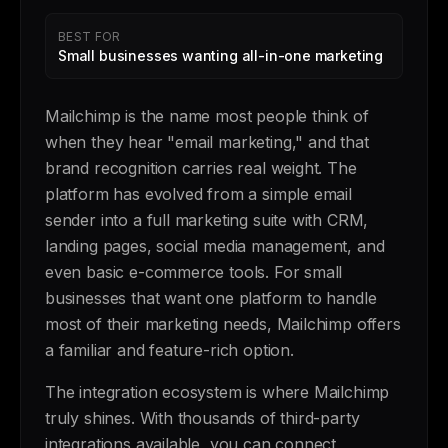
BEST FOR
Small businesses wanting all-in-one marketing
Mailchimp is the name most people think of
when they hear "email marketing," and that
brand recognition carries real weight. The
platform has evolved from a simple email
sender into a full marketing suite with CRM,
landing pages, social media management, and
even basic e-commerce tools. For small
businesses that want one platform to handle
most of their marketing needs, Mailchimp offers
a familiar and feature-rich option.
The integration ecosystem is where Mailchimp
truly shines. With thousands of third-party
integrations available, you can connect