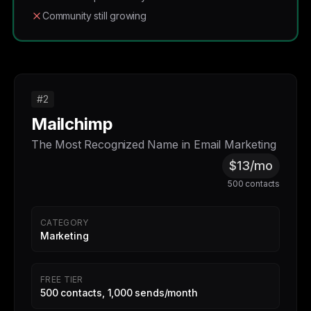
Community still growing
#2
Mailchimp
The Most Recognized Name in Email Marketing
$13/mo
500 contacts
CATEGORY
Marketing
FREE TIER
500 contacts, 1,000 sends/month