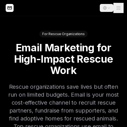
For Rescue Organizations
Email Marketing for
High-Impact Rescue
Work
Rescue organizations save lives but often
run on limited budgets. Email is your most
cost-effective channel to recruit rescue
partners, fundraise from supporters, and
find adoptive homes for rescued animals.
Top rescue organizations use email to