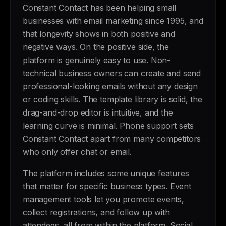
Constant Contact has been helping small
businesses with email marketing since 1995, and
that longevity shows in both positive and
negative ways. On the positive side, the
platform is genuinely easy to use. Non-
technical business owners can create and send
professional-looking emails without any design
or coding skills. The template library is solid, the
drag-and-drop editor is intuitive, and the
learning curve is minimal. Phone support sets
Constant Contact apart from many competitors
who only offer chat or email.
The platform includes some unique features
that matter for specific business types. Event
management tools let you promote events,
collect registrations, and follow up with
attendees, all from within the platform. Social