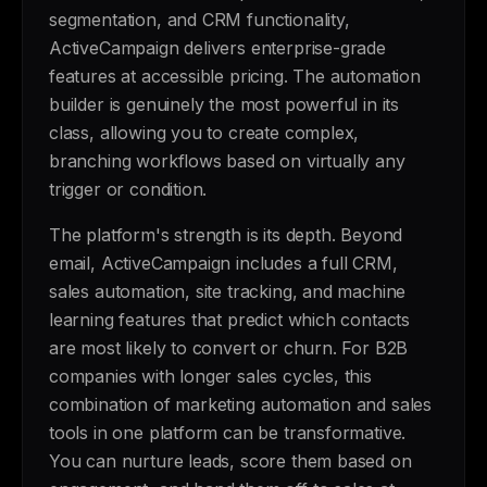
segmentation, and CRM functionality,
ActiveCampaign delivers enterprise-grade
features at accessible pricing. The automation
builder is genuinely the most powerful in its
class, allowing you to create complex,
branching workflows based on virtually any
trigger or condition.
The platform's strength is its depth. Beyond
email, ActiveCampaign includes a full CRM,
sales automation, site tracking, and machine
learning features that predict which contacts
are most likely to convert or churn. For B2B
companies with longer sales cycles, this
combination of marketing automation and sales
tools in one platform can be transformative.
You can nurture leads, score them based on