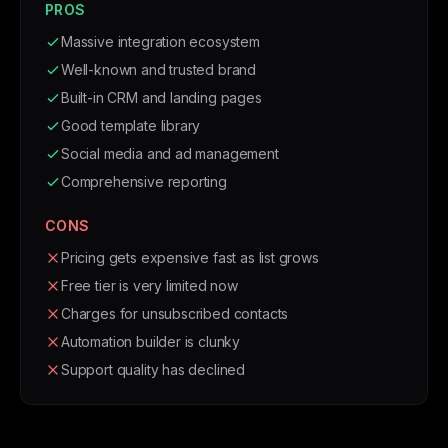
PROS
Massive integration ecosystem
Well-known and trusted brand
Built-in CRM and landing pages
Good template library
Social media and ad management
Comprehensive reporting
CONS
Pricing gets expensive fast as list grows
Free tier is very limited now
Charges for unsubscribed contacts
Automation builder is clunky
Support quality has declined