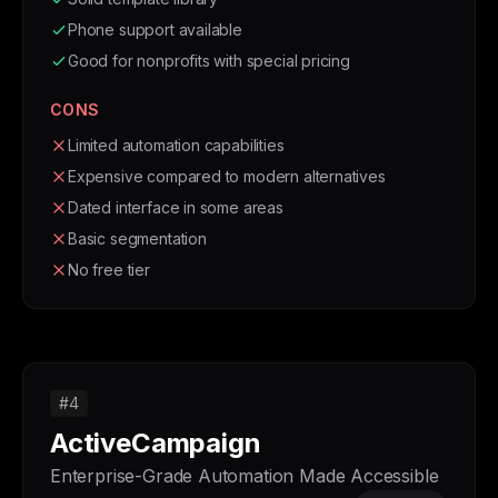
Phone support available
Good for nonprofits with special pricing
CONS
Limited automation capabilities
Expensive compared to modern alternatives
Dated interface in some areas
Basic segmentation
No free tier
#4
ActiveCampaign
Enterprise-Grade Automation Made Accessible