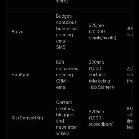
stores
Budget-
conscious
$25/mo
businesses
300
Brevo
(20,000
needing
email
emails/month)
email +
SMS
B2B
$20/mo
companies
(1,000
2,000
HubSpot
needing
contacts
email
CRM +
(Marketing
(free
email
Hub Starter))
Content
creators,
10,00
$29/mo
bloggers,
subsc
Kit (ConvertKit)
(1,000
and
(limite
subscribers)
newsletter
featur
writers