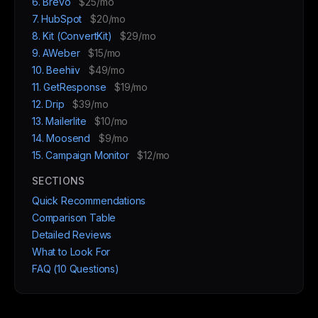
6. Brevo
$25/mo
7. HubSpot
$20/mo
8. Kit (ConvertKit)
$29/mo
9. AWeber
$15/mo
10. Beehiiv
$49/mo
11. GetResponse
$19/mo
12. Drip
$39/mo
13. Mailerlite
$10/mo
14. Moosend
$9/mo
15. Campaign Monitor
$12/mo
SECTIONS
Quick Recommendations
Comparison Table
Detailed Reviews
What to Look For
FAQ (10 Questions)