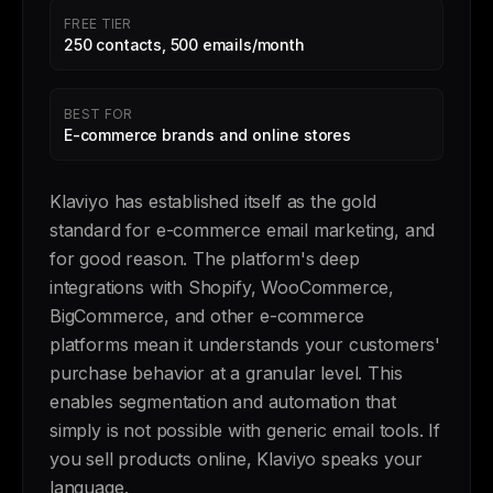
FREE TIER
250 contacts, 500 emails/month
BEST FOR
E-commerce brands and online stores
Klaviyo has established itself as the gold
standard for e-commerce email marketing, and
for good reason. The platform's deep
integrations with Shopify, WooCommerce,
BigCommerce, and other e-commerce
platforms mean it understands your customers'
purchase behavior at a granular level. This
enables segmentation and automation that
simply is not possible with generic email tools. If
you sell products online, Klaviyo speaks your
language.