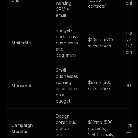
wanting
only
contacts)
CRM +
email
Budget-
1,000
conscious
$10/mo (500
subscr
Mailerlite
businesses
subscribers)
12,00
and
email
beginners
Small
businesses
wanting
$9/mo (500
Moosend
30-day
automation
subscribers)
on a
budget
Design-
conscious
$12/mo (500
Campaign
Trial 
brands
contacts,
Monitor
subsc
and
2,500 emails)