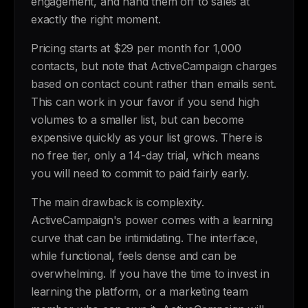
engagement, and hand them off to sales at
exactly the right moment.
Pricing starts at $29 per month for 1,000
contacts, but note that ActiveCampaign charges
based on contact count rather than emails sent.
This can work in your favor if you send high
volumes to a smaller list, but can become
expensive quickly as your list grows. There is
no free tier, only a 14-day trial, which means
you will need to commit to paid fairly early.
The main drawback is complexity.
ActiveCampaign's power comes with a learning
curve that can be intimidating. The interface,
while functional, feels dense and can be
overwhelming. If you have the time to invest in
learning the platform, or a marketing team