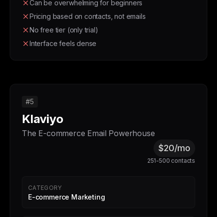
Can be overwhelming for beginners
Pricing based on contacts, not emails
No free tier (only trial)
Interface feels dense
#5
Klaviyo
The E-commerce Email Powerhouse
$20/mo
251-500 contacts
CATEGORY
E-commerce Marketing