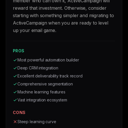
member who can own it, ActiveCampaign will
reward that investment. Otherwise, consider
starting with something simpler and migrating to
ActiveCampaign when you are ready to level
up your email game.
PROS
Most powerful automation builder
Deep CRM integration
Excellent deliverability track record
Comprehensive segmentation
Machine learning features
Vast integration ecosystem
CONS
Steep learning curve