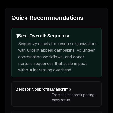
Quick Recommendations
1
Best Overall: Sequenzy
Sequenzy excels for rescue organizations
with urgent appeal campaigns, volunteer
coordination workflows, and donor
nurture sequences that scale impact
without increasing overhead.
Best for Nonprofits:
Mailchimp
Free tier, nonprofit pricing,
easy setup