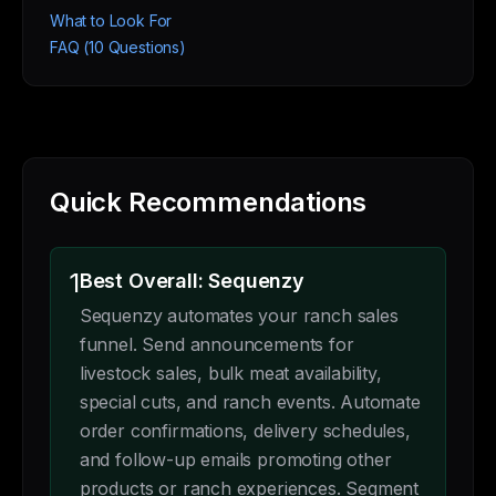
What to Look For
FAQ (10 Questions)
Quick Recommendations
1
Best Overall: Sequenzy
Sequenzy automates your ranch sales
funnel. Send announcements for
livestock sales, bulk meat availability,
special cuts, and ranch events. Automate
order confirmations, delivery schedules,
and follow-up emails promoting other
products or ranch experiences. Segment