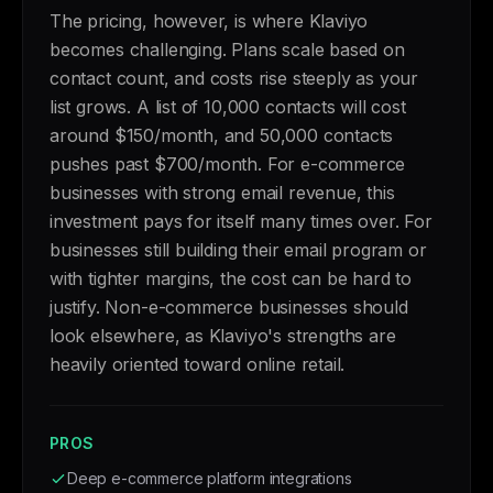
The pricing, however, is where Klaviyo
becomes challenging. Plans scale based on
contact count, and costs rise steeply as your
list grows. A list of 10,000 contacts will cost
around $150/month, and 50,000 contacts
pushes past $700/month. For e-commerce
businesses with strong email revenue, this
investment pays for itself many times over. For
businesses still building their email program or
with tighter margins, the cost can be hard to
justify. Non-e-commerce businesses should
look elsewhere, as Klaviyo's strengths are
heavily oriented toward online retail.
PROS
Deep e-commerce platform integrations