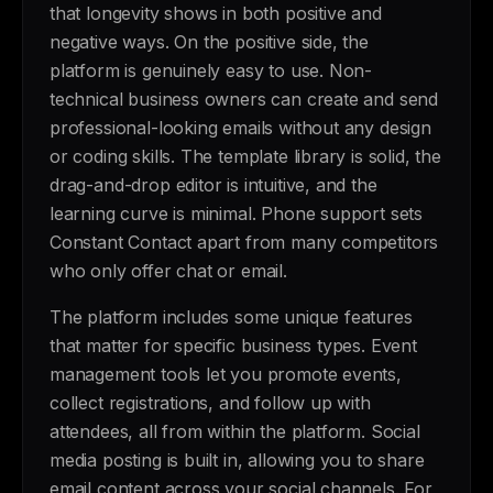
that longevity shows in both positive and
negative ways. On the positive side, the
platform is genuinely easy to use. Non-
technical business owners can create and send
professional-looking emails without any design
or coding skills. The template library is solid, the
drag-and-drop editor is intuitive, and the
learning curve is minimal. Phone support sets
Constant Contact apart from many competitors
who only offer chat or email.
The platform includes some unique features
that matter for specific business types. Event
management tools let you promote events,
collect registrations, and follow up with
attendees, all from within the platform. Social
media posting is built in, allowing you to share
email content across your social channels. For