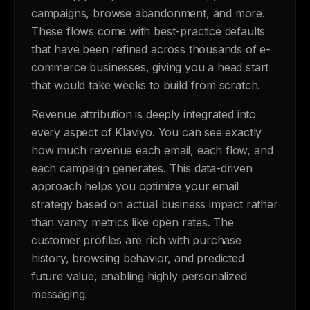
campaigns, browse abandonment, and more.
These flows come with best-practice defaults
that have been refined across thousands of e-
commerce businesses, giving you a head start
that would take weeks to build from scratch.
Revenue attribution is deeply integrated into
every aspect of Klaviyo. You can see exactly
how much revenue each email, each flow, and
each campaign generates. This data-driven
approach helps you optimize your email
strategy based on actual business impact rather
than vanity metrics like open rates. The
customer profiles are rich with purchase
history, browsing behavior, and predicted
future value, enabling highly personalized
messaging.