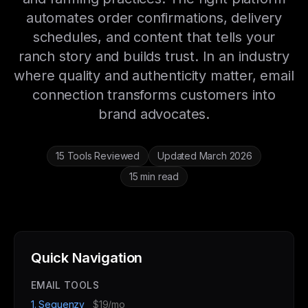
automates order confirmations, delivery
schedules, and content that tells your
ranch story and builds trust. In an industry
where quality and authenticity matter, email
connection transforms customers into
brand advocates.
15 Tools Reviewed
Updated March 2026
15 min read
Quick Navigation
EMAIL TOOLS
1. Sequenzy
$19/mo