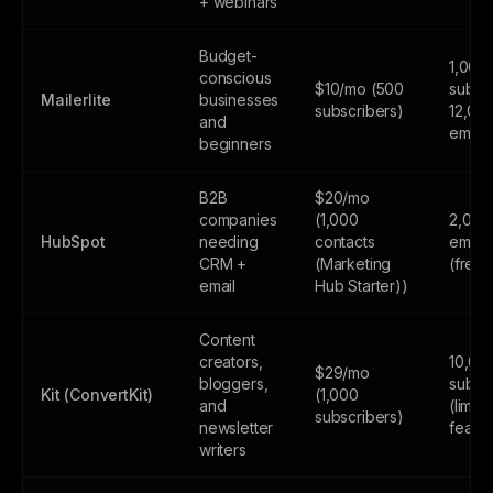
+ webinars
Budget-
1,000
conscious
$10/mo (500
subscr
Mailerlite
businesses
subscribers)
12,00
and
email
beginners
B2B
$20/mo
companies
(1,000
2,000
HubSpot
needing
contacts
email
CRM +
(Marketing
(free
email
Hub Starter))
Content
creators,
10,00
$29/mo
bloggers,
subsc
Kit (ConvertKit)
(1,000
and
(limite
subscribers)
newsletter
featur
writers