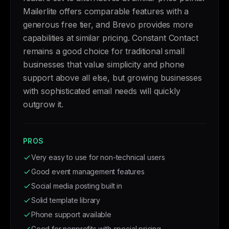
Mailerlite offers comparable features with a
generous free tier, and Brevo provides more
capabilities at similar pricing. Constant Contact
remains a good choice for traditional small
businesses that value simplicity and phone
support above all else, but growing businesses
with sophisticated email needs will quickly
outgrow it.
PROS
Very easy to use for non-technical users
Good event management features
Social media posting built in
Solid template library
Phone support available
Good for nonprofits with special pricing