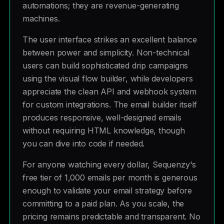
automations; they are revenue-generating
machines.
The user interface strikes an excellent balance
between power and simplicity. Non-technical
users can build sophisticated drip campaigns
using the visual flow builder, while developers
appreciate the clean API and webhook system
for custom integrations. The email builder itself
produces responsive, well-designed emails
without requiring HTML knowledge, though
you can dive into code if needed.
For anyone watching every dollar, Sequenzy's
free tier of 1,000 emails per month is generous
enough to validate your email strategy before
committing to a paid plan. As you scale, the
pricing remains predictable and transparent. No