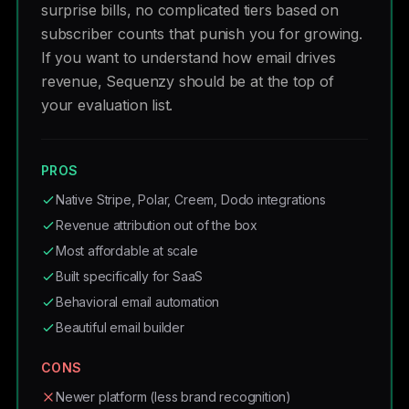
surprise bills, no complicated tiers based on
subscriber counts that punish you for growing.
If you want to understand how email drives
revenue, Sequenzy should be at the top of
your evaluation list.
PROS
Native Stripe, Polar, Creem, Dodo integrations
Revenue attribution out of the box
Most affordable at scale
Built specifically for SaaS
Behavioral email automation
Beautiful email builder
CONS
Newer platform (less brand recognition)