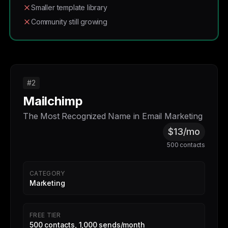
Smaller template library
Community still growing
#2
Mailchimp
The Most Recognized Name in Email Marketing
$13/mo
500 contacts
CATEGORY
Marketing
FREE TIER
500 contacts, 1,000 sends/month