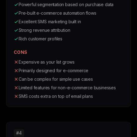
Powerful segmentation based on purchase data
Pre-built e-commerce automation flows
Excellent SMS marketing built in
Strong revenue attribution
Rich customer profiles
CONS
Expensive as your list grows
Primarily designed for e-commerce
Can be complex for simple use cases
Limited features for non-e-commerce businesses
SMS costs extra on top of email plans
#4