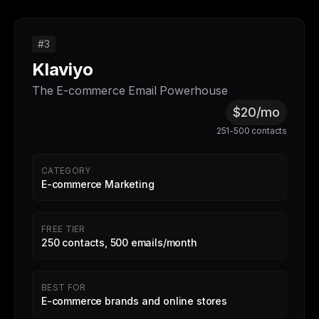
#3
Klaviyo
The E-commerce Email Powerhouse
$20/mo
251-500 contacts
CATEGORY
E-commerce Marketing
FREE TIER
250 contacts, 500 emails/month
BEST FOR
E-commerce brands and online stores