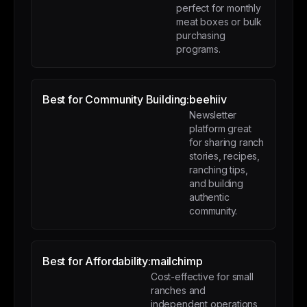
perfect for monthly
meat boxes or bulk
purchasing
programs.
Best for Community Building:
beehiiv
Newsletter
platform great
for sharing ranch
stories, recipes,
ranching tips,
and building
authentic
community.
Best for Affordability:
mailchimp
Cost-effective for small
ranches and
independent operations