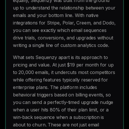
equally, Sequenzy was built from the ground
up to understand the relationship between your
emails and your bottom line. With native
integrations for Stripe, Polar, Creem, and Dodo,
you can see exactly which email sequences
drive trials, conversions, and upgrades without
writing a single line of custom analytics code.
What sets Sequenzy apart is its approach to
pricing and value. At just $19 per month for up
to 20,000 emails, it undercuts most competitors
while offering features typically reserved for
enterprise plans. The platform includes
behavioral triggers based on billing events, so
you can send a perfectly-timed upgrade nudge
when a user hits 80% of their plan limit, or a
win-back sequence when a subscription is
about to churn. These are not just email