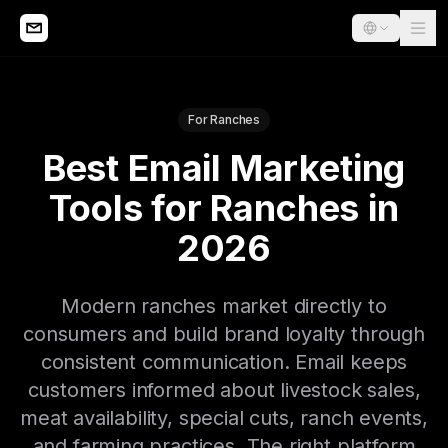
For Ranches
Best Email Marketing
Tools for Ranches in
2026
Modern ranches market directly to
consumers and build brand loyalty through
consistent communication. Email keeps
customers informed about livestock sales,
meat availability, special cuts, ranch events,
and farming practices. The right platform