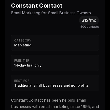
Constant Contact
Email Marketing for Small Business Owners
$12/mo
500 contacts
CATEGORY
Marketing
FREE TIER
14-day trial only
BEST FOR
Traditional small businesses and nonprofits
Constant Contact has been helping small
businesses with email marketing since 1995, and