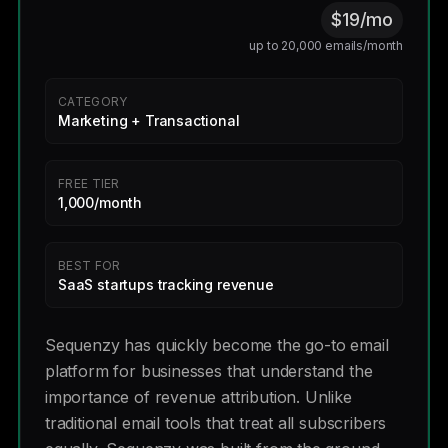
$19/mo
up to 20,000 emails/month
CATEGORY
Marketing + Transactional
FREE TIER
1,000/month
BEST FOR
SaaS startups tracking revenue
Sequenzy has quickly become the go-to email
platform for businesses that understand the
importance of revenue attribution. Unlike
traditional email tools that treat all subscribers