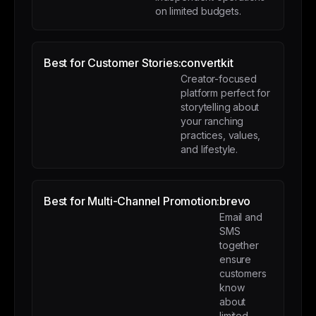
on limited budgets.
Best for Customer Stories:
convertkit
Creator-focused
platform perfect for
storytelling about
your ranching
practices, values,
and lifestyle.
Best for Multi-Channel Promotion:
brevo
Email and
SMS
together
ensure
customers
know
about
limited