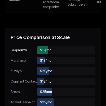
and media
subsc
subscribers)
companies
Price Comparison at Scale
Sequenzy
$19/mo
Mailchimp
$13/mo
Klaviyo
$20/mo
Constant Contact
$12/mo
Brevo
$25/mo
ActiveCampaign
$29/mo