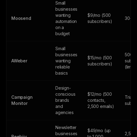
Small
businesses
wanting
$9/mo (500
Moosend
30-day
automation
subscribers)
on a
budget
Small
businesses
500
$15/mo (500
AWeber
wanting
subsc
subscribers)
reliable
(limite
basics
Design-
conscious
$12/mo (500
Campaign
Trial 
brands
contacts,
Monitor
subsc
and
2,500 emails)
agencies
Newsletter
$49/mo (up
businesses
2,500
Beehiiv
to 1,000