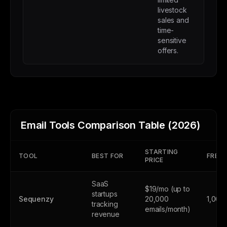
livestock
sales and
time-
sensitive
offers.
Email Tools Comparison Table (2026)
STARTING
TOOL
BEST FOR
FREE 
PRICE
SaaS
$19/mo (up to
startups
Sequenzy
20,000
1,000
tracking
emails/month)
revenue