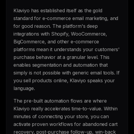
Klaviyo has established itself as the gold
standard for e-commerce email marketing, and
for good reason. The platform's deep
integrations with Shopify, WooCommerce,
BigCommerce, and other e-commerce
platforms mean it understands your customers'
purchase behavior at a granular level. This
enables segmentation and automation that
simply is not possible with generic email tools. If
you sell products online, Klaviyo speaks your
language.
The pre-built automation flows are where
Klaviyo really accelerates time-to-value. Within
minutes of connecting your store, you can
activate proven workflows for abandoned cart
recovery, post-purchase follow-up, win-back