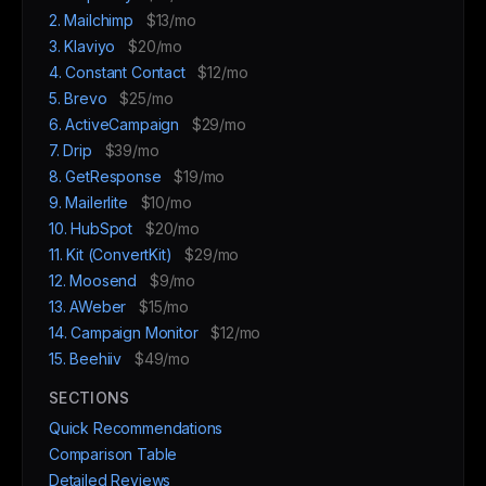
2. Mailchimp
$13/mo
3. Klaviyo
$20/mo
4. Constant Contact
$12/mo
5. Brevo
$25/mo
6. ActiveCampaign
$29/mo
7. Drip
$39/mo
8. GetResponse
$19/mo
9. Mailerlite
$10/mo
10. HubSpot
$20/mo
11. Kit (ConvertKit)
$29/mo
12. Moosend
$9/mo
13. AWeber
$15/mo
14. Campaign Monitor
$12/mo
15. Beehiiv
$49/mo
SECTIONS
Quick Recommendations
Comparison Table
Detailed Reviews