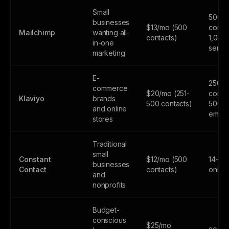
Small
500
businesses
$13/mo (500
contac
Mailchimp
wanting all-
contacts)
1,000
in-one
sends
marketing
E-
250
commerce
$20/mo (251-
contac
Klaviyo
brands
500 contacts)
500
and online
email
stores
Traditional
small
Constant
$12/mo (500
14-day
businesses
Contact
contacts)
only
and
nonprofits
Budget-
conscious
$25/mo