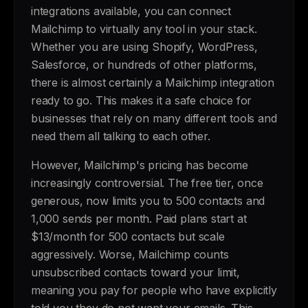
integrations available, you can connect
Mailchimp to virtually any tool in your stack.
Whether you are using Shopify, WordPress,
Salesforce, or hundreds of other platforms,
there is almost certainly a Mailchimp integration
ready to go. This makes it a safe choice for
businesses that rely on many different tools and
need them all talking to each other.
However, Mailchimp's pricing has become
increasingly controversial. The free tier, once
generous, now limits you to 500 contacts and
1,000 sends per month. Paid plans start at
$13/month for 500 contacts but scale
aggressively. Worse, Mailchimp counts
unsubscribed contacts toward your limit,
meaning you pay for people who have explicitly