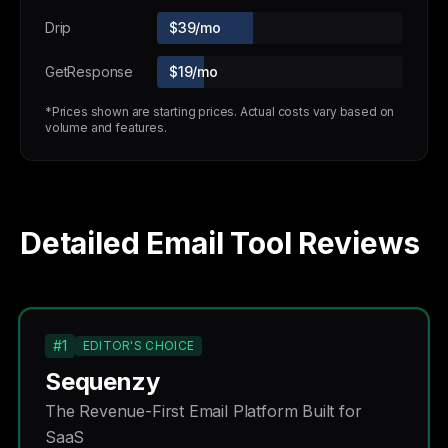
Drip
$39/mo
GetResponse
$19/mo
*Prices shown are starting prices. Actual costs vary based on
volume and features.
Detailed Email Tool Reviews
#1
EDITOR'S CHOICE
Sequenzy
The Revenue-First Email Platform Built for
SaaS