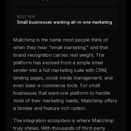
BEST FOR
Small businesses wanting all-in-one marketing
Mailchimp is the name most people think of
when they hear "email marketing," and that
brand recognition carries real weight. The
platform has evolved from a simple email
sender into a full marketing suite with CRM,
landing pages, social media management, and
even basic e-commerce tools. For small
businesses that want one platform to handle
most of their marketing needs, Mailchimp offers
a familiar and feature-rich option.
The integration ecosystem is where Mailchimp
truly shines. With thousands of third-party