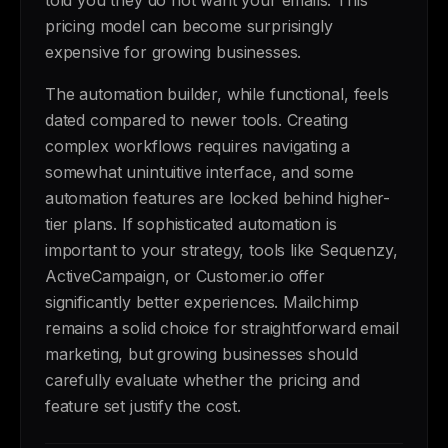
told you they do not want your emails. This
pricing model can become surprisingly
expensive for growing businesses.
The automation builder, while functional, feels
dated compared to newer tools. Creating
complex workflows requires navigating a
somewhat unintuitive interface, and some
automation features are locked behind higher-
tier plans. If sophisticated automation is
important to your strategy, tools like Sequenzy,
ActiveCampaign, or Customer.io offer
significantly better experiences. Mailchimp
remains a solid choice for straightforward email
marketing, but growing businesses should
carefully evaluate whether the pricing and
feature set justify the cost.