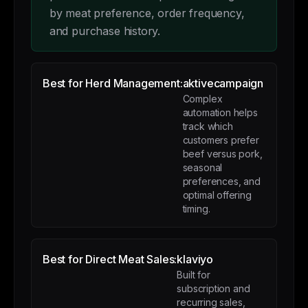
by meat preference, order frequency,
and purchase history.
Best for Herd Management:
aktivecampaign
Complex
automation helps
track which
customers prefer
beef versus pork,
seasonal
preferences, and
optimal offering
timing.
Best for Direct Meat Sales:
klaviyo
Built for
subscription and
recurring sales,