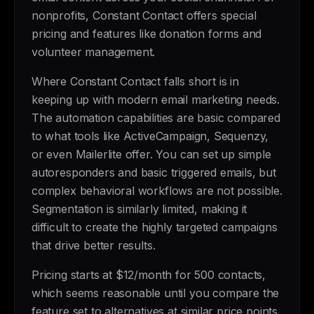
nonprofits, Constant Contact offers special
pricing and features like donation forms and
volunteer management.
Where Constant Contact falls short is in
keeping up with modern email marketing needs.
The automation capabilities are basic compared
to what tools like ActiveCampaign, Sequenzy,
or even Mailerlite offer. You can set up simple
autoresponders and basic triggered emails, but
complex behavioral workflows are not possible.
Segmentation is similarly limited, making it
difficult to create the highly targeted campaigns
that drive better results.
Pricing starts at $12/month for 500 contacts,
which seems reasonable until you compare the
feature set to alternatives at similar price points.