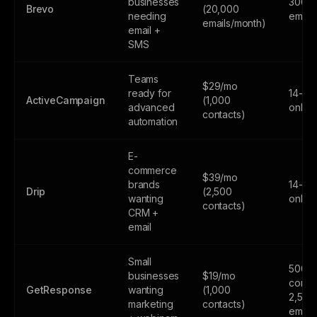
businesses
300
Brevo
(20,000
needing
email
emails/month)
email +
SMS
Teams
$29/mo
ready for
14-day
ActiveCampaign
(1,000
advanced
only
contacts)
automation
E-
commerce
$39/mo
brands
14-day
Drip
(2,500
wanting
only
contacts)
CRM +
email
Small
500
businesses
$19/mo
contac
GetResponse
wanting
(1,000
2,500
marketing
contacts)
email