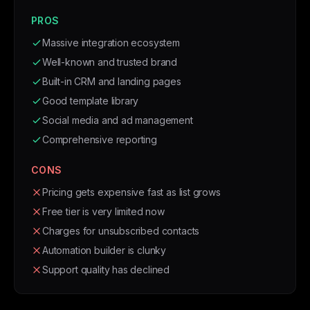
PROS
Massive integration ecosystem
Well-known and trusted brand
Built-in CRM and landing pages
Good template library
Social media and ad management
Comprehensive reporting
CONS
Pricing gets expensive fast as list grows
Free tier is very limited now
Charges for unsubscribed contacts
Automation builder is clunky
Support quality has declined