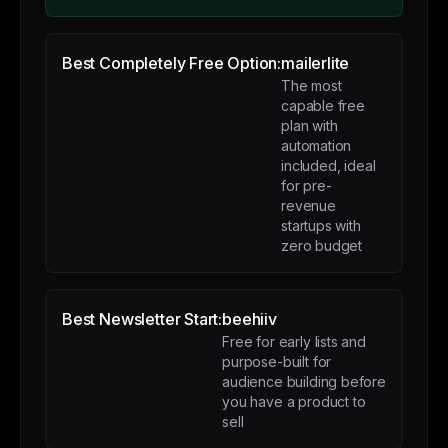
Best Completely Free Option:
mailerlite
The most
capable free
plan with
automation
included, ideal
for pre-
revenue
startups with
zero budget
Best Newsletter Start:
beehiiv
Free for early lists and
purpose-built for
audience building before
you have a product to
sell