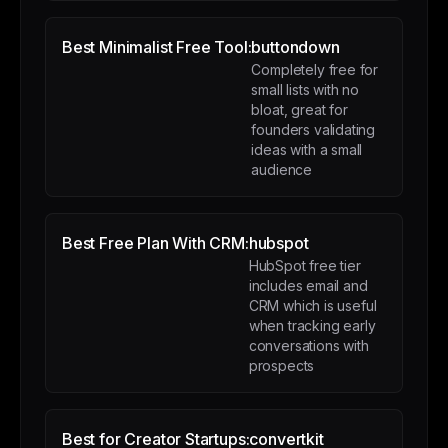
Best Minimalist Free Tool:
buttondown
Completely free for
small lists with no
bloat, great for
founders validating
ideas with a small
audience
Best Free Plan With CRM:
hubspot
HubSpot free tier
includes email and
CRM which is useful
when tracking early
conversations with
prospects
Best for Creator Startups:
convertkit