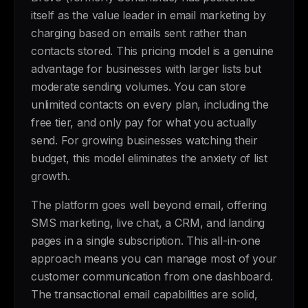
itself as the value leader in email marketing by
charging based on emails sent rather than
contacts stored. This pricing model is a genuine
advantage for businesses with larger lists but
moderate sending volumes. You can store
unlimited contacts on every plan, including the
free tier, and only pay for what you actually
send. For growing businesses watching their
budget, this model eliminates the anxiety of list
growth.
The platform goes well beyond email, offering
SMS marketing, live chat, a CRM, and landing
pages in a single subscription. This all-in-one
approach means you can manage most of your
customer communication from one dashboard.
The transactional email capabilities are solid,