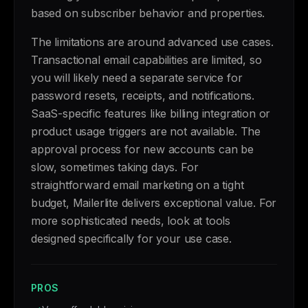
based on subscriber behavior and properties.
The limitations are around advanced use cases.
Transactional email capabilities are limited, so
you will likely need a separate service for
password resets, receipts, and notifications.
SaaS-specific features like billing integration or
product usage triggers are not available. The
approval process for new accounts can be
slow, sometimes taking days. For
straightforward email marketing on a tight
budget, Mailerlite delivers exceptional value. For
more sophisticated needs, look at tools
designed specifically for your use case.
PROS