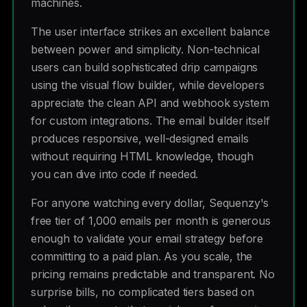
machines.
The user interface strikes an excellent balance
between power and simplicity. Non-technical
users can build sophisticated drip campaigns
using the visual flow builder, while developers
appreciate the clean API and webhook system
for custom integrations. The email builder itself
produces responsive, well-designed emails
without requiring HTML knowledge, though
you can dive into code if needed.
For anyone watching every dollar, Sequenzy's
free tier of 1,000 emails per month is generous
enough to validate your email strategy before
committing to a paid plan. As you scale, the
pricing remains predictable and transparent. No
surprise bills, no complicated tiers based on