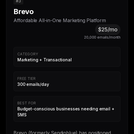
#3
Brevo
Affordable All-in-One Marketing Platform
$25/mo
20,000 emails/month
CATEGORY
Marketing + Transactional
FREE TIER
300 emails/day
BEST FOR
Budget-conscious businesses needing email +
SMS
Brevo (formerly Sendinblue) has positioned