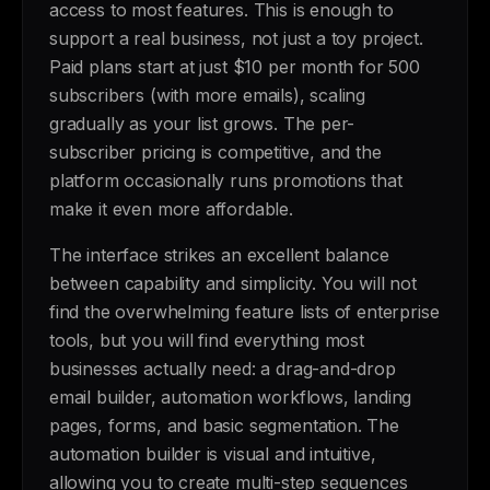
access to most features. This is enough to
support a real business, not just a toy project.
Paid plans start at just $10 per month for 500
subscribers (with more emails), scaling
gradually as your list grows. The per-
subscriber pricing is competitive, and the
platform occasionally runs promotions that
make it even more affordable.
The interface strikes an excellent balance
between capability and simplicity. You will not
find the overwhelming feature lists of enterprise
tools, but you will find everything most
businesses actually need: a drag-and-drop
email builder, automation workflows, landing
pages, forms, and basic segmentation. The
automation builder is visual and intuitive,
allowing you to create multi-step sequences