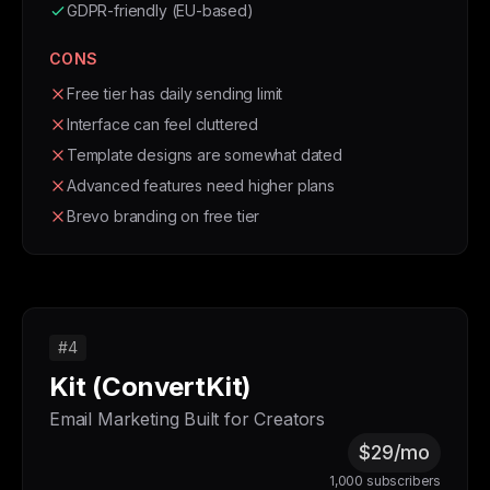
GDPR-friendly (EU-based)
CONS
Free tier has daily sending limit
Interface can feel cluttered
Template designs are somewhat dated
Advanced features need higher plans
Brevo branding on free tier
#4
Kit (ConvertKit)
Email Marketing Built for Creators
$29/mo
1,000 subscribers