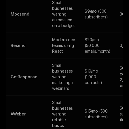
Small
businesses
$9/mo (500
Moosend
wanting
30-da
subscribers)
automation
on a budget
Modern dev
$20/mo
Resend
teams using
(50,000
3,00
React
emails/month)
Small
500
businesses
$19/mo
cont
GetResponse
wanting
(1,000
2,50
marketing +
contacts)
emai
webinars
Small
businesses
500
$15/mo (500
AWeber
wanting
subs
subscribers)
reliable
(limi
basics