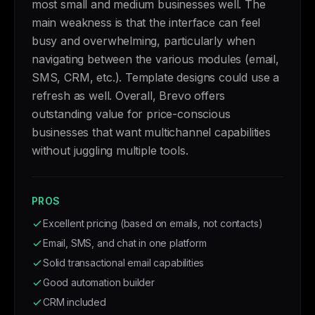
most small and medium businesses well. The
main weakness is that the interface can feel
busy and overwhelming, particularly when
navigating between the various modules (email,
SMS, CRM, etc.). Template designs could use a
refresh as well. Overall, Brevo offers
outstanding value for price-conscious
businesses that want multichannel capabilities
without juggling multiple tools.
PROS
Excellent pricing (based on emails, not contacts)
Email, SMS, and chat in one platform
Solid transactional email capabilities
Good automation builder
CRM included