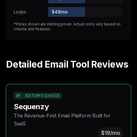
Loops
$49/mo
*Prices shown are starting prices. Actual costs vary based on
volume and features.
Detailed Email Tool Reviews
#1
EDITOR'S CHOICE
Sequenzy
The Revenue-First Email Platform Built for
SaaS
$19/mo