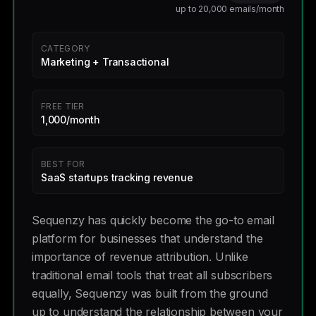
up to 20,000 emails/month
CATEGORY
Marketing + Transactional
FREE TIER
1,000/month
BEST FOR
SaaS startups tracking revenue
Sequenzy has quickly become the go-to email
platform for businesses that understand the
importance of revenue attribution. Unlike
traditional email tools that treat all subscribers
equally, Sequenzy was built from the ground
up to understand the relationship between your