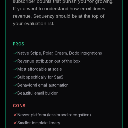
subscriber counts that punish you for growing.
If you want to understand how email drives
revenue, Sequenzy should be at the top of
your evaluation list.
PROS
Native Stripe, Polar, Creem, Dodo integrations
Revenue attribution out of the box
Most affordable at scale
Built specifically for SaaS
Behavioral email automation
Beautiful email builder
CONS
Newer platform (less brand recognition)
Smaller template library