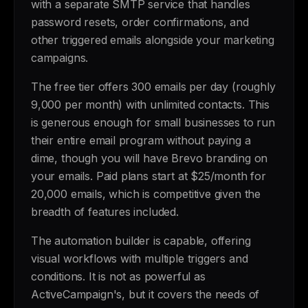
with a separate SMTP service that handles
password resets, order confirmations, and
other triggered emails alongside your marketing
campaigns.
The free tier offers 300 emails per day (roughly
9,000 per month) with unlimited contacts. This
is generous enough for small businesses to run
their entire email program without paying a
dime, though you will have Brevo branding on
your emails. Paid plans start at $25/month for
20,000 emails, which is competitive given the
breadth of features included.
The automation builder is capable, offering
visual workflows with multiple triggers and
conditions. It is not as powerful as
ActiveCampaign's, but it covers the needs of