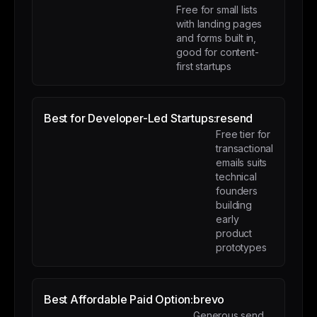
Free for small lists
with landing pages
and forms built in,
good for content-
first startups
Best for Developer-Led Startups:
resend
Free tier for
transactional
emails suits
technical
founders
building
early
product
prototypes
Best Affordable Paid Option:
brevo
Generous send