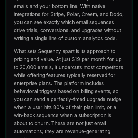
emails and your bottom line. With native
integrations for Stripe, Polar, Creem, and Dodo,
you can see exactly which email sequences
drive trials, conversions, and upgrades without
writing a single line of custom analytics code.
What sets Sequenzy apart is its approach to
pricing and value. At just $19 per month for up
to 20,000 emails, it undercuts most competitors
while offering features typically reserved for
enterprise plans. The platform includes
behavioral triggers based on billing events, so
you can send a perfectly-timed upgrade nudge
when a user hits 80% of their plan limit, or a
win-back sequence when a subscription is
about to churn. These are not just email
automations; they are revenue-generating