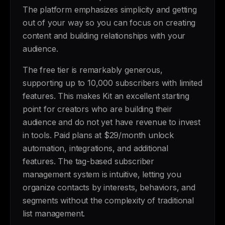
The platform emphasizes simplicity and getting
out of your way so you can focus on creating
content and building relationships with your
audience.
The free tier is remarkably generous,
supporting up to 10,000 subscribers with limited
features. This makes Kit an excellent starting
point for creators who are building their
audience and do not yet have revenue to invest
in tools. Paid plans at $29/month unlock
automation, integrations, and additional
features. The tag-based subscriber
management system is intuitive, letting you
organize contacts by interests, behaviors, and
segments without the complexity of traditional
list management.