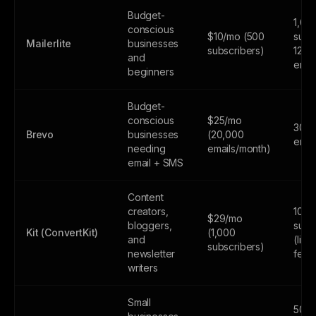
Budget-
1,00
conscious
$10/mo (500
subs
Mailerlite
businesses
subscribers)
12,0
and
emai
beginners
Budget-
conscious
$25/mo
300
Brevo
businesses
(20,000
emai
needing
emails/month)
email + SMS
Content
creators,
10,0
$29/mo
bloggers,
subs
Kit (ConvertKit)
(1,000
and
(limi
subscribers)
newsletter
feat
writers
Small
500