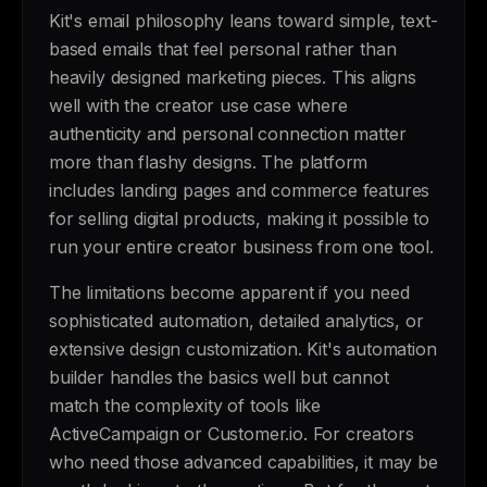
Kit's email philosophy leans toward simple, text-
based emails that feel personal rather than
heavily designed marketing pieces. This aligns
well with the creator use case where
authenticity and personal connection matter
more than flashy designs. The platform
includes landing pages and commerce features
for selling digital products, making it possible to
run your entire creator business from one tool.
The limitations become apparent if you need
sophisticated automation, detailed analytics, or
extensive design customization. Kit's automation
builder handles the basics well but cannot
match the complexity of tools like
ActiveCampaign or Customer.io. For creators
who need those advanced capabilities, it may be