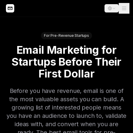
For Pre-Revenue Startups
Email Marketing for
Startups Before Their
First Dollar
Before you have revenue, email is one of
the most valuable assets you can build. A
growing list of interested people means
you have an audience to launch to, validate
ideas with, and convert when you are
ready. The best email tools for pre-