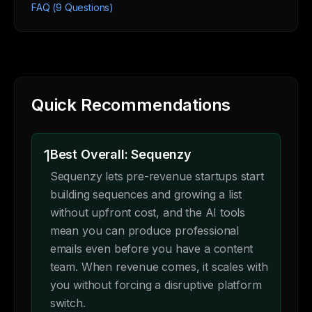
FAQ (9 Questions)
Quick Recommendations
1
Best Overall: Sequenzy
Sequenzy lets pre-revenue startups start
building sequences and growing a list
without upfront cost, and the AI tools
mean you can produce professional
emails even before you have a content
team. When revenue comes, it scales with
you without forcing a disruptive platform
switch.