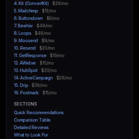
4. Kit (ConvertKit)
$29/mo
5. Mailchimp
$13/mo
6. Buttondown
$9/mo
7. Beehiiv
$49/mo
8. Loops
$49/mo
9. Moosend
$9/mo
10. Resend
$20/mo
11. GetResponse
$19/mo
12. AWeber
$15/mo
13. HubSpot
$20/mo
14. ActiveCampaign
$29/mo
15. Drip
$39/mo
16. Postmark
$15/mo
SECTIONS
Quick Recommendations
Comparison Table
Detailed Reviews
What to Look For