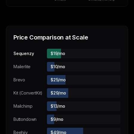
Price Comparison at Scale
Sequenzy
$19/mo
Mailerlite
$10/mo
Brevo
$25/mo
Kit (ConvertKit)
$29/mo
Mailchimp
$13/mo
Buttondown
$9/mo
Beehiiv
$49/mo