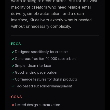
worth looking at other options. But for the vast
majority of creators who need reliable email
delivery, simple automation, and a clean
interface, Kit delivers exactly what is needed
without unnecessary complexity.
PROS
Designed specifically for creators
Generous free tier (10,000 subscribers)
Simple, clean interface
Good landing page builder
Commerce features for digital products
Tag-based subscriber management
CONS
Limited design customization