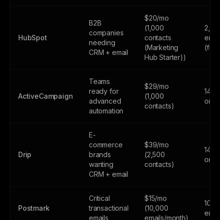
$20/mo
B2B
(1,000
2,00
companies
HubSpot
contacts
emai
needing
(Marketing
(fre
CRM + email
Hub Starter))
Teams
$29/mo
ready for
14-da
ActiveCampaign
(1,000
advanced
only
contacts)
automation
E-
commerce
$39/mo
14-da
Drip
brands
(2,500
only
wanting
contacts)
CRM + email
Critical
$15/mo
100
Postmark
transactional
(10,000
emai
emails
emails/month)