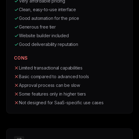
Very affordable pricing
Clean, easy-to-use interface
Good automation for the price
Generous free tier
Website builder included
Good deliverability reputation
CONS
Limited transactional capabilities
Basic compared to advanced tools
Approval process can be slow
Some features only in higher tiers
Not designed for SaaS-specific use cases