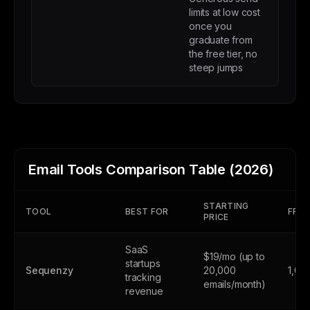
limits at low cost
once you
graduate from
the free tier, no
steep jumps
Email Tools Comparison Table (2026)
STARTING
TOOL
BEST FOR
FREE
PRICE
SaaS
$19/mo (up to
startups
Sequenzy
20,000
1,00
tracking
emails/month)
revenue