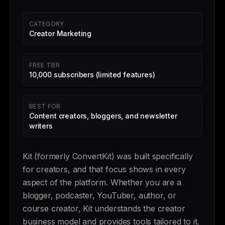
CATEGORY
Creator Marketing
FREE TIER
10,000 subscribers (limited features)
BEST FOR
Content creators, bloggers, and newsletter
writers
Kit (formerly ConvertKit) was built specifically
for creators, and that focus shows in every
aspect of the platform. Whether you are a
blogger, podcaster, YouTuber, author, or
course creator, Kit understands the creator
business model and provides tools tailored to it.