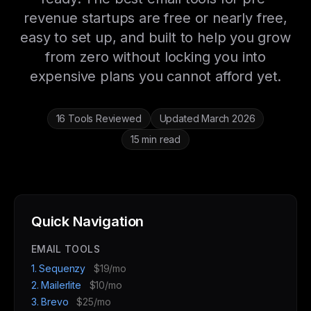
revenue startups are free or nearly free,
easy to set up, and built to help you grow
from zero without locking you into
expensive plans you cannot afford yet.
16 Tools Reviewed
Updated March 2026
15 min read
Quick Navigation
EMAIL TOOLS
1. Sequenzy
$19/mo
2. Mailerlite
$10/mo
3. Brevo
$25/mo