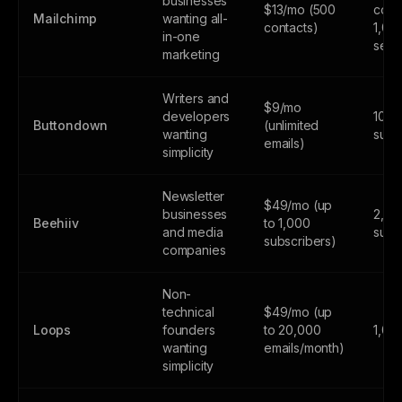
businesses
$13/mo (500
cont
Mailchimp
wanting all-
contacts)
1,00
in-one
send
marketing
Writers and
$9/mo
developers
100
Buttondown
(unlimited
wanting
subs
emails)
simplicity
Newsletter
$49/mo (up
businesses
2,50
Beehiiv
to 1,000
and media
subs
subscribers)
companies
Non-
technical
$49/mo (up
Loops
founders
to 20,000
1,00
wanting
emails/month)
simplicity