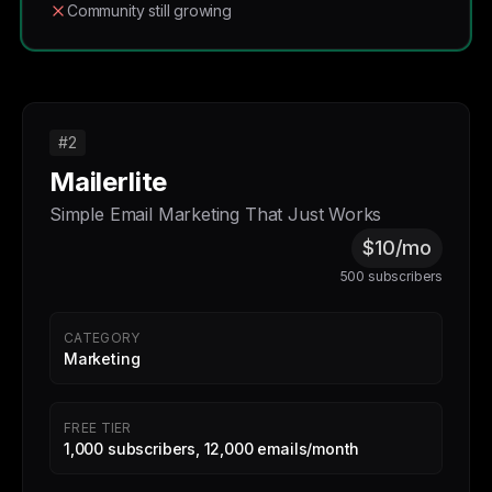
Community still growing
#2
Mailerlite
Simple Email Marketing That Just Works
$10/mo
500 subscribers
CATEGORY
Marketing
FREE TIER
1,000 subscribers, 12,000 emails/month