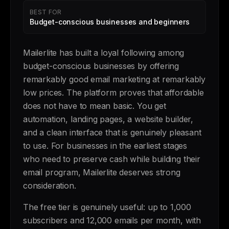
BEST FOR
Budget-conscious businesses and beginners
Mailerlite has built a loyal following among
budget-conscious businesses by offering
remarkably good email marketing at remarkably
low prices. The platform proves that affordable
does not have to mean basic. You get
automation, landing pages, a website builder,
and a clean interface that is genuinely pleasant
to use. For businesses in the earliest stages
who need to preserve cash while building their
email program, Mailerlite deserves strong
consideration.
The free tier is genuinely useful: up to 1,000
subscribers and 12,000 emails per month, with