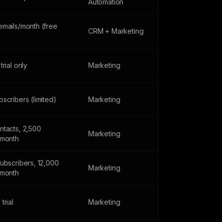
Automation
emails/month (free
CRM + Marketing
trial only
Marketing
scribers (limited)
Marketing
ntacts, 2,500
Marketing
/month
subscribers, 12,000
Marketing
/month
trial
Marketing