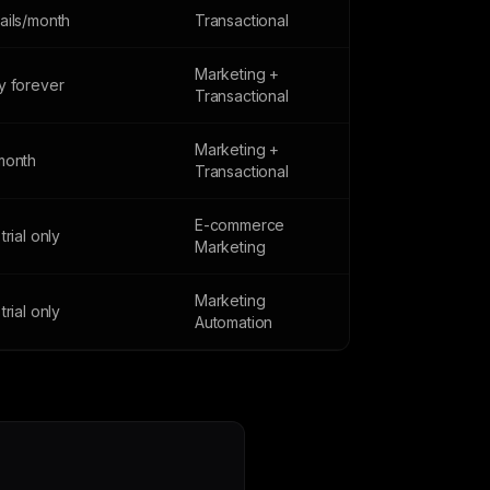
ails/month
Transactional
Marketing +
y forever
Transactional
Marketing +
month
Transactional
E-commerce
trial only
Marketing
Marketing
trial only
Automation