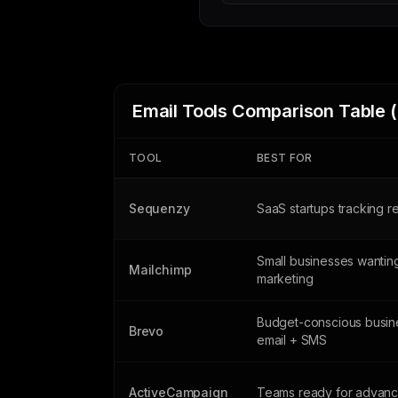
Email Tools Comparison Table 
TOOL
BEST FOR
Sequenzy
SaaS startups tracking 
Small businesses wanting
Mailchimp
marketing
Budget-conscious busin
Brevo
email + SMS
ActiveCampaign
Teams ready for advanc