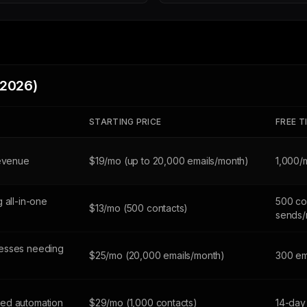
(2026)
STARTING PRICE
FREE T
revenue
$19/mo (up to 20,000 emails/month)
1,000/
 all-in-one
500 co
$13/mo (500 contacts)
sends/
esses needing
$25/mo (20,000 emails/month)
300 em
ed automation
$29/mo (1,000 contacts)
14-day 