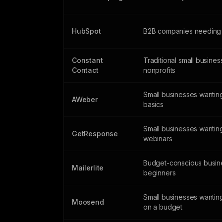
HubSpot
B2B companies needing
Constant
Traditional small busine
Contact
nonprofits
Small businesses wanting
AWeber
basics
Small businesses wantin
GetResponse
webinars
Budget-conscious busin
Mailerlite
beginners
Small businesses wantin
Moosend
on a budget