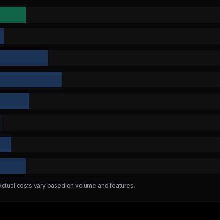
 Actual costs vary based on volume and features.