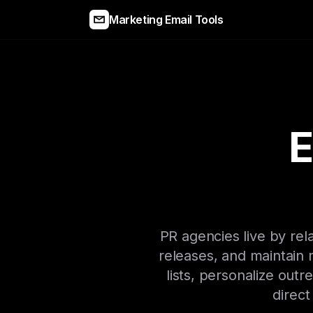
Marketing Email Tools
E
PR agencies live by rela
releases, and maintain
lists, personalize out
direct