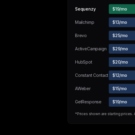
Sequenzy
$19/mo
Mailchimp
$13/mo
Brevo
$25/mo
ActiveCampaign
$29/mo
HubSpot
$20/mo
Constant Contact
$12/mo
AWeber
$15/mo
GetResponse
$19/mo
*Prices shown are starting prices.