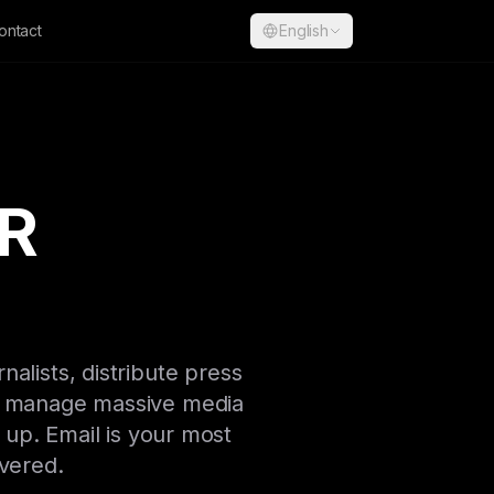
ontact
English
PR
nalists, distribute press
ou manage massive media
 up. Email is your most
overed.