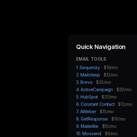
Quick Navigation
EMAIL TOOLS
1. Sequenzy
$19/mo
2. Mailchimp
$13/mo
3. Brevo
$25/mo
4. ActiveCampaign
$29/mo
5. HubSpot
$20/mo
6. Constant Contact
$12/mo
7. AWeber
$15/mo
8. GetResponse
$19/mo
9. Mailerlite
$10/mo
10. Moosend
$9/mo