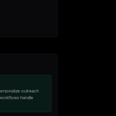
personalize outreach
 workflows handle