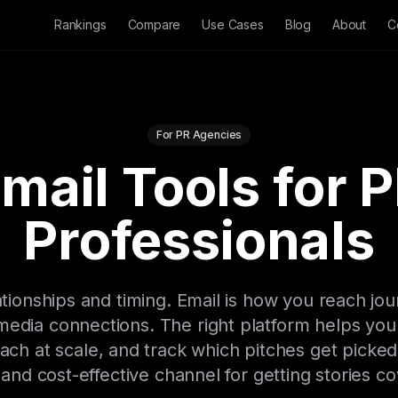
Rankings
Compare
Use Cases
Blog
About
C
For PR Agencies
mail Tools for 
Professionals
tionships and timing. Email is how you reach jour
 media connections. The right platform helps y
reach at scale, and track which pitches get picked
 and cost-effective channel for getting stories c