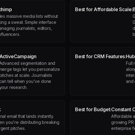
chimp
Best for Affordable Scale:
es massive media lists without
G
ing a sweat. Simple interface
G
anaging journalists, editors,
d
nfluencers.
b
ActiveCampaign
Best for CRM Features:
Hub
Advanced segmentation and
Full 
merge tags let you personalize
alon
pitches at scale. Journalists
inte
can tell when you've done
and 
your research.
k
Best for Budget:
Constant 
al email that lands instantly.
Affordable a
hen you're distributing breaking
growing PR 
gent pitches.
enterprise f