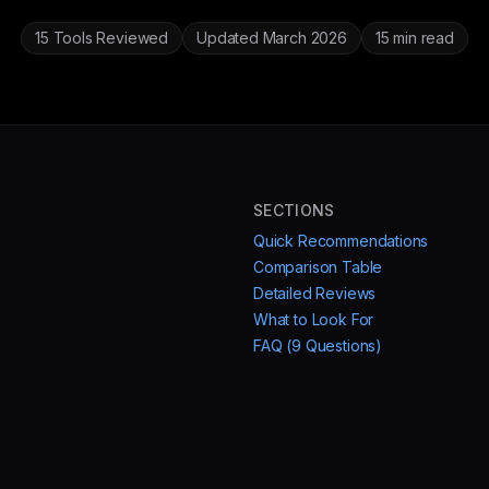
15 Tools Reviewed
Updated March 2026
15 min read
SECTIONS
Quick Recommendations
Comparison Table
Detailed Reviews
What to Look For
FAQ (9 Questions)