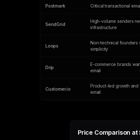
Postmark
Critical transactional ema
High-volume senders n
SendGrid
infrastructure
Non-technical founders 
Loops
simplicity
E-commerce brands wan
Drip
email
Product-led growth and 
Customer.io
email
Price Comparison at