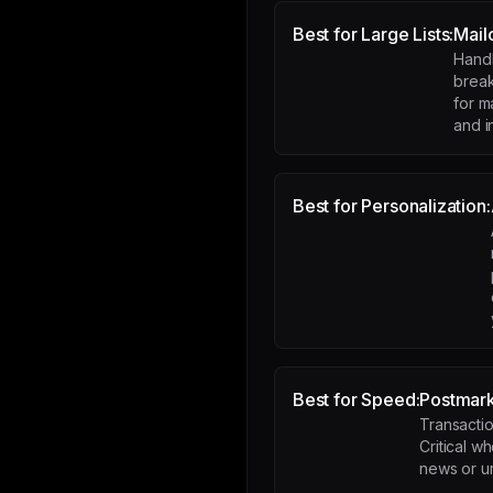
Best for Large Lists:
Mail
Handl
break
for m
and i
Best for Personalization:
Best for Speed:
Postmar
Transaction
Critical w
news or ur