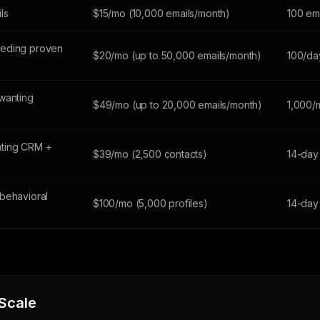
ils
$15/mo (10,000 emails/month)
100 em
eeding proven
$20/mo (up to 50,000 emails/month)
100/da
wanting
$49/mo (up to 20,000 emails/month)
1,000/
ting CRM +
$39/mo (2,500 contacts)
14-day 
behavioral
$100/mo (5,000 profiles)
14-day 
 Scale