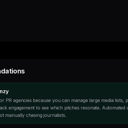
dations
enzy
or PR agencies because you can manage large media lists, 
track engagement to see which pitches resonate. Automated
t manually chasing journalists.