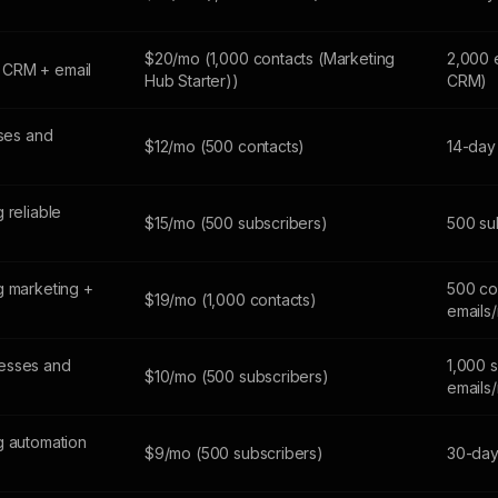
$20/mo (1,000 contacts (Marketing
2,000 
 CRM + email
Hub Starter))
CRM)
sses and
$12/mo (500 contacts)
14-day 
 reliable
$15/mo (500 subscribers)
500 sub
g marketing +
500 co
$19/mo (1,000 contacts)
emails
esses and
1,000 
$10/mo (500 subscribers)
emails
g automation
$9/mo (500 subscribers)
30-day 