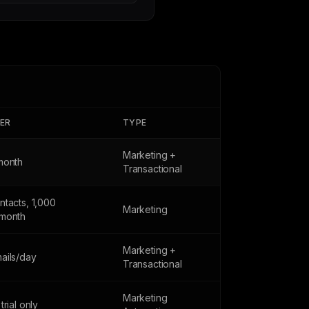
IER
TYPE
Marketing +
month
Transactional
ntacts, 1,000
Marketing
month
Marketing +
ails/day
Transactional
Marketing
trial only