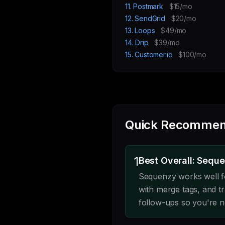
11. Postmark
$15/mo
12. SendGrid
$20/mo
13. Loops
$49/mo
14. Drip
$39/mo
15. Customer.io
$100/mo
Quick Recommen
1
Best Overall: Sequ
Sequenzy works well f
with merge tags, and 
follow-ups so you're no