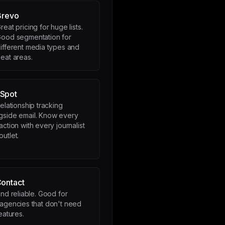
Brevo
reat pricing for huge lists.
ood segmentation for
ifferent media types and
eat areas.
Spot
relationship tracking
gside email. Know every
raction with every journalist
outlet.
Contact
nd reliable. Good for
agencies that don't need
eatures.