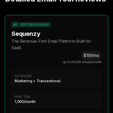
#1
EDITOR'S CHOICE
Sequenzy
The Revenue-First Email Platform Built for
SaaS
$19/mo
up to 20,000 emails/month
CATEGORY
Marketing + Transactional
FREE TIER
1,000/month