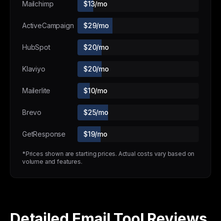
Mailchimp
$13/mo
ActiveCampaign
$29/mo
HubSpot
$20/mo
Klaviyo
$20/mo
Mailerlite
$10/mo
Brevo
$25/mo
GetResponse
$19/mo
*Prices shown are starting prices. Actual costs vary based on
volume and features.
Detailed Email Tool Reviews