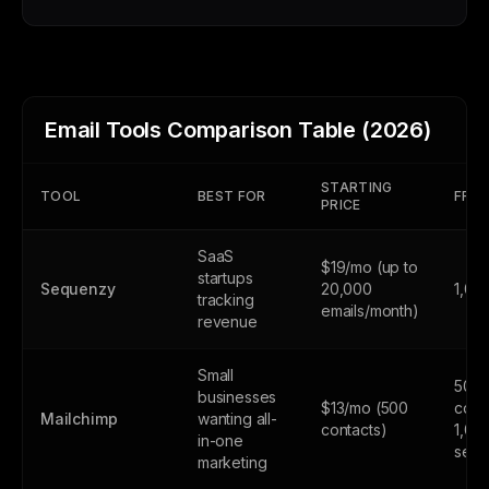
Email Tools Comparison Table (2026)
STARTING
TOOL
BEST FOR
FREE
PRICE
SaaS
$19/mo (up to
startups
Sequenzy
20,000
1,00
tracking
emails/month)
revenue
Small
500
businesses
$13/mo (500
cont
Mailchimp
wanting all-
contacts)
1,00
in-one
send
marketing