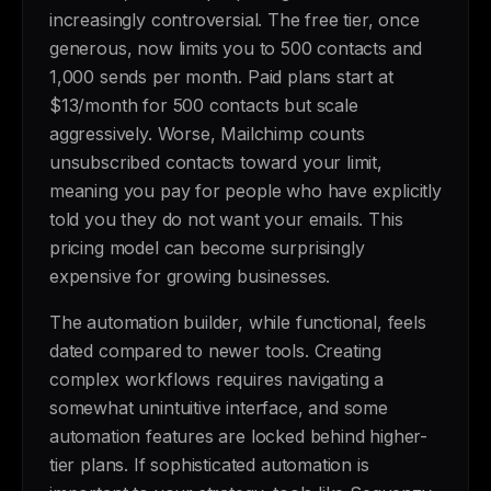
increasingly controversial. The free tier, once
generous, now limits you to 500 contacts and
1,000 sends per month. Paid plans start at
$13/month for 500 contacts but scale
aggressively. Worse, Mailchimp counts
unsubscribed contacts toward your limit,
meaning you pay for people who have explicitly
told you they do not want your emails. This
pricing model can become surprisingly
expensive for growing businesses.
The automation builder, while functional, feels
dated compared to newer tools. Creating
complex workflows requires navigating a
somewhat unintuitive interface, and some
automation features are locked behind higher-
tier plans. If sophisticated automation is