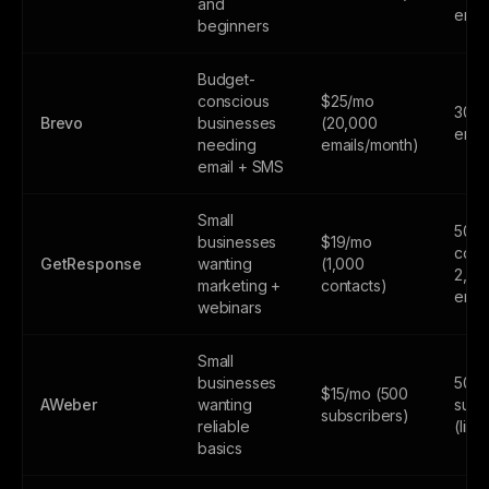
and
emai
beginners
Budget-
conscious
$25/mo
300
Brevo
businesses
(20,000
emai
needing
emails/month)
email + SMS
Small
500
businesses
$19/mo
cont
GetResponse
wanting
(1,000
2,50
marketing +
contacts)
emai
webinars
Small
businesses
500
$15/mo (500
AWeber
wanting
subs
subscribers)
reliable
(limi
basics