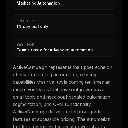
Marketing Automation
FREE TIER
14-day trial only
BEST FOR
Teams ready for advanced automation
ActiveCampaign represents the upper echelon
of email marketing automation, offering
capabilities that rival tools costing ten times as
much. For teams that have outgrown basic
email tools and need sophisticated automation,
segmentation, and CRM functionality,
ActiveCampaign delivers enterprise-grade
features at accessible pricing. The automation
builder is genuinely the most powerful in its