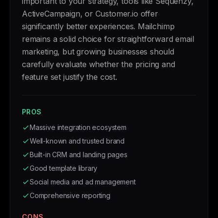
important to your strategy, tools like Sequenzy,
ActiveCampaign, or Customer.io offer
significantly better experiences. Mailchimp
remains a solid choice for straightforward email
marketing, but growing businesses should
carefully evaluate whether the pricing and
feature set justify the cost.
PROS
Massive integration ecosystem
Well-known and trusted brand
Built-in CRM and landing pages
Good template library
Social media and ad management
Comprehensive reporting
CONS