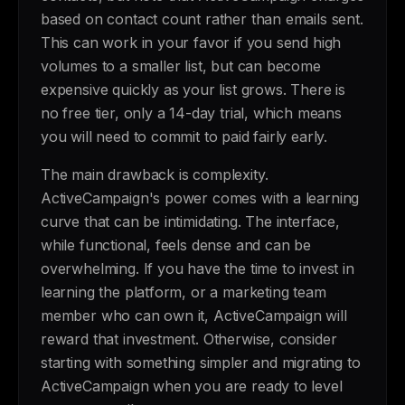
based on contact count rather than emails sent.
This can work in your favor if you send high
volumes to a smaller list, but can become
expensive quickly as your list grows. There is
no free tier, only a 14-day trial, which means
you will need to commit to paid fairly early.
The main drawback is complexity.
ActiveCampaign's power comes with a learning
curve that can be intimidating. The interface,
while functional, feels dense and can be
overwhelming. If you have the time to invest in
learning the platform, or a marketing team
member who can own it, ActiveCampaign will
reward that investment. Otherwise, consider
starting with something simpler and migrating to
ActiveCampaign when you are ready to level