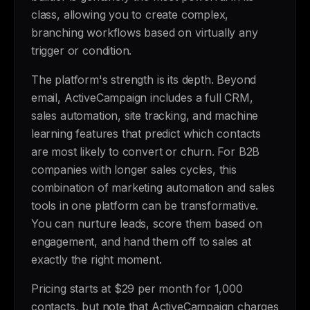
class, allowing you to create complex,
branching workflows based on virtually any
trigger or condition.
The platform's strength is its depth. Beyond
email, ActiveCampaign includes a full CRM,
sales automation, site tracking, and machine
learning features that predict which contacts
are most likely to convert or churn. For B2B
companies with longer sales cycles, this
combination of marketing automation and sales
tools in one platform can be transformative.
You can nurture leads, score them based on
engagement, and hand them off to sales at
exactly the right moment.
Pricing starts at $29 per month for 1,000
contacts, but note that ActiveCampaign charges