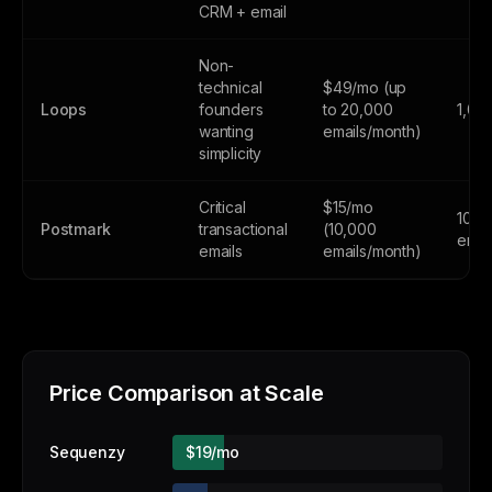
CRM + email
Non-
technical
$49/mo (up
Loops
founders
to 20,000
1,00
wanting
emails/month)
simplicity
Critical
$15/mo
100
Postmark
transactional
(10,000
emai
emails
emails/month)
Price Comparison at Scale
Sequenzy
$19/mo