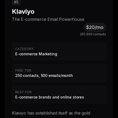
#5
Klaviyo
The E-commerce Email Powerhouse
$20/mo
251-500 contacts
CATEGORY
E-commerce Marketing
FREE TIER
250 contacts, 500 emails/month
BEST FOR
E-commerce brands and online stores
Klaviyo has established itself as the gold