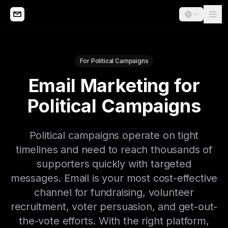
For Political Campaigns
Email Marketing for
Political Campaigns
Political campaigns operate on tight
timelines and need to reach thousands of
supporters quickly with targeted
messages. Email is your most cost-effective
channel for fundraising, volunteer
recruitment, voter persuasion, and get-out-
the-vote efforts. With the right platform,