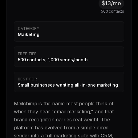
$13/mo
500 contacts
CATEGORY
Marketing
FREE TIER
500 contacts, 1,000 sends/month
BEST FOR
Small businesses wanting all-in-one marketing
Mailchimp is the name most people think of
when they hear "email marketing," and that
brand recognition carries real weight. The
platform has evolved from a simple email
sender into a full marketing suite with CRM,