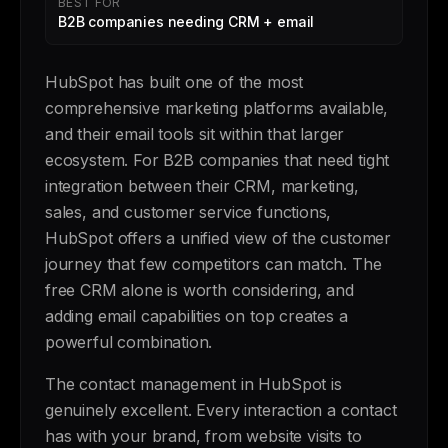
BEST FOR
B2B companies needing CRM + email
HubSpot has built one of the most
comprehensive marketing platforms available,
and their email tools sit within that larger
ecosystem. For B2B companies that need tight
integration between their CRM, marketing,
sales, and customer service functions,
HubSpot offers a unified view of the customer
journey that few competitors can match. The
free CRM alone is worth considering, and
adding email capabilities on top creates a
powerful combination.
The contact management in HubSpot is
genuinely excellent. Every interaction a contact
has with your brand, from website visits to