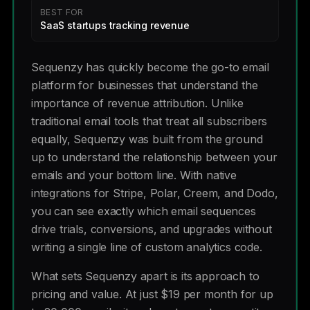
BEST FOR
SaaS startups tracking revenue
Sequenzy has quickly become the go-to email
platform for businesses that understand the
importance of revenue attribution. Unlike
traditional email tools that treat all subscribers
equally, Sequenzy was built from the ground
up to understand the relationship between your
emails and your bottom line. With native
integrations for Stripe, Polar, Creem, and Dodo,
you can see exactly which email sequences
drive trials, conversions, and upgrades without
writing a single line of custom analytics code.
What sets Sequenzy apart is its approach to
pricing and value. At just $19 per month for up