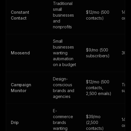
Traditional
small
Constant
$12/mo (500
14-da
businesses
Contact
contacts)
only
and
nonprofits
Small
businesses
$9/mo (500
Moosend
wanting
30-da
subscribers)
automation
on a budget
Design-
$12/mo (500
Campaign
conscious
Trial
contacts,
Monitor
brands and
subs
2,500 emails)
agencies
E-
commerce
$39/mo
14-da
Drip
brands
(2,500
only
wanting
contacts)