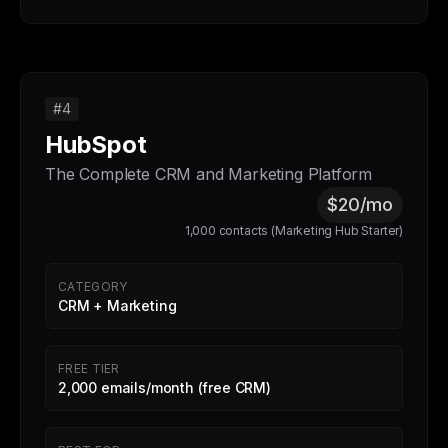
#4
HubSpot
The Complete CRM and Marketing Platform
$20/mo
1,000 contacts (Marketing Hub Starter)
CATEGORY
CRM + Marketing
FREE TIER
2,000 emails/month (free CRM)