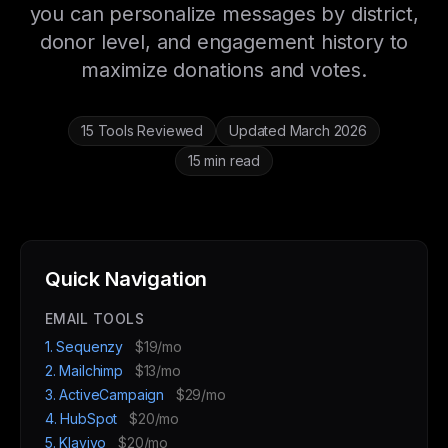
you can personalize messages by district,
donor level, and engagement history to
maximize donations and votes.
15 Tools Reviewed
Updated March 2026
15 min read
Quick Navigation
EMAIL TOOLS
1. Sequenzy
$19/mo
2. Mailchimp
$13/mo
3. ActiveCampaign
$29/mo
4. HubSpot
$20/mo
5. Klaviyo
$20/mo