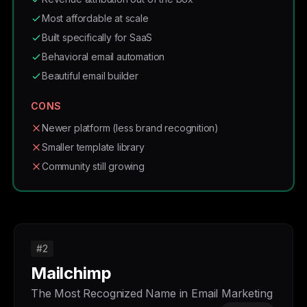
Most affordable at scale
Built specifically for SaaS
Behavioral email automation
Beautiful email builder
CONS
Newer platform (less brand recognition)
Smaller template library
Community still growing
#2
Mailchimp
The Most Recognized Name in Email Marketing