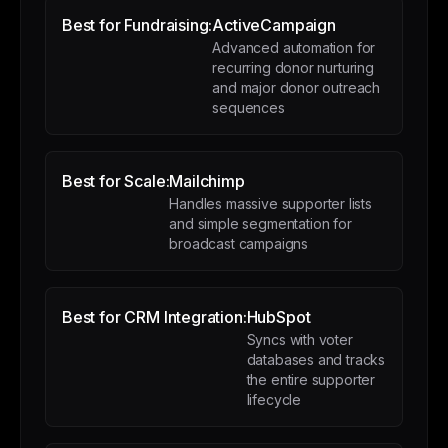
Best for Fundraising:
ActiveCampaign
Advanced automation for
recurring donor nurturing
and major donor outreach
sequences
Best for Scale:
Mailchimp
Handles massive supporter lists
and simple segmentation for
broadcast campaigns
Best for CRM Integration:
HubSpot
Syncs with voter
databases and tracks
the entire supporter
lifecycle