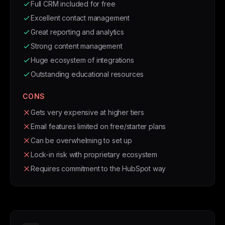
Full CRM included for free
Excellent contact management
Great reporting and analytics
Strong content management
Huge ecosystem of integrations
Outstanding educational resources
CONS
Gets very expensive at higher tiers
Email features limited on free/starter plans
Can be overwhelming to set up
Lock-in risk with proprietary ecosystem
Requires commitment to the HubSpot way