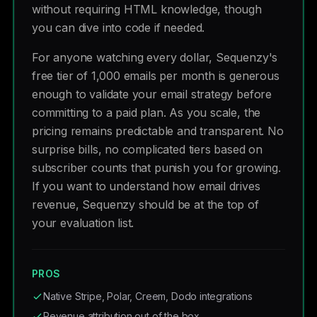
without requiring HTML knowledge, though
you can dive into code if needed.
For anyone watching every dollar, Sequenzy's
free tier of 1,000 emails per month is generous
enough to validate your email strategy before
committing to a paid plan. As you scale, the
pricing remains predictable and transparent. No
surprise bills, no complicated tiers based on
subscriber counts that punish you for growing.
If you want to understand how email drives
revenue, Sequenzy should be at the top of
your evaluation list.
PROS
Native Stripe, Polar, Creem, Dodo integrations
Revenue attribution out of the box