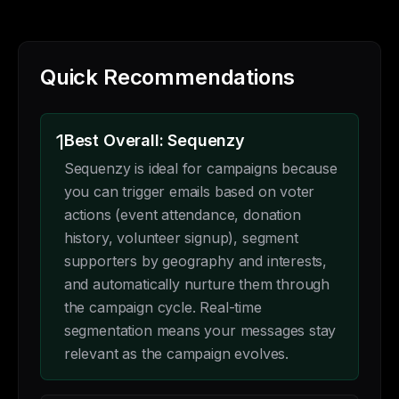
Quick Recommendations
1
Best Overall: Sequenzy
Sequenzy is ideal for campaigns because
you can trigger emails based on voter
actions (event attendance, donation
history, volunteer signup), segment
supporters by geography and interests,
and automatically nurture them through
the campaign cycle. Real-time
segmentation means your messages stay
relevant as the campaign evolves.