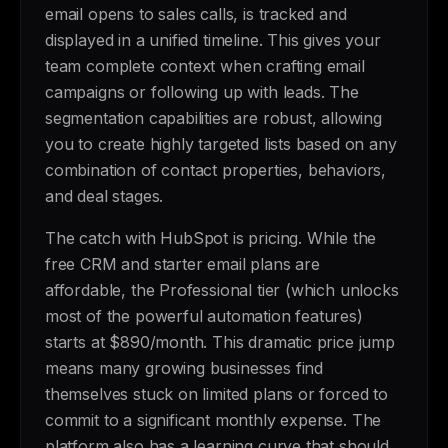
email opens to sales calls, is tracked and
displayed in a unified timeline. This gives your
team complete context when crafting email
campaigns or following up with leads. The
segmentation capabilities are robust, allowing
you to create highly targeted lists based on any
combination of contact properties, behaviors,
and deal stages.
The catch with HubSpot is pricing. While the
free CRM and starter email plans are
affordable, the Professional tier (which unlocks
most of the powerful automation features)
starts at $890/month. This dramatic price jump
means many growing businesses find
themselves stuck on limited plans or forced to
commit to a significant monthly expense. The
platform also has a learning curve that should