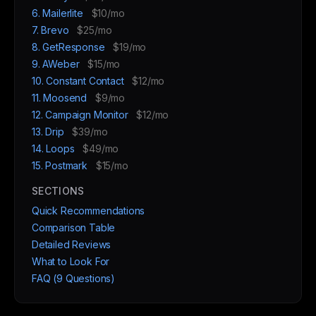
6. Mailerlite
$10/mo
7. Brevo
$25/mo
8. GetResponse
$19/mo
9. AWeber
$15/mo
10. Constant Contact
$12/mo
11. Moosend
$9/mo
12. Campaign Monitor
$12/mo
13. Drip
$39/mo
14. Loops
$49/mo
15. Postmark
$15/mo
SECTIONS
Quick Recommendations
Comparison Table
Detailed Reviews
What to Look For
FAQ (9 Questions)