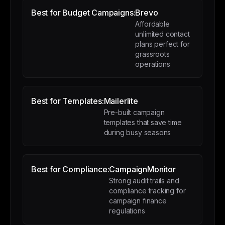
Best for Budget Campaigns:
Brevo
Affordable
unlimited contact
plans perfect for
grassroots
operations
Best for Templates:
Mailerlite
Pre-built campaign
templates that save time
during busy seasons
Best for Compliance:
CampaignMonitor
Strong audit trails and
compliance tracking for
campaign finance
regulations