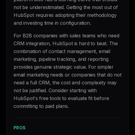
not be underestimated. Getting the most out of
HubSpot requires adopting their methodology
and investing time in configuration.
For B2B companies with sales teams who need
CRM integration, HubSpot is hard to beat. The
combination of contact management, email
marketing, pipeline tracking, and reporting
provides genuine strategic value. For simpler
email marketing needs or companies that do not
need a full CRM, the cost and complexity may
not be justified. Consider starting with
HubSpot's free tools to evaluate fit before
committing to paid plans.
PROS