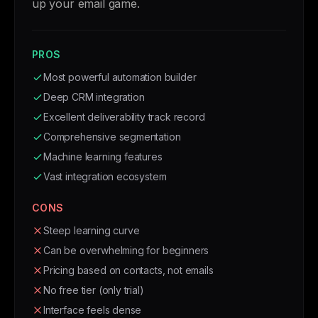
up your email game.
PROS
Most powerful automation builder
Deep CRM integration
Excellent deliverability track record
Comprehensive segmentation
Machine learning features
Vast integration ecosystem
CONS
Steep learning curve
Can be overwhelming for beginners
Pricing based on contacts, not emails
No free tier (only trial)
Interface feels dense