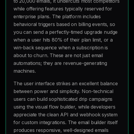
to 20,000 emails, it undercuts most competitors
while offering features typically reserved for
enterprise plans. The platform includes
behavioral triggers based on billing events, so
you can send a perfectly-timed upgrade nudge
when a user hits 80% of their plan limit, or a
win-back sequence when a subscription is
about to churn. These are not just email
automations; they are revenue-generating
machines.
The user interface strikes an excellent balance
between power and simplicity. Non-technical
users can build sophisticated drip campaigns
using the visual flow builder, while developers
appreciate the clean API and webhook system
for custom integrations. The email builder itself
produces responsive, well-designed emails