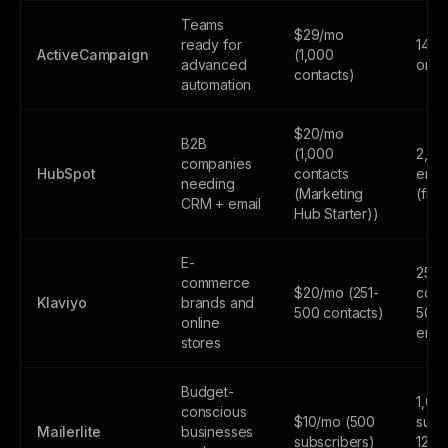
Teams
$29/mo
ready for
14-da
ActiveCampaign
(1,000
advanced
only
contacts)
automation
$20/mo
B2B
(1,000
2,00
companies
HubSpot
contacts
emai
needing
(Marketing
(fre
CRM + email
Hub Starter))
E-
250
commerce
$20/mo (251-
cont
Klaviyo
brands and
500 contacts)
500
online
emai
stores
Budget-
1,00
conscious
$10/mo (500
subs
Mailerlite
businesses
subscribers)
12,0