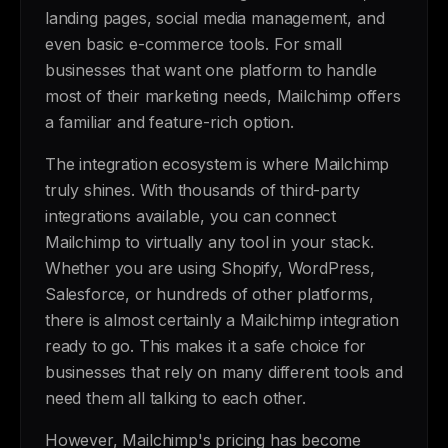
landing pages, social media management, and
even basic e-commerce tools. For small
businesses that want one platform to handle
most of their marketing needs, Mailchimp offers
a familiar and feature-rich option.
The integration ecosystem is where Mailchimp
truly shines. With thousands of third-party
integrations available, you can connect
Mailchimp to virtually any tool in your stack.
Whether you are using Shopify, WordPress,
Salesforce, or hundreds of other platforms,
there is almost certainly a Mailchimp integration
ready to go. This makes it a safe choice for
businesses that rely on many different tools and
need them all talking to each other.
However, Mailchimp's pricing has become