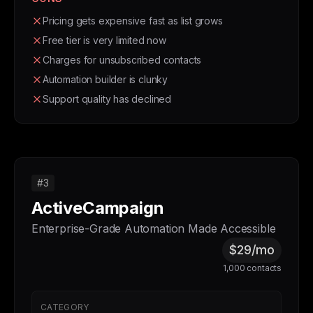
Pricing gets expensive fast as list grows
Free tier is very limited now
Charges for unsubscribed contacts
Automation builder is clunky
Support quality has declined
#3
ActiveCampaign
Enterprise-Grade Automation Made Accessible
$29/mo
1,000 contacts
CATEGORY