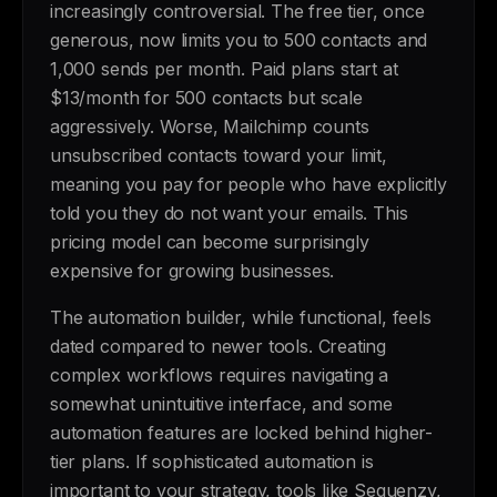
increasingly controversial. The free tier, once
generous, now limits you to 500 contacts and
1,000 sends per month. Paid plans start at
$13/month for 500 contacts but scale
aggressively. Worse, Mailchimp counts
unsubscribed contacts toward your limit,
meaning you pay for people who have explicitly
told you they do not want your emails. This
pricing model can become surprisingly
expensive for growing businesses.
The automation builder, while functional, feels
dated compared to newer tools. Creating
complex workflows requires navigating a
somewhat unintuitive interface, and some
automation features are locked behind higher-
tier plans. If sophisticated automation is
important to your strategy, tools like Sequenzy,