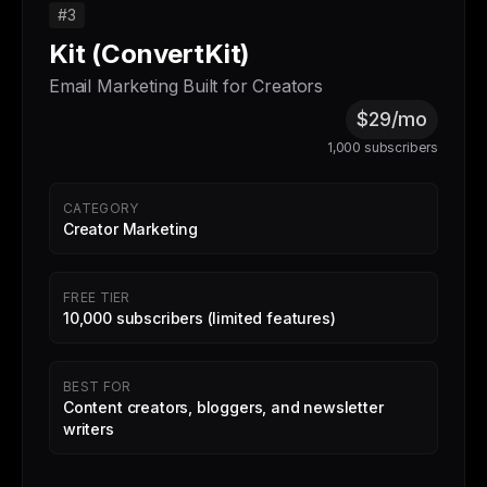
#3
Kit (ConvertKit)
Email Marketing Built for Creators
$29/mo
1,000 subscribers
CATEGORY
Creator Marketing
FREE TIER
10,000 subscribers (limited features)
BEST FOR
Content creators, bloggers, and newsletter
writers