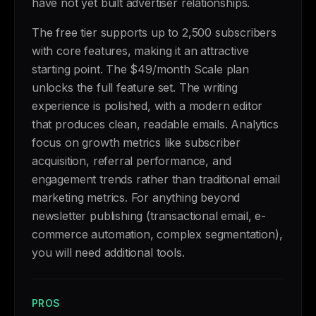
have not yet built advertiser relationships.
The free tier supports up to 2,500 subscribers
with core features, making it an attractive
starting point. The $49/month Scale plan
unlocks the full feature set. The writing
experience is polished, with a modern editor
that produces clean, readable emails. Analytics
focus on growth metrics like subscriber
acquisition, referral performance, and
engagement trends rather than traditional email
marketing metrics. For anything beyond
newsletter publishing (transactional email, e-
commerce automation, complex segmentation),
you will need additional tools.
PROS