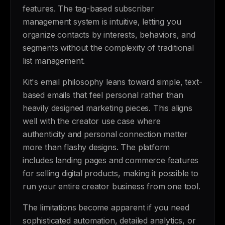
features. The tag-based subscriber
management system is intuitive, letting you
organize contacts by interests, behaviors, and
segments without the complexity of traditional
list management.
Kit's email philosophy leans toward simple, text-
based emails that feel personal rather than
heavily designed marketing pieces. This aligns
well with the creator use case where
authenticity and personal connection matter
more than flashy designs. The platform
includes landing pages and commerce features
for selling digital products, making it possible to
run your entire creator business from one tool.
The limitations become apparent if you need
sophisticated automation, detailed analytics, or