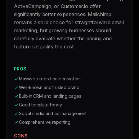
ActiveCampaign, or Customer.io offer
significantly better experiences. Mailchimp
remains a solid choice for straightforward email
marketing, but growing businesses should
carefully evaluate whether the pricing and
feature set justify the cost.
PROS
Massive integration ecosystem
Well-known and trusted brand
Built-in CRM and landing pages
Good template library
Social media and ad management
Comprehensive reporting
CONS