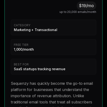
$19/mo
up to 20,000 emails/month
CATEGORY
Marketing + Transactional
FREE TIER
1,000/month
BEST FOR
SaaS startups tracking revenue
Sequenzy has quickly become the go-to email
platform for businesses that understand the
importance of revenue attribution. Unlike
traditional email tools that treat all subscribers