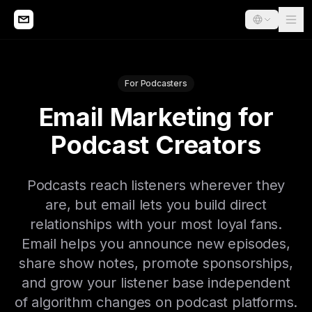
For Podcasters
Email Marketing for
Podcast Creators
Podcasts reach listeners wherever they
are, but email lets you build direct
relationships with your most loyal fans.
Email helps you announce new episodes,
share show notes, promote sponsorships,
and grow your listener base independent
of algorithm changes on podcast platforms.