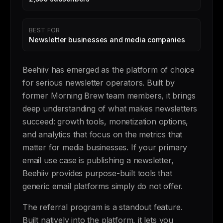
BEST FOR
Newsletter businesses and media companies
Beehiiv has emerged as the platform of choice
for serious newsletter operators. Built by
former Morning Brew team members, it brings
deep understanding of what makes newsletters
succeed: growth tools, monetization options,
and analytics that focus on the metrics that
matter for media businesses. If your primary
email use case is publishing a newsletter,
Beehiiv provides purpose-built tools that
generic email platforms simply do not offer.
The referral program is a standout feature.
Built natively into the platform, it lets you