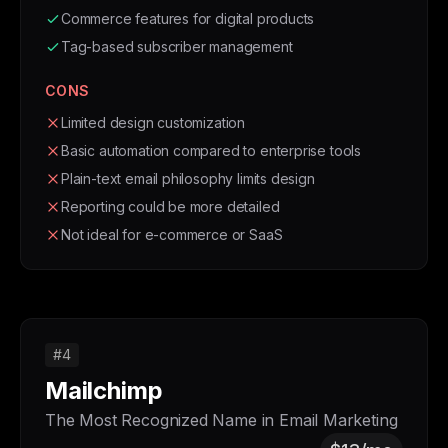
Commerce features for digital products
Tag-based subscriber management
CONS
Limited design customization
Basic automation compared to enterprise tools
Plain-text email philosophy limits design
Reporting could be more detailed
Not ideal for e-commerce or SaaS
#4
Mailchimp
The Most Recognized Name in Email Marketing