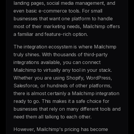
landing pages, social media management, and
even basic e-commerce tools. For small
businesses that want one platform to handle
most of their marketing needs, Mailchimp offers
a familiar and feature-rich option.
The integration ecosystem is where Mailchimp
truly shines. With thousands of third-party
integrations available, you can connect
Mailchimp to virtually any tool in your stack.
Whether you are using Shopify, WordPress,
Salesforce, or hundreds of other platforms,
there is almost certainly a Mailchimp integration
ready to go. This makes it a safe choice for
businesses that rely on many different tools and
need them all talking to each other.
However, Mailchimp's pricing has become