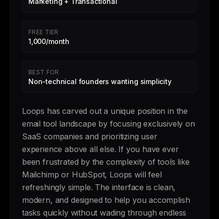
Marketing + Transactional
FREE TIER
1,000/month
BEST FOR
Non-technical founders wanting simplicity
Loops has carved out a unique position in the
email tool landscape by focusing exclusively on
SaaS companies and prioritizing user
experience above all else. If you have ever
been frustrated by the complexity of tools like
Mailchimp or HubSpot, Loops will feel
refreshingly simple. The interface is clean,
modern, and designed to help you accomplish
tasks quickly without wading through endless