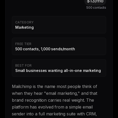
$13/mo
500 contacts
CATEGORY
Marketing
FREE TIER
500 contacts, 1,000 sends/month
BEST FOR
Small businesses wanting all-in-one marketing
Mailchimp is the name most people think of
when they hear "email marketing," and that
brand recognition carries real weight. The
platform has evolved from a simple email
sender into a full marketing suite with CRM,