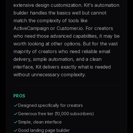
extensive design customization. Kit's automation
builder handles the basics well but cannot
match the complexity of tools like
ActiveCampaign or Customer.io. For creators
who need those advanced capabilities, it may be
worth looking at other options. But for the vast
majority of creators who need reliable email
delivery, simple automation, and a clean
interface, Kit delivers exactly what is needed
without unnecessary complexity.
PROS
Designed specifically for creators
Generous free tier (10,000 subscribers)
Simple, clean interface
Good landing page builder