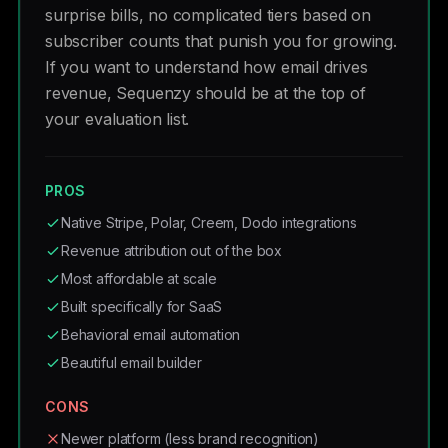
surprise bills, no complicated tiers based on
subscriber counts that punish you for growing.
If you want to understand how email drives
revenue, Sequenzy should be at the top of
your evaluation list.
PROS
Native Stripe, Polar, Creem, Dodo integrations
Revenue attribution out of the box
Most affordable at scale
Built specifically for SaaS
Behavioral email automation
Beautiful email builder
CONS
Newer platform (less brand recognition)