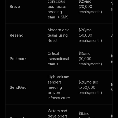
conscious
$25/mo
300
Brevo
businesses
(20,000
emai
needing
emails/month)
email + SMS
Modern dev
$20/mo
Resend
teams using
(50,000
3,0
React
emails/month)
Critical
$15/mo
100
Postmark
transactional
(10,000
emai
emails
emails/month)
High-volume
senders
$20/mo (up
100
SendGrid
needing
to 50,000
fore
proven
emails/month)
infrastructure
Writers and
$9/mo
developers
100