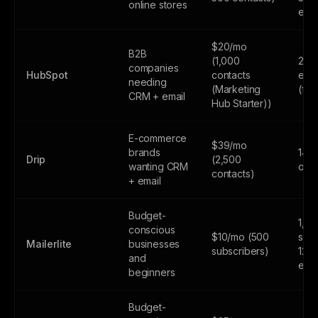
online stores
emai
$20/mo
B2B
(1,000
2,0
companies
HubSpot
contacts
emai
needing
(Marketing
(fr
CRM + email
Hub Starter))
E-commerce
$39/mo
brands
14-d
Drip
(2,500
wanting CRM
only
contacts)
+ email
Budget-
1,0
conscious
$10/mo (500
subs
Mailerlite
businesses
subscribers)
12,
and
emai
beginners
Budget-