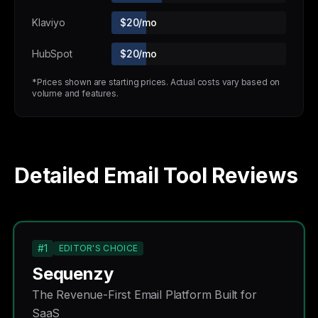
Klaviyo
$20/mo
HubSpot
$20/mo
*Prices shown are starting prices. Actual costs vary based on
volume and features.
Detailed Email Tool Reviews
#1
EDITOR'S CHOICE
Sequenzy
The Revenue-First Email Platform Built for
SaaS