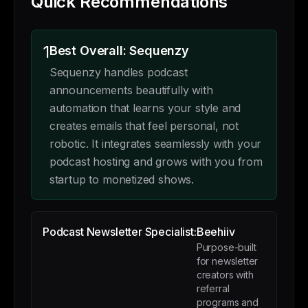
Quick Recommendations
1
Best Overall: Sequenzy
Sequenzy handles podcast
announcements beautifully with
automation that learns your style and
creates emails that feel personal, not
robotic. It integrates seamlessly with your
podcast hosting and grows with you from
startup to monetized shows.
Podcast Newsletter Specialist:
Beehiiv
Purpose-built
for newsletter
creators with
referral
programs and