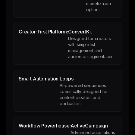
monetization
options.
Creator-First Platform:
ConvertKit
Designed for creators
with simple list
management and
audience segmentation.
Smart Automation:
Loops
AI-powered sequences
specifically designed for
content creators and
podcasters.
Workflow Powerhouse:
ActiveCampaign
Advanced automations