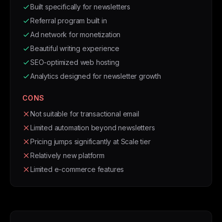
Built specifically for newsletters
Referral program built in
Ad network for monetization
Beautiful writing experience
SEO-optimized web hosting
Analytics designed for newsletter growth
CONS
Not suitable for transactional email
Limited automation beyond newsletters
Pricing jumps significantly at Scale tier
Relatively new platform
Limited e-commerce features