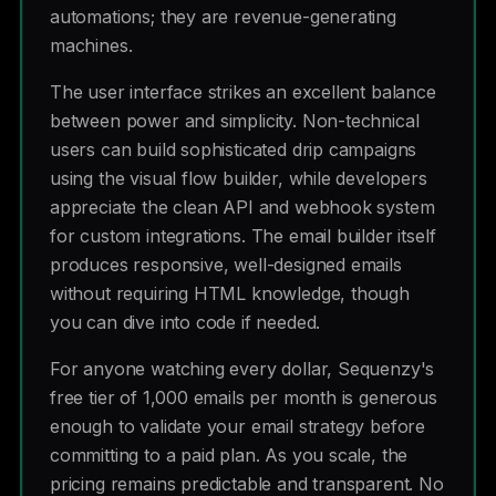
automations; they are revenue-generating
machines.
The user interface strikes an excellent balance
between power and simplicity. Non-technical
users can build sophisticated drip campaigns
using the visual flow builder, while developers
appreciate the clean API and webhook system
for custom integrations. The email builder itself
produces responsive, well-designed emails
without requiring HTML knowledge, though
you can dive into code if needed.
For anyone watching every dollar, Sequenzy's
free tier of 1,000 emails per month is generous
enough to validate your email strategy before
committing to a paid plan. As you scale, the
pricing remains predictable and transparent. No