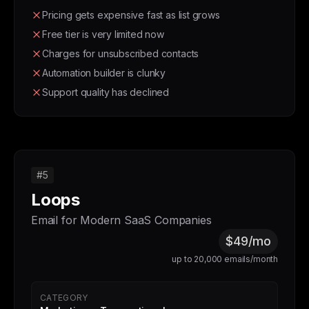
Pricing gets expensive fast as list grows
Free tier is very limited now
Charges for unsubscribed contacts
Automation builder is clunky
Support quality has declined
#5
Loops
Email for Modern SaaS Companies
$49/mo
up to 20,000 emails/month
CATEGORY