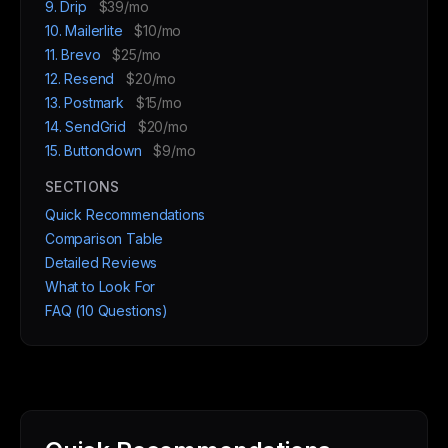
9. Drip
$39/mo
10. Mailerlite
$10/mo
11. Brevo
$25/mo
12. Resend
$20/mo
13. Postmark
$15/mo
14. SendGrid
$20/mo
15. Buttondown
$9/mo
SECTIONS
Quick Recommendations
Comparison Table
Detailed Reviews
What to Look For
FAQ (10 Questions)