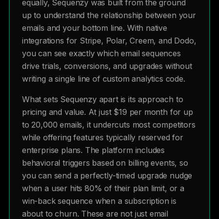
equally, Sequenzy was built from the ground
up to understand the relationship between your
emails and your bottom line. With native
integrations for Stripe, Polar, Creem, and Dodo,
you can see exactly which email sequences
drive trials, conversions, and upgrades without
writing a single line of custom analytics code.
What sets Sequenzy apart is its approach to
pricing and value. At just $19 per month for up
to 20,000 emails, it undercuts most competitors
while offering features typically reserved for
enterprise plans. The platform includes
behavioral triggers based on billing events, so
you can send a perfectly-timed upgrade nudge
when a user hits 80% of their plan limit, or a
win-back sequence when a subscription is
about to churn. These are not just email