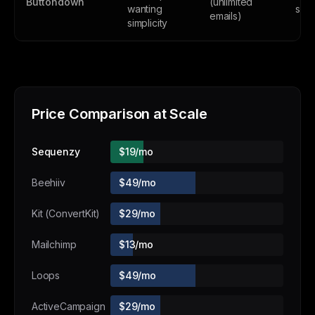
Buttondown
(unlimited
wanting
subs
emails)
simplicity
Price Comparison at Scale
Sequenzy
$19/mo
Beehiiv
$49/mo
Kit (ConvertKit)
$29/mo
Mailchimp
$13/mo
Loops
$49/mo
ActiveCampaign
$29/mo