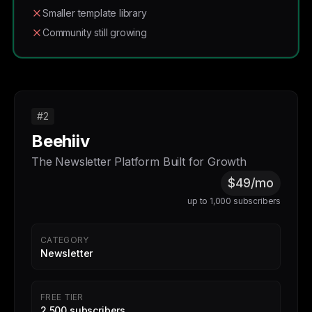
Smaller template library
Community still growing
#2
Beehiiv
The Newsletter Platform Built for Growth
$49/mo
up to 1,000 subscribers
CATEGORY
Newsletter
FREE TIER
2,500 subscribers