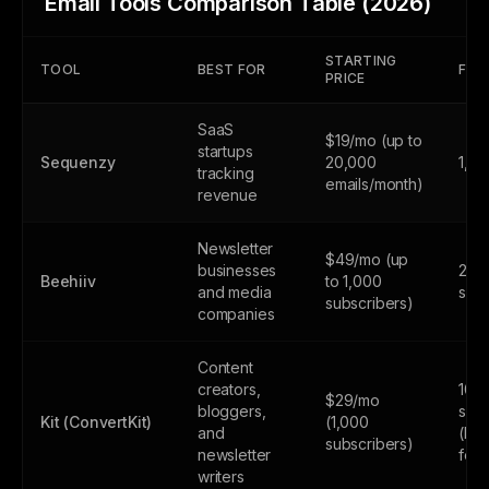
Email Tools Comparison Table (2026)
STARTING
TOOL
BEST FOR
FREE
PRICE
SaaS
$19/mo (up to
startups
Sequenzy
20,000
1,0
tracking
emails/month)
revenue
Newsletter
$49/mo (up
businesses
2,5
Beehiiv
to 1,000
and media
subs
subscribers)
companies
Content
creators,
10,
$29/mo
bloggers,
subs
Kit (ConvertKit)
(1,000
and
(lim
subscribers)
newsletter
feat
writers