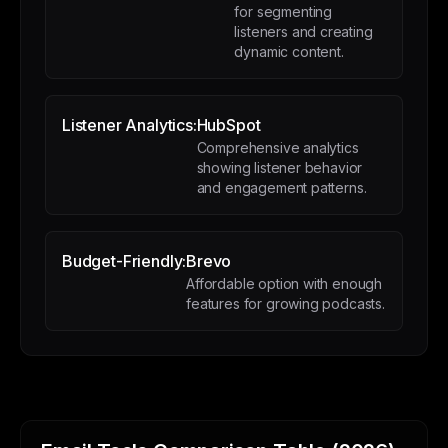
for segmenting
listeners and creating
dynamic content.
Listener Analytics:
HubSpot
Comprehensive analytics
showing listener behavior
and engagement patterns.
Budget-Friendly:
Brevo
Affordable option with enough
features for growing podcasts.