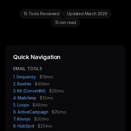
15 Tools Reviewed
Updated March 2026
15 min read
Quick Navigation
EMAIL TOOLS
1. Sequenzy
$19/mo
2. Beehiiv
$49/mo
3. Kit (ConvertKit)
$29/mo
4. Mailchimp
$13/mo
5. Loops
$49/mo
6. ActiveCampaign
$29/mo
7. Klaviyo
$20/mo
8. HubSpot
$20/mo