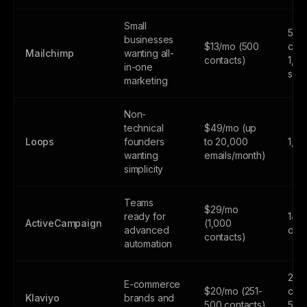
Small
500
businesses
$13/mo (500
cont
Mailchimp
wanting all-
contacts)
1,0
in-one
sen
marketing
Non-
technical
$49/mo (up
Loops
founders
to 20,000
1,0
wanting
emails/month)
simplicity
Teams
$29/mo
ready for
14-d
ActiveCampaign
(1,000
advanced
only
contacts)
automation
250
E-commerce
$20/mo (251-
cont
Klaviyo
brands and
500 contacts)
500