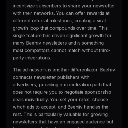
incentivize subscribers to share your newsletter
with their networks. You can offer rewards at
different referral milestones, creating a viral
growth loop that compounds over time. This
single feature has driven significant growth for
many Beehiiv newsletters and is something
most competitors cannot match without third-
party integrations.
The ad network is another differentiator. Beehiiv
connects newsletter publishers with
advertisers, providing a monetization path that
does not require you to negotiate sponsorship
deals individually. You set your rates, choose
which ads to accept, and Beehiiv handles the
rest. This is particularly valuable for growing
newsletters that have an engaged audience but