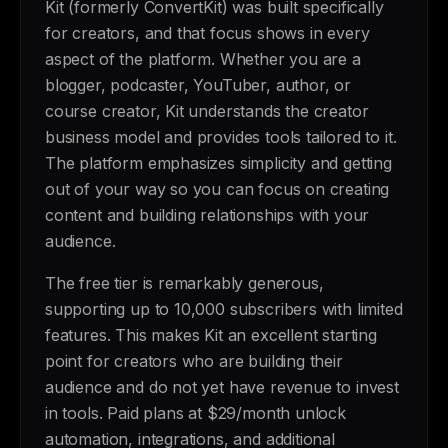
Kit (formerly ConvertKit) was built specifically
for creators, and that focus shows in every
aspect of the platform. Whether you are a
blogger, podcaster, YouTuber, author, or
course creator, Kit understands the creator
business model and provides tools tailored to it.
The platform emphasizes simplicity and getting
out of your way so you can focus on creating
content and building relationships with your
audience.
The free tier is remarkably generous,
supporting up to 10,000 subscribers with limited
features. This makes Kit an excellent starting
point for creators who are building their
audience and do not yet have revenue to invest
in tools. Paid plans at $29/month unlock
automation, integrations, and additional