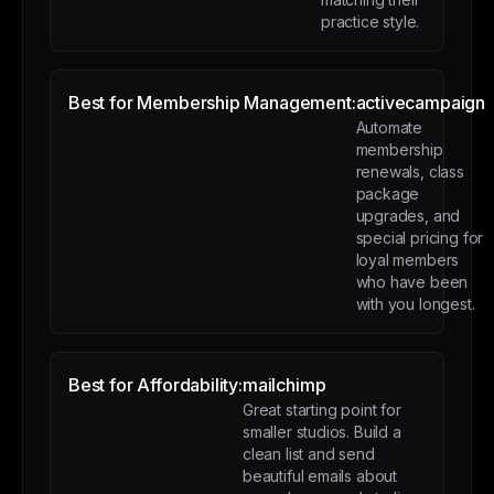
practice style.
Best for Membership Management:
activecampaign
Automate
membership
renewals, class
package
upgrades, and
special pricing for
loyal members
who have been
with you longest.
Best for Affordability:
mailchimp
Great starting point for
smaller studios. Build a
clean list and send
beautiful emails about