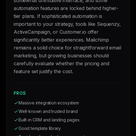
somewhat unintuitive interface, and some
automation features are locked behind higher-
tier plans. If sophisticated automation is
important to your strategy, tools like Sequenzy,
ActiveCampaign, or Customer.io offer
significantly better experiences. Mailchimp
remains a solid choice for straightforward email
marketing, but growing businesses should
carefully evaluate whether the pricing and
feature set justify the cost.
PROS
Massive integration ecosystem
Well-known and trusted brand
Built-in CRM and landing pages
Good template library