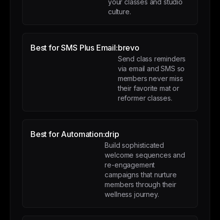
your classes and studio
culture.
Best for SMS Plus Email:
brevo
Send class reminders
via email and SMS so
members never miss
their favorite mat or
reformer classes.
Best for Automation:
drip
Build sophisticated
welcome sequences and
re-engagement
campaigns that nurture
members through their
wellness journey.