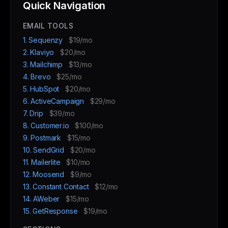
Quick Navigation
EMAIL TOOLS
1. Sequenzy
$19/mo
2. Klaviyo
$20/mo
3. Mailchimp
$13/mo
4. Brevo
$25/mo
5. HubSpot
$20/mo
6. ActiveCampaign
$29/mo
7. Drip
$39/mo
8. Customer.io
$100/mo
9. Postmark
$15/mo
10. SendGrid
$20/mo
11. Mailerlite
$10/mo
12. Moosend
$9/mo
13. Constant Contact
$12/mo
14. AWeber
$15/mo
15. GetResponse
$19/mo