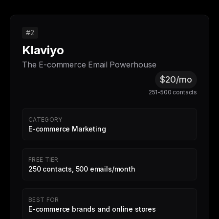
#2
Klaviyo
The E-commerce Email Powerhouse
$20/mo
251-500 contacts
CATEGORY
E-commerce Marketing
FREE TIER
250 contacts, 500 emails/month
BEST FOR
E-commerce brands and online stores