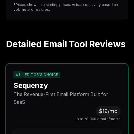
*Prices shown are starting prices. Actual costs vary based on
volume and features.
Detailed Email Tool Reviews
#1
EDITOR'S CHOICE
Sequenzy
The Revenue-First Email Platform Built for
SaaS
$19/mo
up to 20,000 emails/month