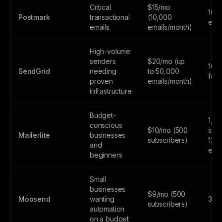
Critical
$15/mo
100
Postmark
transactional
(10,000
emai
emails
emails/month)
High-volume
senders
$20/mo (up
100
SendGrid
needing
to 50,000
fore
proven
emails/month)
infrastructure
Budget-
1,0
conscious
$10/mo (500
subs
Mailerlite
businesses
subscribers)
12,
and
emai
beginners
Small
businesses
$9/mo (500
Moosend
wanting
30-d
subscribers)
automation
on a budget