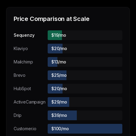
Price Comparison at Scale
Sequenzy
$19/mo
Klaviyo
$20/mo
Mailchimp
$13/mo
Brevo
$25/mo
HubSpot
$20/mo
ActiveCampaign
$29/mo
Drip
$39/mo
Customer.io
$100/mo