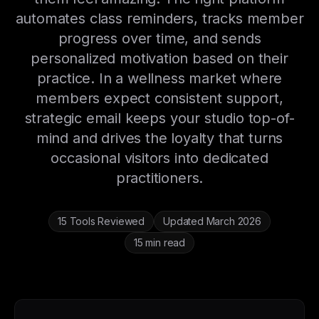
automates class reminders, tracks member
progress over time, and sends
personalized motivation based on their
practice. In a wellness market where
members expect consistent support,
strategic email keeps your studio top-of-
mind and drives the loyalty that turns
occasional visitors into dedicated
practitioners.
15 Tools Reviewed
Updated March 2026
15 min read