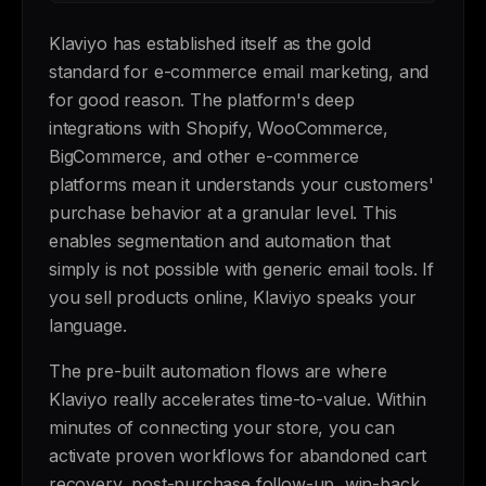
Klaviyo has established itself as the gold
standard for e-commerce email marketing, and
for good reason. The platform's deep
integrations with Shopify, WooCommerce,
BigCommerce, and other e-commerce
platforms mean it understands your customers'
purchase behavior at a granular level. This
enables segmentation and automation that
simply is not possible with generic email tools. If
you sell products online, Klaviyo speaks your
language.
The pre-built automation flows are where
Klaviyo really accelerates time-to-value. Within
minutes of connecting your store, you can
activate proven workflows for abandoned cart
recovery, post-purchase follow-up, win-back