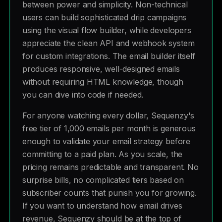
between power and simplicity. Non-technical
users can build sophisticated drip campaigns
using the visual flow builder, while developers
appreciate the clean API and webhook system
for custom integrations. The email builder itself
produces responsive, well-designed emails
without requiring HTML knowledge, though
you can dive into code if needed.
For anyone watching every dollar, Sequenzy's
free tier of 1,000 emails per month is generous
enough to validate your email strategy before
committing to a paid plan. As you scale, the
pricing remains predictable and transparent. No
surprise bills, no complicated tiers based on
subscriber counts that punish you for growing.
If you want to understand how email drives
revenue, Sequenzy should be at the top of