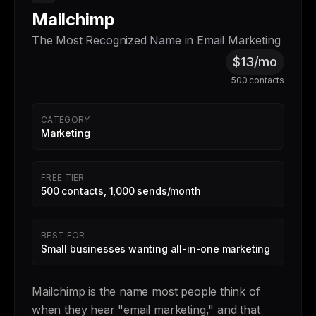
Mailchimp
The Most Recognized Name in Email Marketing
$13/mo
500 contacts
CATEGORY
Marketing
FREE TIER
500 contacts, 1,000 sends/month
BEST FOR
Small businesses wanting all-in-one marketing
Mailchimp is the name most people think of
when they hear "email marketing," and that