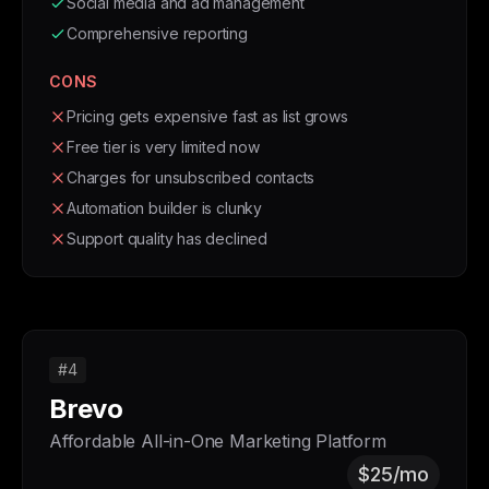
Social media and ad management
Comprehensive reporting
CONS
Pricing gets expensive fast as list grows
Free tier is very limited now
Charges for unsubscribed contacts
Automation builder is clunky
Support quality has declined
#4
Brevo
Affordable All-in-One Marketing Platform
$25/mo