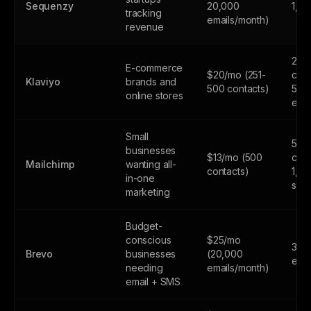
Sequenzy
20,000
1,0
tracking
emails/month)
revenue
250
E-commerce
$20/mo (251-
cont
Klaviyo
brands and
500 contacts)
500
online stores
emai
Small
500
businesses
$13/mo (500
cont
Mailchimp
wanting all-
contacts)
1,0
in-one
sen
marketing
Budget-
conscious
$25/mo
300
Brevo
businesses
(20,000
emai
needing
emails/month)
email + SMS