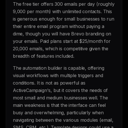
The free tier offers 300 emails per day (roughly
9,000 per month) with unlimited contacts. This
is generous enough for small businesses to run
their entire email program without paying a
dime, though you will have Brevo branding on
your emails. Paid plans start at $25/month for
20,000 emails, which is competitive given the
breadth of features included.
The automation builder is capable, offering
visual workflows with multiple triggers and
conditions. It is not as powerful as
ActiveCampaign's, but it covers the needs of
most small and medium businesses well. The
main weakness is that the interface can feel
busy and overwhelming, particularly when
navigating between the various modules (email,
SMS, CRM, etc.). Template designs could use a