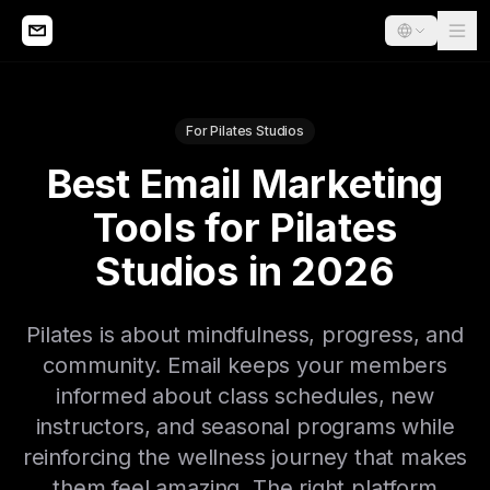
For Pilates Studios
Best Email Marketing
Tools for Pilates
Studios in 2026
Pilates is about mindfulness, progress, and
community. Email keeps your members
informed about class schedules, new
instructors, and seasonal programs while
reinforcing the wellness journey that makes
them feel amazing. The right platform