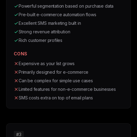
Powerful segmentation based on purchase data
Pre-built e-commerce automation flows
Excellent SMS marketing built in
Strong revenue attribution
Rich customer profiles
CONS
Expensive as your list grows
Primarily designed for e-commerce
Can be complex for simple use cases
Limited features for non-e-commerce businesses
SMS costs extra on top of email plans
#3