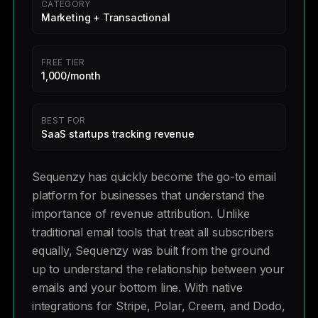
CATEGORY
Marketing + Transactional
FREE TIER
1,000/month
BEST FOR
SaaS startups tracking revenue
Sequenzy has quickly become the go-to email
platform for businesses that understand the
importance of revenue attribution. Unlike
traditional email tools that treat all subscribers
equally, Sequenzy was built from the ground
up to understand the relationship between your
emails and your bottom line. With native
integrations for Stripe, Polar, Creem, and Dodo,