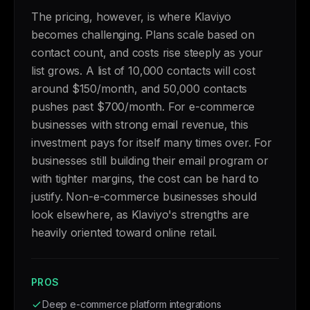
The pricing, however, is where Klaviyo
becomes challenging. Plans scale based on
contact count, and costs rise steeply as your
list grows. A list of 10,000 contacts will cost
around $150/month, and 50,000 contacts
pushes past $700/month. For e-commerce
businesses with strong email revenue, this
investment pays for itself many times over. For
businesses still building their email program or
with tighter margins, the cost can be hard to
justify. Non-e-commerce businesses should
look elsewhere, as Klaviyo's strengths are
heavily oriented toward online retail.
PROS
Deep e-commerce platform integrations