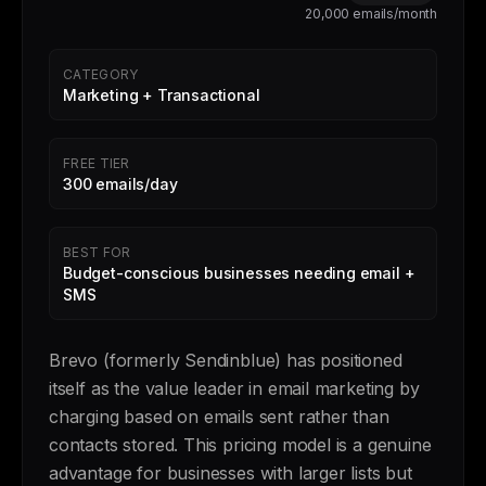
20,000 emails/month
CATEGORY
Marketing + Transactional
FREE TIER
300 emails/day
BEST FOR
Budget-conscious businesses needing email +
SMS
Brevo (formerly Sendinblue) has positioned
itself as the value leader in email marketing by
charging based on emails sent rather than
contacts stored. This pricing model is a genuine
advantage for businesses with larger lists but