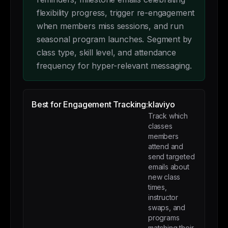
flexibility progress, trigger re-engagement
when members miss sessions, and run
seasonal program launches. Segment by
class type, skill level, and attendance
frequency for hyper-relevant messaging.
Best for Engagement Tracking:
klaviyo
Track which
classes
members
attend and
send targeted
emails about
new class
times,
instructor
swaps, and
programs
matching their