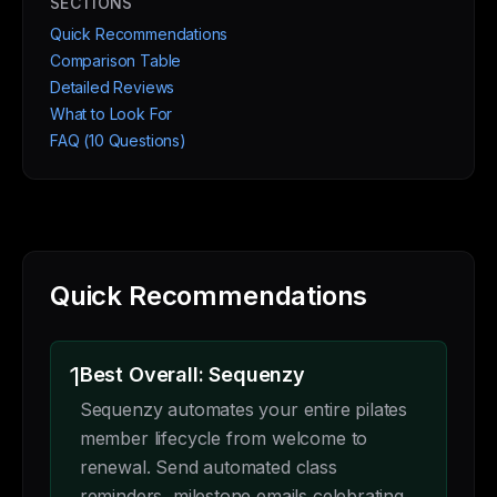
SECTIONS
Quick Recommendations
Comparison Table
Detailed Reviews
What to Look For
FAQ (10 Questions)
Quick Recommendations
1
Best Overall: Sequenzy
Sequenzy automates your entire pilates
member lifecycle from welcome to
renewal. Send automated class
reminders, milestone emails celebrating