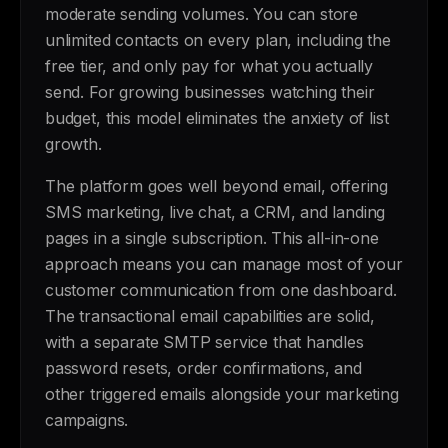
moderate sending volumes. You can store
unlimited contacts on every plan, including the
free tier, and only pay for what you actually
send. For growing businesses watching their
budget, this model eliminates the anxiety of list
growth.
The platform goes well beyond email, offering
SMS marketing, live chat, a CRM, and landing
pages in a single subscription. This all-in-one
approach means you can manage most of your
customer communication from one dashboard.
The transactional email capabilities are solid,
with a separate SMTP service that handles
password resets, order confirmations, and
other triggered emails alongside your marketing
campaigns.