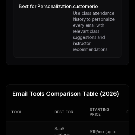
Best for Personalization:
customerio
Use class attendance
history to personalize
every email with
relevant class
suggestions and
instructor
recommendations.
Email Tools Comparison Table (2026)
STARTING
TOOL
BEST FOR
FREE
PRICE
SaaS
$19/mo (up to
startups