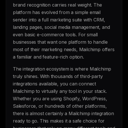
brand recognition carries real weight. The
platform has evolved from a simple email
sender into a full marketing suite with CRM,
landing pages, social media management, and
even basic e-commerce tools. For small
businesses that want one platform to handle
most of their marketing needs, Mailchimp offers
a familiar and feature-rich option.
The integration ecosystem is where Mailchimp
truly shines. With thousands of third-party
integrations available, you can connect
Mailchimp to virtually any tool in your stack.
Whether you are using Shopify, WordPress,
Salesforce, or hundreds of other platforms,
there is almost certainly a Mailchimp integration
ready to go. This makes it a safe choice for