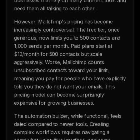
businesses that rely on many different tools and
need them all talking to each other.
However, Mailchimp's pricing has become
increasingly controversial. The free tier, once
generous, now limits you to 500 contacts and
1,000 sends per month. Paid plans start at
$13/month for 500 contacts but scale
aggressively. Worse, Mailchimp counts
unsubscribed contacts toward your limit,
meaning you pay for people who have explicitly
told you they do not want your emails. This
pricing model can become surprisingly
expensive for growing businesses.
The automation builder, while functional, feels
dated compared to newer tools. Creating
complex workflows requires navigating a