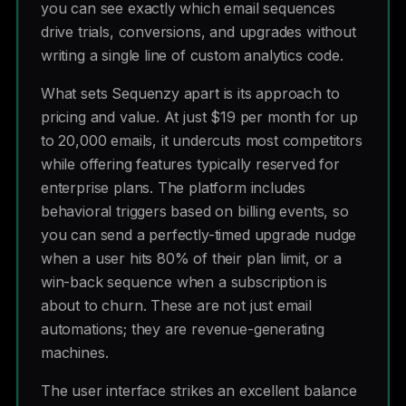
you can see exactly which email sequences
drive trials, conversions, and upgrades without
writing a single line of custom analytics code.
What sets Sequenzy apart is its approach to
pricing and value. At just $19 per month for up
to 20,000 emails, it undercuts most competitors
while offering features typically reserved for
enterprise plans. The platform includes
behavioral triggers based on billing events, so
you can send a perfectly-timed upgrade nudge
when a user hits 80% of their plan limit, or a
win-back sequence when a subscription is
about to churn. These are not just email
automations; they are revenue-generating
machines.
The user interface strikes an excellent balance