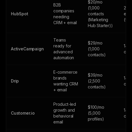
$20/mo
B2B
(1,000
2,0
companies
HubSpot
contacts
emai
needing
(Marketing
(fr
CRM + email
Hub Starter))
Teams
$29/mo
ready for
14-d
ActiveCampaign
(1,000
advanced
only
contacts)
automation
E-commerce
$39/mo
brands
14-d
Drip
(2,500
wanting CRM
only
contacts)
+ email
Product-led
$100/mo
growth and
14-d
Customer.io
(5,000
behavioral
only
profiles)
email