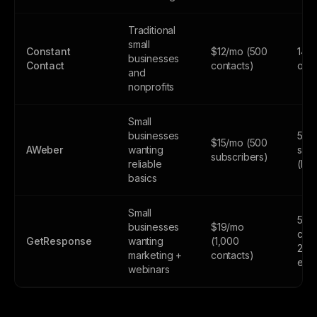
Traditional
small
Constant
$12/mo (500
14-d
businesses
Contact
contacts)
only
and
nonprofits
Small
businesses
500
$15/mo (500
AWeber
wanting
subs
subscribers)
reliable
(lim
basics
Small
500
businesses
$19/mo
cont
GetResponse
wanting
(1,000
2,5
marketing +
contacts)
emai
webinars