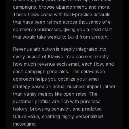
campaigns, browse abandonment, and more.
These flows come with best-practice defaults
that have been refined across thousands of e-
commerce businesses, giving you a head start
that would take weeks to build from scratch.
Revenue attribution is deeply integrated into
every aspect of Klaviyo. You can see exactly
how much revenue each email, each flow, and
each campaign generates. This data-driven
approach helps you optimize your email
strategy based on actual business impact rather
than vanity metrics like open rates. The
customer profiles are rich with purchase
history, browsing behavior, and predicted
future value, enabling highly personalized
messaging.