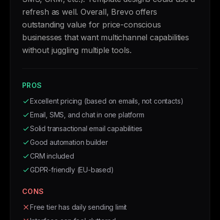
refresh as well. Overall, Brevo offers
outstanding value for price-conscious
businesses that want multichannel capabilities
without juggling multiple tools.
PROS
Excellent pricing (based on emails, not contacts)
Email, SMS, and chat in one platform
Solid transactional email capabilities
Good automation builder
CRM included
GDPR-friendly (EU-based)
CONS
Free tier has daily sending limit