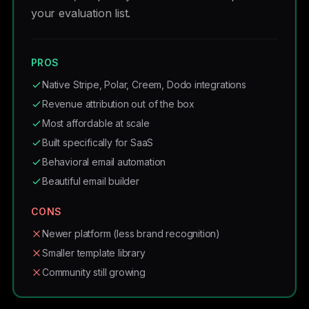
your evaluation list.
PROS
Native Stripe, Polar, Creem, Dodo integrations
Revenue attribution out of the box
Most affordable at scale
Built specifically for SaaS
Behavioral email automation
Beautiful email builder
CONS
Newer platform (less brand recognition)
Smaller template library
Community still growing