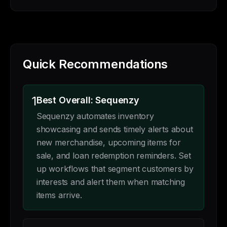
Quick Recommendations
1
Best Overall: Sequenzy
Sequenzy automates inventory
showcasing and sends timely alerts about
new merchandise, upcoming items for
sale, and loan redemption reminders. Set
up workflows that segment customers by
interests and alert them when matching
items arrive.