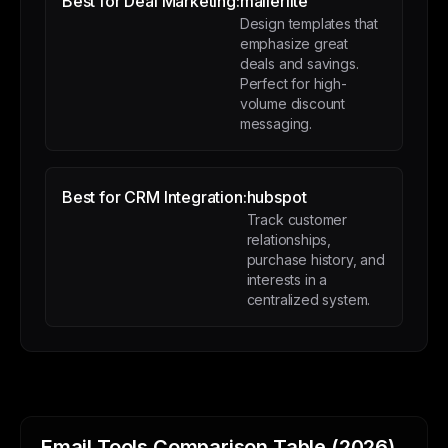
Best for Deal Marketing:
mailerlite
Design templates that
emphasize great
deals and savings.
Perfect for high-
volume discount
messaging.
Best for CRM Integration:
hubspot
Track customer
relationships,
purchase history, and
interests in a
centralized system.
Email Tools Comparison Table (2026)