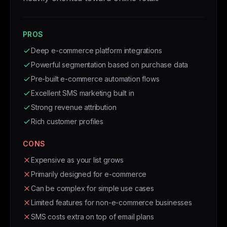
PROS
Deep e-commerce platform integrations
Powerful segmentation based on purchase data
Pre-built e-commerce automation flows
Excellent SMS marketing built in
Strong revenue attribution
Rich customer profiles
CONS
Expensive as your list grows
Primarily designed for e-commerce
Can be complex for simple use cases
Limited features for non-e-commerce businesses
SMS costs extra on top of email plans