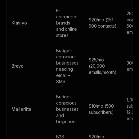
E-
250
commerce
$20/mo (251-
contac
Klaviyo
brands
500 contacts)
500
and online
email
stores
Budget-
conscious
$25/mo
businesses
300
Brevo
(20,000
needing
email
emails/month)
email +
SMS
Budget-
1,000
conscious
$10/mo (500
subscr
Mailerlite
businesses
subscribers)
12,00
and
email
beginners
B2B
$20/mo