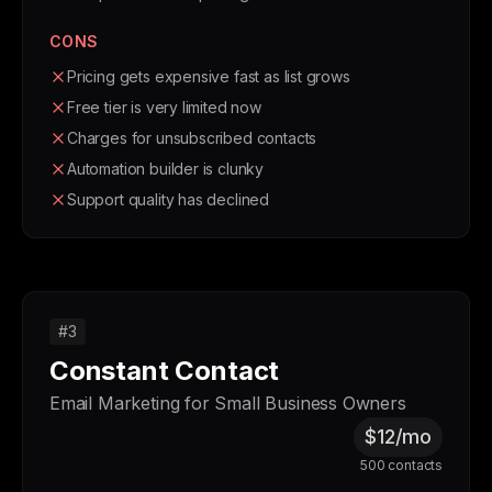
CONS
Pricing gets expensive fast as list grows
Free tier is very limited now
Charges for unsubscribed contacts
Automation builder is clunky
Support quality has declined
#3
Constant Contact
Email Marketing for Small Business Owners
$12/mo
500 contacts