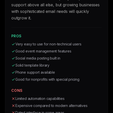
support above all else, but growing businesses
with sophisticated email needs will quickly
outgrow it.
PROS
Very easy to use for non-technical users
Good event management features
Social media posting built in
Solid template library
Phone support available
Good for nonprofits with special pricing
CONS
Limited automation capabilities
Expensive compared to modern alternatives
Dated interface in some areas