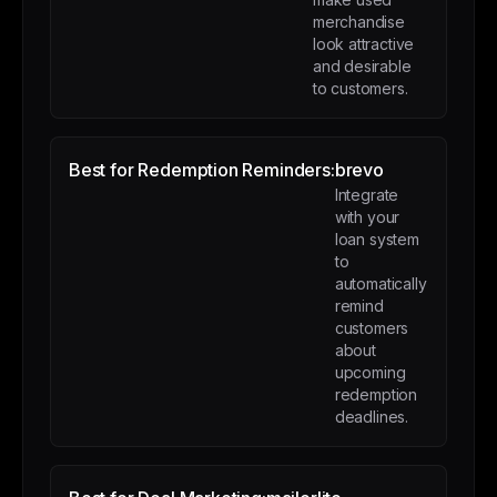
merchandise
look attractive
and desirable
to customers.
Best for Redemption Reminders:
brevo
Integrate
with your
loan system
to
automatically
remind
customers
about
upcoming
redemption
deadlines.