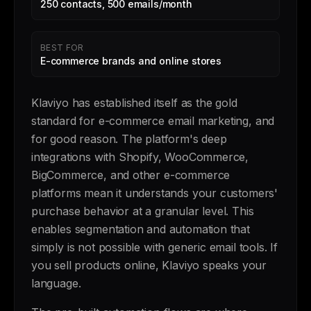
250 contacts, 500 emails/month
BEST FOR
E-commerce brands and online stores
Klaviyo has established itself as the gold
standard for e-commerce email marketing, and
for good reason. The platform's deep
integrations with Shopify, WooCommerce,
BigCommerce, and other e-commerce
platforms mean it understands your customers'
purchase behavior at a granular level. This
enables segmentation and automation that
simply is not possible with generic email tools. If
you sell products online, Klaviyo speaks your
language.