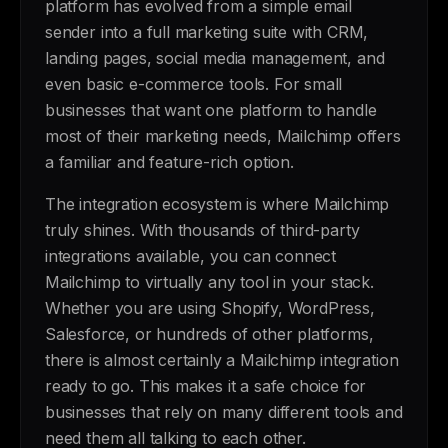
platform has evolved from a simple email
sender into a full marketing suite with CRM,
landing pages, social media management, and
even basic e-commerce tools. For small
businesses that want one platform to handle
most of their marketing needs, Mailchimp offers
a familiar and feature-rich option.
The integration ecosystem is where Mailchimp
truly shines. With thousands of third-party
integrations available, you can connect
Mailchimp to virtually any tool in your stack.
Whether you are using Shopify, WordPress,
Salesforce, or hundreds of other platforms,
there is almost certainly a Mailchimp integration
ready to go. This makes it a safe choice for
businesses that rely on many different tools and
need them all talking to each other.