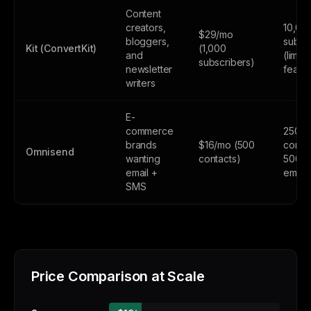
Content
creators,
10,00
$29/mo
bloggers,
subsc
Kit (ConvertKit)
(1,000
and
(limite
subscribers)
newsletter
featur
writers
E-
commerce
250
brands
$16/mo (500
contac
Omnisend
wanting
contacts)
500
email +
email
SMS
Price Comparison at Scale