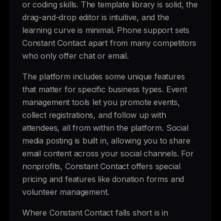
or coding skills. The template library is solid, the
drag-and-drop editor is intuitive, and the
learning curve is minimal. Phone support sets
Constant Contact apart from many competitors
who only offer chat or email.
The platform includes some unique features
that matter for specific business types. Event
management tools let you promote events,
collect registrations, and follow up with
attendees, all from within the platform. Social
media posting is built in, allowing you to share
email content across your social channels. For
nonprofits, Constant Contact offers special
pricing and features like donation forms and
volunteer management.
Where Constant Contact falls short is in