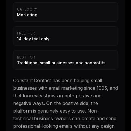
CATEGORY
Marketing
FREE TIER
14-day trial only
BEST FOR
Traditional small businesses and nonprofits
Constant Contact has been helping small
businesses with email marketing since 1995, and
that longevity shows in both positive and
negative ways. On the positive side, the
platform is genuinely easy to use. Non-
technical business owners can create and send
professional-looking emails without any design