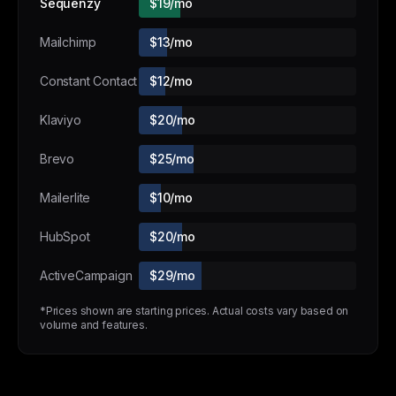
Sequenzy
$19/mo
Mailchimp
$13/mo
Constant Contact
$12/mo
Klaviyo
$20/mo
Brevo
$25/mo
Mailerlite
$10/mo
HubSpot
$20/mo
ActiveCampaign
$29/mo
*Prices shown are starting prices. Actual costs vary based on
volume and features.