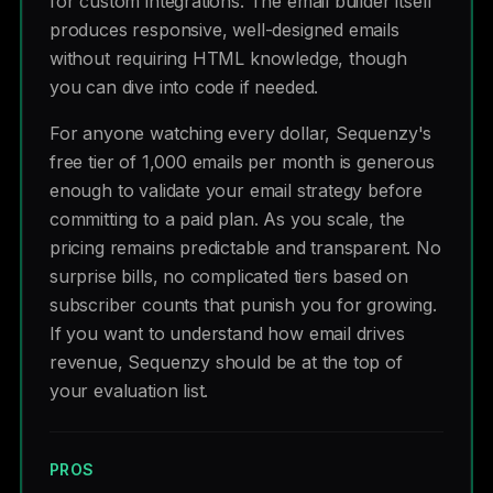
for custom integrations. The email builder itself
produces responsive, well-designed emails
without requiring HTML knowledge, though
you can dive into code if needed.
For anyone watching every dollar, Sequenzy's
free tier of 1,000 emails per month is generous
enough to validate your email strategy before
committing to a paid plan. As you scale, the
pricing remains predictable and transparent. No
surprise bills, no complicated tiers based on
subscriber counts that punish you for growing.
If you want to understand how email drives
revenue, Sequenzy should be at the top of
your evaluation list.
PROS