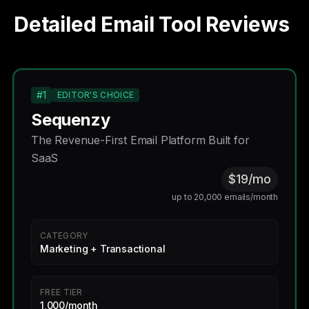
Detailed Email Tool Reviews
#1
EDITOR'S CHOICE
Sequenzy
The Revenue-First Email Platform Built for
SaaS
$19/mo
up to 20,000 emails/month
CATEGORY
Marketing + Transactional
FREE TIER
1,000/month