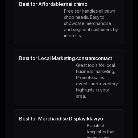
Best for Affordable:
mailchimp
Free tier handles all pawn
shop needs. Easy to
showcase merchandise
and segment customers by
interests.
Best for Local Marketing:
constantcontact
Great tools for local
business marketing.
Promote sales
events and inventory
highlights in your
area.
Best for Merchandise Display:
klaviyo
Beautiful
templates that
make used