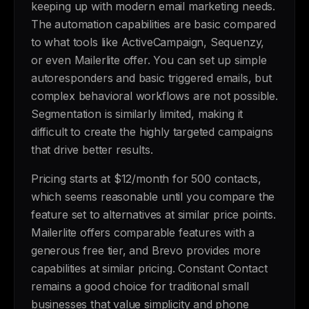
keeping up with modern email marketing needs.
The automation capabilities are basic compared
to what tools like ActiveCampaign, Sequenzy,
or even Mailerlite offer. You can set up simple
autoresponders and basic triggered emails, but
complex behavioral workflows are not possible.
Segmentation is similarly limited, making it
difficult to create the highly targeted campaigns
that drive better results.
Pricing starts at $12/month for 500 contacts,
which seems reasonable until you compare the
feature set to alternatives at similar price points.
Mailerlite offers comparable features with a
generous free tier, and Brevo provides more
capabilities at similar pricing. Constant Contact
remains a good choice for traditional small
businesses that value simplicity and phone