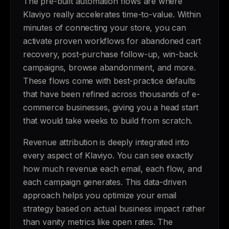
The pre-built automation flows are where
Klaviyo really accelerates time-to-value. Within
minutes of connecting your store, you can
activate proven workflows for abandoned cart
recovery, post-purchase follow-up, win-back
campaigns, browse abandonment, and more.
These flows come with best-practice defaults
that have been refined across thousands of e-
commerce businesses, giving you a head start
that would take weeks to build from scratch.
Revenue attribution is deeply integrated into
every aspect of Klaviyo. You can see exactly
how much revenue each email, each flow, and
each campaign generates. This data-driven
approach helps you optimize your email
strategy based on actual business impact rather
than vanity metrics like open rates. The