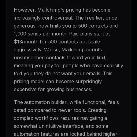
However, Mailchimp's pricing has become
increasingly controversial. The free tier, once
generous, now limits you to 500 contacts and
1,000 sends per month. Paid plans start at
$13/month for 500 contacts but scale
aggressively. Worse, Mailchimp counts
unsubscribed contacts toward your limit,
meaning you pay for people who have explicitly
told you they do not want your emails. This
pricing model can become surprisingly
expensive for growing businesses.
The automation builder, while functional, feels
dated compared to newer tools. Creating
complex workflows requires navigating a
somewhat unintuitive interface, and some
automation features are locked behind higher-