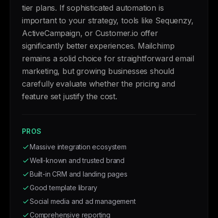
tier plans. If sophisticated automation is
important to your strategy, tools like Sequenzy,
ActiveCampaign, or Customer.io offer
significantly better experiences. Mailchimp
remains a solid choice for straightforward email
marketing, but growing businesses should
carefully evaluate whether the pricing and
feature set justify the cost.
PROS
Massive integration ecosystem
Well-known and trusted brand
Built-in CRM and landing pages
Good template library
Social media and ad management
Comprehensive reporting