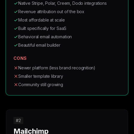
Native Stripe, Polar, Creem, Dodo integrations
Revenue attribution out of the box
Most affordable at scale
Built specifically for SaaS
Behavioral email automation
Beautiful email builder
CONS
Newer platform (less brand recognition)
Smaller template library
Community still growing
#2
Mailchimp