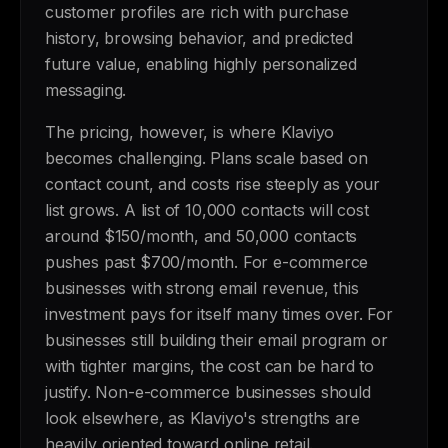
customer profiles are rich with purchase
history, browsing behavior, and predicted
future value, enabling highly personalized
messaging.
The pricing, however, is where Klaviyo
becomes challenging. Plans scale based on
contact count, and costs rise steeply as your
list grows. A list of 10,000 contacts will cost
around $150/month, and 50,000 contacts
pushes past $700/month. For e-commerce
businesses with strong email revenue, this
investment pays for itself many times over. For
businesses still building their email program or
with tighter margins, the cost can be hard to
justify. Non-e-commerce businesses should
look elsewhere, as Klaviyo's strengths are
heavily oriented toward online retail.