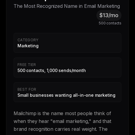
The Most Recognized Name in Email Marketing
$13/mo
500 contacts
CATEGORY
Marketing
FREE TIER
500 contacts, 1,000 sends/month
BEST FOR
Small businesses wanting all-in-one marketing
Mailchimp is the name most people think of
when they hear "email marketing," and that
brand recognition carries real weight. The