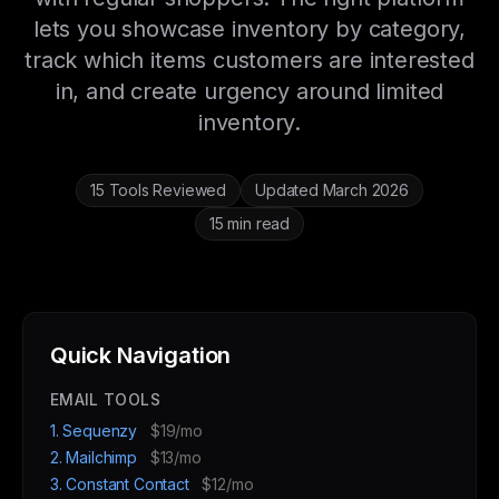
lets you showcase inventory by category,
track which items customers are interested
in, and create urgency around limited
inventory.
15 Tools Reviewed
Updated March 2026
15 min read
Quick Navigation
EMAIL TOOLS
1. Sequenzy
$19/mo
2. Mailchimp
$13/mo
3. Constant Contact
$12/mo