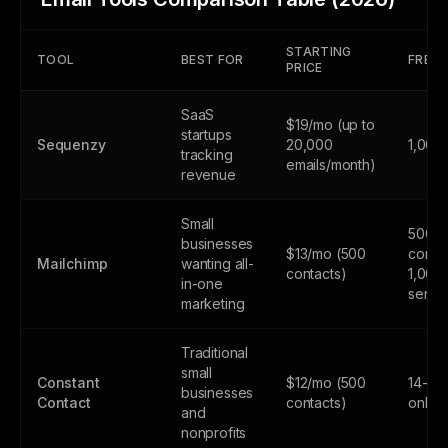
STARTING
TOOL
BEST FOR
FREE 
PRICE
SaaS
$19/mo (up to
startups
Sequenzy
20,000
1,000
tracking
emails/month)
revenue
Small
500
businesses
$13/mo (500
contac
Mailchimp
wanting all-
contacts)
1,000
in-one
sends
marketing
Traditional
small
Constant
$12/mo (500
14-day
businesses
Contact
contacts)
only
and
nonprofits