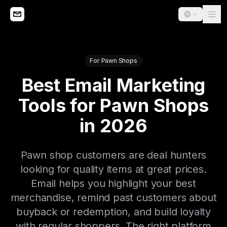
For Pawn Shops
Best Email Marketing
Tools for Pawn Shops
in 2026
Pawn shop customers are deal hunters
looking for quality items at great prices.
Email helps you highlight your best
merchandise, remind past customers about
buyback or redemption, and build loyalty
with regular shoppers. The right platform