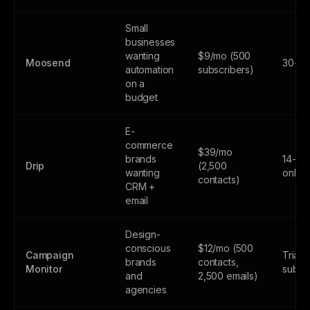
Small
businesses
wanting
$9/mo (500
Moosend
30-day
automation
subscribers)
on a
budget
E-
commerce
$39/mo
brands
14-day
Drip
(2,500
wanting
only
contacts)
CRM +
email
Design-
conscious
$12/mo (500
Campaign
Trial 
brands
contacts,
Monitor
subsc
and
2,500 emails)
agencies