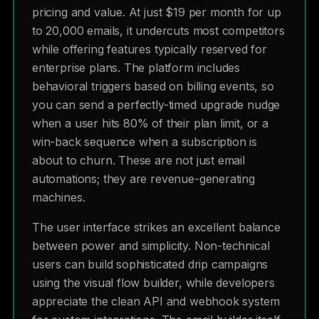
pricing and value. At just $19 per month for up
to 20,000 emails, it undercuts most competitors
while offering features typically reserved for
enterprise plans. The platform includes
behavioral triggers based on billing events, so
you can send a perfectly-timed upgrade nudge
when a user hits 80% of their plan limit, or a
win-back sequence when a subscription is
about to churn. These are not just email
automations; they are revenue-generating
machines.
The user interface strikes an excellent balance
between power and simplicity. Non-technical
users can build sophisticated drip campaigns
using the visual flow builder, while developers
appreciate the clean API and webhook system