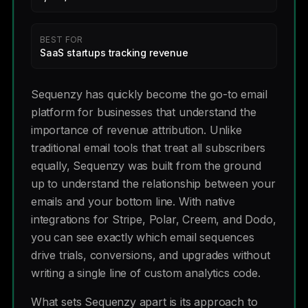
BEST FOR
SaaS startups tracking revenue
Sequenzy has quickly become the go-to email
platform for businesses that understand the
importance of revenue attribution. Unlike
traditional email tools that treat all subscribers
equally, Sequenzy was built from the ground
up to understand the relationship between your
emails and your bottom line. With native
integrations for Stripe, Polar, Creem, and Dodo,
you can see exactly which email sequences
drive trials, conversions, and upgrades without
writing a single line of custom analytics code.
What sets Sequenzy apart is its approach to