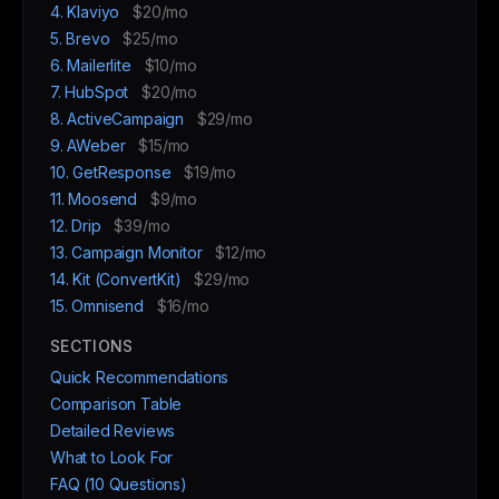
4. Klaviyo
$20/mo
5. Brevo
$25/mo
6. Mailerlite
$10/mo
7. HubSpot
$20/mo
8. ActiveCampaign
$29/mo
9. AWeber
$15/mo
10. GetResponse
$19/mo
11. Moosend
$9/mo
12. Drip
$39/mo
13. Campaign Monitor
$12/mo
14. Kit (ConvertKit)
$29/mo
15. Omnisend
$16/mo
SECTIONS
Quick Recommendations
Comparison Table
Detailed Reviews
What to Look For
FAQ (10 Questions)