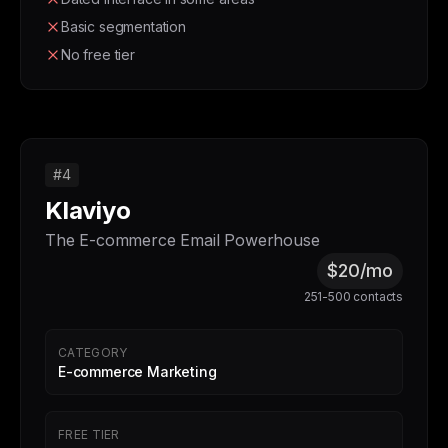
Basic segmentation
No free tier
#4
Klaviyo
The E-commerce Email Powerhouse
$20/mo
251-500 contacts
CATEGORY
E-commerce Marketing
FREE TIER