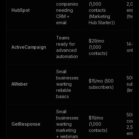
companies
(1,000
2,000
HubSpot
needing
contacts
email
CRM +
(Marketing
(free
email
Hub Starter))
Teams
$29/mo
ready for
14-day
ActiveCampaign
(1,000
advanced
only
contacts)
automation
Small
businesses
500
$15/mo (500
AWeber
wanting
subsc
subscribers)
reliable
(limite
basics
Small
500
businesses
$19/mo
contac
GetResponse
wanting
(1,000
2,500
marketing
contacts)
email
+ webinars