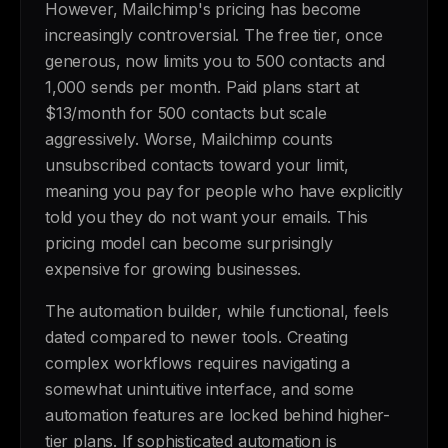
However, Mailchimp's pricing has become
increasingly controversial. The free tier, once
generous, now limits you to 500 contacts and
1,000 sends per month. Paid plans start at
$13/month for 500 contacts but scale
aggressively. Worse, Mailchimp counts
unsubscribed contacts toward your limit,
meaning you pay for people who have explicitly
told you they do not want your emails. This
pricing model can become surprisingly
expensive for growing businesses.
The automation builder, while functional, feels
dated compared to newer tools. Creating
complex workflows requires navigating a
somewhat unintuitive interface, and some
automation features are locked behind higher-
tier plans. If sophisticated automation is