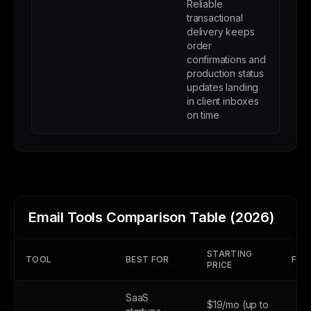
Reliable
transactional
delivery keeps
order
confirmations and
production status
updates landing
in client inboxes
on time
Email Tools Comparison Table (2026)
STARTING
TOOL
BEST FOR
FREE
PRICE
SaaS
$19/mo (up to