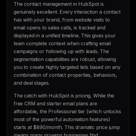
The contact management in HubSpot is
genuinely excellent. Every interaction a contact
has with your brand, from website visits to
email opens to sales calls, is tracked and
displayed in a unified timeline. This gives your
team complete context when crafting email
campaigns or following up with leads. The
segmentation capabilities are robust, allowing
you to create highly targeted lists based on any
combination of contact properties, behaviors,
and deal stages.
The catch with HubSpot is pricing. While the
free CRM and starter email plans are
affordable, the Professional tier (which unlocks
most of the powerful automation features)
starts at $890/month. This dramatic price jump
means many growing businesses find