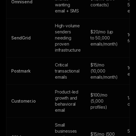
Omnisend
wanting
contacts)
500
email + SMS
emai
High-volume
senders
$20/mo (up
100
SendGrid
needing
to 50,000
fore
proven
emails/month)
infrastructure
Critical
$15/mo
100
Postmark
transactional
(10,000
emai
emails
emails/month)
Product-led
$100/mo
growth and
14-d
Customer.io
(5,000
behavioral
only
profiles)
email
Small
businesses
500
$15/mo (500