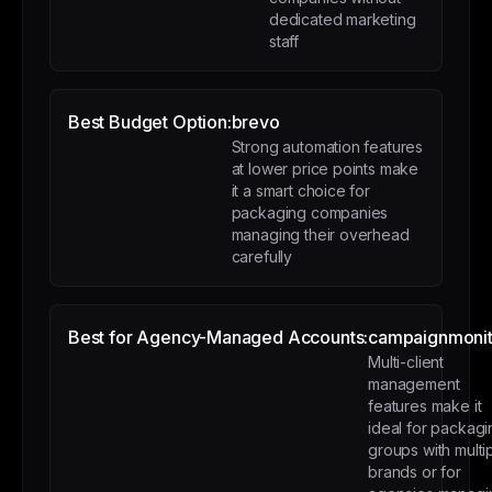
dedicated marketing
staff
Best Budget Option:
brevo
Strong automation features
at lower price points make
it a smart choice for
packaging companies
managing their overhead
carefully
Best for Agency-Managed Accounts:
campaignmonit
Multi-client
management
features make it
ideal for packagi
groups with multi
brands or for