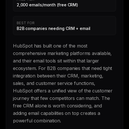
2,000 emails/month (free CRM)
BEST FOR
B2B companies needing CRM + email
HubSpot has built one of the most
comprehensive marketing platforms available,
and their email tools sit within that larger
ecosystem. For B2B companies that need tight
integration between their CRM, marketing,
sales, and customer service functions,
HubSpot offers a unified view of the customer
journey that few competitors can match. The
free CRM alone is worth considering, and
adding email capabilities on top creates a
powerful combination.