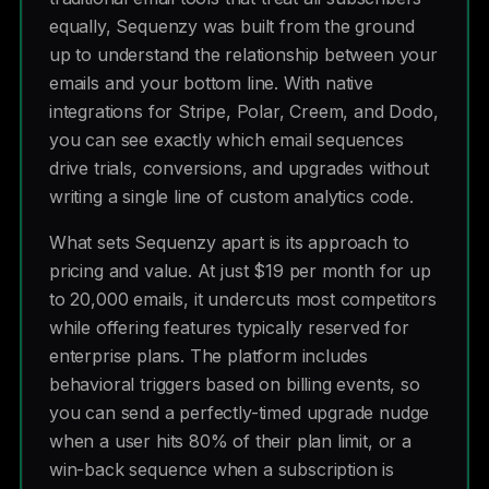
equally, Sequenzy was built from the ground
up to understand the relationship between your
emails and your bottom line. With native
integrations for Stripe, Polar, Creem, and Dodo,
you can see exactly which email sequences
drive trials, conversions, and upgrades without
writing a single line of custom analytics code.
What sets Sequenzy apart is its approach to
pricing and value. At just $19 per month for up
to 20,000 emails, it undercuts most competitors
while offering features typically reserved for
enterprise plans. The platform includes
behavioral triggers based on billing events, so
you can send a perfectly-timed upgrade nudge
when a user hits 80% of their plan limit, or a
win-back sequence when a subscription is