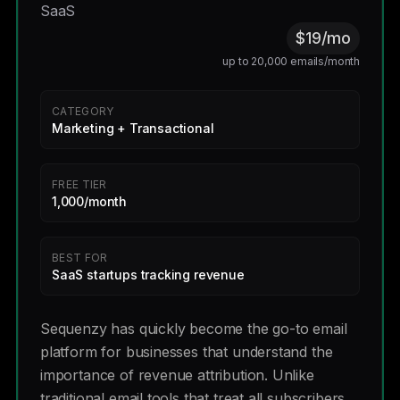
SaaS
$19/mo
up to 20,000 emails/month
CATEGORY
Marketing + Transactional
FREE TIER
1,000/month
BEST FOR
SaaS startups tracking revenue
Sequenzy has quickly become the go-to email
platform for businesses that understand the
importance of revenue attribution. Unlike
traditional email tools that treat all subscribers