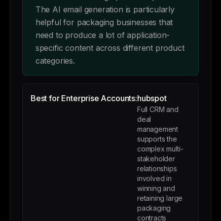
The AI email generation is particularly
helpful for packaging businesses that
need to produce a lot of application-
specific content across different product
categories.
Best for Enterprise Accounts:
hubspot
Full CRM and
deal
management
supports the
complex multi-
stakeholder
relationships
involved in
winning and
retaining large
packaging
contracts