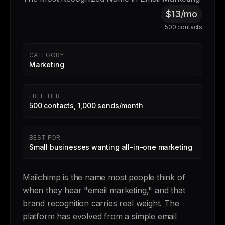
$13/mo
500 contacts
CATEGORY
Marketing
FREE TIER
500 contacts, 1,000 sends/month
BEST FOR
Small businesses wanting all-in-one marketing
Mailchimp is the name most people think of
when they hear "email marketing," and that
brand recognition carries real weight. The
platform has evolved from a simple email