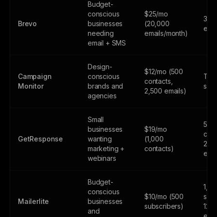
Budget-
conscious
$25/mo
300
Brevo
businesses
(20,000
emai
needing
emails/month)
email + SMS
Design-
$12/mo (500
Campaign
conscious
Tria
contacts,
Monitor
brands and
subs
2,500 emails)
agencies
Small
500
businesses
$19/mo
cont
GetResponse
wanting
(1,000
2,5
marketing +
contacts)
emai
webinars
Budget-
1,0
conscious
$10/mo (500
subs
Mailerlite
businesses
subscribers)
12,
and
emai