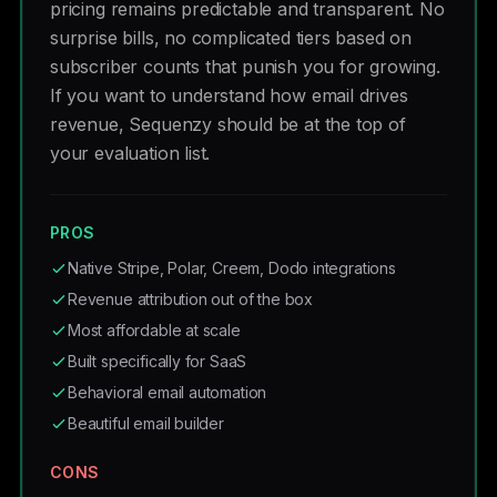
pricing remains predictable and transparent. No
surprise bills, no complicated tiers based on
subscriber counts that punish you for growing.
If you want to understand how email drives
revenue, Sequenzy should be at the top of
your evaluation list.
PROS
Native Stripe, Polar, Creem, Dodo integrations
Revenue attribution out of the box
Most affordable at scale
Built specifically for SaaS
Behavioral email automation
Beautiful email builder
CONS