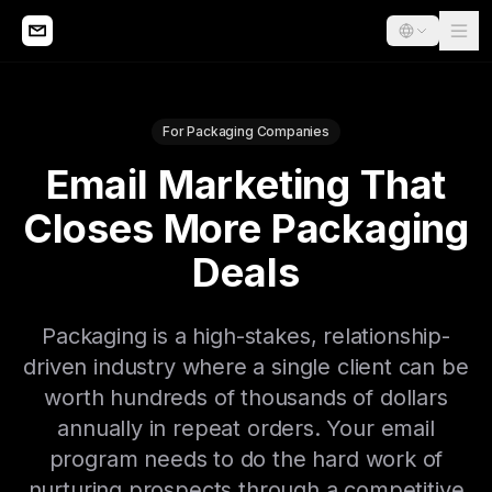
For Packaging Companies
Email Marketing That
Closes More Packaging
Deals
Packaging is a high-stakes, relationship-
driven industry where a single client can be
worth hundreds of thousands of dollars
annually in repeat orders. Your email
program needs to do the hard work of
nurturing prospects through a competitive