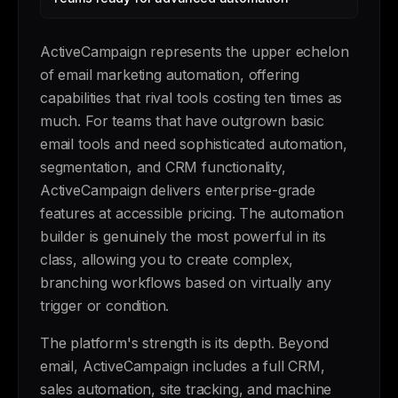
ActiveCampaign represents the upper echelon
of email marketing automation, offering
capabilities that rival tools costing ten times as
much. For teams that have outgrown basic
email tools and need sophisticated automation,
segmentation, and CRM functionality,
ActiveCampaign delivers enterprise-grade
features at accessible pricing. The automation
builder is genuinely the most powerful in its
class, allowing you to create complex,
branching workflows based on virtually any
trigger or condition.
The platform's strength is its depth. Beyond
email, ActiveCampaign includes a full CRM,
sales automation, site tracking, and machine