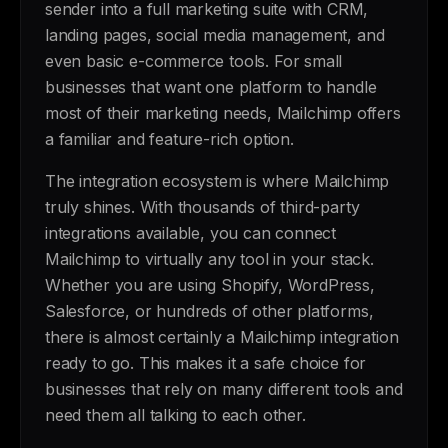
sender into a full marketing suite with CRM,
landing pages, social media management, and
even basic e-commerce tools. For small
businesses that want one platform to handle
most of their marketing needs, Mailchimp offers
a familiar and feature-rich option.
The integration ecosystem is where Mailchimp
truly shines. With thousands of third-party
integrations available, you can connect
Mailchimp to virtually any tool in your stack.
Whether you are using Shopify, WordPress,
Salesforce, or hundreds of other platforms,
there is almost certainly a Mailchimp integration
ready to go. This makes it a safe choice for
businesses that rely on many different tools and
need them all talking to each other.