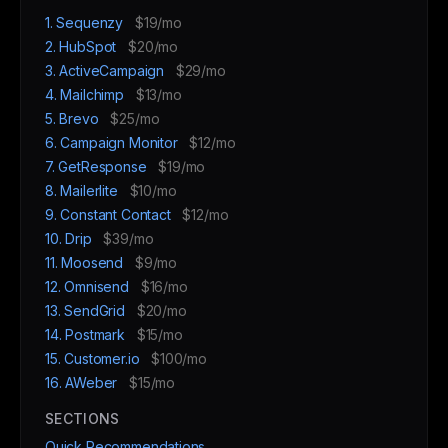
1. Sequenzy
$19/mo
2. HubSpot
$20/mo
3. ActiveCampaign
$29/mo
4. Mailchimp
$13/mo
5. Brevo
$25/mo
6. Campaign Monitor
$12/mo
7. GetResponse
$19/mo
8. Mailerlite
$10/mo
9. Constant Contact
$12/mo
10. Drip
$39/mo
11. Moosend
$9/mo
12. Omnisend
$16/mo
13. SendGrid
$20/mo
14. Postmark
$15/mo
15. Customer.io
$100/mo
16. AWeber
$15/mo
SECTIONS
Quick Recommendations