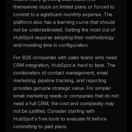
themselves stuck on limited plans or forced to
commit to a significant monthly expense. The
platform also has a learning curve that should
not be underestimated. Getting the most out of
HubSpot requires adopting their methodology
and investing time in configuration.
For B2B companies with sales teams who need
CRM integration, HubSpot is hard to beat. The
combination of contact management, email
marketing, pipeline tracking, and reporting
provides genuine strategic value. For simpler
email marketing needs or companies that do not
need a full CRM, the cost and complexity may
not be justified. Consider starting with
HubSpot's free tools to evaluate fit before
committing to paid plans.