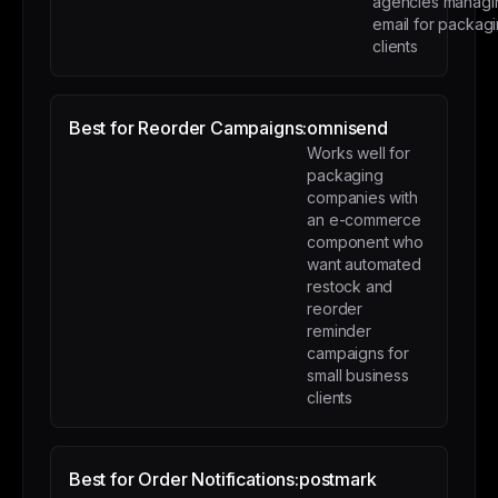
agencies managi
email for packag
clients
Best for Reorder Campaigns:
omnisend
Works well for
packaging
companies with
an e-commerce
component who
want automated
restock and
reorder
reminder
campaigns for
small business
clients
Best for Order Notifications:
postmark