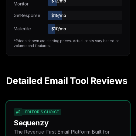
$12/mo
Monitor
GetResponse
$19/mo
Mailerlite
$10/mo
*Prices shown are starting prices. Actual costs vary based on
volume and features.
Detailed Email Tool Reviews
#1
EDITOR'S CHOICE
Sequenzy
The Revenue-First Email Platform Built for