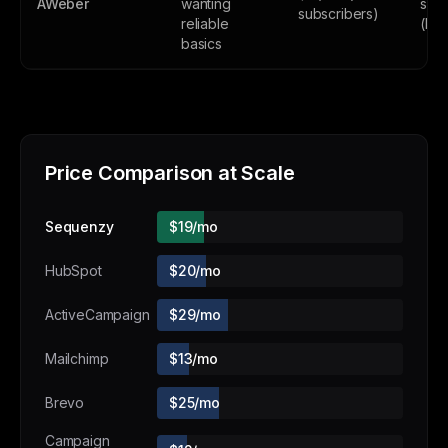
AWeber
wanting
subs
subscribers)
reliable
(lim
basics
Price Comparison at Scale
Sequenzy
$19/mo
HubSpot
$20/mo
ActiveCampaign
$29/mo
Mailchimp
$13/mo
Brevo
$25/mo
Campaign