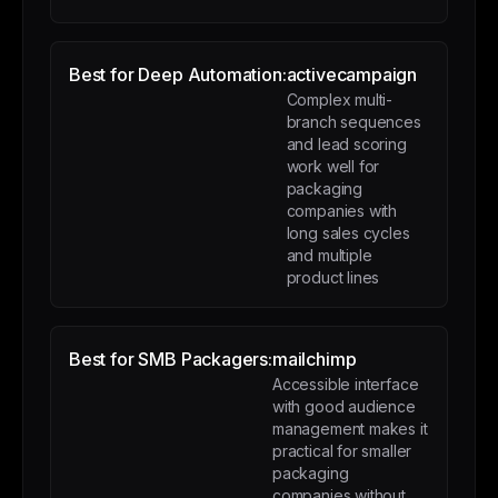
Best for Deep Automation:
activecampaign
Complex multi-
branch sequences
and lead scoring
work well for
packaging
companies with
long sales cycles
and multiple
product lines
Best for SMB Packagers:
mailchimp
Accessible interface
with good audience
management makes it
practical for smaller
packaging
companies without