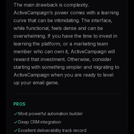
The main drawback is complexity.
ActiveCampaign's power comes with a learning
curve that can be intimidating. The interface,
while functional, feels dense and can be
overwhelming. If you have the time to invest in
learning the platform, or a marketing team
member who can own it, ActiveCampaign will
reward that investment. Otherwise, consider
starting with something simpler and migrating to
ActiveCampaign when you are ready to level
up your email game.
PROS
Most powerful automation builder
Deep CRM integration
Excellent deliverability track record