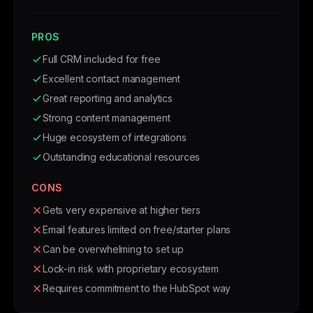
PROS
Full CRM included for free
Excellent contact management
Great reporting and analytics
Strong content management
Huge ecosystem of integrations
Outstanding educational resources
CONS
Gets very expensive at higher tiers
Email features limited on free/starter plans
Can be overwhelming to set up
Lock-in risk with proprietary ecosystem
Requires commitment to the HubSpot way