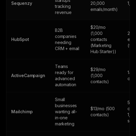
startups
Sequenzy
20,000
1,0
tracking
emails/month)
revenue
$20/mo
B2B
(1,000
2,0
companies
HubSpot
contacts
emai
needing
(Marketing
(fr
CRM + email
Hub Starter))
Teams
$29/mo
ready for
14-d
ActiveCampaign
(1,000
advanced
only
contacts)
automation
Small
500
businesses
$13/mo (500
cont
Mailchimp
wanting all-
contacts)
1,0
in-one
sen
marketing