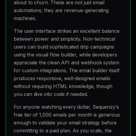
about to churn. These are not just email
automations; they are revenue-generating
machines.
The user interface strikes an excellent balance
between power and simplicity. Non-technical
users can build sophisticated drip campaigns
using the visual flow builder, while developers
appreciate the clean API and webhook system
for custom integrations. The email builder itself
produces responsive, well-designed emails
without requiring HTML knowledge, though
you can dive into code if needed.
For anyone watching every dollar, Sequenzy's
free tier of 1,000 emails per month is generous
enough to validate your email strategy before
committing to a paid plan. As you scale, the