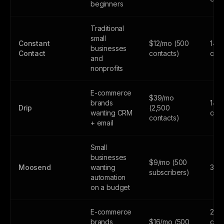
beginners
Traditional
small
Constant
$12/mo (500
14-d
businesses
Contact
contacts)
only
and
nonprofits
E-commerce
$39/mo
brands
14-d
Drip
(2,500
wanting CRM
only
contacts)
+ email
Small
businesses
$9/mo (500
Moosend
wanting
30-d
subscribers)
automation
on a budget
E-commerce
250
brands
$16/mo (500
cont