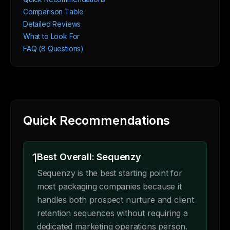
Comparison Table
Detailed Reviews
What to Look For
FAQ (8 Questions)
Quick Recommendations
1
Best Overall: Sequenzy
Sequenzy is the best starting point for
most packaging companies because it
handles both prospect nurture and client
retention sequences without requiring a
dedicated marketing operations person.