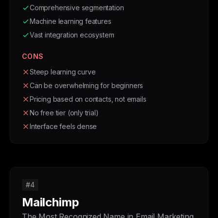
Comprehensive segmentation
Machine learning features
Vast integration ecosystem
CONS
Steep learning curve
Can be overwhelming for beginners
Pricing based on contacts, not emails
No free tier (only trial)
Interface feels dense
#4
Mailchimp
The Most Recognized Name in Email Marketing