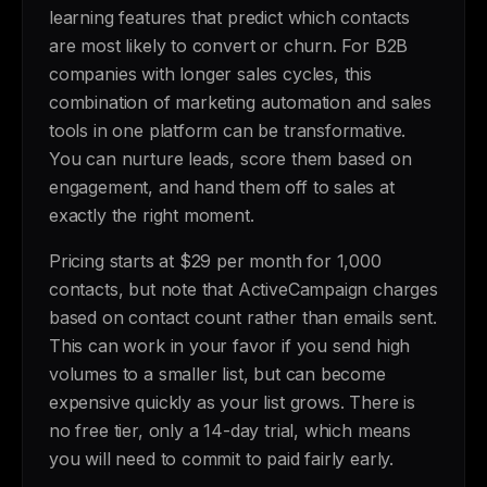
learning features that predict which contacts
are most likely to convert or churn. For B2B
companies with longer sales cycles, this
combination of marketing automation and sales
tools in one platform can be transformative.
You can nurture leads, score them based on
engagement, and hand them off to sales at
exactly the right moment.
Pricing starts at $29 per month for 1,000
contacts, but note that ActiveCampaign charges
based on contact count rather than emails sent.
This can work in your favor if you send high
volumes to a smaller list, but can become
expensive quickly as your list grows. There is
no free tier, only a 14-day trial, which means
you will need to commit to paid fairly early.