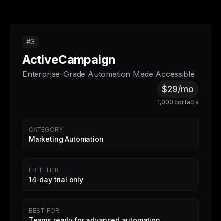
#3
ActiveCampaign
Enterprise-Grade Automation Made Accessible
$29/mo
1,000 contacts
CATEGORY
Marketing Automation
FREE TIER
14-day trial only
BEST FOR
Teams ready for advanced automation