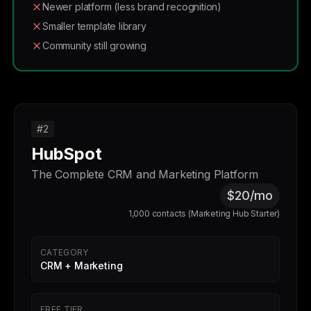
Newer platform (less brand recognition)
Smaller template library
Community still growing
#2
HubSpot
The Complete CRM and Marketing Platform
$20/mo
1,000 contacts (Marketing Hub Starter)
CATEGORY
CRM + Marketing
FREE TIER