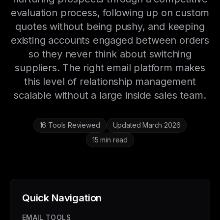
evaluation process, following up on custom
quotes without being pushy, and keeping
existing accounts engaged between orders
so they never think about switching
suppliers. The right email platform makes
this level of relationship management
scalable without a large inside sales team.
16 Tools Reviewed
Updated March 2026
15 min read
Quick Navigation
EMAIL TOOLS