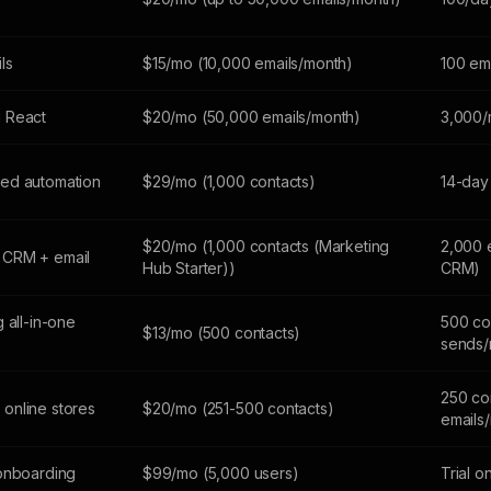
ils
$15/mo (10,000 emails/month)
100 em
 React
$20/mo (50,000 emails/month)
3,000/
ed automation
$29/mo (1,000 contacts)
14-day 
$20/mo (1,000 contacts (Marketing
2,000 
 CRM + email
Hub Starter))
CRM)
 all-in-one
500 co
$13/mo (500 contacts)
sends/
250 co
online stores
$20/mo (251-500 contacts)
emails
 onboarding
$99/mo (5,000 users)
Trial o