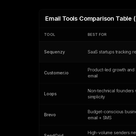
Email Tools Comparison Table 
TOOL
BEST FOR
Sequenzy
SaaS startups tracking 
Product-led growth and 
Customer.io
email
Non-technical founders 
Loops
simplicity
Budget-conscious busin
Brevo
email + SMS
High-volume senders n
SendGrid