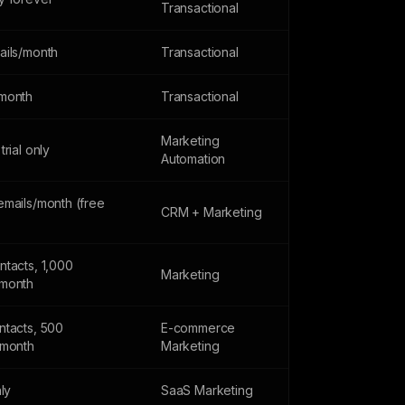
Transactional
ails/month
Transactional
month
Transactional
Marketing
trial only
Automation
emails/month (free
CRM + Marketing
ntacts, 1,000
Marketing
month
ntacts, 500
E-commerce
/month
Marketing
nly
SaaS Marketing