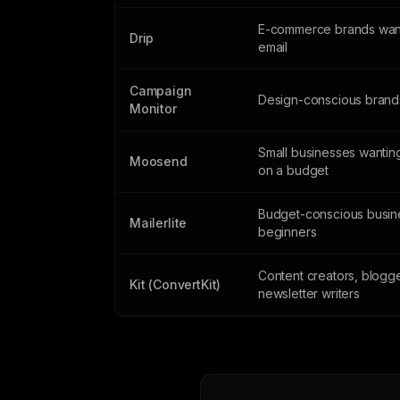
E-commerce brands wan
Drip
email
Campaign
Design-conscious brand
Monitor
Small businesses wantin
Moosend
on a budget
Budget-conscious busin
Mailerlite
beginners
Content creators, blogg
Kit (ConvertKit)
newsletter writers