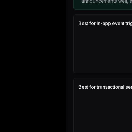
announcements well, a
Best for in-app event tri
Best for transactional se