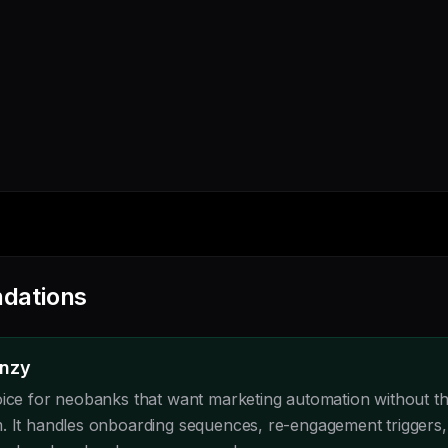
dations
enzy
oice for neobanks that want marketing automation without the
. It handles onboarding sequences, re-engagement triggers,