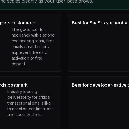
nd scales cleanly as your user base grows.
ggers:
customerio
Best for SaaS-style neoban
The go-to tool for
neobanks with a strong
engineering team, fires
emails based on any
app event like card
activation or first
deposit.
nds:
postmark
Best for developer-native 
Industry-leading
deliverability for critical
transactional emails like
transaction confirmations
and security alerts.