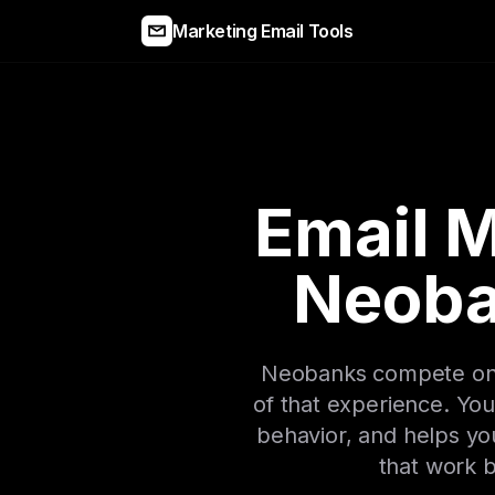
Marketing Email Tools
Email M
Neoba
Neobanks compete on u
of that experience. You
behavior, and helps yo
that work b