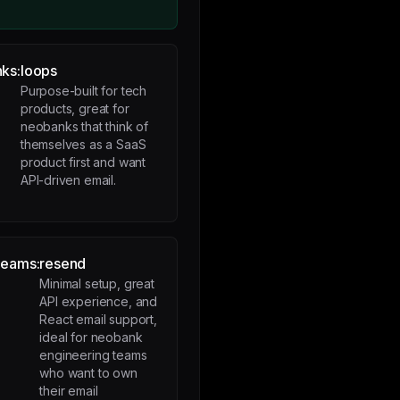
ks:
loops
Purpose-built for tech
products, great for
neobanks that think of
themselves as a SaaS
product first and want
API-driven email.
teams:
resend
Minimal setup, great
API experience, and
React email support,
ideal for neobank
engineering teams
who want to own
their email