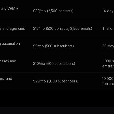
ting CRM +
$39/mo (2,500 contacts)
14-day 
s and agencies
$12/mo (500 contacts, 2,500 emails)
Trial o
g automation
$9/mo (500 subscribers)
30-day 
esses and
1,000 
$10/mo (500 subscribers)
emails
ers, and
10,000 
$29/mo (1,000 subscribers)
featur