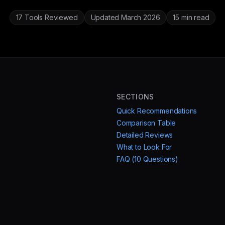
17 Tools Reviewed
Updated March 2026
15 min read
SECTIONS
Quick Recommendations
Comparison Table
Detailed Reviews
What to Look For
FAQ (10 Questions)