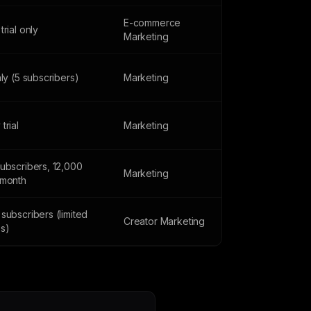
E-commerce
trial only
Marketing
nly (5 subscribers)
Marketing
trial
Marketing
subscribers, 12,000
Marketing
/month
subscribers (limited
Creator Marketing
es)