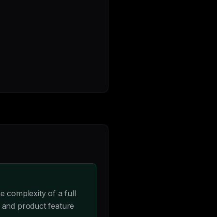
 complexity of a full
 and product feature