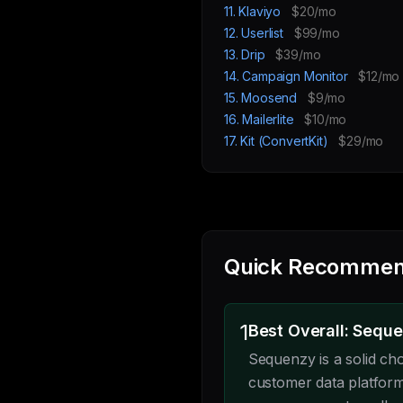
11. Klaviyo
$20/mo
12. Userlist
$99/mo
13. Drip
$39/mo
14. Campaign Monitor
$12/mo
15. Moosend
$9/mo
16. Mailerlite
$10/mo
17. Kit (ConvertKit)
$29/mo
Quick Recommen
1
Best Overall: Sequ
Sequenzy is a solid ch
customer data platform