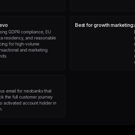
evo
Best for growth marketing:
rong GDPR compliance, EU
ta residency, and reasonable
icing for high-volume
ansactional and marketing
nds.
lus email for neobanks that
ck the full customer journey
to activated account holder in
m.