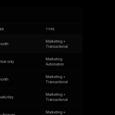
IER
TYPE
Marketing +
month
Transactional
Marketing
trial only
Automation
Marketing +
month
Transactional
Marketing +
ails/day
Transactional
Marketing +
y forever