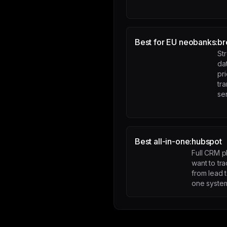
Best for EU neobanks:
br
St
da
pr
tr
se
Best all-in-one:
hubspot
Full CRM p
want to tra
from lead 
one syste