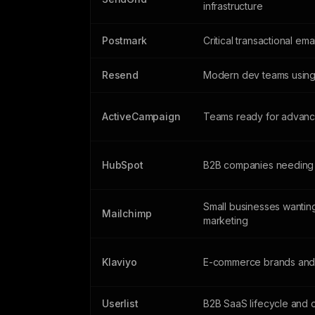
infrastructure
Postmark
Critical transactional ema
Resend
Modern dev teams using
ActiveCampaign
Teams ready for advanc
HubSpot
B2B companies needing
Small businesses wanting
Mailchimp
marketing
Klaviyo
E-commerce brands and 
Userlist
B2B SaaS lifecycle and