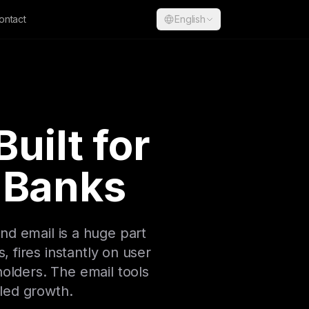
ontact
English
uilt for
 Banks
d email is a huge part
 fires instantly on user
olders. The email tools
-led growth.