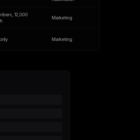
ribers, 12,000
Marketing
th
 only
Marketing