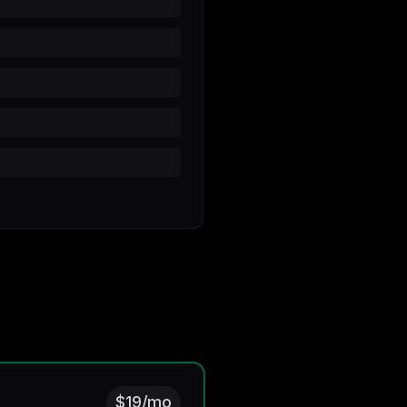
$19/mo