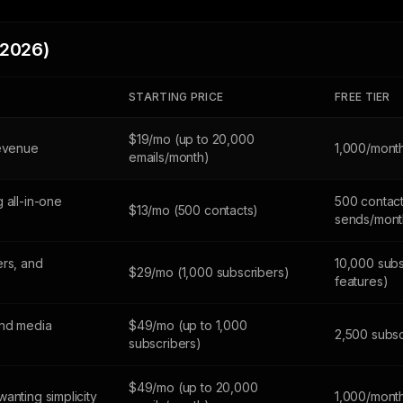
(2026)
STARTING PRICE
FREE TIER
$19/mo (up to 20,000
revenue
1,000/mont
emails/month)
 all-in-one
500 contact
$13/mo (500 contacts)
sends/mont
ers, and
10,000 subs
$29/mo (1,000 subscribers)
features)
and media
$49/mo (up to 1,000
2,500 subsc
subscribers)
$49/mo (up to 20,000
anting simplicity
1,000/mont