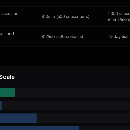
esses and
1,000 subsc
$10/mo (500 subscribers)
emails/mon
sses and
$12/mo (500 contacts)
14-day trial
 Scale