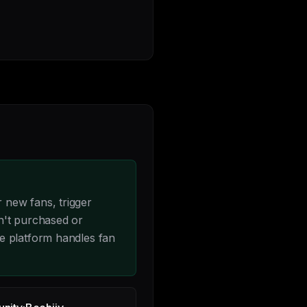
 new fans, trigger
n't purchased or
e platform handles fan