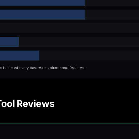
 Actual costs vary based on volume and features.
Tool Reviews