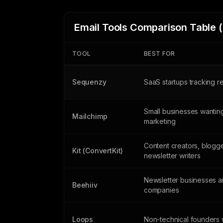
Email Tools Comparison Table 
TOOL
BEST FOR
Sequenzy
SaaS startups tracking 
Small businesses wanting
Mailchimp
marketing
Content creators, blogg
Kit (ConvertKit)
newsletter writers
Newsletter businesses 
Beehiiv
companies
Loops
Non-technical founders w