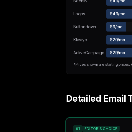
Beehiiv
$49/mo
Loops
$49/mo
Buttondown
$9/mo
Klaviyo
$20/mo
ActiveCampaign
$29/mo
*Prices shown are starting prices.
Detailed Email 
#1
EDITOR'S CHOICE