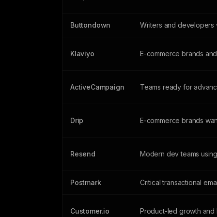
Buttondown
Writers and developers w
Klaviyo
E-commerce brands and 
ActiveCampaign
Teams ready for advanc
Drip
E-commerce brands wan
Resend
Modern dev teams using
Postmark
Critical transactional ema
Customer.io
Product-led growth and 