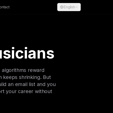
ontact
English
usicians
g algorithms reward
h keeps shrinking. But
ild an email list and you
ort your career without