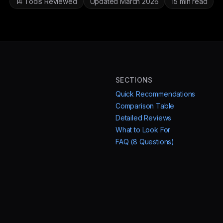
14 Tools Reviewed
Updated March 2026
15 min read
SECTIONS
Quick Recommendations
Comparison Table
Detailed Reviews
What to Look For
FAQ (8 Questions)