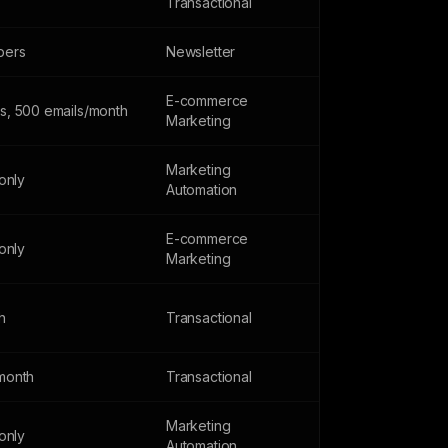
Transactional
bers
Newsletter
E-commerce
s, 500 emails/month
Marketing
Marketing
 only
Automation
E-commerce
 only
Marketing
h
Transactional
month
Transactional
Marketing
 only
Automation