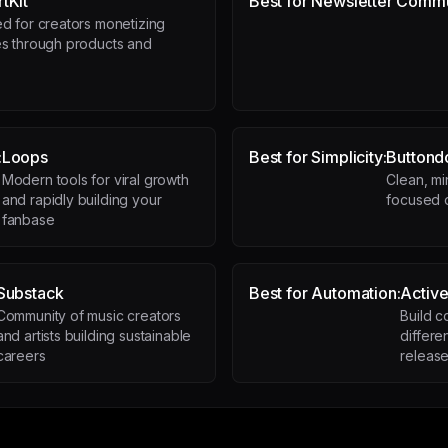
tKit
Best for Newsletter Commu
d for creators monetizing
s through products and
s
:
Loops
Best for Simplicity:
Button
Modern tools for viral growth
Clean, mi
and rapidly building your
focused o
fanbase
Substack
Best for Automation:
Activ
Community of music creators
Build c
and artists building sustainable
differe
careers
releas