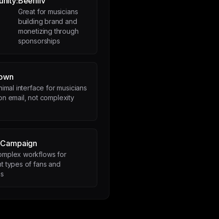
nity:
Beehiiv
Great for musicians
building brand and
monetizing through
sponsorships
down
nimal interface for musicians
n email, not complexity
eCampaign
omplex workflows for
nt types of fans and
es