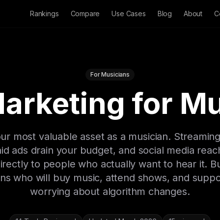
Rankings
Compare
Use Cases
Blog
About
C
For Musicians
arketing for M
 your most valuable asset as a musician. Streamin
d ads drain your budget, and social media reac
rectly to people who actually want to hear it. Bu
fans who will buy music, attend shows, and supp
worrying about algorithm changes.