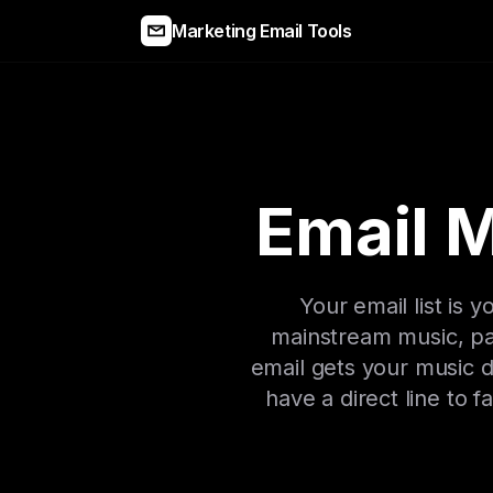
Marketing Email Tools
Email M
Your email list is
mainstream music, pai
email gets your music di
have a direct line to 