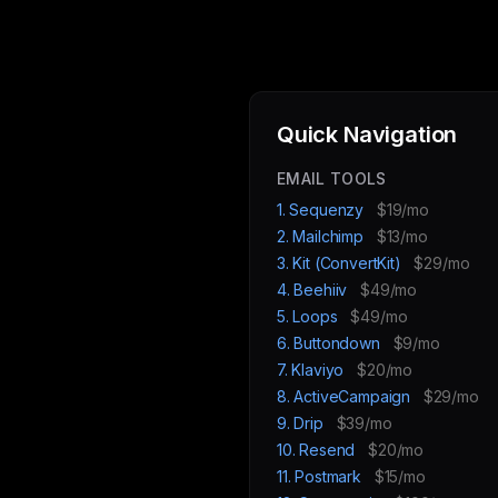
Quick Navigation
EMAIL TOOLS
1. Sequenzy
$19/mo
2. Mailchimp
$13/mo
3. Kit (ConvertKit)
$29/mo
4. Beehiiv
$49/mo
5. Loops
$49/mo
6. Buttondown
$9/mo
7. Klaviyo
$20/mo
8. ActiveCampaign
$29/mo
9. Drip
$39/mo
10. Resend
$20/mo
11. Postmark
$15/mo