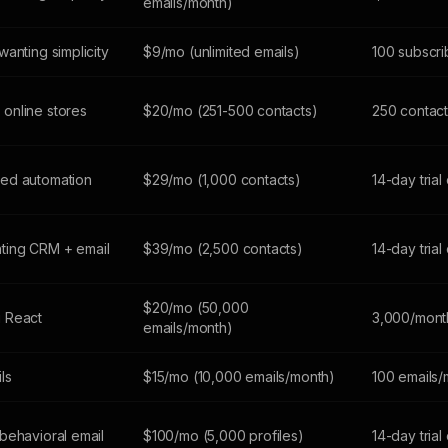
emails/month)
anting simplicity
$9/mo (unlimited emails)
100 subscri
online stores
$20/mo (251-500 contacts)
250 contact
ed automation
$29/mo (1,000 contacts)
14-day trial
ting CRM + email
$39/mo (2,500 contacts)
14-day trial
$20/mo (50,000
 React
3,000/mont
emails/month)
ils
$15/mo (10,000 emails/month)
100 emails/
behavioral email
$100/mo (5,000 profiles)
14-day trial