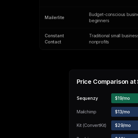
Budget-conscious busin
Mailerlite
beginners
Constant
Traditional small busine
Contact
nonprofits
Price Comparison at
Sequenzy
$19/mo
Mailchimp
$13/mo
Kit (ConvertKit)
$29/mo