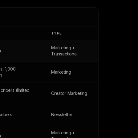
TYPE
Marketing +
h
Transactional
s, 1,000
Marketing
h
cribers (limited
Creator Marketing
ribers
Newsletter
Marketing +
h