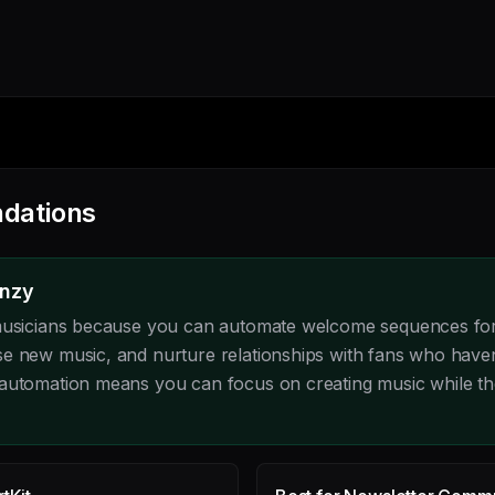
dations
enzy
 musicians because you can automate welcome sequences for
e new music, and nurture relationships with fans who have
automation means you can focus on creating music while th