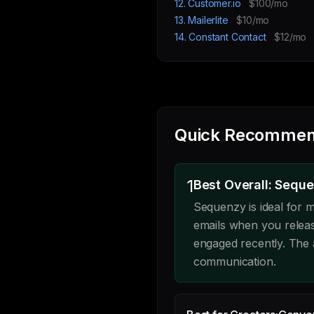
12. Customer.io
$100/mo
13. Mailerlite
$10/mo
14. Constant Contact
$12/mo
Quick Recommen
1
Best Overall: Sequ
Sequenzy is ideal for
emails when you releas
engaged recently. The 
communication.