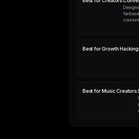
Best for Creators:
Conver
Designe
fanbase
course
Best for Growth Hacking
Best for Music Creators: