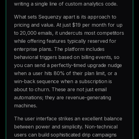
writing a single line of custom analytics code.
What sets Sequenzy apart is its approach to
pricing and value. At just $19 per month for up
to 20,000 emails, it undercuts most competitors
while offering features typically reserved for
enterprise plans. The platform includes
behavioral triggers based on billing events, so
you can send a perfectly-timed upgrade nudge
when a user hits 80% of their plan limit, or a
win-back sequence when a subscription is
about to churn. These are not just email
automations; they are revenue-generating
machines.
The user interface strikes an excellent balance
between power and simplicity. Non-technical
users can build sophisticated drip campaigns