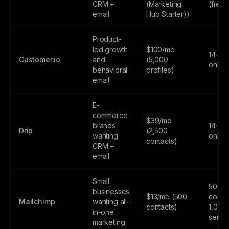
CRM +
(Marketing
(free
email
Hub Starter))
Product-
led growth
$100/mo
14-day
Customer.io
and
(5,000
only
behavioral
profiles)
email
E-
commerce
$39/mo
brands
14-day
Drip
(2,500
wanting
only
contacts)
CRM +
email
Small
500
businesses
$13/mo (500
contac
Mailchimp
wanting all-
contacts)
1,000
in-one
sends
marketing