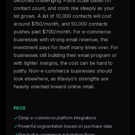
becomes challenging. Plans scale based on
contact count, and costs rise steeply as your
list grows. A list of 10,000 contacts will cost
around $150/month, and 50,000 contacts
pushes past $700/month. For e-commerce
businesses with strong email revenue, this
investment pays for itself many times over. For
businesses still building their email program or
with tighter margins, the cost can be hard to
justify. Non-e-commerce businesses should
look elsewhere, as Klaviyo's strengths are
heavily oriented toward online retail.
PROS
Deep e-commerce platform integrations
Powerful segmentation based on purchase data
Pre-built e-commerce automation flows