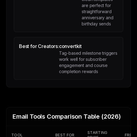
are perfect for
straightforward
anniversary and
birthday sends
Best for Creators:
convertkit
Tag-based milestone triggers
work well for subscriber
engagement and course
completion rewards
Email Tools Comparison Table (2026)
STARTING
TOOL
BEST FOR
FREE 