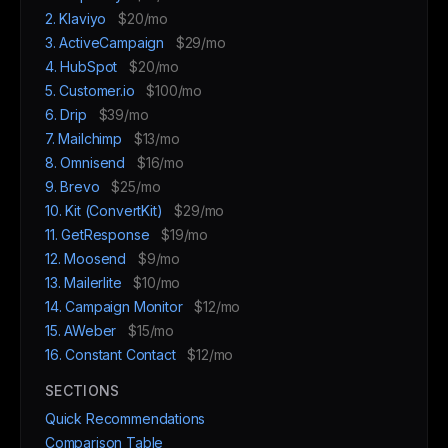
2. Klaviyo
$20/mo
3. ActiveCampaign
$29/mo
4. HubSpot
$20/mo
5. Customer.io
$100/mo
6. Drip
$39/mo
7. Mailchimp
$13/mo
8. Omnisend
$16/mo
9. Brevo
$25/mo
10. Kit (ConvertKit)
$29/mo
11. GetResponse
$19/mo
12. Moosend
$9/mo
13. Mailerlite
$10/mo
14. Campaign Monitor
$12/mo
15. AWeber
$15/mo
16. Constant Contact
$12/mo
SECTIONS
Quick Recommendations
Comparison Table