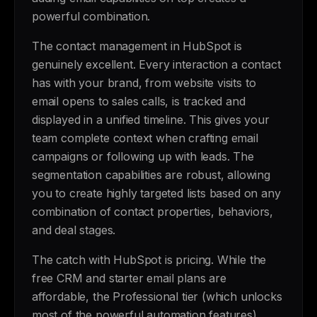
powerful combination.
The contact management in HubSpot is
genuinely excellent. Every interaction a contact
has with your brand, from website visits to
email opens to sales calls, is tracked and
displayed in a unified timeline. This gives your
team complete context when crafting email
campaigns or following up with leads. The
segmentation capabilities are robust, allowing
you to create highly targeted lists based on any
combination of contact properties, behaviors,
and deal stages.
The catch with HubSpot is pricing. While the
free CRM and starter email plans are
affordable, the Professional tier (which unlocks
most of the powerful automation features)