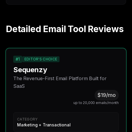
Detailed Email Tool Reviews
#1
EDITOR'S CHOICE
Sequenzy
The Revenue-First Email Platform Built for
SaaS
$19/mo
up to 20,000 emails/month
CATEGORY
Marketing + Transactional