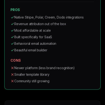
PROS
Native Stripe, Polar, Creem, Dodo integrations
Revenue attribution out of the box
Most affordable at scale
Built specifically for SaaS
Behavioral email automation
Beautiful email builder
CONS
Newer platform (less brand recognition)
Smaller template library
Community still growing