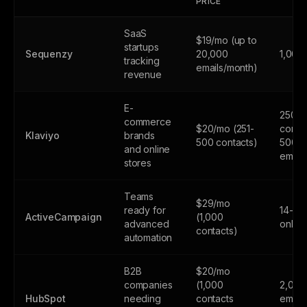
PRICE
SaaS
$19/mo (up to
startups
Sequenzy
20,000
1,000
tracking
emails/month)
revenue
E-
250
commerce
$20/mo (251-
contac
Klaviyo
brands
500 contacts)
500
and online
email
stores
Teams
$29/mo
ready for
14-day
ActiveCampaign
(1,000
advanced
only
contacts)
automation
B2B
$20/mo
companies
(1,000
2,000
HubSpot
needing
contacts
email