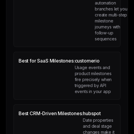
automation
branches let you
create multi-step
milestone
journeys with
follow-up
sequences
Best for SaaS Milestones:
customerio
Usage events and
product milestones
fire precisely when
triggered by API
events in your app
Best CRM-Driven Milestones:
hubspot
Date properties
and deal stage
changes make it