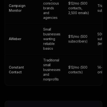
conscious
$12/mo (500
Campaign
Trial 
brands
contacts,
Monitor
subsc
and
2,500 emails)
agencies
Small
businesses
500
$15/mo (500
AWeber
wanting
subsc
subscribers)
reliable
(limite
basics
Traditional
small
Constant
$12/mo (500
14-day
businesses
Contact
contacts)
only
and
nonprofits