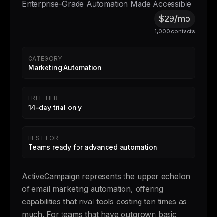
Enterprise-Grade Automation Made Accessible
$29/mo
1,000 contacts
CATEGORY
Marketing Automation
FREE TIER
14-day trial only
BEST FOR
Teams ready for advanced automation
ActiveCampaign represents the upper echelon
of email marketing automation, offering
capabilities that rival tools costing ten times as
much. For teams that have outgrown basic