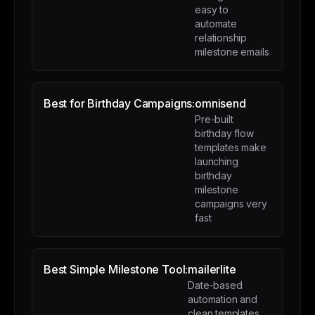
easy to
automate
relationship
milestone emails
Best for Birthday Campaigns:
omnisend
Pre-built
birthday flow
templates make
launching
birthday
milestone
campaigns very
fast
Best Simple Milestone Tool:
mailerlite
Date-based
automation and
clean templates