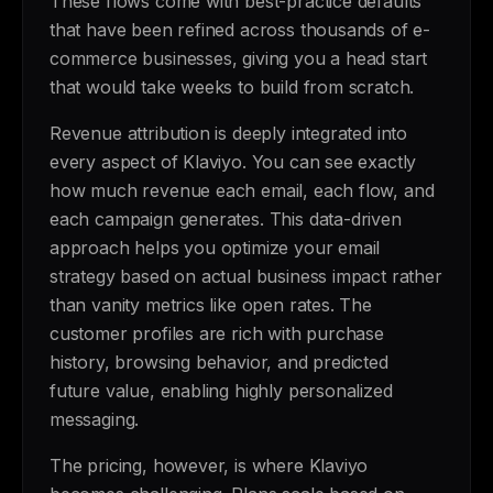
These flows come with best-practice defaults
that have been refined across thousands of e-
commerce businesses, giving you a head start
that would take weeks to build from scratch.
Revenue attribution is deeply integrated into
every aspect of Klaviyo. You can see exactly
how much revenue each email, each flow, and
each campaign generates. This data-driven
approach helps you optimize your email
strategy based on actual business impact rather
than vanity metrics like open rates. The
customer profiles are rich with purchase
history, browsing behavior, and predicted
future value, enabling highly personalized
messaging.
The pricing, however, is where Klaviyo