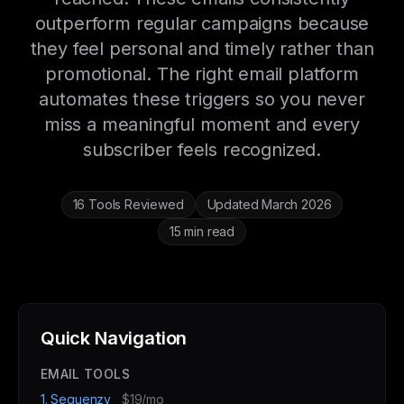
outperform regular campaigns because
they feel personal and timely rather than
promotional. The right email platform
automates these triggers so you never
miss a meaningful moment and every
subscriber feels recognized.
16 Tools Reviewed
Updated March 2026
15 min read
Quick Navigation
EMAIL TOOLS
1. Sequenzy
$19/mo