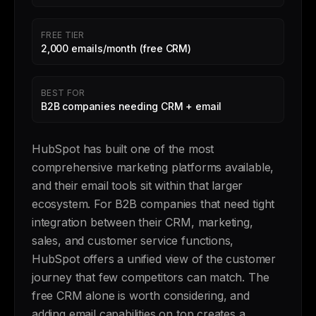
FREE TIER
2,000 emails/month (free CRM)
BEST FOR
B2B companies needing CRM + email
HubSpot has built one of the most
comprehensive marketing platforms available,
and their email tools sit within that larger
ecosystem. For B2B companies that need tight
integration between their CRM, marketing,
sales, and customer service functions,
HubSpot offers a unified view of the customer
journey that few competitors can match. The
free CRM alone is worth considering, and
adding email capabilities on top creates a