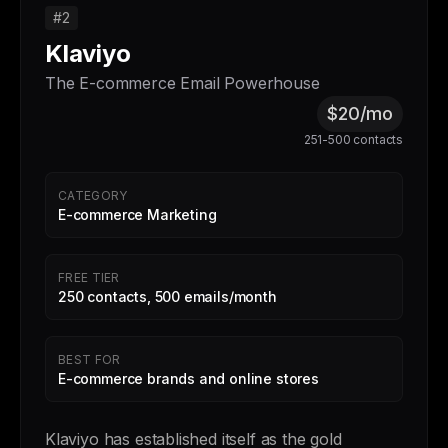
#2
Klaviyo
The E-commerce Email Powerhouse
$20/mo
251-500 contacts
CATEGORY
E-commerce Marketing
FREE TIER
250 contacts, 500 emails/month
BEST FOR
E-commerce brands and online stores
Klaviyo has established itself as the gold