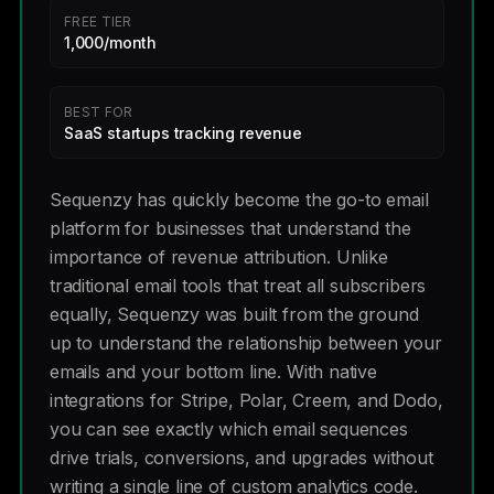
FREE TIER
1,000/month
BEST FOR
SaaS startups tracking revenue
Sequenzy has quickly become the go-to email
platform for businesses that understand the
importance of revenue attribution. Unlike
traditional email tools that treat all subscribers
equally, Sequenzy was built from the ground
up to understand the relationship between your
emails and your bottom line. With native
integrations for Stripe, Polar, Creem, and Dodo,
you can see exactly which email sequences
drive trials, conversions, and upgrades without
writing a single line of custom analytics code.