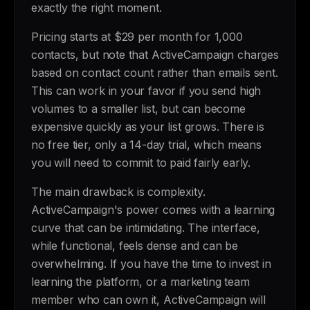
exactly the right moment.
Pricing starts at $29 per month for 1,000
contacts, but note that ActiveCampaign charges
based on contact count rather than emails sent.
This can work in your favor if you send high
volumes to a smaller list, but can become
expensive quickly as your list grows. There is
no free tier, only a 14-day trial, which means
you will need to commit to paid fairly early.
The main drawback is complexity.
ActiveCampaign's power comes with a learning
curve that can be intimidating. The interface,
while functional, feels dense and can be
overwhelming. If you have the time to invest in
learning the platform, or a marketing team
member who can own it, ActiveCampaign will