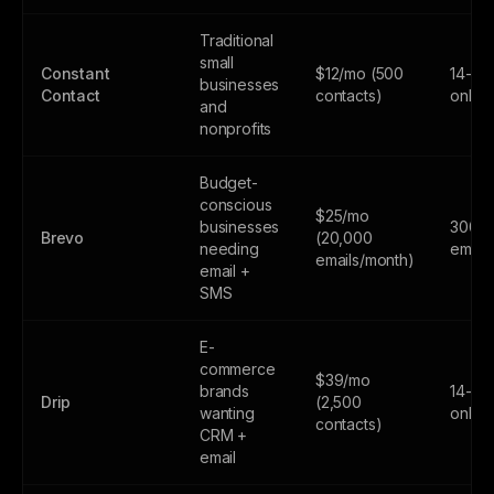
Traditional
small
Constant
$12/mo (500
14-day
businesses
Contact
contacts)
only
and
nonprofits
Budget-
conscious
$25/mo
businesses
300
Brevo
(20,000
needing
email
emails/month)
email +
SMS
E-
commerce
$39/mo
brands
14-day
Drip
(2,500
wanting
only
contacts)
CRM +
email