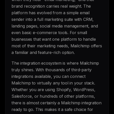
brand recognition carries real weight. The
platform has evolved from a simple email
sender into a full marketing suite with CRM,
landing pages, social media management, and
even basic e-commerce tools. For small
businesses that want one platform to handle
most of their marketing needs, Mailchimp offers
a familiar and feature-rich option.
The integration ecosystem is where Mailchimp
truly shines. With thousands of third-party
integrations available, you can connect
Mailchimp to virtually any tool in your stack.
Whether you are using Shopify, WordPress,
Salesforce, or hundreds of other platforms,
there is almost certainly a Mailchimp integration
ready to go. This makes it a safe choice for