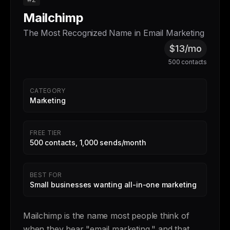
Mailchimp
The Most Recognized Name in Email Marketing
$13/mo
500 contacts
CATEGORY
Marketing
FREE TIER
500 contacts, 1,000 sends/month
BEST FOR
Small businesses wanting all-in-one marketing
Mailchimp is the name most people think of
when they hear "email marketing," and that