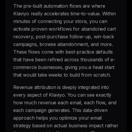
The pre-built automation flows are where
Klaviyo really accelerates time-to-value. Within
minutes of connecting your store, you can
activate proven workflows for abandoned cart
recovery, post-purchase follow-up, win-back
campaigns, browse abandonment, and more.
These flows come with best-practice defaults
that have been refined across thousands of e-
commerce businesses, giving you a head start
that would take weeks to build from scratch.
Revenue attribution is deeply integrated into
every aspect of Klaviyo. You can see exactly
how much revenue each email, each flow, and
each campaign generates. This data-driven
approach helps you optimize your email
strategy based on actual business impact rather