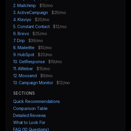
2. Mailchimp
$13/mo
3. ActiveCampaign
$29/mo
4. Klaviyo
$20/mo
5. Constant Contact
$12/mo
6. Brevo
$25/mo
7. Drip
$39/mo
8. Mailerlite
$10/mo
9. HubSpot
$20/mo
10. GetResponse
$19/mo
11. AWeber
$15/mo
12. Moosend
$9/mo
13. Campaign Monitor
$12/mo
SECTIONS
Quick Recommendations
Comparison Table
Detailed Reviews
What to Look For
FAQ (10 Questions)