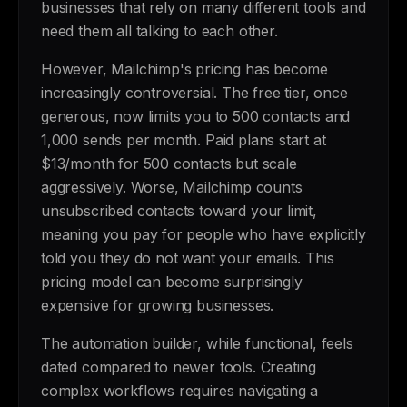
businesses that rely on many different tools and
need them all talking to each other.
However, Mailchimp's pricing has become
increasingly controversial. The free tier, once
generous, now limits you to 500 contacts and
1,000 sends per month. Paid plans start at
$13/month for 500 contacts but scale
aggressively. Worse, Mailchimp counts
unsubscribed contacts toward your limit,
meaning you pay for people who have explicitly
told you they do not want your emails. This
pricing model can become surprisingly
expensive for growing businesses.
The automation builder, while functional, feels
dated compared to newer tools. Creating
complex workflows requires navigating a