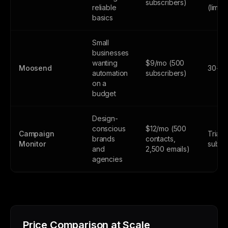
subscribers)
reliable
(limite
basics
Small
businesses
wanting
$9/mo (500
Moosend
30-day
automation
subscribers)
on a
budget
Design-
conscious
$12/mo (500
Campaign
Trial 
brands
contacts,
Monitor
subsc
and
2,500 emails)
agencies
Price Comparison at Scale