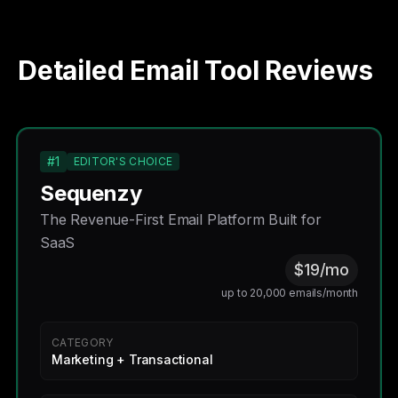
Detailed Email Tool Reviews
#1
EDITOR'S CHOICE
Sequenzy
The Revenue-First Email Platform Built for
SaaS
$19/mo
up to 20,000 emails/month
CATEGORY
Marketing + Transactional