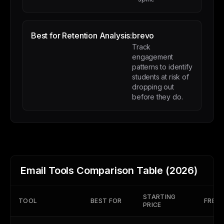
Best for Retention Analysis:
brevo
Track
engagement
patterns to identify
students at risk of
dropping out
before they do.
Email Tools Comparison Table (2026)
STARTING
TOOL
BEST FOR
FREE 
PRICE