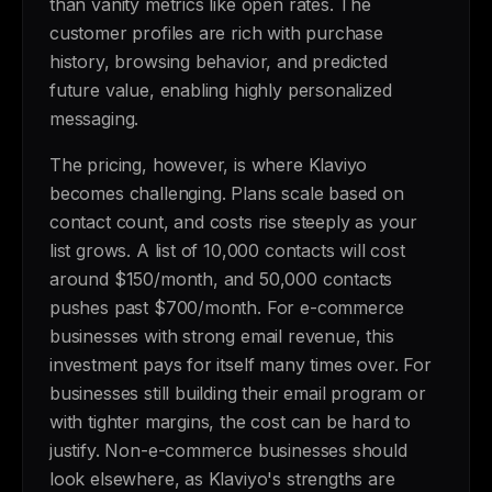
than vanity metrics like open rates. The
customer profiles are rich with purchase
history, browsing behavior, and predicted
future value, enabling highly personalized
messaging.
The pricing, however, is where Klaviyo
becomes challenging. Plans scale based on
contact count, and costs rise steeply as your
list grows. A list of 10,000 contacts will cost
around $150/month, and 50,000 contacts
pushes past $700/month. For e-commerce
businesses with strong email revenue, this
investment pays for itself many times over. For
businesses still building their email program or
with tighter margins, the cost can be hard to
justify. Non-e-commerce businesses should
look elsewhere, as Klaviyo's strengths are