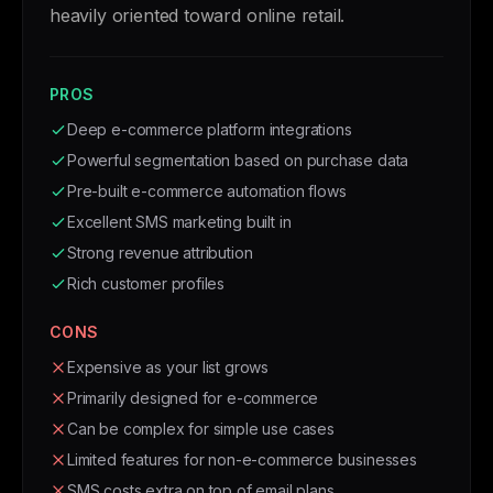
heavily oriented toward online retail.
PROS
Deep e-commerce platform integrations
Powerful segmentation based on purchase data
Pre-built e-commerce automation flows
Excellent SMS marketing built in
Strong revenue attribution
Rich customer profiles
CONS
Expensive as your list grows
Primarily designed for e-commerce
Can be complex for simple use cases
Limited features for non-e-commerce businesses
SMS costs extra on top of email plans