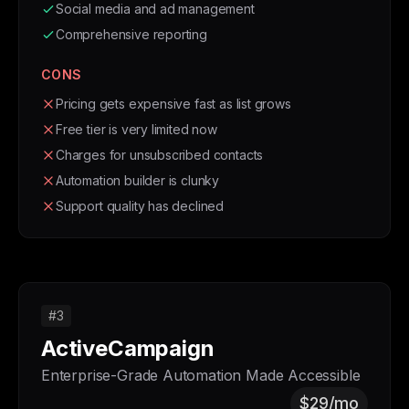
Social media and ad management
Comprehensive reporting
CONS
Pricing gets expensive fast as list grows
Free tier is very limited now
Charges for unsubscribed contacts
Automation builder is clunky
Support quality has declined
#3
ActiveCampaign
Enterprise-Grade Automation Made Accessible
$29/mo