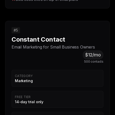
#5
Constant Contact
Email Marketing for Small Business Owners
$12/mo
500 contacts
CATEGORY
Marketing
FREE TIER
14-day trial only