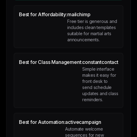
Best for Affordability:
mailchimp
Free tier is generous and
includes clean templates
suitable for martial arts
announcements.
Best for Class Management:
constantcontact
Simple interface
makes it easy for
front desk to
send schedule
updates and class
reminders.
Best for Automation:
activecampaign
Automate welcome
sequences for new