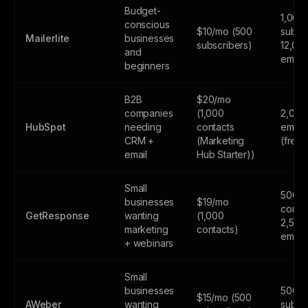
Budget-
1,000
conscious
$10/mo (500
subscr
Mailerlite
businesses
subscribers)
12,00
and
email
beginners
B2B
$20/mo
companies
(1,000
2,000
HubSpot
needing
contacts
email
CRM +
(Marketing
(free
email
Hub Starter))
Small
500
businesses
$19/mo
contac
GetResponse
wanting
(1,000
2,500
marketing
contacts)
email
+ webinars
Small
businesses
500
$15/mo (500
AWeber
wanting
subsc