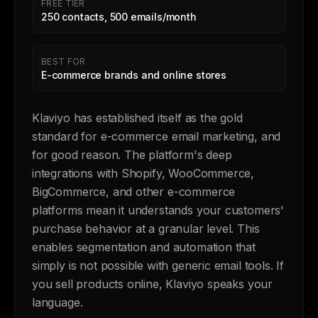
FREE TIER
250 contacts, 500 emails/month
BEST FOR
E-commerce brands and online stores
Klaviyo has established itself as the gold
standard for e-commerce email marketing, and
for good reason. The platform's deep
integrations with Shopify, WooCommerce,
BigCommerce, and other e-commerce
platforms mean it understands your customers'
purchase behavior at a granular level. This
enables segmentation and automation that
simply is not possible with generic email tools. If
you sell products online, Klaviyo speaks your
language.