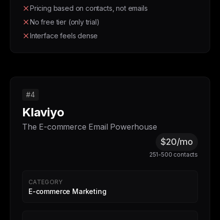
Pricing based on contacts, not emails
No free tier (only trial)
Interface feels dense
#4
Klaviyo
The E-commerce Email Powerhouse
$20/mo
251-500 contacts
CATEGORY
E-commerce Marketing