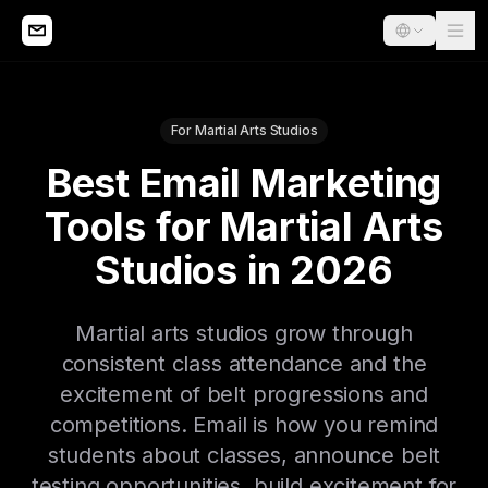
For Martial Arts Studios
Best Email Marketing
Tools for Martial Arts
Studios in 2026
Martial arts studios grow through
consistent class attendance and the
excitement of belt progressions and
competitions. Email is how you remind
students about classes, announce belt
testing opportunities, build excitement for