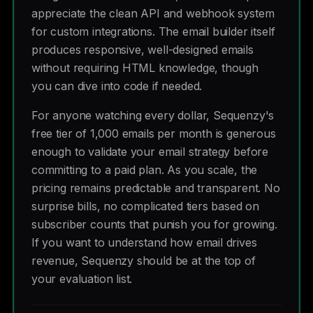
appreciate the clean API and webhook system
for custom integrations. The email builder itself
produces responsive, well-designed emails
without requiring HTML knowledge, though
you can dive into code if needed.
For anyone watching every dollar, Sequenzy's
free tier of 1,000 emails per month is generous
enough to validate your email strategy before
committing to a paid plan. As you scale, the
pricing remains predictable and transparent. No
surprise bills, no complicated tiers based on
subscriber counts that punish you for growing.
If you want to understand how email drives
revenue, Sequenzy should be at the top of
your evaluation list.