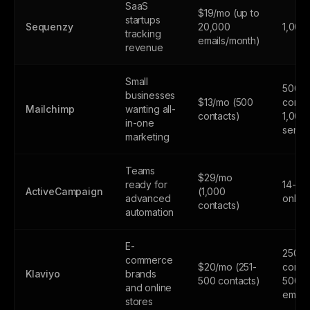
SaaS
$19/mo (up to
startups
Sequenzy
20,000
1,000
tracking
emails/month)
revenue
Small
500
businesses
$13/mo (500
contac
Mailchimp
wanting all-
contacts)
1,000
in-one
sends
marketing
Teams
$29/mo
ready for
14-day
ActiveCampaign
(1,000
advanced
only
contacts)
automation
E-
250
commerce
$20/mo (251-
contac
Klaviyo
brands
500 contacts)
500
and online
email
stores