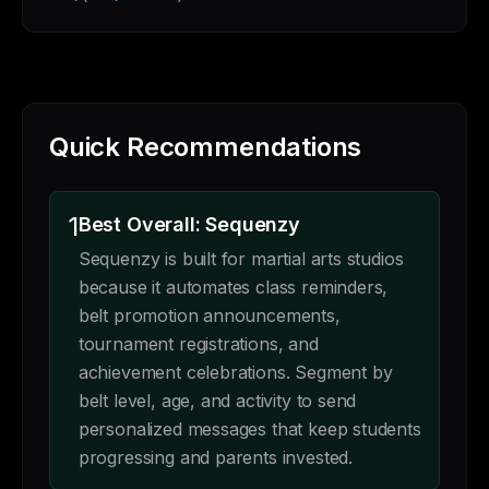
Quick Recommendations
1
Best Overall: Sequenzy
Sequenzy is built for martial arts studios
because it automates class reminders,
belt promotion announcements,
tournament registrations, and
achievement celebrations. Segment by
belt level, age, and activity to send
personalized messages that keep students
progressing and parents invested.