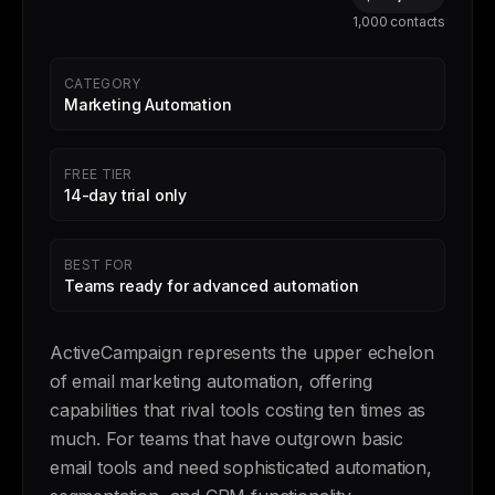
1,000 contacts
CATEGORY
Marketing Automation
FREE TIER
14-day trial only
BEST FOR
Teams ready for advanced automation
ActiveCampaign represents the upper echelon
of email marketing automation, offering
capabilities that rival tools costing ten times as
much. For teams that have outgrown basic
email tools and need sophisticated automation,