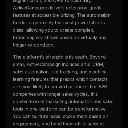
segmentation, and CRM functionality,
ActiveCampaign delivers enterprise-grade
features at accessible pricing. The automation
builder is genuinely the most powerful in its
class, allowing you to create complex,
branching workflows based on virtually any
trigger or condition.
The platform's strength is its depth. Beyond
email, ActiveCampaign includes a full CRM,
sales automation, site tracking, and machine
learning features that predict which contacts
are most likely to convert or churn. For B2B
companies with longer sales cycles, this
combination of marketing automation and sales
tools in one platform can be transformative.
You can nurture leads, score them based on
engagement, and hand them off to sales at