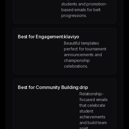
students and promotion-
based emails for belt
progressions.
Best for Engagement:
klaviyo
Beautiful templates
perfect for tournament
announcements and
championship
celebrations.
Best for Community Building:
drip
Relationship-
focused emails
that celebrate
student
achievements
and build team
spirit.