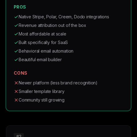
PROS
Native Stripe, Polar, Creem, Dodo integrations
Revenue attribution out of the box
Most affordable at scale
Built specifically for SaaS
Behavioral email automation
Beautiful email builder
CONS
Newer platform (less brand recognition)
Smaller template library
Community still growing
#2