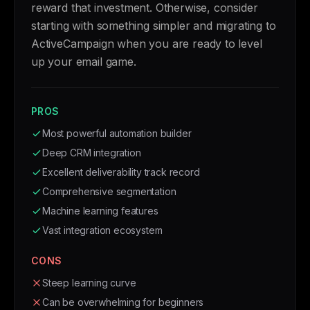
reward that investment. Otherwise, consider
starting with something simpler and migrating to
ActiveCampaign when you are ready to level
up your email game.
PROS
Most powerful automation builder
Deep CRM integration
Excellent deliverability track record
Comprehensive segmentation
Machine learning features
Vast integration ecosystem
CONS
Steep learning curve
Can be overwhelming for beginners