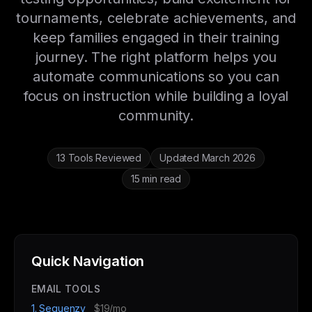
tournaments, celebrate achievements, and
keep families engaged in their training
journey. The right platform helps you
automate communications so you can
focus on instruction while building a loyal
community.
13 Tools Reviewed
Updated March 2026
15 min read
Quick Navigation
EMAIL TOOLS
1. Sequenzy
$19/mo