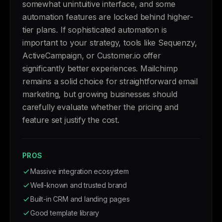
somewhat unintuitive interface, and some
automation features are locked behind higher-
tier plans. If sophisticated automation is
important to your strategy, tools like Sequenzy,
ActiveCampaign, or Customer.io offer
significantly better experiences. Mailchimp
remains a solid choice for straightforward email
marketing, but growing businesses should
carefully evaluate whether the pricing and
feature set justify the cost.
PROS
Massive integration ecosystem
Well-known and trusted brand
Built-in CRM and landing pages
Good template library