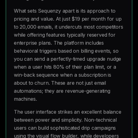
What sets Sequenzy apart is its approach to
pricing and value. At just $19 per month for up
to 20,000 emails, it undercuts most competitors
while offering features typically reserved for
enterprise plans. The platform includes
behavioral triggers based on billing events, so
you can send a perfectly-timed upgrade nudge
when a user hits 80% of their plan limit, or a
win-back sequence when a subscription is
about to churn. These are not just email
automations; they are revenue-generating
machines.
The user interface strikes an excellent balance
between power and simplicity. Non-technical
users can build sophisticated drip campaigns
using the visual flow builder, while developers