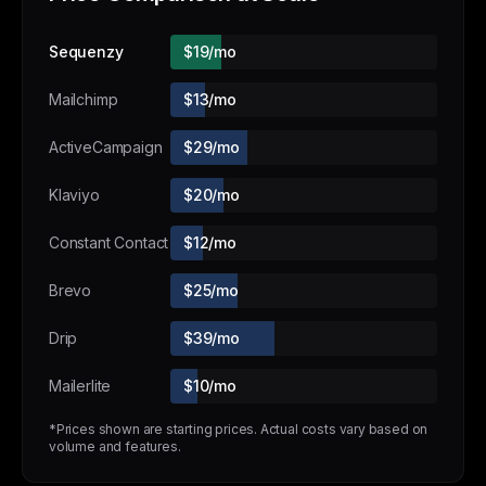
Sequenzy
$19/mo
Mailchimp
$13/mo
ActiveCampaign
$29/mo
Klaviyo
$20/mo
Constant Contact
$12/mo
Brevo
$25/mo
Drip
$39/mo
Mailerlite
$10/mo
*Prices shown are starting prices. Actual costs vary based on
volume and features.