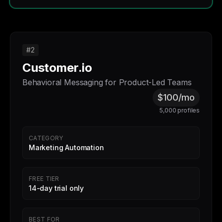
#2
Customer.io
Behavioral Messaging for Product-Led Teams
$100/mo
5,000 profiles
CATEGORY
Marketing Automation
FREE TIER
14-day trial only
BEST FOR