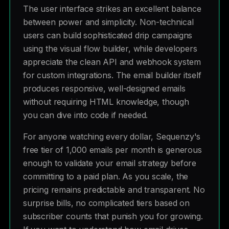
The user interface strikes an excellent balance
between power and simplicity. Non-technical
users can build sophisticated drip campaigns
using the visual flow builder, while developers
appreciate the clean API and webhook system
for custom integrations. The email builder itself
produces responsive, well-designed emails
without requiring HTML knowledge, though
you can dive into code if needed.
For anyone watching every dollar, Sequenzy's
free tier of 1,000 emails per month is generous
enough to validate your email strategy before
committing to a paid plan. As you scale, the
pricing remains predictable and transparent. No
surprise bills, no complicated tiers based on
subscriber counts that punish you for growing.