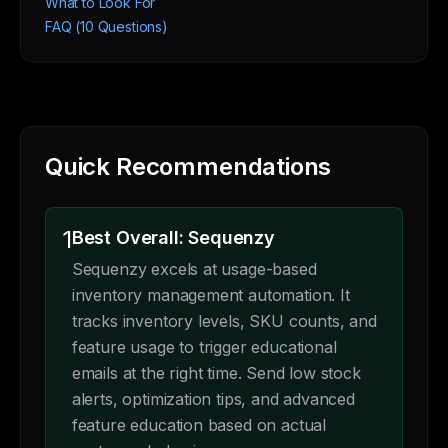
What to Look For
FAQ (10 Questions)
Quick Recommendations
1
Best Overall: Sequenzy
Sequenzy excels at usage-based
inventory management automation. It
tracks inventory levels, SKU counts, and
feature usage to trigger educational
emails at the right time. Send low stock
alerts, optimization tips, and advanced
feature education based on actual