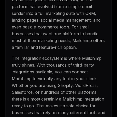
platform has evolved from a simple email
sender into a full marketing suite with CRM,
landing pages, social media management, and
even basic e-commerce tools. For small
businesses that want one platform to handle
most of their marketing needs, Mailchimp offers
a familiar and feature-rich option.
The integration ecosystem is where Mailchimp
truly shines. With thousands of third-party
integrations available, you can connect
Mailchimp to virtually any tool in your stack.
Whether you are using Shopify, WordPress,
Salesforce, or hundreds of other platforms,
there is almost certainly a Mailchimp integration
ready to go. This makes it a safe choice for
businesses that rely on many different tools and