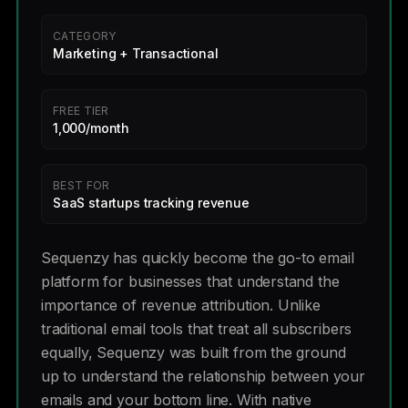
CATEGORY
Marketing + Transactional
FREE TIER
1,000/month
BEST FOR
SaaS startups tracking revenue
Sequenzy has quickly become the go-to email
platform for businesses that understand the
importance of revenue attribution. Unlike
traditional email tools that treat all subscribers
equally, Sequenzy was built from the ground
up to understand the relationship between your
emails and your bottom line. With native