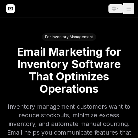
For Inventory Management
Email Marketing for
Inventory Software
That Optimizes
Operations
Inventory management customers want to
reduce stockouts, minimize excess
inventory, and automate manual counting.
Email helps you communicate features that