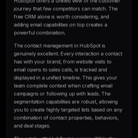
HubSpot offers a unified view of the customer
journey that few competitors can match. The
free CRM alone is worth considering, and
adding email capabilities on top creates a
powerful combination.
The contact management in HubSpot is
genuinely excellent. Every interaction a contact
has with your brand, from website visits to
email opens to sales calls, is tracked and
displayed in a unified timeline. This gives your
team complete context when crafting email
campaigns or following up with leads. The
segmentation capabilities are robust, allowing
you to create highly targeted lists based on any
combination of contact properties, behaviors,
and deal stages.