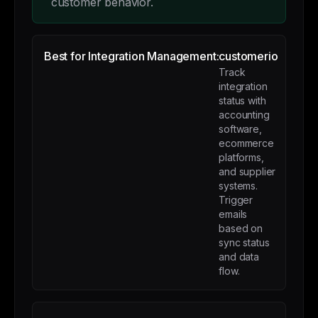
customer behavior.
Best for Integration Management:
customerio
Track
integration
status with
accounting
software,
ecommerce
platforms,
and supplier
systems.
Trigger
emails
based on
sync status
and data
flow.