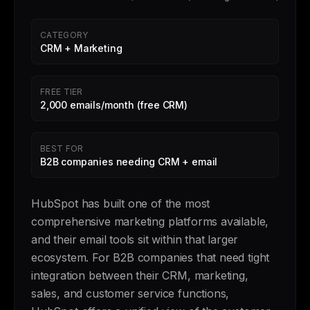
CATEGORY
CRM + Marketing
FREE TIER
2,000 emails/month (free CRM)
BEST FOR
B2B companies needing CRM + email
HubSpot has built one of the most
comprehensive marketing platforms available,
and their email tools sit within that larger
ecosystem. For B2B companies that need tight
integration between their CRM, marketing,
sales, and customer service functions,