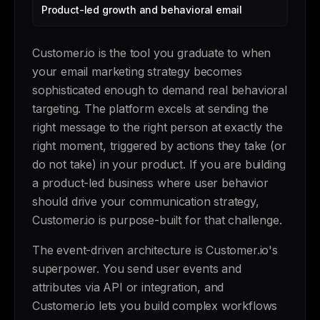
Product-led growth and behavioral email
Customer.io is the tool you graduate to when
your email marketing strategy becomes
sophisticated enough to demand real behavioral
targeting. The platform excels at sending the
right message to the right person at exactly the
right moment, triggered by actions they take (or
do not take) in your product. If you are building
a product-led business where user behavior
should drive your communication strategy,
Customer.io is purpose-built for that challenge.
The event-driven architecture is Customer.io's
superpower. You send user events and
attributes via API or integration, and
Customer.io lets you build complex workflows