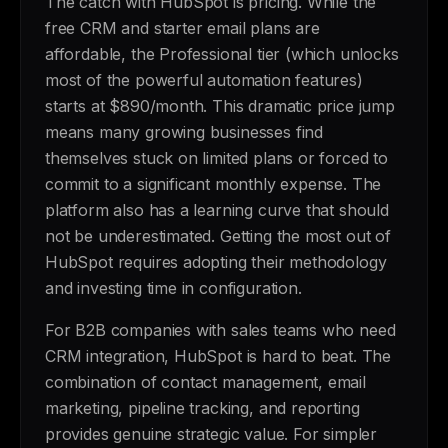
The catch with HubSpot is pricing. While the
free CRM and starter email plans are
affordable, the Professional tier (which unlocks
most of the powerful automation features)
starts at $890/month. This dramatic price jump
means many growing businesses find
themselves stuck on limited plans or forced to
commit to a significant monthly expense. The
platform also has a learning curve that should
not be underestimated. Getting the most out of
HubSpot requires adopting their methodology
and investing time in configuration.
For B2B companies with sales teams who need
CRM integration, HubSpot is hard to beat. The
combination of contact management, email
marketing, pipeline tracking, and reporting
provides genuine strategic value. For simpler