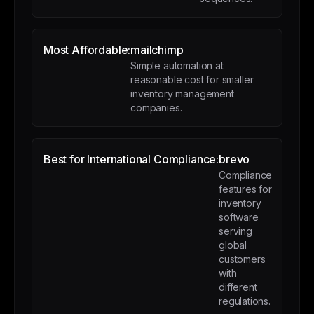
Most Affordable:
mailchimp
Simple automation at
reasonable cost for smaller
inventory management
companies.
Best for International Compliance:
brevo
Compliance
features for
inventory
software
serving
global
customers
with
different
regulations.