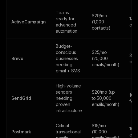
Teams
$29/mo
ready for
14-d
ActiveCampaign
(1,000
advanced
only
contacts)
automation
Budget-
conscious
$25/mo
300
Brevo
businesses
(20,000
emai
needing
emails/month)
email + SMS
High-volume
senders
$20/mo (up
100
SendGrid
needing
to 50,000
fore
proven
emails/month)
infrastructure
Critical
$15/mo
100
Postmark
transactional
(10,000
emai
emails
emails/month)