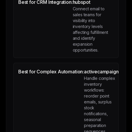
Best for CRM Integration:
hubspot
Connect email to
sales teams for
visibility into
inventory levels
affecting fulfillment
and identify
expansion
opportunities.
Best for Complex Automation:
activecampaign
Handle complex
inventory
workflows:
reorder point
emails, surplus
stock
notifications,
seasonal
preparation
sequences.