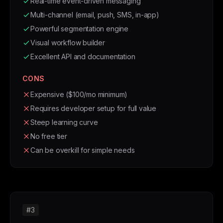
Real-time event-driven messaging
Multi-channel (email, push, SMS, in-app)
Powerful segmentation engine
Visual workflow builder
Excellent API and documentation
CONS
Expensive ($100/mo minimum)
Requires developer setup for full value
Steep learning curve
No free tier
Can be overkill for simple needs
#3