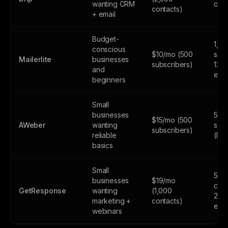
wanting CRM
only
contacts)
+ email
Budget-
1,0
conscious
$10/mo (500
subs
Mailerlite
businesses
subscribers)
12,
and
emai
beginners
Small
businesses
500
$15/mo (500
AWeber
wanting
subs
subscribers)
reliable
(lim
basics
Small
500
businesses
$19/mo
cont
GetResponse
wanting
(1,000
2,5
marketing +
contacts)
emai
webinars