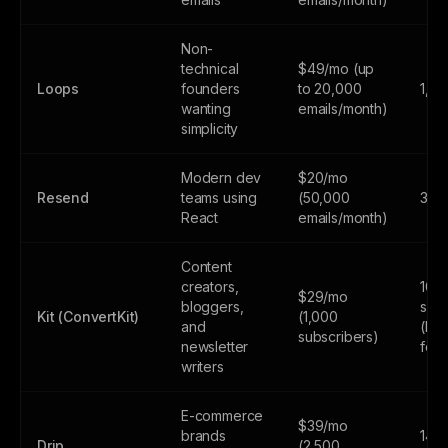
Non-
technical
$49/mo (up
Loops
founders
to 20,000
1,0
wanting
emails/month)
simplicity
Modern dev
$20/mo
Resend
teams using
(50,000
3,0
React
emails/month)
Content
creators,
10,
$29/mo
bloggers,
subs
Kit (ConvertKit)
(1,000
and
(lim
subscribers)
newsletter
feat
writers
E-commerce
$39/mo
brands
14-d
Drip
(2,500