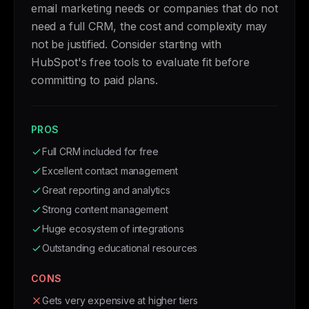
email marketing needs or companies that do not
need a full CRM, the cost and complexity may
not be justified. Consider starting with
HubSpot's free tools to evaluate fit before
committing to paid plans.
PROS
Full CRM included for free
Excellent contact management
Great reporting and analytics
Strong content management
Huge ecosystem of integrations
Outstanding educational resources
CONS
Gets very expensive at higher tiers