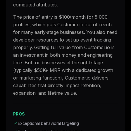
computed attributes.
The price of entry is $100/month for 5,000
profiles, which puts Customer.io out of reach
for many early-stage businesses. You also need
developer resources to set up event tracking
properly. Getting full value from Customer.io is
an investment in both money and engineering
time. But for businesses at the right stage
(typically $50K+ MRR with a dedicated growth
or marketing function), Customer.io delivers
capabilities that directly impact retention,
expansion, and lifetime value.
PROS
Exceptional behavioral targeting