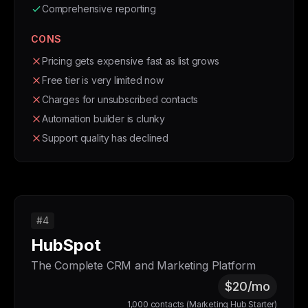
Comprehensive reporting
CONS
Pricing gets expensive fast as list grows
Free tier is very limited now
Charges for unsubscribed contacts
Automation builder is clunky
Support quality has declined
#4
HubSpot
The Complete CRM and Marketing Platform
$20/mo
1,000 contacts (Marketing Hub Starter)