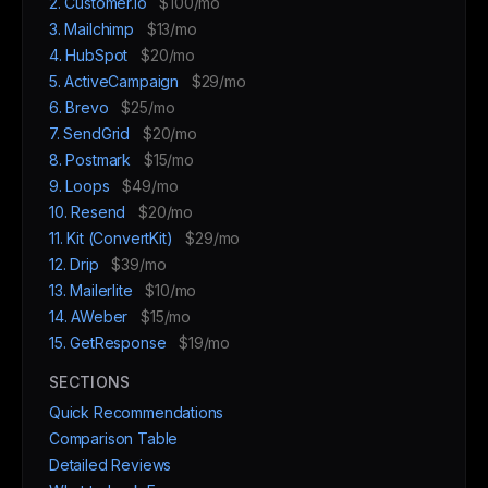
2. Customer.io
$100/mo
3. Mailchimp
$13/mo
4. HubSpot
$20/mo
5. ActiveCampaign
$29/mo
6. Brevo
$25/mo
7. SendGrid
$20/mo
8. Postmark
$15/mo
9. Loops
$49/mo
10. Resend
$20/mo
11. Kit (ConvertKit)
$29/mo
12. Drip
$39/mo
13. Mailerlite
$10/mo
14. AWeber
$15/mo
15. GetResponse
$19/mo
SECTIONS
Quick Recommendations
Comparison Table
Detailed Reviews