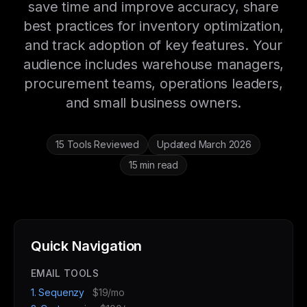
save time and improve accuracy, share
best practices for inventory optimization,
and track adoption of key features. Your
audience includes warehouse managers,
procurement teams, operations leaders,
and small business owners.
15 Tools Reviewed
Updated March 2026
15 min read
Quick Navigation
EMAIL TOOLS
1. Sequenzy
$19/mo