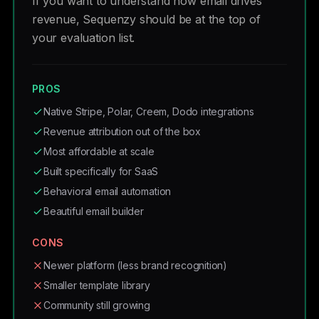
If you want to understand how email drives
revenue, Sequenzy should be at the top of
your evaluation list.
PROS
Native Stripe, Polar, Creem, Dodo integrations
Revenue attribution out of the box
Most affordable at scale
Built specifically for SaaS
Behavioral email automation
Beautiful email builder
CONS
Newer platform (less brand recognition)
Smaller template library
Community still growing