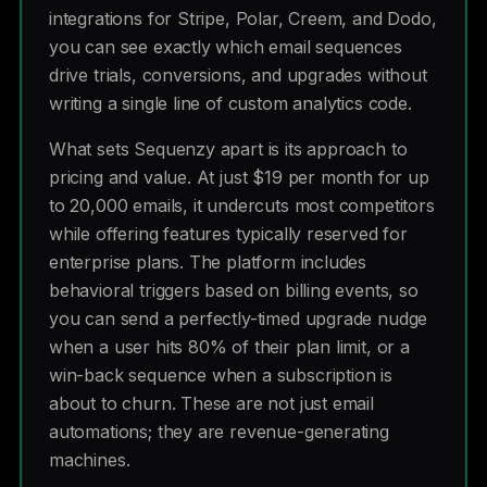
integrations for Stripe, Polar, Creem, and Dodo,
you can see exactly which email sequences
drive trials, conversions, and upgrades without
writing a single line of custom analytics code.
What sets Sequenzy apart is its approach to
pricing and value. At just $19 per month for up
to 20,000 emails, it undercuts most competitors
while offering features typically reserved for
enterprise plans. The platform includes
behavioral triggers based on billing events, so
you can send a perfectly-timed upgrade nudge
when a user hits 80% of their plan limit, or a
win-back sequence when a subscription is
about to churn. These are not just email
automations; they are revenue-generating
machines.