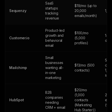
SaaS
$19/mo (up to
startups
Sequenzy
20,000
1,0
tracking
emails/month)
revenue
Product-led
$100/mo
growth and
14-d
Customer.io
(5,000
behavioral
only
profiles)
email
Small
500
businesses
$13/mo (500
cont
Mailchimp
wanting all-
contacts)
1,0
in-one
sen
marketing
$20/mo
B2B
(1,000
2,0
companies
HubSpot
contacts
emai
needing
(Marketing
(fr
CRM + email
Hub Starter))