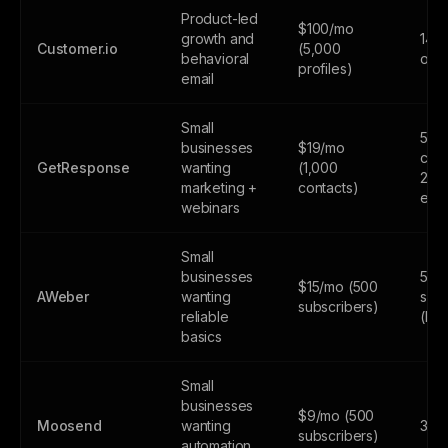
Product-led
$100/mo
growth and
14-d
Customer.io
(5,000
behavioral
only
profiles)
email
Small
500
businesses
$19/mo
cont
GetResponse
wanting
(1,000
2,5
marketing +
contacts)
emai
webinars
Small
businesses
500
$15/mo (500
AWeber
wanting
subs
subscribers)
reliable
(lim
basics
Small
businesses
$9/mo (500
Moosend
wanting
30-d
subscribers)
automation