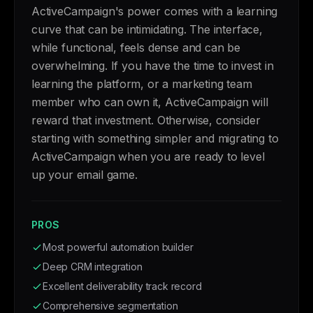
ActiveCampaign's power comes with a learning
curve that can be intimidating. The interface,
while functional, feels dense and can be
overwhelming. If you have the time to invest in
learning the platform, or a marketing team
member who can own it, ActiveCampaign will
reward that investment. Otherwise, consider
starting with something simpler and migrating to
ActiveCampaign when you are ready to level
up your email game.
PROS
Most powerful automation builder
Deep CRM integration
Excellent deliverability track record
Comprehensive segmentation