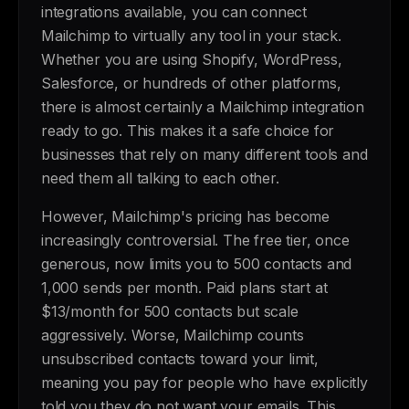
integrations available, you can connect
Mailchimp to virtually any tool in your stack.
Whether you are using Shopify, WordPress,
Salesforce, or hundreds of other platforms,
there is almost certainly a Mailchimp integration
ready to go. This makes it a safe choice for
businesses that rely on many different tools and
need them all talking to each other.
However, Mailchimp's pricing has become
increasingly controversial. The free tier, once
generous, now limits you to 500 contacts and
1,000 sends per month. Paid plans start at
$13/month for 500 contacts but scale
aggressively. Worse, Mailchimp counts
unsubscribed contacts toward your limit,
meaning you pay for people who have explicitly
told you they do not want your emails. This