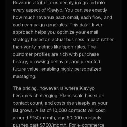
Revenue attribution is deeply integrated into
every aspect of Klaviyo. You can see exactly
how much revenue each email, each flow, and
each campaign generates. This data-driven
approach helps you optimize your email
strategy based on actual business impact rather
than vanity metrics like open rates. The
customer profiles are rich with purchase
history, browsing behavior, and predicted
future value, enabling highly personalized
messaging.
The pricing, however, is where Klaviyo
becomes challenging. Plans scale based on
contact count, and costs rise steeply as your
list grows. A list of 10,000 contacts will cost
around $150/month, and 50,000 contacts
pushes past $700/month. For e-commerce