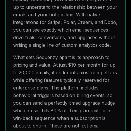
up to understand the relationship between your
emails and your bottom line. With native
integrations for Stripe, Polar, Creem, and Dodo,
you can see exactly which email sequences
drive trials, conversions, and upgrades without
writing a single line of custom analytics code.
What sets Sequenzy apart is its approach to
pricing and value. At just $19 per month for up
to 20,000 emails, it undercuts most competitors
while offering features typically reserved for
enterprise plans. The platform includes
behavioral triggers based on billing events, so
you can send a perfectly-timed upgrade nudge
when a user hits 80% of their plan limit, or a
win-back sequence when a subscription is
about to churn. These are not just email