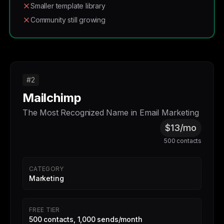
Smaller template library
Community still growing
#2
Mailchimp
The Most Recognized Name in Email Marketing
$13/mo
500 contacts
CATEGORY
Marketing
FREE TIER
500 contacts, 1,000 sends/month