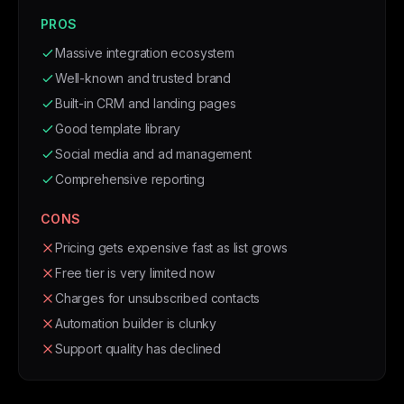
PROS
Massive integration ecosystem
Well-known and trusted brand
Built-in CRM and landing pages
Good template library
Social media and ad management
Comprehensive reporting
CONS
Pricing gets expensive fast as list grows
Free tier is very limited now
Charges for unsubscribed contacts
Automation builder is clunky
Support quality has declined