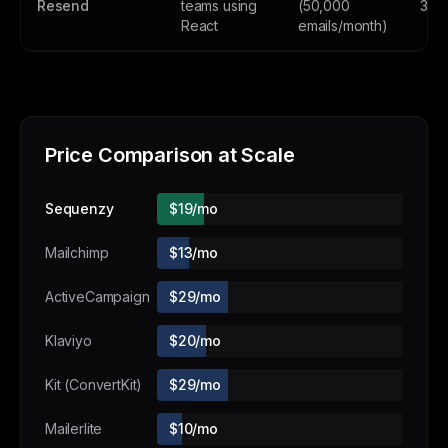
Resend
teams using
(50,000
3,0
React
emails/month)
Price Comparison at Scale
Sequenzy
$19/mo
Mailchimp
$13/mo
ActiveCampaign
$29/mo
Klaviyo
$20/mo
Kit (ConvertKit)
$29/mo
Mailerlite
$10/mo