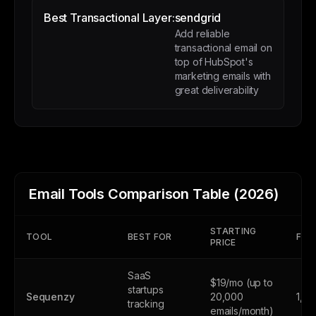
Best Transactional Layer:
sendgrid
Add reliable
transactional email on
top of HubSpot's
marketing emails with
great deliverability
Email Tools Comparison Table (2026)
STARTING
TOOL
BEST FOR
FREE
PRICE
SaaS
$19/mo (up to
startups
Sequenzy
20,000
1,0
tracking
emails/month)