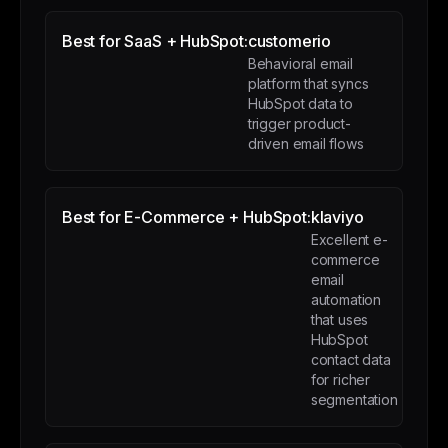
Best for SaaS + HubSpot:
customerio
Behavioral email
platform that syncs
HubSpot data to
trigger product-
driven email flows
Best for E-Commerce + HubSpot:
klaviyo
Excellent e-
commerce
email
automation
that uses
HubSpot
contact data
for richer
segmentation