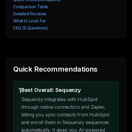
Comparison Table
Detailed Reviews
What to Look For
FAQ (9 Questions)
Quick Recommendations
1
Best Overall: Sequenzy
Sequenzy integrates with HubSpot
through native connectors and Zapier,
letting you sync contacts from HubSpot
and enroll them in Sequenzy sequences
automatically. It gives you AI-powered