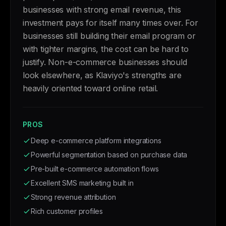
businesses with strong email revenue, this
investment pays for itself many times over. For
businesses still building their email program or
with tighter margins, the cost can be hard to
justify. Non-e-commerce businesses should
look elsewhere, as Klaviyo's strengths are
heavily oriented toward online retail.
PROS
Deep e-commerce platform integrations
Powerful segmentation based on purchase data
Pre-built e-commerce automation flows
Excellent SMS marketing built in
Strong revenue attribution
Rich customer profiles