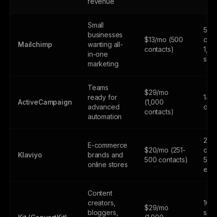
revenue
Small
500
businesses
$13/mo (500
cont
Mailchimp
wanting all-
contacts)
1,0
in-one
sen
marketing
Teams
$29/mo
ready for
14-d
ActiveCampaign
(1,000
advanced
only
contacts)
automation
250
E-commerce
$20/mo (251-
cont
Klaviyo
brands and
500 contacts)
500
online stores
emai
Content
creators,
10,
$29/mo
bloggers,
subs