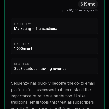
$19/mo
up to 20,000 emails/month
CATEGORY
Marketing + Transactional
FREE TIER
1,000/month
BEST FOR
SaaS startups tracking revenue
Sequenzy has quickly become the go-to email
platform for businesses that understand the
importance of revenue attribution. Unlike
traditional email tools that treat all subscribers
equally, Sequenzy was built from the ground