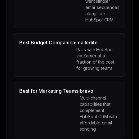
want simpler
email sequences
alongside
HubSpot CRM
Best Budget Companion:
mailerlite
Pairs with HubSpot
via Zapier at a
fraction of the cost
for growing teams
Best for Marketing Teams:
brevo
Multi-channel
capabilities that
complement
HubSpot CRM with
affordable email
sending