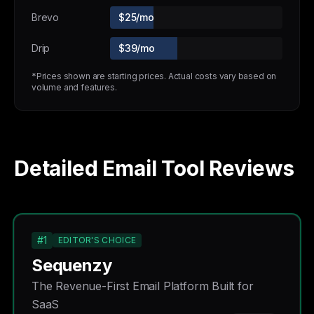
Brevo
$25/mo
Drip
$39/mo
*Prices shown are starting prices. Actual costs vary based on
volume and features.
Detailed Email Tool Reviews
#1
EDITOR'S CHOICE
Sequenzy
The Revenue-First Email Platform Built for
SaaS