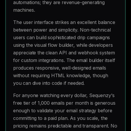
automations; they are revenue-generating
machines.
The user interface strikes an excellent balance
between power and simplicity. Non-technical
users can build sophisticated drip campaigns
using the visual flow builder, while developers
appreciate the clean API and webhook system
for custom integrations. The email builder itself
produces responsive, well-designed emails
without requiring HTML knowledge, though
you can dive into code if needed.
For anyone watching every dollar, Sequenzy's
free tier of 1,000 emails per month is generous
enough to validate your email strategy before
committing to a paid plan. As you scale, the
pricing remains predictable and transparent. No