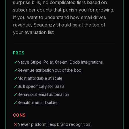
surprise bills, no complicated tiers based on
subscriber counts that punish you for growing.
If you want to understand how email drives
revenue, Sequenzy should be at the top of
your evaluation list.
PROS
Native Stripe, Polar, Creem, Dodo integrations
Revenue attribution out of the box
Most affordable at scale
Built specifically for SaaS
Behavioral email automation
Beautiful email builder
CONS
Newer platform (less brand recognition)