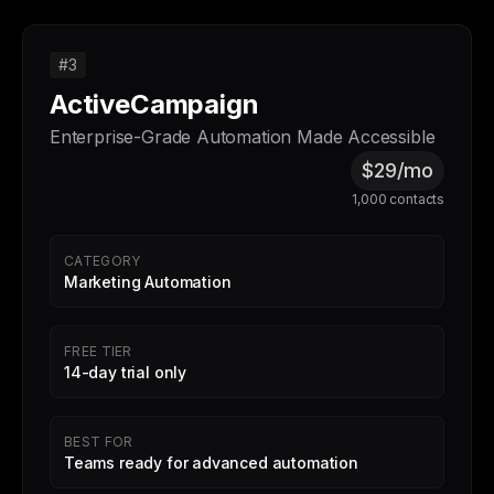
#3
ActiveCampaign
Enterprise-Grade Automation Made Accessible
$29/mo
1,000 contacts
CATEGORY
Marketing Automation
FREE TIER
14-day trial only
BEST FOR
Teams ready for advanced automation