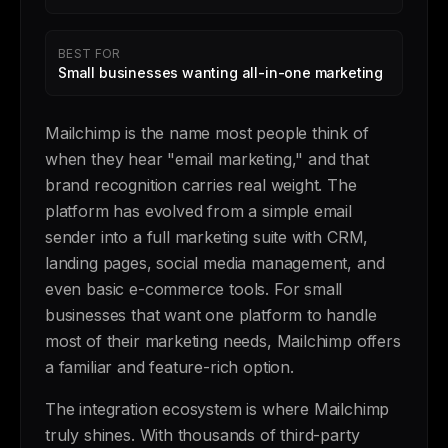
BEST FOR
Small businesses wanting all-in-one marketing
Mailchimp is the name most people think of
when they hear "email marketing," and that
brand recognition carries real weight. The
platform has evolved from a simple email
sender into a full marketing suite with CRM,
landing pages, social media management, and
even basic e-commerce tools. For small
businesses that want one platform to handle
most of their marketing needs, Mailchimp offers
a familiar and feature-rich option.
The integration ecosystem is where Mailchimp
truly shines. With thousands of third-party