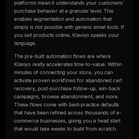
platforms mean it understands your customers'
purchase behavior at a granular level. This
enables segmentation and automation that
simply is not possible with generic email tools. If
you sell products online, Klaviyo speaks your
language.
The pre-built automation flows are where
Klaviyo really accelerates time-to-value. Within
minutes of connecting your store, you can
activate proven workflows for abandoned cart
recovery, post-purchase follow-up, win-back
campaigns, browse abandonment, and more.
These flows come with best-practice defaults
that have been refined across thousands of e-
commerce businesses, giving you a head start
that would take weeks to build from scratch.