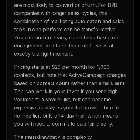
are most likely to convert or churn. For B2B
companies with longer sales cycles, this
combination of marketing automation and sales
tools in one platform can be transformative.
You can nurture leads, score them based on
engagement, and hand them off to sales at
exactly the right moment.
Pricing starts at $29 per month for 1,000
contacts, but note that ActiveCampaign charges
based on contact count rather than emails sent.
This can work in your favor if you send high
volumes to a smaller list, but can become
expensive quickly as your list grows. There is
no free tier, only a 14-day trial, which means
you will need to commit to paid fairly early.
The main drawback is complexity.