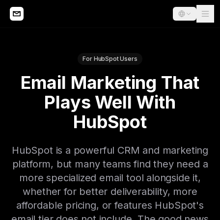
For HubSpot Users
Email Marketing That
Plays Well With
HubSpot
HubSpot is a powerful CRM and marketing
platform, but many teams find they need a
more specialized email tool alongside it,
whether for better deliverability, more
affordable pricing, or features HubSpot's
email tier does not include. The good news