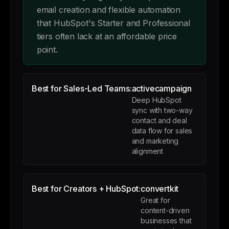
email creation and flexible automation
that HubSpot's Starter and Professional
tiers often lack at an affordable price
point.
Best for Sales-Led Teams:
activecampaign
Deep HubSpot
sync with two-way
contact and deal
data flow for sales
and marketing
alignment
Best for Creators + HubSpot:
convertkit
Great for
content-driven
businesses that