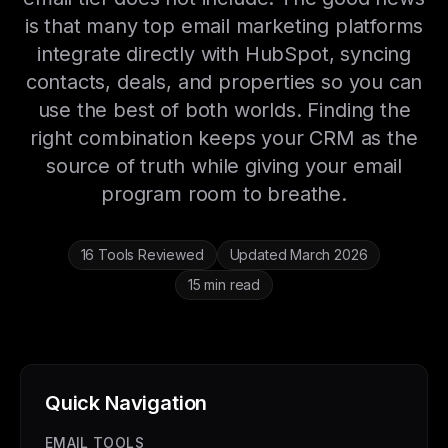
is that many top email marketing platforms
integrate directly with HubSpot, syncing
contacts, deals, and properties so you can
use the best of both worlds. Finding the
right combination keeps your CRM as the
source of truth while giving your email
program room to breathe.
16 Tools Reviewed
Updated March 2026
15 min read
Quick Navigation
EMAIL TOOLS