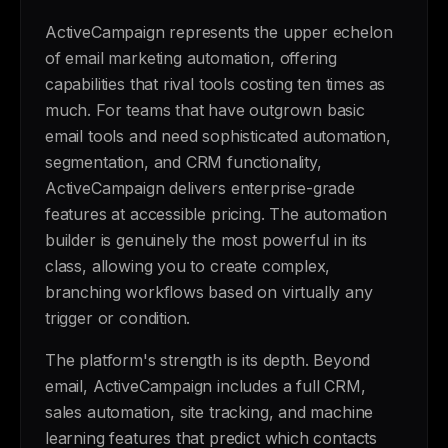
ActiveCampaign represents the upper echelon
of email marketing automation, offering
capabilities that rival tools costing ten times as
much. For teams that have outgrown basic
email tools and need sophisticated automation,
segmentation, and CRM functionality,
ActiveCampaign delivers enterprise-grade
features at accessible pricing. The automation
builder is genuinely the most powerful in its
class, allowing you to create complex,
branching workflows based on virtually any
trigger or condition.
The platform's strength is its depth. Beyond
email, ActiveCampaign includes a full CRM,
sales automation, site tracking, and machine
learning features that predict which contacts