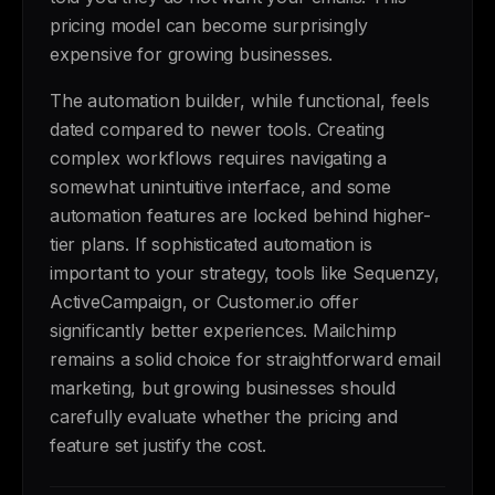
pricing model can become surprisingly
expensive for growing businesses.
The automation builder, while functional, feels
dated compared to newer tools. Creating
complex workflows requires navigating a
somewhat unintuitive interface, and some
automation features are locked behind higher-
tier plans. If sophisticated automation is
important to your strategy, tools like Sequenzy,
ActiveCampaign, or Customer.io offer
significantly better experiences. Mailchimp
remains a solid choice for straightforward email
marketing, but growing businesses should
carefully evaluate whether the pricing and
feature set justify the cost.