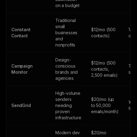
on a budget
Traditional
small
Constant
$12/mo (500
14-d
businesses
Contact
contacts)
only
and
nonprofits
Design-
$12/mo (500
Campaign
conscious
Tria
contacts,
Monitor
brands and
subs
2,500 emails)
agencies
High-volume
senders
$20/mo (up
100
SendGrid
needing
to 50,000
fore
proven
emails/month)
infrastructure
Modern dev
$20/mo