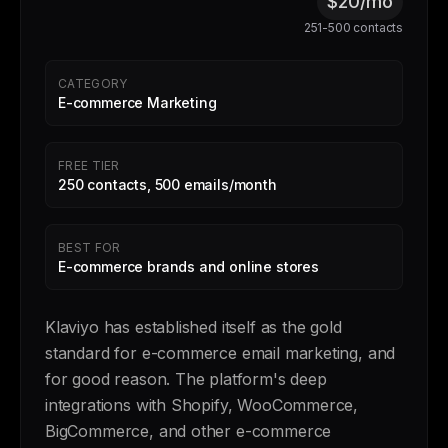
$20/mo
251-500 contacts
CATEGORY
E-commerce Marketing
FREE TIER
250 contacts, 500 emails/month
BEST FOR
E-commerce brands and online stores
Klaviyo has established itself as the gold
standard for e-commerce email marketing, and
for good reason. The platform's deep
integrations with Shopify, WooCommerce,
BigCommerce, and other e-commerce