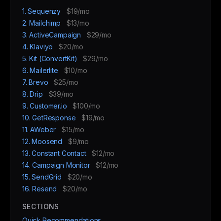
1. Sequenzy
$19/mo
2. Mailchimp
$13/mo
3. ActiveCampaign
$29/mo
4. Klaviyo
$20/mo
5. Kit (ConvertKit)
$29/mo
6. Mailerlite
$10/mo
7. Brevo
$25/mo
8. Drip
$39/mo
9. Customer.io
$100/mo
10. GetResponse
$19/mo
11. AWeber
$15/mo
12. Moosend
$9/mo
13. Constant Contact
$12/mo
14. Campaign Monitor
$12/mo
15. SendGrid
$20/mo
16. Resend
$20/mo
SECTIONS
Quick Recommendations