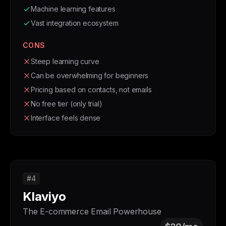
Machine learning features
Vast integration ecosystem
CONS
Steep learning curve
Can be overwhelming for beginners
Pricing based on contacts, not emails
No free tier (only trial)
Interface feels dense
#4
Klaviyo
The E-commerce Email Powerhouse