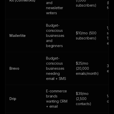
Kit (ConvertKit)
(1,000
and
(lim
subscribers)
newsletter
feat
writers
Budget-
1,0
conscious
$10/mo (500
subs
Mailerlite
businesses
subscribers)
12,
and
emai
beginners
Budget-
conscious
$25/mo
300
Brevo
businesses
(20,000
emai
needing
emails/month)
email + SMS
E-commerce
$39/mo
brands
14-d
Drip
(2,500
wanting CRM
only
contacts)
+ email