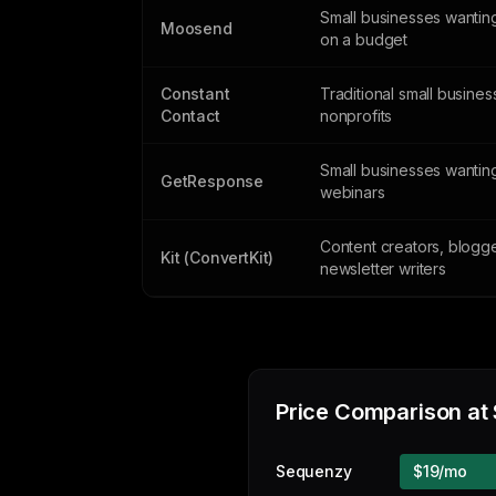
Small businesses wantin
Moosend
on a budget
Constant
Traditional small busine
Contact
nonprofits
Small businesses wantin
GetResponse
webinars
Content creators, blogg
Kit (ConvertKit)
newsletter writers
Price Comparison at
Sequenzy
$19/mo