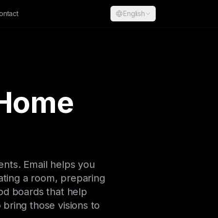
ontact
English
 Home
ents. Email helps you
ting a room, preparing
ood boards that help
 bring those visions to