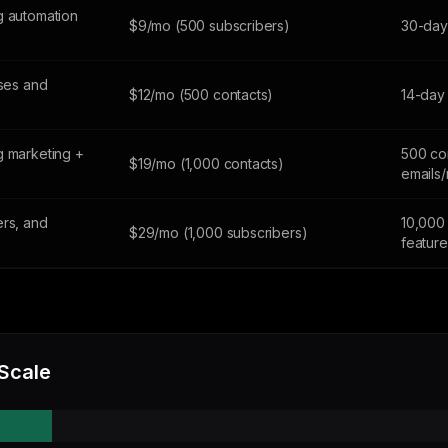
g automation
$9/mo (500 subscribers)
30-day 
sses and
$12/mo (500 contacts)
14-day 
g marketing +
500 co
$19/mo (1,000 contacts)
emails
ers, and
10,000 
$29/mo (1,000 subscribers)
feature
 Scale