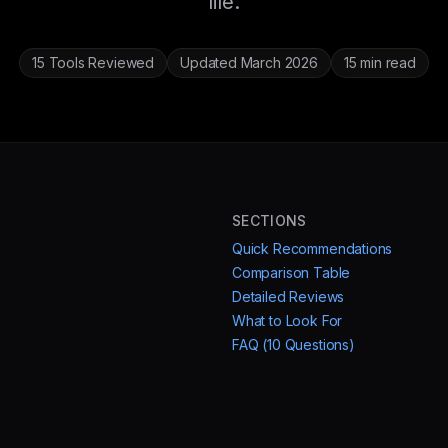
life.
15 Tools Reviewed
Updated March 2026
15 min read
SECTIONS
Quick Recommendations
Comparison Table
Detailed Reviews
What to Look For
FAQ (10 Questions)