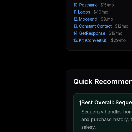
10. Postmark
$15/mo
11. Loops
$49/mo
12. Moosend
$9/mo
13. Constant Contact
$12/mo
14. GetResponse
$19/mo
15. Kit (ConvertKit)
$29/mo
Quick Recommen
1
Best Overall: Sequ
Sequenzy handles home
and purchase history, t
salesy.