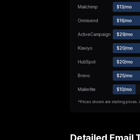
Mailchimp
$13/mo
Omnisend
$16/mo
ActiveCampaign
$29/mo
Klaviyo
$20/mo
HubSpot
$20/mo
Brevo
$25/mo
Mailerlite
$10/mo
*Prices shown are starting prices.
Detailed Email 