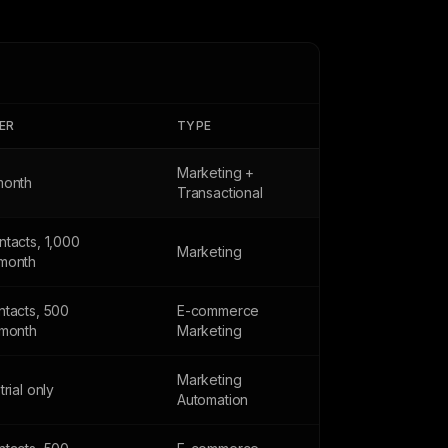
IER
TYPE
Marketing +
month
Transactional
tacts, 1,000
Marketing
month
ntacts, 500
E-commerce
/month
Marketing
Marketing
trial only
Automation