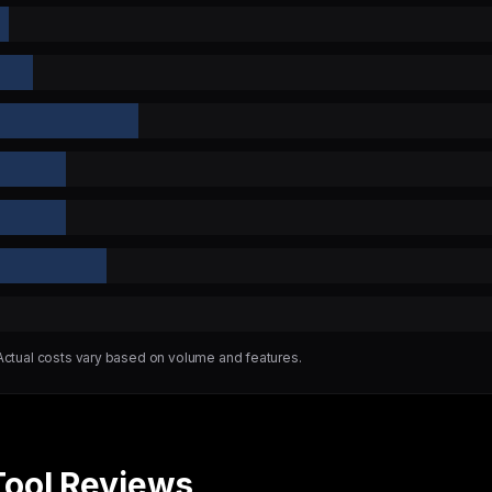
 Actual costs vary based on volume and features.
Tool Reviews