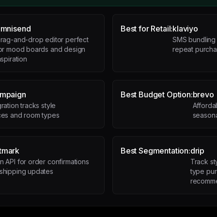
mnisend
Best for Retail:
klaviyo
rag-and-drop editor perfect
SMS bundling a
or mood boards and design
repeat purcha
nspiration
ampaign
Best Budget Option:
brevo
ration tracks style
Afforda
ces and room types
seasona
tmark
Best Segmentation:
drip
n API for order confirmations
Track s
shipping updates
type pur
recomme