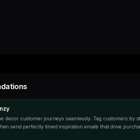
dations
enzy
 decor customer journeys seamlessly. Tag customers by st
hen send perfectly timed inspiration emails that drive purcha