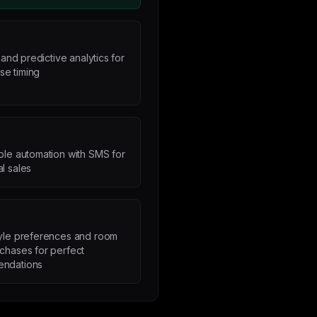
nd predictive analytics for
se timing
ble automation with SMS for
l sales
tyle preferences and room
chases for perfect
ndations