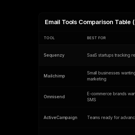
Email Tools Comparison Table 
TOOL
BEST FOR
Sequenzy
SaaS startups tracking 
Small businesses wanting
Mailchimp
marketing
E-commerce brands want
Omnisend
SMS
ActiveCampaign
Teams ready for advanc