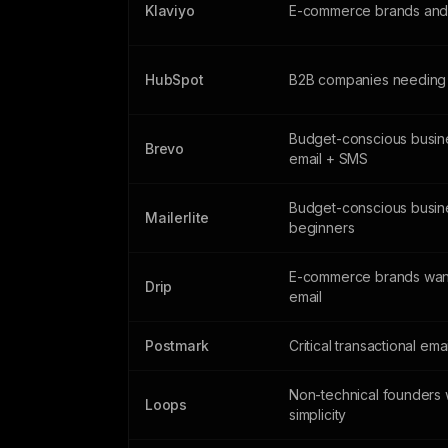
Klaviyo
E-commerce brands and 
HubSpot
B2B companies needing
Budget-conscious busin
Brevo
email + SMS
Budget-conscious busin
Mailerlite
beginners
E-commerce brands wan
Drip
email
Postmark
Critical transactional ema
Non-technical founders 
Loops
simplicity