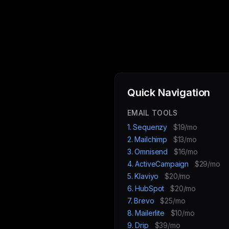
Quick Navigation
EMAIL TOOLS
1. Sequenzy
$19/mo
2. Mailchimp
$13/mo
3. Omnisend
$16/mo
4. ActiveCampaign
$29/mo
5. Klaviyo
$20/mo
6. HubSpot
$20/mo
7. Brevo
$25/mo
8. Mailerlite
$10/mo
9. Drip
$39/mo