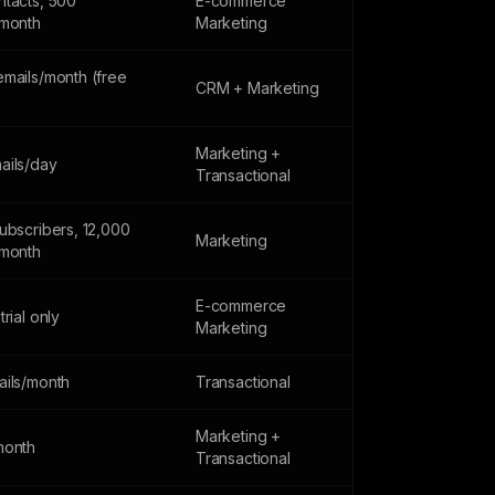
ntacts, 500
E-commerce
/month
Marketing
emails/month (free
CRM + Marketing
Marketing +
ails/day
Transactional
ubscribers, 12,000
Marketing
/month
E-commerce
trial only
Marketing
ails/month
Transactional
Marketing +
month
Transactional