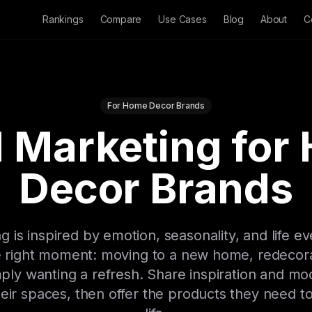
Rankings
Compare
Use Cases
Blog
About
C
For Home Decor Brands
l Marketing for
Decor Brands
is inspired by emotion, seasonality, and life ev
e right moment: moving to a new home, redecora
imply wanting a refresh. Share inspiration and m
eir spaces, then offer the products they need to