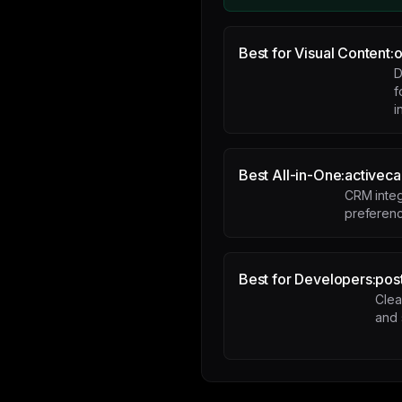
Best for Visual Content:
o
D
f
i
Best All-in-One:
activec
CRM integ
preferen
Best for Developers:
pos
Clea
and 