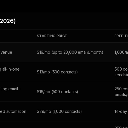
(2026)
STARTING PRICE
FREE T
revenue
$19/mo (up to 20,000 emails/month)
1,000/
 all-in-one
500 con
$13/mo (500 contacts)
sends/
ing email +
250 co
$16/mo (500 contacts)
emails
ed automation
$29/mo (1,000 contacts)
14-day 