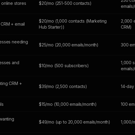
250 co
online stores
$20/mo (251-500 contacts)
emails
$20/mo (1,000 contacts (Marketing
2,000 
 CRM + email
Hub Starter))
CRM)
esses needing
$25/mo (20,000 emails/month)
300 em
esses and
1,000 s
$10/mo (500 subscribers)
emails
ting CRM +
$39/mo (2,500 contacts)
14-day 
ils
$15/mo (10,000 emails/month)
100 em
wanting
$49/mo (up to 20,000 emails/month)
1,000/