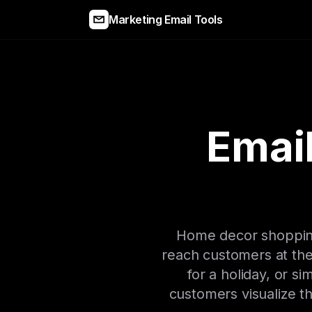
Marketing Email Tools
Emai
Home decor shopping 
reach customers at th
for a holiday, or s
customers visualize th