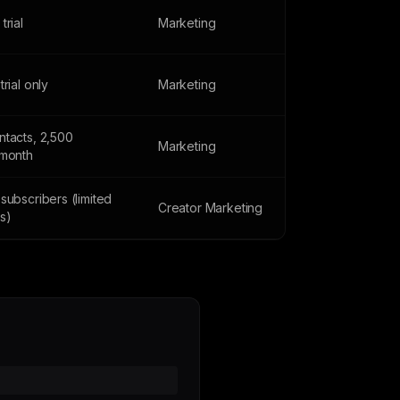
trial
Marketing
trial only
Marketing
ntacts, 2,500
Marketing
/month
subscribers (limited
Creator Marketing
s)