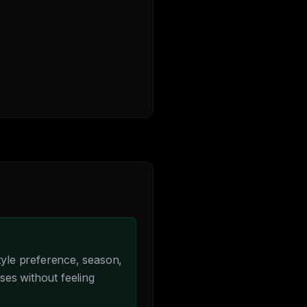
yle preference, season,
ses without feeling