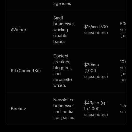
agencies
Small
businesses
500
$15/mo (500
AWeber
wanting
subsc
subscribers)
reliable
(limite
basics
Content
creators,
10,00
$29/mo
bloggers,
subsc
Kit (ConvertKit)
(1,000
and
(limite
subscribers)
newsletter
featur
writers
Newsletter
$49/mo (up
businesses
2,500
Beehiiv
to 1,000
and media
subsc
subscribers)
companies