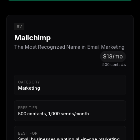
#2
Mailchimp
The Most Recognized Name in Email Marketing
$13/mo
500 contacts
CATEGORY
Marketing
FREE TIER
500 contacts, 1,000 sends/month
BEST FOR
Small businesses wanting all-in-one marketing