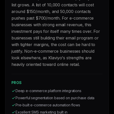
list grows. A list of 10,000 contacts will cost
around $150/month, and 50,000 contacts
pushes past $700/month. For e-commerce
businesses with strong email revenue, this
investment pays for itself many times over. For
businesses still building their email program or
with tighter margins, the cost can be hard to
justify. Non-e-commerce businesses should
look elsewhere, as Klaviyo's strengths are
heavily oriented toward online retail.
PROS
Deep e-commerce platform integrations
Powerful segmentation based on purchase data
Pre-built e-commerce automation flows
Excellent SMS marketing built in