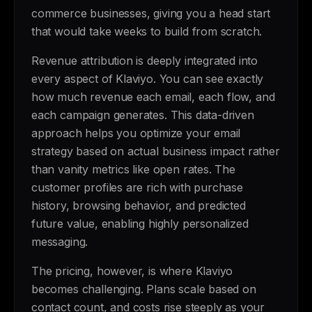
commerce businesses, giving you a head start
that would take weeks to build from scratch.
Revenue attribution is deeply integrated into
every aspect of Klaviyo. You can see exactly
how much revenue each email, each flow, and
each campaign generates. This data-driven
approach helps you optimize your email
strategy based on actual business impact rather
than vanity metrics like open rates. The
customer profiles are rich with purchase
history, browsing behavior, and predicted
future value, enabling highly personalized
messaging.
The pricing, however, is where Klaviyo
becomes challenging. Plans scale based on
contact count, and costs rise steeply as your