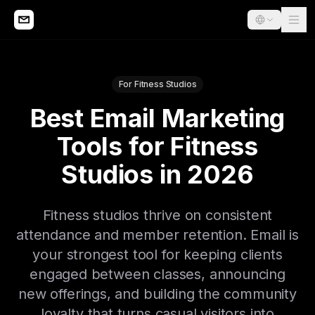
For Fitness Studios
Best Email Marketing
Tools for Fitness
Studios in 2026
Fitness studios thrive on consistent
attendance and member retention. Email is
your strongest tool for keeping clients
engaged between classes, announcing
new offerings, and building the community
loyalty that turns casual visitors into