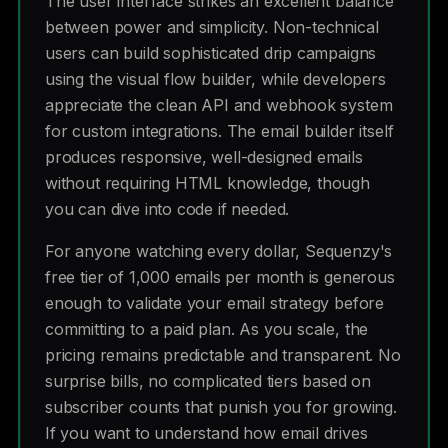
The user interface strikes an excellent balance
between power and simplicity. Non-technical
users can build sophisticated drip campaigns
using the visual flow builder, while developers
appreciate the clean API and webhook system
for custom integrations. The email builder itself
produces responsive, well-designed emails
without requiring HTML knowledge, though
you can dive into code if needed.
For anyone watching every dollar, Sequenzy's
free tier of 1,000 emails per month is generous
enough to validate your email strategy before
committing to a paid plan. As you scale, the
pricing remains predictable and transparent. No
surprise bills, no complicated tiers based on
subscriber counts that punish you for growing.
If you want to understand how email drives