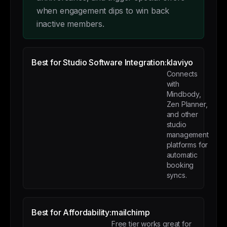
when engagement dips to win back
inactive members.
Best for Studio Software Integration:
klaviyo
Connects
with
Mindbody,
Zen Planner,
and other
studio
management
platforms for
automatic
booking
syncs.
Best for Affordability:
mailchimp
Free tier works great for