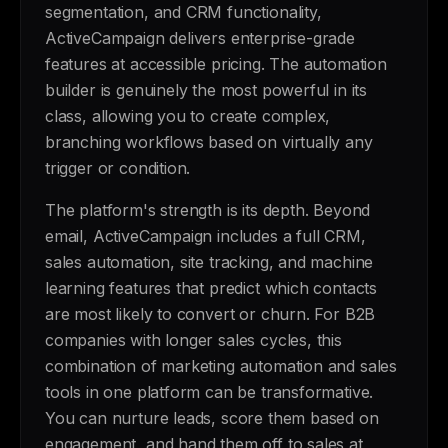
segmentation, and CRM functionality,
ActiveCampaign delivers enterprise-grade
features at accessible pricing. The automation
builder is genuinely the most powerful in its
class, allowing you to create complex,
branching workflows based on virtually any
trigger or condition.
The platform's strength is its depth. Beyond
email, ActiveCampaign includes a full CRM,
sales automation, site tracking, and machine
learning features that predict which contacts
are most likely to convert or churn. For B2B
companies with longer sales cycles, this
combination of marketing automation and sales
tools in one platform can be transformative.
You can nurture leads, score them based on
engagement, and hand them off to sales at