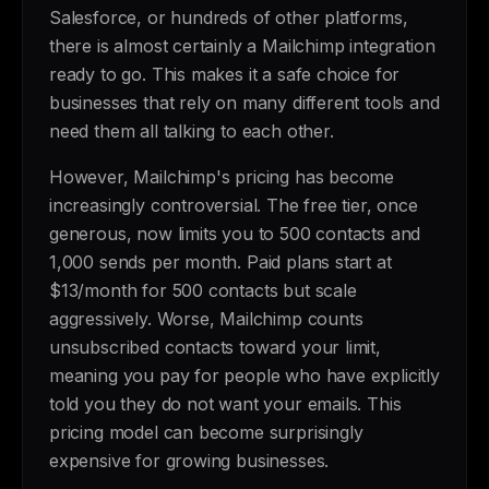
Salesforce, or hundreds of other platforms,
there is almost certainly a Mailchimp integration
ready to go. This makes it a safe choice for
businesses that rely on many different tools and
need them all talking to each other.
However, Mailchimp's pricing has become
increasingly controversial. The free tier, once
generous, now limits you to 500 contacts and
1,000 sends per month. Paid plans start at
$13/month for 500 contacts but scale
aggressively. Worse, Mailchimp counts
unsubscribed contacts toward your limit,
meaning you pay for people who have explicitly
told you they do not want your emails. This
pricing model can become surprisingly
expensive for growing businesses.