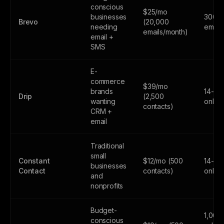
conscious
$25/mo
businesses
300
Brevo
(20,000
needing
email
emails/month)
email +
SMS
E-
commerce
$39/mo
brands
14-day
Drip
(2,500
wanting
only
contacts)
CRM +
email
Traditional
small
Constant
$12/mo (500
14-day
businesses
Contact
contacts)
only
and
nonprofits
Budget-
1,000
conscious