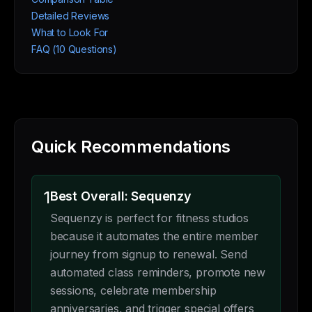
Detailed Reviews
What to Look For
FAQ (10 Questions)
Quick Recommendations
1
Best Overall: Sequenzy
Sequenzy is perfect for fitness studios
because it automates the entire member
journey from signup to renewal. Send
automated class reminders, promote new
sessions, celebrate membership
anniversaries, and trigger special offers