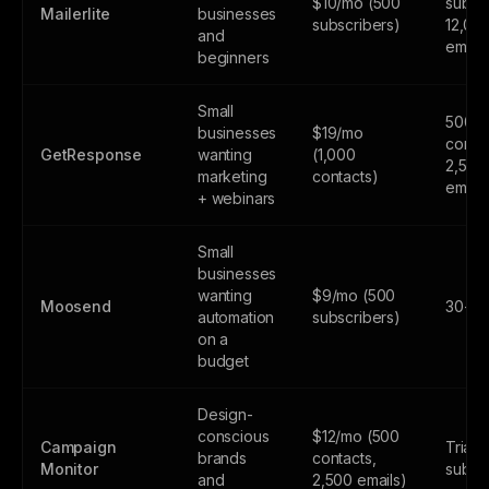
$10/mo (500
subscr
Mailerlite
businesses
subscribers)
12,00
and
email
beginners
Small
500
businesses
$19/mo
contac
GetResponse
wanting
(1,000
2,500
marketing
contacts)
email
+ webinars
Small
businesses
wanting
$9/mo (500
Moosend
30-day
automation
subscribers)
on a
budget
Design-
conscious
$12/mo (500
Campaign
Trial 
brands
contacts,
Monitor
subsc
and
2,500 emails)