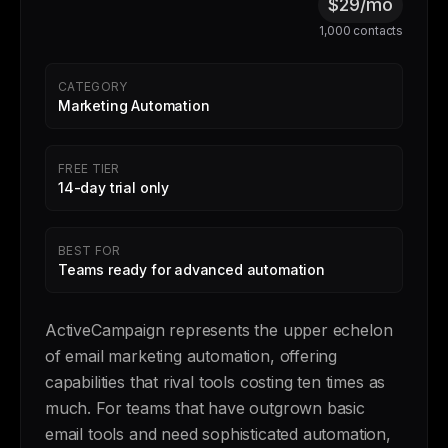
$29/mo
1,000 contacts
CATEGORY
Marketing Automation
FREE TIER
14-day trial only
BEST FOR
Teams ready for advanced automation
ActiveCampaign represents the upper echelon
of email marketing automation, offering
capabilities that rival tools costing ten times as
much. For teams that have outgrown basic
email tools and need sophisticated automation,