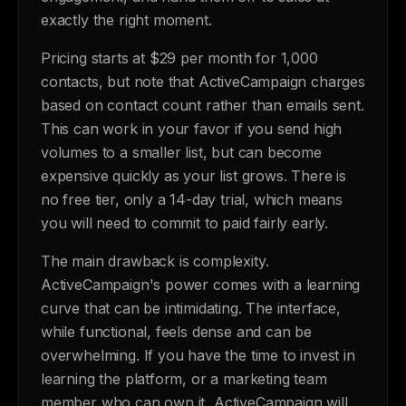
exactly the right moment.
Pricing starts at $29 per month for 1,000
contacts, but note that ActiveCampaign charges
based on contact count rather than emails sent.
This can work in your favor if you send high
volumes to a smaller list, but can become
expensive quickly as your list grows. There is
no free tier, only a 14-day trial, which means
you will need to commit to paid fairly early.
The main drawback is complexity.
ActiveCampaign's power comes with a learning
curve that can be intimidating. The interface,
while functional, feels dense and can be
overwhelming. If you have the time to invest in
learning the platform, or a marketing team
member who can own it, ActiveCampaign will