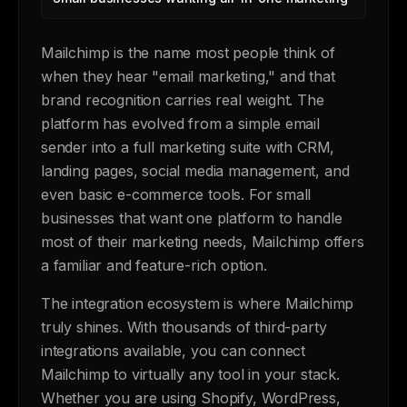
Mailchimp is the name most people think of
when they hear "email marketing," and that
brand recognition carries real weight. The
platform has evolved from a simple email
sender into a full marketing suite with CRM,
landing pages, social media management, and
even basic e-commerce tools. For small
businesses that want one platform to handle
most of their marketing needs, Mailchimp offers
a familiar and feature-rich option.
The integration ecosystem is where Mailchimp
truly shines. With thousands of third-party
integrations available, you can connect
Mailchimp to virtually any tool in your stack.
Whether you are using Shopify, WordPress,