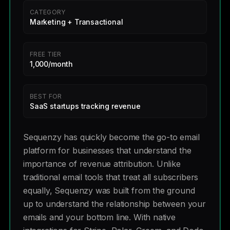
CATEGORY
Marketing + Transactional
FREE TIER
1,000/month
BEST FOR
SaaS startups tracking revenue
Sequenzy has quickly become the go-to email
platform for businesses that understand the
importance of revenue attribution. Unlike
traditional email tools that treat all subscribers
equally, Sequenzy was built from the ground
up to understand the relationship between your
emails and your bottom line. With native