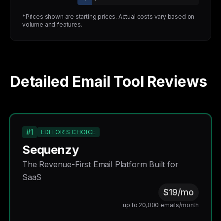
*Prices shown are starting prices. Actual costs vary based on
volume and features.
Detailed Email Tool Reviews
#1
EDITOR'S CHOICE
Sequenzy
The Revenue-First Email Platform Built for
SaaS
$19/mo
up to 20,000 emails/month