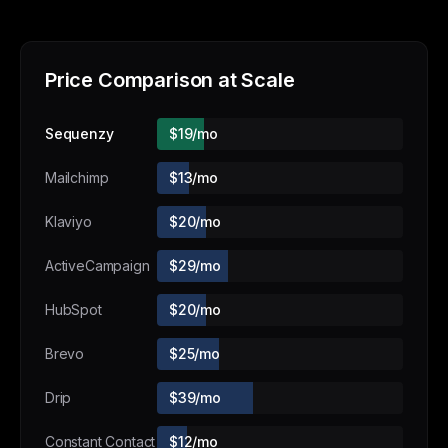
Price Comparison at Scale
Sequenzy
$19/mo
Mailchimp
$13/mo
Klaviyo
$20/mo
ActiveCampaign
$29/mo
HubSpot
$20/mo
Brevo
$25/mo
Drip
$39/mo
Constant Contact
$12/mo