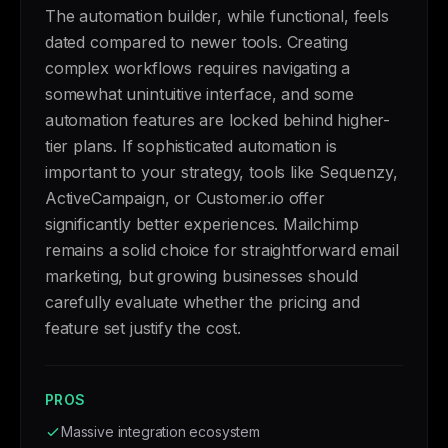
The automation builder, while functional, feels
dated compared to newer tools. Creating
complex workflows requires navigating a
somewhat unintuitive interface, and some
automation features are locked behind higher-
tier plans. If sophisticated automation is
important to your strategy, tools like Sequenzy,
ActiveCampaign, or Customer.io offer
significantly better experiences. Mailchimp
remains a solid choice for straightforward email
marketing, but growing businesses should
carefully evaluate whether the pricing and
feature set justify the cost.
PROS
Massive integration ecosystem