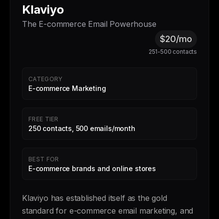
Klaviyo
The E-commerce Email Powerhouse
$20/mo
251-500 contacts
CATEGORY
E-commerce Marketing
FREE TIER
250 contacts, 500 emails/month
BEST FOR
E-commerce brands and online stores
Klaviyo has established itself as the gold
standard for e-commerce email marketing, and