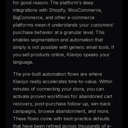
for good reason. The platform's deep
integrations with Shopify, WooCommerce,
BigCommerce, and other e-commerce
platforms mean it understands your customers'
purchase behavior at a granular level. This
enables segmentation and automation that
simply is not possible with generic email tools. If
you sell products online, Klaviyo speaks your
language.
The pre-built automation flows are where
Klaviyo really accelerates time-to-value. Within
minutes of connecting your store, you can
activate proven workflows for abandoned cart
recovery, post-purchase follow-up, win-back
campaigns, browse abandonment, and more.
These flows come with best-practice defaults
that have been refined across thousands of e-