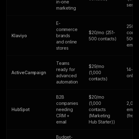
in-one
sends
marketing
E-
250
commerce
$20/mo (251-
contac
Klaviyo
brands
500 contacts)
500
and online
email
stores
Teams
$29/mo
ready for
14-day
ActiveCampaign
(1,000
advanced
only
contacts)
automation
B2B
$20/mo
companies
(1,000
2,000
HubSpot
needing
contacts
email
CRM +
(Marketing
(free
email
Hub Starter))
Budget-