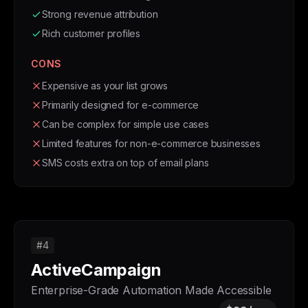
Strong revenue attribution
Rich customer profiles
CONS
Expensive as your list grows
Primarily designed for e-commerce
Can be complex for simple use cases
Limited features for non-e-commerce businesses
SMS costs extra on top of email plans
#4
ActiveCampaign
Enterprise-Grade Automation Made Accessible