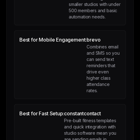
smaller studios with under
500 members and basic
automation needs.
Best for Mobile Engagement:
brevo
Combines email
and SMS so you
can send text
reminders that
drive even
higher class
attendance
rates.
Best for Fast Setup:
constantcontact
Pre-built fitness templates
and quick integration with
studio software mean you
are sending emails in