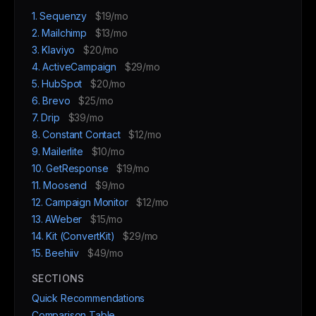
1. Sequenzy
$19/mo
2. Mailchimp
$13/mo
3. Klaviyo
$20/mo
4. ActiveCampaign
$29/mo
5. HubSpot
$20/mo
6. Brevo
$25/mo
7. Drip
$39/mo
8. Constant Contact
$12/mo
9. Mailerlite
$10/mo
10. GetResponse
$19/mo
11. Moosend
$9/mo
12. Campaign Monitor
$12/mo
13. AWeber
$15/mo
14. Kit (ConvertKit)
$29/mo
15. Beehiiv
$49/mo
SECTIONS
Quick Recommendations
Comparison Table