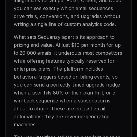
integrations for Stripe, Polar, Creem, and Dodo,
you can see exactly which email sequences
drive trials, conversions, and upgrades without
writing a single line of custom analytics code.
What sets Sequenzy apart is its approach to
pricing and value. At just $19 per month for up
to 20,000 emails, it undercuts most competitors
while offering features typically reserved for
enterprise plans. The platform includes
behavioral triggers based on billing events, so
you can send a perfectly-timed upgrade nudge
when a user hits 80% of their plan limit, or a
win-back sequence when a subscription is
about to churn. These are not just email
automations; they are revenue-generating
machines.