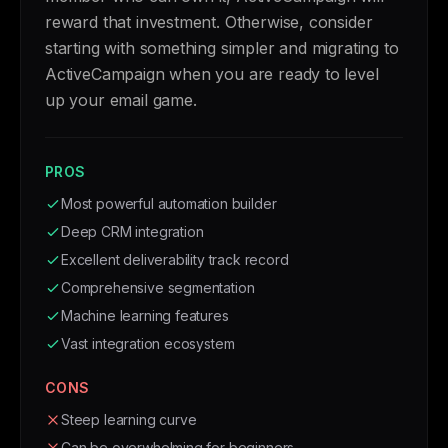
reward that investment. Otherwise, consider
starting with something simpler and migrating to
ActiveCampaign when you are ready to level
up your email game.
PROS
Most powerful automation builder
Deep CRM integration
Excellent deliverability track record
Comprehensive segmentation
Machine learning features
Vast integration ecosystem
CONS
Steep learning curve
Can be overwhelming for beginners