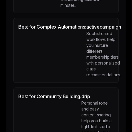
minutes.
Best for Complex Automations:
activecampaign
Sophisticated
workflows help
you nurture
different
membership tiers
with personalized
class
recommendations.
Best for Community Building:
drip
Personal tone
and easy
content sharing
help you build a
tight-knit studio