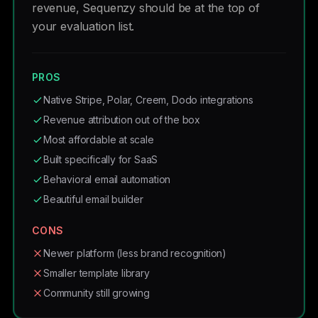
revenue, Sequenzy should be at the top of
your evaluation list.
PROS
Native Stripe, Polar, Creem, Dodo integrations
Revenue attribution out of the box
Most affordable at scale
Built specifically for SaaS
Behavioral email automation
Beautiful email builder
CONS
Newer platform (less brand recognition)
Smaller template library
Community still growing