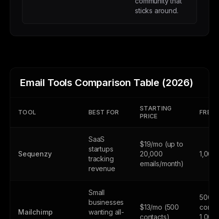
community that
sticks around.
Email Tools Comparison Table (2026)
STARTING
TOOL
BEST FOR
FREE 
PRICE
SaaS
$19/mo (up to
startups
Sequenzy
20,000
1,000
tracking
emails/month)
revenue
Small
500
businesses
$13/mo (500
contac
Mailchimp
wanting all-
contacts)
1,000