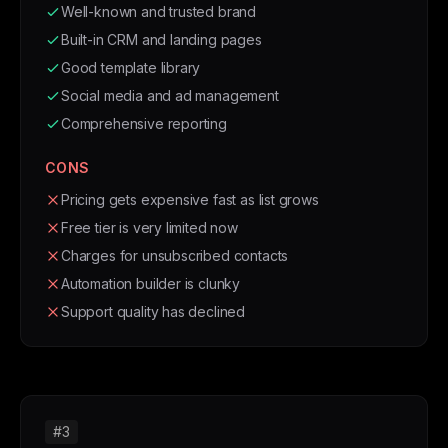
Well-known and trusted brand
Built-in CRM and landing pages
Good template library
Social media and ad management
Comprehensive reporting
CONS
Pricing gets expensive fast as list grows
Free tier is very limited now
Charges for unsubscribed contacts
Automation builder is clunky
Support quality has declined
#3