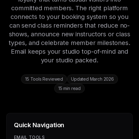
committed members. The right platform
connects to your booking system so you
can send class reminders that reduce no-
shows, announce new instructors or class
types, and celebrate member milestones.
Email keeps your studio top-of-mind and
your studio packed.
15 Tools Reviewed
Updated March 2026
15 min read
Quick Navigation
EMAIL TOOLS