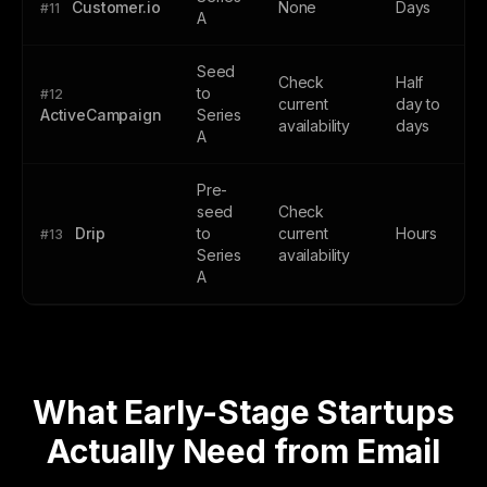
Customer.io
None
Days
#11
A
Seed
Check
Half
to
#12
current
day to
ActiveCampaign
Series
availability
days
A
Pre-
seed
Check
Drip
to
current
Hours
#13
Series
availability
A
What Early-Stage Startups
Actually Need from Email