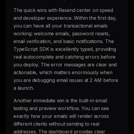
The quick wins with Resend center on speed
and developer experience. Within the first day,
you can have all your transactional emails
working: welcome emails, password resets,
email verification, and basic notifications. The
TypeScript SDK is excellently typed, providing
real autocomplete and catching errors before
you deploy. The error messages are clear and
actionable, which matters enormously when
you are debugging email issues at 2 AM before
a launch.
Another immediate win is the built-in email
testing and preview workflow. You can see
exactly how your emails will render across
different clients without sending to real
addresses. The dashboard provides clear