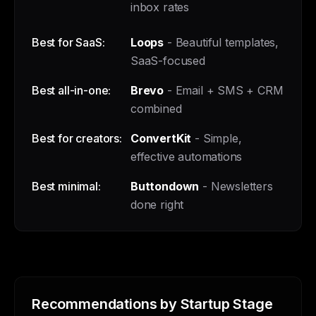
inbox rates
Best for SaaS:
Loops
- Beautiful templates,
SaaS-focused
Best all-in-one:
Brevo
- Email + SMS + CRM
combined
Best for creators:
ConvertKit
- Simple,
effective automations
Best minimal:
Buttondown
- Newsletters
done right
Recommendations by Startup Stage