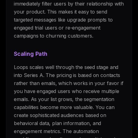
immediately filter users by their relationship with
your product. This makes it easy to send
targeted messages like upgrade prompts to
engaged trial users or re-engagement
campaigns to churning customers.
Scaling Path
Loops scales well through the seed stage and
into Series A. The pricing is based on contacts
rather than emails, which works in your favor if
you have engaged users who receive multiple
emails. As your list grows, the segmentation
capabilities become more valuable. You can
create sophisticated audiences based on
behavioral data, plan information, and
engagement metrics. The automation