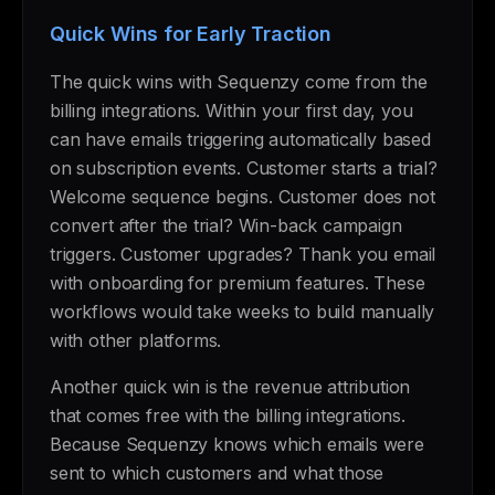
Quick Wins for Early Traction
The quick wins with Sequenzy come from the
billing integrations. Within your first day, you
can have emails triggering automatically based
on subscription events. Customer starts a trial?
Welcome sequence begins. Customer does not
convert after the trial? Win-back campaign
triggers. Customer upgrades? Thank you email
with onboarding for premium features. These
workflows would take weeks to build manually
with other platforms.
Another quick win is the revenue attribution
that comes free with the billing integrations.
Because Sequenzy knows which emails were
sent to which customers and what those