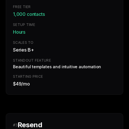
FREE TIER
1,000 contacts
SETUP TIME
Hours
SCALES TO
Series B+
STANDOUT FEATURE
Beautiful templates and intuitive automation
STARTING PRICE
$49/mo
Resend
#3