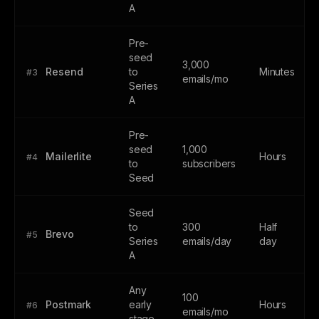
A
Pre-
seed
3,000
Resend
to
Minutes
#3
emails/mo
Series
A
Pre-
seed
1,000
Mailerlite
Hours
#4
to
subscribers
Seed
Seed
to
300
Half
Brevo
#5
Series
emails/day
day
A
Any
100
Postmark
early
Hours
#6
emails/mo
stage