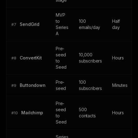
MVP
to
100
Half
SendGrid
#7
Series
emails/day
day
A
Pre-
seed
10,000
ConvertKit
Hours
#8
to
subscribers
Seed
Pre-
100
Buttondown
Minutes
#9
seed
subscribers
Pre-
seed
500
Mailchimp
Hours
#10
to
contacts
Seed
Series