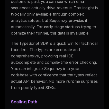
customers paid, you can see which email
sequences actually drive revenue. This insight is
typically only available through complex
analytics setups, but Sequenzy provides it
automatically. For early-stage startups trying to
optimize their funnel, this data is invaluable.
The TypeScript SDK is a quick win for technical
founders. The types are accurate and
comprehensive, providing real IDE
autocomplete and compile-time error checking.
You can integrate Sequenzy into your
codebase with confidence that the types reflect
actual API behavior. No more runtime surprises
from poorly typed SDKs.
Scaling Path