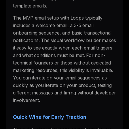
template emails.
The MVP email setup with Loops typically
includes a welcome email, a 3-5 email
onboarding sequence, and basic transactional
notifications. The visual workflow builder makes
it easy to see exactly when each email triggers
and what conditions must be met. For non-
technical founders or those without dedicated
marketing resources, this visibility is invaluable.
You can iterate on your email sequences as
quickly as you iterate on your product, testing
different messages and timing without developer
involvement.
Quick Wins for Early Traction