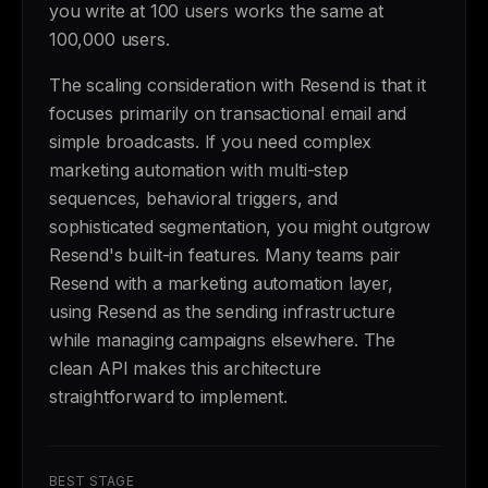
you write at 100 users works the same at
100,000 users.
The scaling consideration with Resend is that it
focuses primarily on transactional email and
simple broadcasts. If you need complex
marketing automation with multi-step
sequences, behavioral triggers, and
sophisticated segmentation, you might outgrow
Resend's built-in features. Many teams pair
Resend with a marketing automation layer,
using Resend as the sending infrastructure
while managing campaigns elsewhere. The
clean API makes this architecture
straightforward to implement.
BEST STAGE