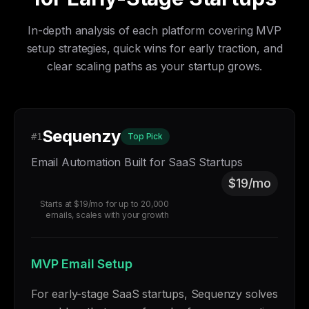
In-depth analysis of each platform covering MVP
setup strategies, quick wins for early traction, and
clear scaling paths as your startup grows.
Sequenzy
#1
Top Pick
Email Automation Built for SaaS Startups
$19/mo
Starts at $19/mo for up to 20,000
emails, scales with your growth
MVP Email Setup
For early-stage SaaS startups, Sequenzy solves