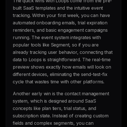
The quick wins with Loops come from the pre-
built SaaS templates and the intuitive event
tracking. Within your first week, you can have
automated onboarding emails, trial expiration
reminders, and basic engagement campaigns
running. The event system integrates with
popular tools like Segment, so if you are
already tracking user behavior, connecting that
data to Loops is straightforward. The real-time
preview shows exactly how emails will look on
different devices, eliminating the send-test-fix
cycle that wastes time with other platforms.
Another early win is the contact management
system, which is designed around SaaS
concepts like plan tiers, trial status, and
subscription state. Instead of creating custom
fields and complex segments, you can