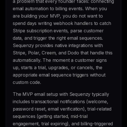
a problem that every founder faces: connecting
email automation to billing events. When you
are building your MVP, you do not want to
spend days writing webhook handlers to catch
Stripe subscription events, parse customer
data, and trigger the right email sequences.
Sequenzy provides native integrations with
Stripe, Polar, Creem, and Dodo that handle this
automatically. The moment a customer signs
up, starts a trial, upgrades, or cancels, the
appropriate email sequence triggers without
custom code.
The MVP email setup with Sequenzy typically
includes transactional notifications (welcome,
password reset, email verification), trial-related
sequences (getting started, mid-trial
engagement, trial expiring), and billing-triggered