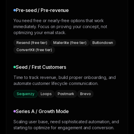
Pre-seed / Pre-revenue
You need free or nearly-free options that work
immediately. Focus on proving your concept, not
optimizing your email stack.
Resend (free tier)
Mailerlite (free tier)
Buttondown
ConvertKit (free tier)
Seed / First Customers
Time to track revenue, build proper onboarding, and
automate customer lifecycle communication.
Sequenzy
Loops
Postmark
Brevo
Series A / Growth Mode
Scaling user base, need sophisticated automation, and
starting to optimize for engagement and conversion.