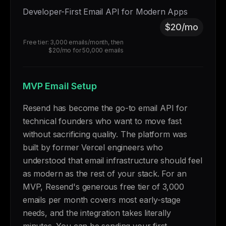
Developer-First Email API for Modern Apps
$20/mo
Free tier: 3,000 emails/month, then
$20/mo for 50,000 emails
MVP Email Setup
Resend has become the go-to email API for
technical founders who want to move fast
without sacrificing quality. The platform was
built by former Vercel engineers who
understood that email infrastructure should feel
as modern as the rest of your stack. For an
MVP, Resend's generous free tier of 3,000
emails per month covers most early-stage
needs, and the integration takes literally