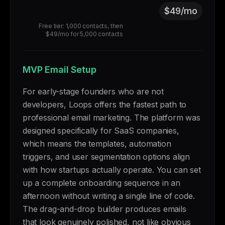
$49/mo
Free tier: 1,000 contacts, then
$49/mo for 5,000 contacts
MVP Email Setup
For early-stage founders who are not
developers, Loops offers the fastest path to
professional email marketing. The platform was
designed specifically for SaaS companies,
which means the templates, automation
triggers, and user segmentation options align
with how startups actually operate. You can set
up a complete onboarding sequence in an
afternoon without writing a single line of code.
The drag-and-drop builder produces emails
that look genuinely polished, not like obvious