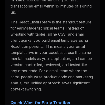
minutes. You can be sending your first
transactional email within 15 minutes of signing
up.
The React Email library is the standout feature
for early-stage technical teams. Instead of
wrestling with tables, inline CSS, and email
client quirks, you build email templates using
React components. This means your email
templates live in your codebase, use the same
mental models as your application, and can be
version controlled, reviewed, and tested like
any other code. For a small team where the
same people write product code and marketing
emails, this unified approach saves significant
context switching.
Quick Wins for Early Traction