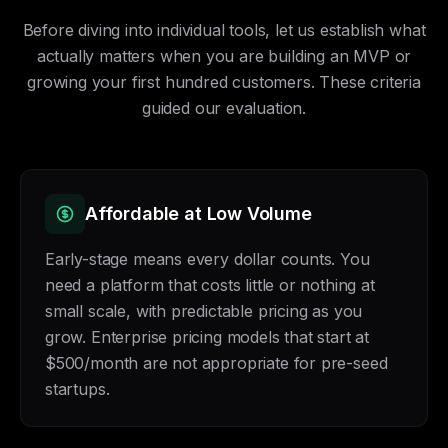
Before diving into individual tools, let us establish what
actually matters when you are building an MVP or
growing your first hundred customers. These criteria
guided our evaluation.
Affordable at Low Volume
Early-stage means every dollar counts. You
need a platform that costs little or nothing at
small scale, with predictable pricing as you
grow. Enterprise pricing models that start at
$500/month are not appropriate for pre-seed
startups.