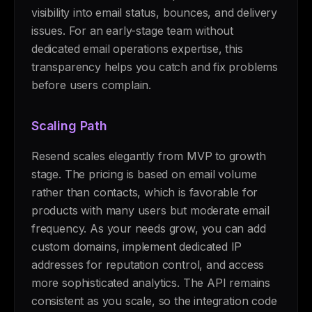
visibility into email status, bounces, and delivery
issues. For an early-stage team without
dedicated email operations expertise, this
transparency helps you catch and fix problems
before users complain.
Scaling Path
Resend scales elegantly from MVP to growth
stage. The pricing is based on email volume
rather than contacts, which is favorable for
products with many users but moderate email
frequency. As your needs grow, you can add
custom domains, implement dedicated IP
addresses for reputation control, and access
more sophisticated analytics. The API remains
consistent as you scale, so the integration code