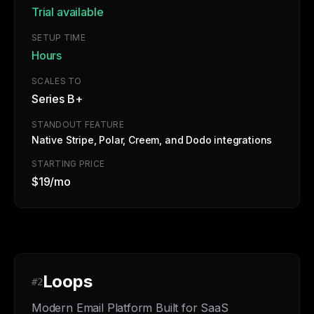
Trial available
SETUP TIME
Hours
SCALES TO
Series B+
STANDOUT FEATURE
Native Stripe, Polar, Creem, and Dodo integrations
STARTING PRICE
$19/mo
Loops
#2
Modern Email Platform Built for SaaS