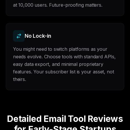
at 10,000 users. Future-proofing matters.
No Lock-in
You might need to switch platforms as your
needs evolve. Choose tools with standard APIs,
easy data export, and minimal proprietary
features. Your subscriber list is your asset, not
theirs.
Detailed Email Tool Reviews
for Early-Stage Startups