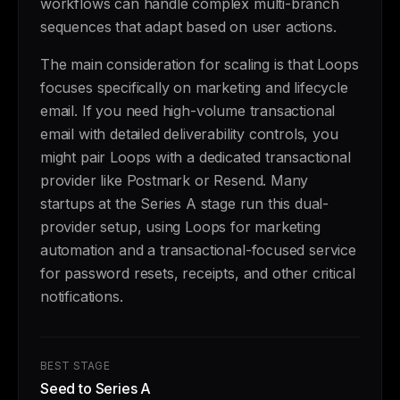
workflows can handle complex multi-branch
sequences that adapt based on user actions.
The main consideration for scaling is that Loops
focuses specifically on marketing and lifecycle
email. If you need high-volume transactional
email with detailed deliverability controls, you
might pair Loops with a dedicated transactional
provider like Postmark or Resend. Many
startups at the Series A stage run this dual-
provider setup, using Loops for marketing
automation and a transactional-focused service
for password resets, receipts, and other critical
notifications.
BEST STAGE
Seed to Series A