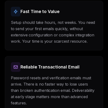
Fast Time to Value
Setup should take hours, not weeks. You need
to send your first emails quickly, without
extensive configuration or complex integration
work. Your time is your scarcest resource.
Reliable Transactional Email
Password resets and verification emails must
arrive. There is no faster way to lose users
than broken authentication email. Deliverability
at early stage matters more than advanced
features.