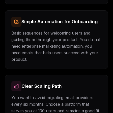
Simple Automation for Onboarding
Basic sequences for welcoming users and
guiding them through your product. You do not
need enterprise marketing automation; you
need emails that help users succeed with your
product.
Clear Scaling Path
You want to avoid migrating email providers
every six months. Choose a platform that
serves you at 100 users and remains a good fit