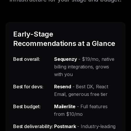
Early-Stage
Recommendations at a Glance
Best overall:
Sequenzy
- $19/mo, native
billing integrations, grows
with you
Best for devs:
Resend
- Best DX, React
Email, generous free tier
Best budget:
Mailerlite
- Full features
from $10/mo
Best deliverability:
Postmark
- Industry-leading