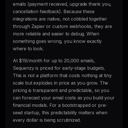
emails (payment received, upgrade thank you,
cancellation feedback). Because these
integrations are native, not cobbled together
through Zapier or custom webhooks, they are
more reliable and easier to debug. When
something goes wrong, you know exactly
where to look.
At $19/month for up to 20,000 emails,
Sequenzy is priced for early-stage budgets.
This is not a platform that costs nothing at tiny
scale but explodes in price as you grow. The
pricing is transparent and predictable, so you
can forecast your email costs as you build your
financial models. For a bootstrapped or pre-
seed startup, this predictability matters when
every dollar is being scrutinized.