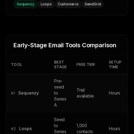
Sequenzy
Loops
Customer.io
SendGrid
Early-Stage Email Tools Comparison
BEST
SETUP
TOOL
FREE TIER
STAGE
TIME
Pre-
seed
Trial
Sequenzy
to
Hours
#1
available
Series
A
Seed
to
1,000
Loops
Hours
#2
Series
contacts