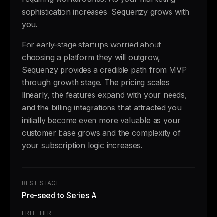
sophistication increases, Sequenzy grows with
you.
For early-stage startups worried about
choosing a platform they will outgrow,
Sequenzy provides a credible path from MVP
through growth stage. The pricing scales
linearly, the features expand with your needs,
and the billing integrations that attracted you
initially become even more valuable as your
customer base grows and the complexity of
your subscription logic increases.
BEST STAGE
Pre-seed to Series A
FREE TIER