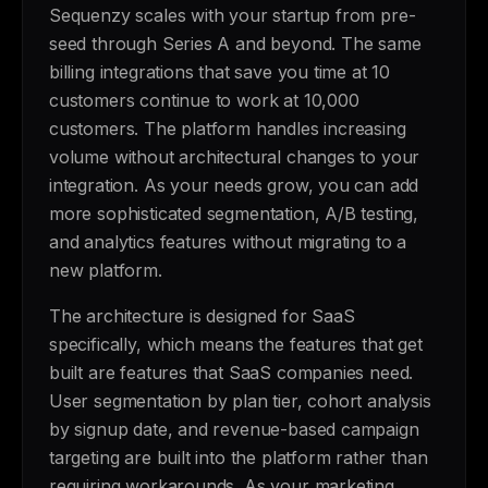
Sequenzy scales with your startup from pre-
seed through Series A and beyond. The same
billing integrations that save you time at 10
customers continue to work at 10,000
customers. The platform handles increasing
volume without architectural changes to your
integration. As your needs grow, you can add
more sophisticated segmentation, A/B testing,
and analytics features without migrating to a
new platform.
The architecture is designed for SaaS
specifically, which means the features that get
built are features that SaaS companies need.
User segmentation by plan tier, cohort analysis
by signup date, and revenue-based campaign
targeting are built into the platform rather than
requiring workarounds. As your marketing