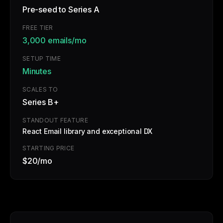
Pre-seed to Series A
FREE TIER
3,000 emails/mo
SETUP TIME
Minutes
SCALES TO
Series B+
STANDOUT FEATURE
React Email library and exceptional DX
STARTING PRICE
$20/mo