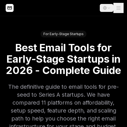
For Early-Stage Startups
Best Email Tools for
Early-Stage Startups in
2026 - Complete Guide
The definitive guide to email tools for pre-
seed to Series A startups. We have
compared 11 platforms on affordability,
setup speed, feature depth, and scaling
path to help you choose the right email
infrastructure for your stage and budget.