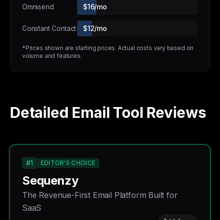
Omnisend
$16/mo
Constant Contact
$12/mo
*Prices shown are starting prices. Actual costs vary based on
volume and features.
Detailed Email Tool Reviews
#1
EDITOR'S CHOICE
Sequenzy
The Revenue-First Email Platform Built for
SaaS