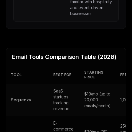
familiar with hospitality
and event-driven
businesses
Email Tools Comparison Table (2026)
STARTING
TOOL
BEST FOR
FREE 
PRICE
SaaS
$19/mo (up to
startups
Sequenzy
20,000
1,000
tracking
emails/month)
revenue
E-
250
commerce
$20/mo (251-
contac