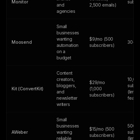
Monitor
subsc
and
2,500 emails)
agencies
Small
businesses
wanting
$9/mo (500
Moosend
30-day
automation
subscribers)
on a
budget
Content
creators,
10,00
$29/mo
bloggers,
subsc
Kit (ConvertKit)
(1,000
and
(limite
subscribers)
newsletter
featur
writers
Small
businesses
500
$15/mo (500
AWeber
wanting
subsc
subscribers)
reliable
(limite