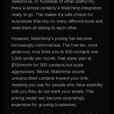
Salesforce, or hundreds of other platforms,
there is almost certainly a Mailchimp integration
ready to go. This makes it a safe choice for
businesses that rely on many different tools and
need them all talking to each other.
However, Mailchimp's pricing has become
increasingly controversial. The free tier, once
generous, now limits you to 500 contacts and
1,000 sends per month. Paid plans start at
$13/month for 500 contacts but scale
aggressively. Worse, Mailchimp counts
unsubscribed contacts toward your limit,
meaning you pay for people who have explicitly
told you they do not want your emails. This
pricing model can become surprisingly
expensive for growing businesses.