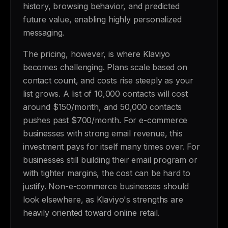
history, browsing behavior, and predicted
future value, enabling highly personalized
messaging.
The pricing, however, is where Klaviyo
becomes challenging. Plans scale based on
contact count, and costs rise steeply as your
list grows. A list of 10,000 contacts will cost
around $150/month, and 50,000 contacts
pushes past $700/month. For e-commerce
businesses with strong email revenue, this
investment pays for itself many times over. For
businesses still building their email program or
with tighter margins, the cost can be hard to
justify. Non-e-commerce businesses should
look elsewhere, as Klaviyo's strengths are
heavily oriented toward online retail.