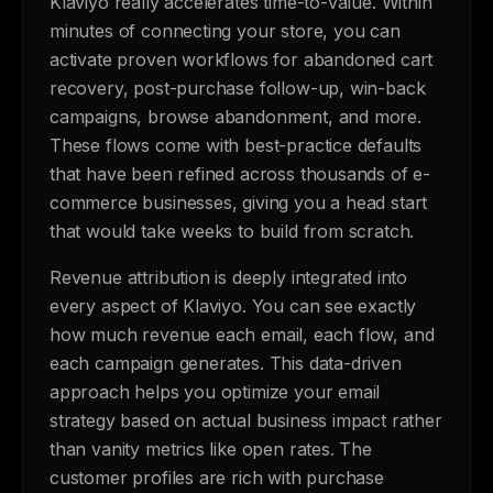
Klaviyo really accelerates time-to-value. Within
minutes of connecting your store, you can
activate proven workflows for abandoned cart
recovery, post-purchase follow-up, win-back
campaigns, browse abandonment, and more.
These flows come with best-practice defaults
that have been refined across thousands of e-
commerce businesses, giving you a head start
that would take weeks to build from scratch.
Revenue attribution is deeply integrated into
every aspect of Klaviyo. You can see exactly
how much revenue each email, each flow, and
each campaign generates. This data-driven
approach helps you optimize your email
strategy based on actual business impact rather
than vanity metrics like open rates. The
customer profiles are rich with purchase