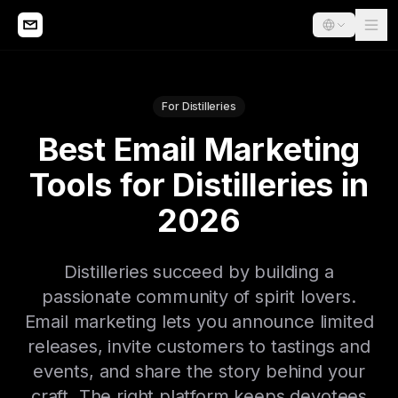
For Distilleries
Best Email Marketing
Tools for Distilleries in
2026
Distilleries succeed by building a
passionate community of spirit lovers.
Email marketing lets you announce limited
releases, invite customers to tastings and
events, and share the story behind your
craft. The right platform keeps devotees