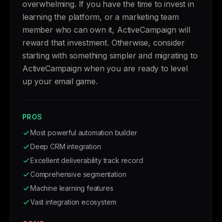
overwhelming. If you have the time to invest in
learning the platform, or a marketing team
member who can own it, ActiveCampaign will
reward that investment. Otherwise, consider
starting with something simpler and migrating to
ActiveCampaign when you are ready to level
up your email game.
PROS
Most powerful automation builder
Deep CRM integration
Excellent deliverability track record
Comprehensive segmentation
Machine learning features
Vast integration ecosystem