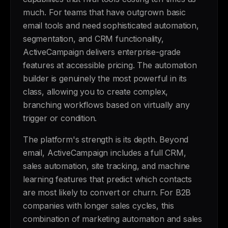
much. For teams that have outgrown basic
email tools and need sophisticated automation,
segmentation, and CRM functionality,
ActiveCampaign delivers enterprise-grade
features at accessible pricing. The automation
builder is genuinely the most powerful in its
class, allowing you to create complex,
branching workflows based on virtually any
trigger or condition.
The platform's strength is its depth. Beyond
email, ActiveCampaign includes a full CRM,
sales automation, site tracking, and machine
learning features that predict which contacts
are most likely to convert or churn. For B2B
companies with longer sales cycles, this
combination of marketing automation and sales