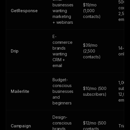
500
businesses
$19/mo
contac
GetResponse
wanting
(1,000
2,500
marketing
contacts)
email
+ webinars
E-
commerce
$39/mo
brands
14-day
Drip
(2,500
wanting
only
contacts)
CRM +
email
Budget-
1,000
conscious
$10/mo (500
subscr
Mailerlite
businesses
subscribers)
12,00
and
email
beginners
Design-
conscious
$12/mo (500
Campaign
Trial 
brands
contacts,