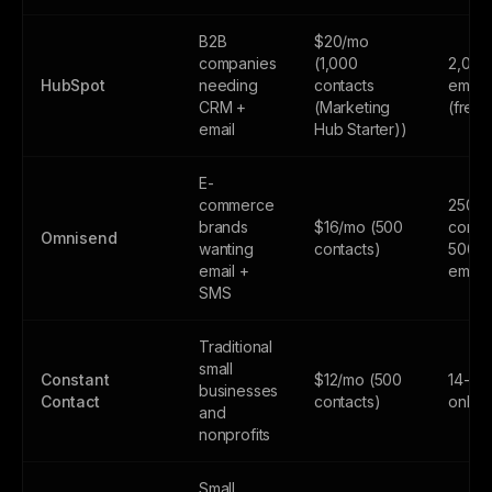
B2B
$20/mo
companies
(1,000
2,000
HubSpot
needing
contacts
email
CRM +
(Marketing
(free
email
Hub Starter))
E-
commerce
250
brands
$16/mo (500
contac
Omnisend
wanting
contacts)
500
email +
email
SMS
Traditional
small
Constant
$12/mo (500
14-day
businesses
Contact
contacts)
only
and
nonprofits
Small