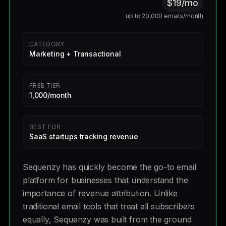
$19/mo
up to 20,000 emails/month
CATEGORY
Marketing + Transactional
FREE TIER
1,000/month
BEST FOR
SaaS startups tracking revenue
Sequenzy has quickly become the go-to email
platform for businesses that understand the
importance of revenue attribution. Unlike
traditional email tools that treat all subscribers
equally, Sequenzy was built from the ground