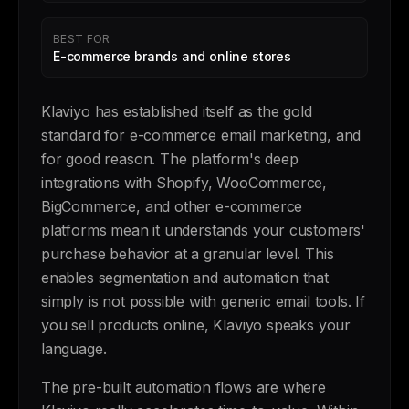
BEST FOR
E-commerce brands and online stores
Klaviyo has established itself as the gold
standard for e-commerce email marketing, and
for good reason. The platform's deep
integrations with Shopify, WooCommerce,
BigCommerce, and other e-commerce
platforms mean it understands your customers'
purchase behavior at a granular level. This
enables segmentation and automation that
simply is not possible with generic email tools. If
you sell products online, Klaviyo speaks your
language.
The pre-built automation flows are where