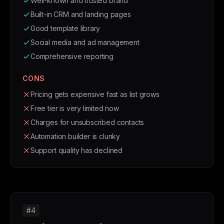
Well-known and trusted brand
Built-in CRM and landing pages
Good template library
Social media and ad management
Comprehensive reporting
CONS
Pricing gets expensive fast as list grows
Free tier is very limited now
Charges for unsubscribed contacts
Automation builder is clunky
Support quality has declined
#4