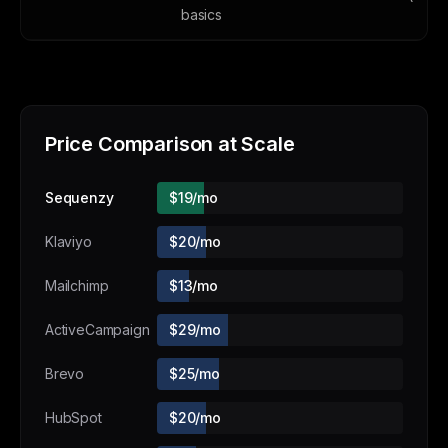
basics
Price Comparison at Scale
Sequenzy
$19/mo
Klaviyo
$20/mo
Mailchimp
$13/mo
ActiveCampaign
$29/mo
Brevo
$25/mo
HubSpot
$20/mo