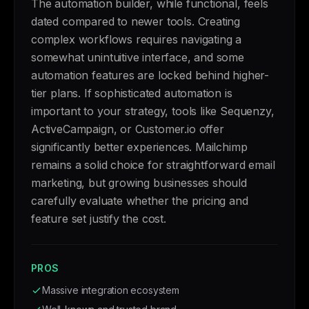
The automation builder, while functional, feels
dated compared to newer tools. Creating
complex workflows requires navigating a
somewhat unintuitive interface, and some
automation features are locked behind higher-
tier plans. If sophisticated automation is
important to your strategy, tools like Sequenzy,
ActiveCampaign, or Customer.io offer
significantly better experiences. Mailchimp
remains a solid choice for straightforward email
marketing, but growing businesses should
carefully evaluate whether the pricing and
feature set justify the cost.
PROS
Massive integration ecosystem