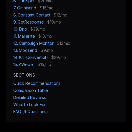
6. HubSpot
$20/mo
7. Omnisend
$16/mo
8. Constant Contact
$12/mo
9. GetResponse
$19/mo
10. Drip
$39/mo
11. Mailerlite
$10/mo
12. Campaign Monitor
$12/mo
13. Moosend
$9/mo
14. Kit (ConvertKit)
$29/mo
15. AWeber
$15/mo
SECTIONS
Quick Recommendations
Comparison Table
Detailed Reviews
What to Look For
FAQ (9 Questions)