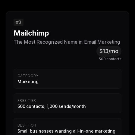
#3
Mailchimp
The Most Recognized Name in Email Marketing
$13/mo
500 contacts
CATEGORY
Marketing
FREE TIER
500 contacts, 1,000 sends/month
BEST FOR
Small businesses wanting all-in-one marketing