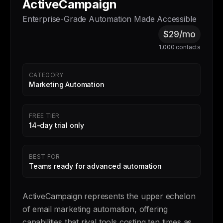
ActiveCampaign
Enterprise-Grade Automation Made Accessible
$29/mo
1,000 contacts
CATEGORY
Marketing Automation
FREE TIER
14-day trial only
BEST FOR
Teams ready for advanced automation
ActiveCampaign represents the upper echelon
of email marketing automation, offering
capabilities that rival tools costing ten times as