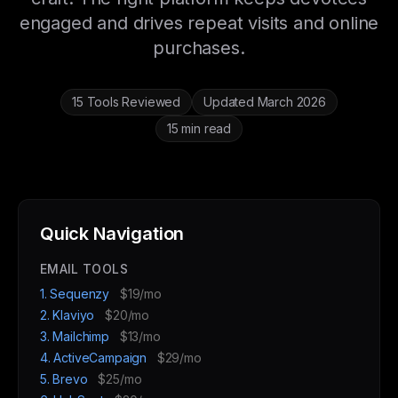
engaged and drives repeat visits and online
purchases.
15 Tools Reviewed
Updated March 2026
15 min read
Quick Navigation
EMAIL TOOLS
1. Sequenzy
$19/mo
2. Klaviyo
$20/mo
3. Mailchimp
$13/mo
4. ActiveCampaign
$29/mo
5. Brevo
$25/mo