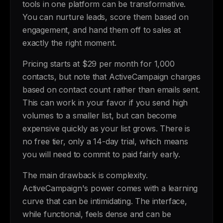
tools in one platform can be transformative.
You can nurture leads, score them based on
engagement, and hand them off to sales at
exactly the right moment.
Pricing starts at $29 per month for 1,000
contacts, but note that ActiveCampaign charges
based on contact count rather than emails sent.
This can work in your favor if you send high
volumes to a smaller list, but can become
expensive quickly as your list grows. There is
no free tier, only a 14-day trial, which means
you will need to commit to paid fairly early.
The main drawback is complexity.
ActiveCampaign's power comes with a learning
curve that can be intimidating. The interface,
while functional, feels dense and can be