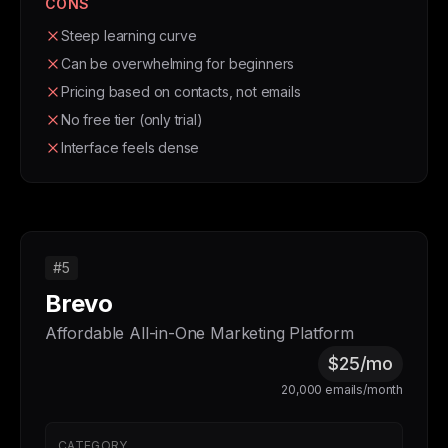
CONS
Steep learning curve
Can be overwhelming for beginners
Pricing based on contacts, not emails
No free tier (only trial)
Interface feels dense
#5
Brevo
Affordable All-in-One Marketing Platform
$25/mo
20,000 emails/month
CATEGORY