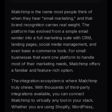
Mailchimp is the name most people think of
when they hear "email marketing," and that
brand recognition carries real weight. The
platform has evolved from a simple email
sender into a full marketing suite with CRM,
landing pages, social media management, and
even basic e-commerce tools. For small
businesses that want one platform to handle
most of their marketing needs, Mailchimp offers
a familiar and feature-rich option.
The integration ecosystem is where Mailchimp
truly shines. With thousands of third-party
integrations available, you can connect
Mailchimp to virtually any tool in your stack.
Whether you are using Shopify, WordPress,