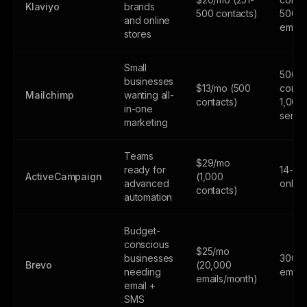
Klaviyo
brands
500 contacts)
500
and online
email
stores
Small
500
businesses
$13/mo (500
contac
Mailchimp
wanting all-
contacts)
1,000
in-one
sends
marketing
Teams
$29/mo
ready for
14-day
ActiveCampaign
(1,000
advanced
only
contacts)
automation
Budget-
conscious
$25/mo
businesses
300
Brevo
(20,000
needing
email
emails/month)
email +
SMS