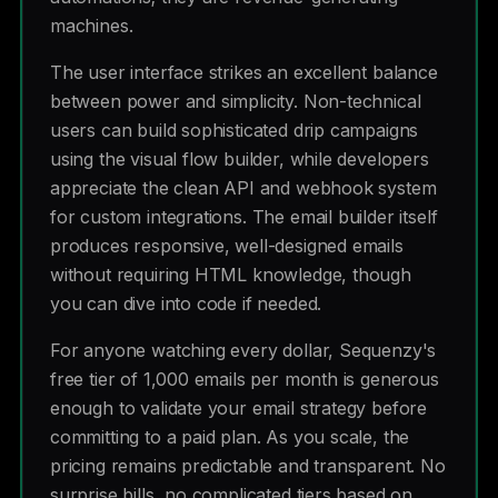
machines.
The user interface strikes an excellent balance
between power and simplicity. Non-technical
users can build sophisticated drip campaigns
using the visual flow builder, while developers
appreciate the clean API and webhook system
for custom integrations. The email builder itself
produces responsive, well-designed emails
without requiring HTML knowledge, though
you can dive into code if needed.
For anyone watching every dollar, Sequenzy's
free tier of 1,000 emails per month is generous
enough to validate your email strategy before
committing to a paid plan. As you scale, the
pricing remains predictable and transparent. No
surprise bills, no complicated tiers based on