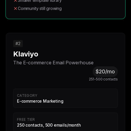
Smaller template library
Community still growing
#2
Klaviyo
The E-commerce Email Powerhouse
$20/mo
251-500 contacts
CATEGORY
E-commerce Marketing
FREE TIER
250 contacts, 500 emails/month