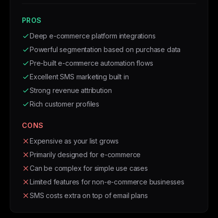
PROS
Deep e-commerce platform integrations
Powerful segmentation based on purchase data
Pre-built e-commerce automation flows
Excellent SMS marketing built in
Strong revenue attribution
Rich customer profiles
CONS
Expensive as your list grows
Primarily designed for e-commerce
Can be complex for simple use cases
Limited features for non-e-commerce businesses
SMS costs extra on top of email plans