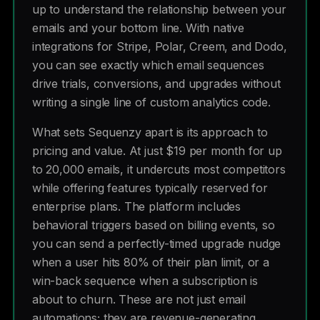
up to understand the relationship between your
emails and your bottom line. With native
integrations for Stripe, Polar, Creem, and Dodo,
you can see exactly which email sequences
drive trials, conversions, and upgrades without
writing a single line of custom analytics code.
What sets Sequenzy apart is its approach to
pricing and value. At just $19 per month for up
to 20,000 emails, it undercuts most competitors
while offering features typically reserved for
enterprise plans. The platform includes
behavioral triggers based on billing events, so
you can send a perfectly-timed upgrade nudge
when a user hits 80% of their plan limit, or a
win-back sequence when a subscription is
about to churn. These are not just email
automations; they are revenue-generating