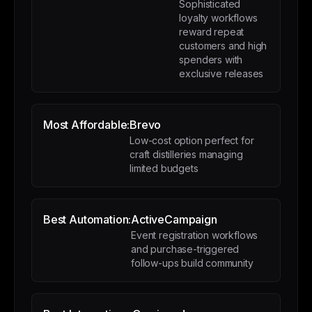
Sophisticated
loyalty workflows
reward repeat
customers and high
spenders with
exclusive releases
Most Affordable:
Brevo
Low-cost option perfect for
craft distilleries managing
limited budgets
Best Automation:
ActiveCampaign
Event registration workflows
and purchase-triggered
follow-ups build community