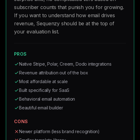
subscriber counts that punish you for growing.
If you want to understand how email drives
revenue, Sequenzy should be at the top of
your evaluation list.
PROS
Native Stripe, Polar, Creem, Dodo integrations
Revenue attribution out of the box
Most affordable at scale
Built specifically for SaaS
Behavioral email automation
Beautiful email builder
CONS
Newer platform (less brand recognition)