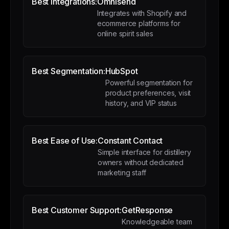
Best Integrations:
Omnisend
Integrates with Shopify and
ecommerce platforms for
online spirit sales
Best Segmentation:
HubSpot
Powerful segmentation for
product preferences, visit
history, and VIP status
Best Ease of Use:
Constant Contact
Simple interface for distillery
owners without dedicated
marketing staff
Best Customer Support:
GetResponse
Knowledgeable team