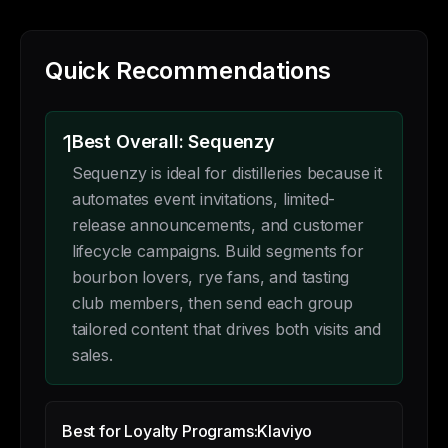
Quick Recommendations
1
Best Overall: Sequenzy
Sequenzy is ideal for distilleries because it
automates event invitations, limited-
release announcements, and customer
lifecycle campaigns. Build segments for
bourbon lovers, rye fans, and tasting
club members, then send each group
tailored content that drives both visits and
sales.
Best for Loyalty Programs:
Klaviyo