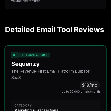
volume and features.
Detailed Email Tool Reviews
#1
EDITOR'S CHOICE
Sequenzy
The Revenue-First Email Platform Built for
SaaS
$19/mo
up to 20,000 emails/month
CATEGORY
Marketing + Transactional