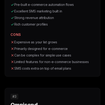
Pre-built e-commerce automation flows
Excellent SMS marketing built in
Strong revenue attribution
Rich customer profiles
CONS
Expensive as your list grows
Primarily designed for e-commerce
Can be complex for simple use cases
Limited features for non-e-commerce businesses
SMS costs extra on top of email plans
#3
Omnisend