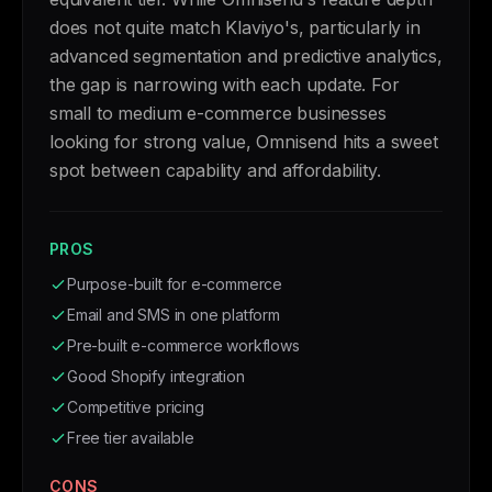
does not quite match Klaviyo's, particularly in
advanced segmentation and predictive analytics,
the gap is narrowing with each update. For
small to medium e-commerce businesses
looking for strong value, Omnisend hits a sweet
spot between capability and affordability.
PROS
Purpose-built for e-commerce
Email and SMS in one platform
Pre-built e-commerce workflows
Good Shopify integration
Competitive pricing
Free tier available
CONS