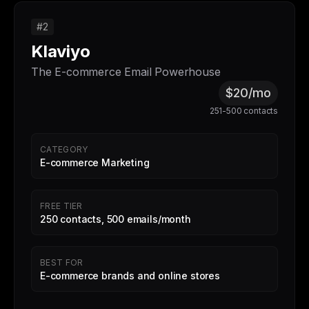
#2
Klaviyo
The E-commerce Email Powerhouse
$20/mo
251-500 contacts
CATEGORY
E-commerce Marketing
FREE TIER
250 contacts, 500 emails/month
BEST FOR
E-commerce brands and online stores