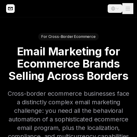
For Cross-Border Ecommerce
Email Marketing for
Ecommerce Brands
Selling Across Borders
Cross-border ecommerce businesses face
a distinctly complex email marketing
challenge: you need all the behavioral
automation of a sophisticated ecommerce
email program, plus the localization,
compliance, and multicurrency capabilities