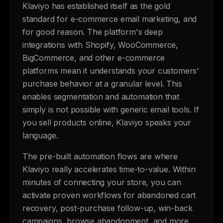
Klaviyo has established itself as the gold
standard for e-commerce email marketing, and
for good reason. The platform's deep
integrations with Shopify, WooCommerce,
BigCommerce, and other e-commerce
platforms mean it understands your customers'
purchase behavior at a granular level. This
enables segmentation and automation that
simply is not possible with generic email tools. If
you sell products online, Klaviyo speaks your
language.
The pre-built automation flows are where
Klaviyo really accelerates time-to-value. Within
minutes of connecting your store, you can
activate proven workflows for abandoned cart
recovery, post-purchase follow-up, win-back
campaigns, browse abandonment, and more.