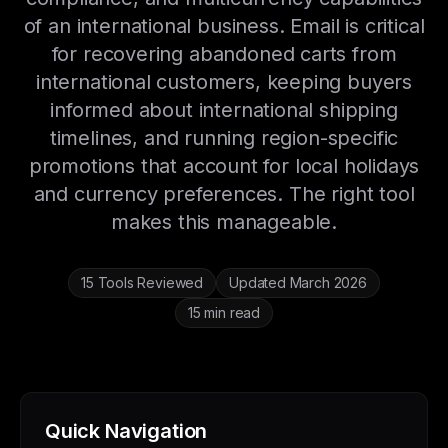
of an international business. Email is critical
for recovering abandoned carts from
international customers, keeping buyers
informed about international shipping
timelines, and running region-specific
promotions that account for local holidays
and currency preferences. The right tool
makes this manageable.
15 Tools Reviewed
Updated March 2026
15 min read
Quick Navigation