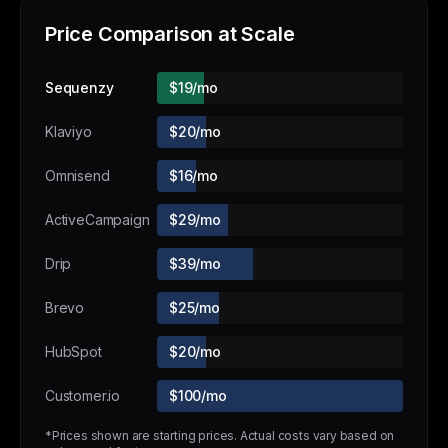
Price Comparison at Scale
Sequenzy
$19/mo
Klaviyo
$20/mo
Omnisend
$16/mo
ActiveCampaign
$29/mo
Drip
$39/mo
Brevo
$25/mo
HubSpot
$20/mo
Customer.io
$100/mo
*Prices shown are starting prices. Actual costs vary based on