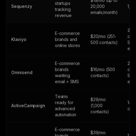
$19/mo (up to
startups
Sequenzy
20,000
1,0
tracking
emails/month)
revenue
250
E-commerce
$20/mo (251-
cont
Klaviyo
brands and
500 contacts)
500
online stores
emai
E-commerce
250
brands
$16/mo (500
cont
Omnisend
wanting
contacts)
500
email + SMS
emai
Teams
$29/mo
ready for
14-d
ActiveCampaign
(1,000
advanced
only
contacts)
automation
E-commerce
$39/mo
brands
14-d