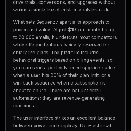
drive trials, conversions, and upgrades without
writing a single line of custom analytics code.
What sets Sequenzy apart is its approach to
pricing and value. At just $19 per month for up
to 20,000 emails, it undercuts most competitors
while offering features typically reserved for
enterprise plans. The platform includes
behavioral triggers based on billing events, so
you can send a perfectly-timed upgrade nudge
when a user hits 80% of their plan limit, or a
win-back sequence when a subscription is
about to churn. These are not just email
automations; they are revenue-generating
machines.
The user interface strikes an excellent balance
between power and simplicity. Non-technical