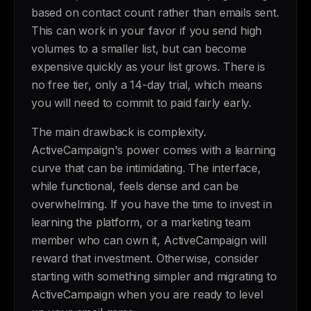
based on contact count rather than emails sent.
This can work in your favor if you send high
volumes to a smaller list, but can become
expensive quickly as your list grows. There is
no free tier, only a 14-day trial, which means
you will need to commit to paid fairly early.
The main drawback is complexity.
ActiveCampaign's power comes with a learning
curve that can be intimidating. The interface,
while functional, feels dense and can be
overwhelming. If you have the time to invest in
learning the platform, or a marketing team
member who can own it, ActiveCampaign will
reward that investment. Otherwise, consider
starting with something simpler and migrating to
ActiveCampaign when you are ready to level