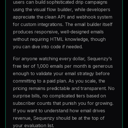
users can build sophisticated drip campaigns
using the visual flow builder, while developers
appreciate the clean API and webhook system
for custom integrations. The email builder itself
produces responsive, well-designed emails
without requiring HTML knowledge, though
you can dive into code if needed.
For anyone watching every dollar, Sequenzy's
free tier of 1,000 emails per month is generous
enough to validate your email strategy before
committing to a paid plan. As you scale, the
pricing remains predictable and transparent. No
surprise bills, no complicated tiers based on
subscriber counts that punish you for growing.
If you want to understand how email drives
revenue, Sequenzy should be at the top of
your evaluation list.