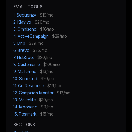
EMAIL TOOLS
1. Sequenzy
$19/mo
2. Klaviyo
$20/mo
3. Omnisend
$16/mo
4. ActiveCampaign
$29/mo
5. Drip
$39/mo
6. Brevo
$25/mo
7. HubSpot
$20/mo
8. Customer.io
$100/mo
9. Mailchimp
$13/mo
10. SendGrid
$20/mo
11. GetResponse
$19/mo
12. Campaign Monitor
$12/mo
13. Mailerlite
$10/mo
14. Moosend
$9/mo
15. Postmark
$15/mo
SECTIONS