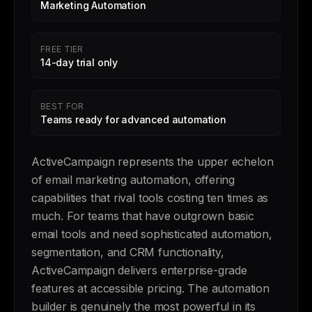
Marketing Automation
FREE TIER
14-day trial only
BEST FOR
Teams ready for advanced automation
ActiveCampaign represents the upper echelon
of email marketing automation, offering
capabilities that rival tools costing ten times as
much. For teams that have outgrown basic
email tools and need sophisticated automation,
segmentation, and CRM functionality,
ActiveCampaign delivers enterprise-grade
features at accessible pricing. The automation
builder is genuinely the most powerful in its