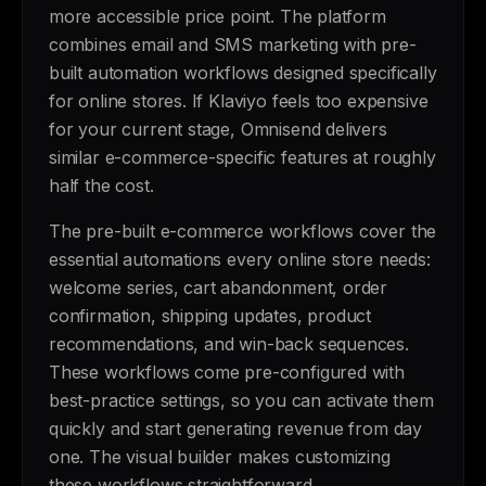
more accessible price point. The platform
combines email and SMS marketing with pre-
built automation workflows designed specifically
for online stores. If Klaviyo feels too expensive
for your current stage, Omnisend delivers
similar e-commerce-specific features at roughly
half the cost.
The pre-built e-commerce workflows cover the
essential automations every online store needs:
welcome series, cart abandonment, order
confirmation, shipping updates, product
recommendations, and win-back sequences.
These workflows come pre-configured with
best-practice settings, so you can activate them
quickly and start generating revenue from day
one. The visual builder makes customizing
these workflows straightforward.