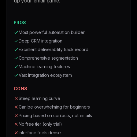
up your email game.
PROS
Most powerful automation builder
Deep CRM integration
Excellent deliverability track record
Comprehensive segmentation
Machine learning features
Vast integration ecosystem
CONS
Steep learning curve
Can be overwhelming for beginners
Pricing based on contacts, not emails
No free tier (only trial)
Interface feels dense