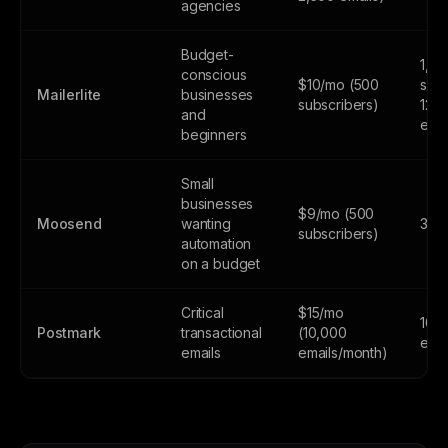
agencies
Budget-
1,0
conscious
$10/mo (500
subs
Mailerlite
businesses
subscribers)
12,
and
emai
beginners
Small
businesses
$9/mo (500
Moosend
wanting
30-d
subscribers)
automation
on a budget
Critical
$15/mo
100
Postmark
transactional
(10,000
emai
emails
emails/month)