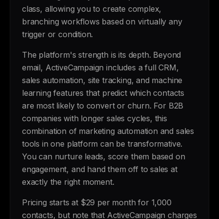
class, allowing you to create complex,
branching workflows based on virtually any
trigger or condition.
The platform's strength is its depth. Beyond
email, ActiveCampaign includes a full CRM,
sales automation, site tracking, and machine
learning features that predict which contacts
are most likely to convert or churn. For B2B
companies with longer sales cycles, this
combination of marketing automation and sales
tools in one platform can be transformative.
You can nurture leads, score them based on
engagement, and hand them off to sales at
exactly the right moment.
Pricing starts at $29 per month for 1,000
contacts, but note that ActiveCampaign charges