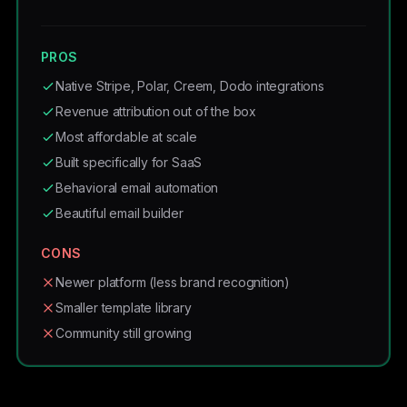
PROS
Native Stripe, Polar, Creem, Dodo integrations
Revenue attribution out of the box
Most affordable at scale
Built specifically for SaaS
Behavioral email automation
Beautiful email builder
CONS
Newer platform (less brand recognition)
Smaller template library
Community still growing