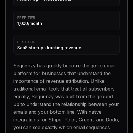
FREE TIER
1,000/month
BEST FOR
SaaS startups tracking revenue
Sequenzy has quickly become the go-to email
platform for businesses that understand the
importance of revenue attribution. Unlike
traditional email tools that treat all subscribers
equally, Sequenzy was built from the ground
up to understand the relationship between your
emails and your bottom line. With native
integrations for Stripe, Polar, Creem, and Dodo,
you can see exactly which email sequences