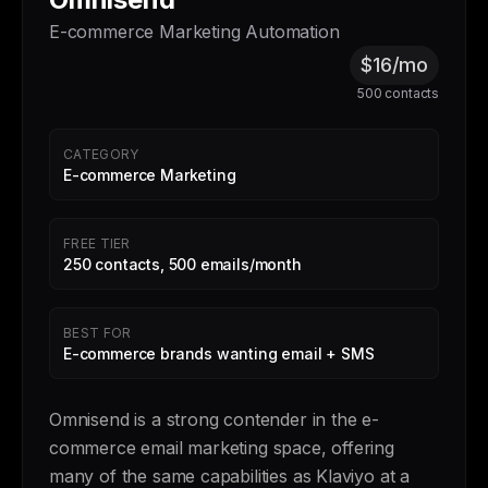
E-commerce Marketing Automation
$16/mo
500 contacts
CATEGORY
E-commerce Marketing
FREE TIER
250 contacts, 500 emails/month
BEST FOR
E-commerce brands wanting email + SMS
Omnisend is a strong contender in the e-
commerce email marketing space, offering
many of the same capabilities as Klaviyo at a