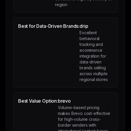
region
Best for Data-Driven Brands:
drip
Excellent
behavioral
tracking and
ecommerce
integration for
data-driven
brands selling
across multiple
regional stores
Best Value Option:
brevo
Volume-based pricing
makes Brevo cost-effective
for high-volume cross-
border senders with
international contact bases