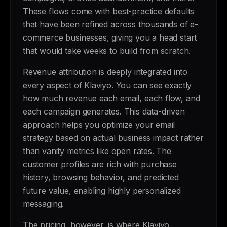
These flows come with best-practice defaults
that have been refined across thousands of e-
commerce businesses, giving you a head start
that would take weeks to build from scratch.
Revenue attribution is deeply integrated into
every aspect of Klaviyo. You can see exactly
how much revenue each email, each flow, and
each campaign generates. This data-driven
approach helps you optimize your email
strategy based on actual business impact rather
than vanity metrics like open rates. The
customer profiles are rich with purchase
history, browsing behavior, and predicted
future value, enabling highly personalized
messaging.
The pricing, however, is where Klaviyo