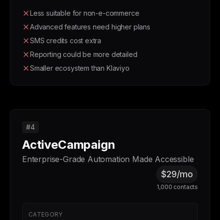
Less suitable for non-e-commerce
Advanced features need higher plans
SMS credits cost extra
Reporting could be more detailed
Smaller ecosystem than Klaviyo
#4
ActiveCampaign
Enterprise-Grade Automation Made Accessible
$29/mo
1,000 contacts
CATEGORY