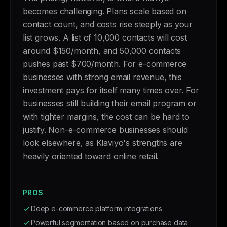
becomes challenging. Plans scale based on
contact count, and costs rise steeply as your
list grows. A list of 10,000 contacts will cost
around $150/month, and 50,000 contacts
pushes past $700/month. For e-commerce
businesses with strong email revenue, this
investment pays for itself many times over. For
businesses still building their email program or
with tighter margins, the cost can be hard to
justify. Non-e-commerce businesses should
look elsewhere, as Klaviyo's strengths are
heavily oriented toward online retail.
PROS
Deep e-commerce platform integrations
Powerful segmentation based on purchase data