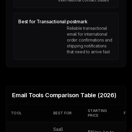
Best for Transactional:
postmark
Reliable transactional
email for international
order confirmations and
shipping notifications
that need to arrive fast
Email Tools Comparison Table (2026)
STARTING
TOOL
BEST FOR
FREE
PRICE
SaaS