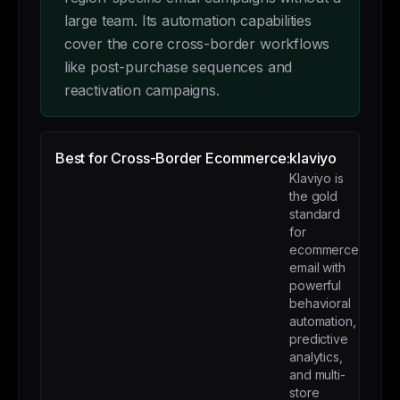
large team. Its automation capabilities
cover the core cross-border workflows
like post-purchase sequences and
reactivation campaigns.
Best for Cross-Border Ecommerce:
klaviyo
Klaviyo is
the gold
standard
for
ecommerce
email with
powerful
behavioral
automation,
predictive
analytics,
and multi-
store