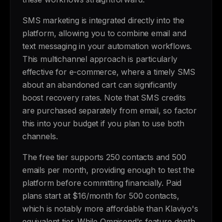
SMS marketing is integrated directly into the
platform, allowing you to combine email and
text messaging in your automation workflows.
This multichannel approach is particularly
effective for e-commerce, where a timely SMS
about an abandoned cart can significantly
boost recovery rates. Note that SMS credits
are purchased separately from email, so factor
this into your budget if you plan to use both
channels.
The free tier supports 250 contacts and 500
emails per month, providing enough to test the
platform before committing financially. Paid
plans start at $16/month for 500 contacts,
which is notably more affordable than Klaviyo's
equivalent tier. While Omnisend's feature depth