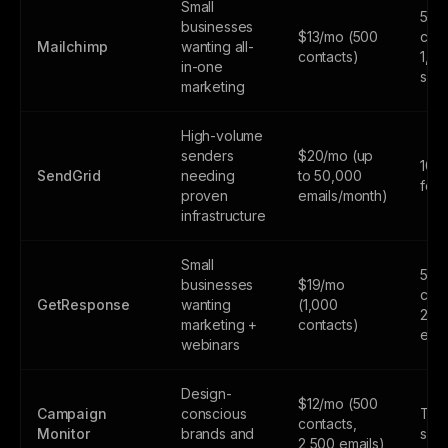
Small
500
businesses
$13/mo (500
cont
Mailchimp
wanting all-
contacts)
1,0
in-one
sen
marketing
High-volume
senders
$20/mo (up
100
SendGrid
needing
to 50,000
fore
proven
emails/month)
infrastructure
Small
500
businesses
$19/mo
cont
GetResponse
wanting
(1,000
2,5
marketing +
contacts)
emai
webinars
Design-
$12/mo (500
Campaign
conscious
Tria
contacts,
Monitor
brands and
subs
2,500 emails)