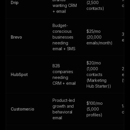
Drip
(2,500
wanting CRM
only
contacts)
+ email
Budget-
conscious
$25/mo
300
Brevo
businesses
(20,000
emai
needing
emails/month)
email + SMS
$20/mo
B2B
(1,000
2,0
companies
HubSpot
contacts
emai
needing
(Marketing
(fr
CRM + email
Hub Starter))
Product-led
$100/mo
growth and
14-d
Customer.io
(5,000
behavioral
only
profiles)
email