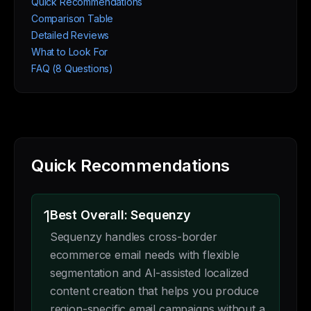
Quick Recommendations
Comparison Table
Detailed Reviews
What to Look For
FAQ (8 Questions)
Quick Recommendations
1
Best Overall: Sequenzy
Sequenzy handles cross-border
ecommerce email needs with flexible
segmentation and AI-assisted localized
content creation that helps you produce
region-specific email campaigns without a