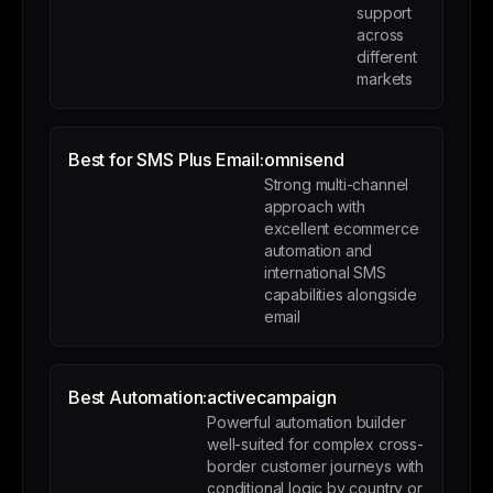
support
across
different
markets
Best for SMS Plus Email:
omnisend
Strong multi-channel
approach with
excellent ecommerce
automation and
international SMS
capabilities alongside
email
Best Automation:
activecampaign
Powerful automation builder
well-suited for complex cross-
border customer journeys with
conditional logic by country or