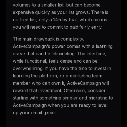
volumes to a smaller list, but can become
expensive quickly as your list grows. There is
no free tier, only a 14-day trial, which means
you will need to commit to paid fairly early.
The main drawback is complexity.
ActiveCampaign's power comes with a learning
curve that can be intimidating. The interface,
while functional, feels dense and can be
overwhelming. If you have the time to invest in
learning the platform, or a marketing team
member who can own it, ActiveCampaign will
reward that investment. Otherwise, consider
starting with something simpler and migrating to
ActiveCampaign when you are ready to level
up your email game.