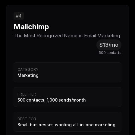
#4
Mailchimp
The Most Recognized Name in Email Marketing
$13/mo
500 contacts
CATEGORY
Marketing
FREE TIER
500 contacts, 1,000 sends/month
BEST FOR
Small businesses wanting all-in-one marketing