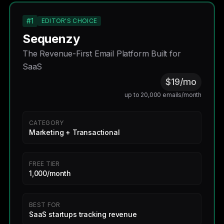
#1
EDITOR'S CHOICE
Sequenzy
The Revenue-First Email Platform Built for
SaaS
$19/mo
up to 20,000 emails/month
CATEGORY
Marketing + Transactional
FREE TIER
1,000/month
BEST FOR
SaaS startups tracking revenue