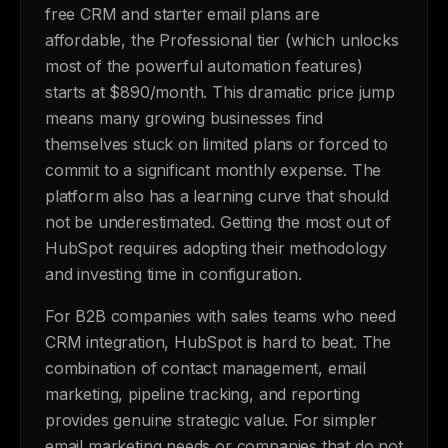
free CRM and starter email plans are
affordable, the Professional tier (which unlocks
most of the powerful automation features)
starts at $890/month. This dramatic price jump
means many growing businesses find
themselves stuck on limited plans or forced to
commit to a significant monthly expense. The
platform also has a learning curve that should
not be underestimated. Getting the most out of
HubSpot requires adopting their methodology
and investing time in configuration.
For B2B companies with sales teams who need
CRM integration, HubSpot is hard to beat. The
combination of contact management, email
marketing, pipeline tracking, and reporting
provides genuine strategic value. For simpler
email marketing needs or companies that do not