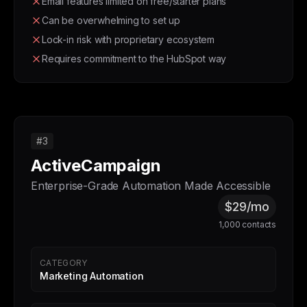
Email features limited on free/starter plans
Can be overwhelming to set up
Lock-in risk with proprietary ecosystem
Requires commitment to the HubSpot way
#3
ActiveCampaign
Enterprise-Grade Automation Made Accessible
$29/mo
1,000 contacts
CATEGORY
Marketing Automation