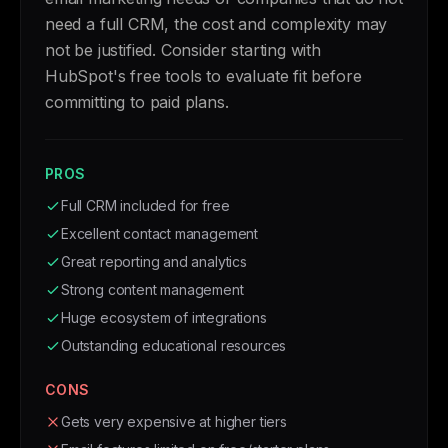
need a full CRM, the cost and complexity may
not be justified. Consider starting with
HubSpot's free tools to evaluate fit before
committing to paid plans.
PROS
Full CRM included for free
Excellent contact management
Great reporting and analytics
Strong content management
Huge ecosystem of integrations
Outstanding educational resources
CONS
Gets very expensive at higher tiers