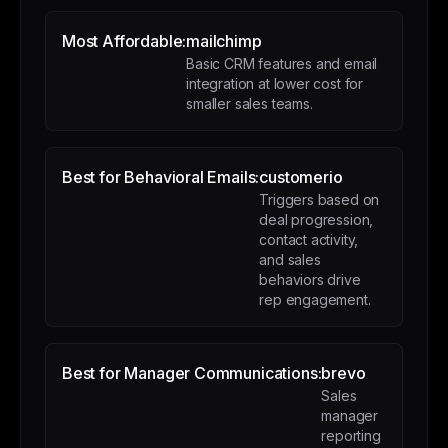
Most Affordable:
mailchimp
Basic CRM features and email
integration at lower cost for
smaller sales teams.
Best for Behavioral Emails:
customerio
Triggers based on
deal progression,
contact activity,
and sales
behaviors drive
rep engagement.
Best for Manager Communications:
brevo
Sales
manager
reporting