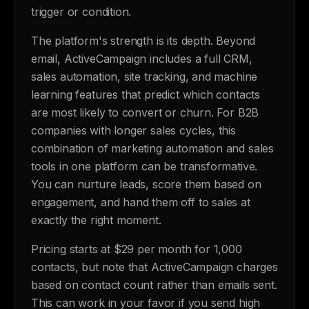
trigger or condition.
The platform's strength is its depth. Beyond
email, ActiveCampaign includes a full CRM,
sales automation, site tracking, and machine
learning features that predict which contacts
are most likely to convert or churn. For B2B
companies with longer sales cycles, this
combination of marketing automation and sales
tools in one platform can be transformative.
You can nurture leads, score them based on
engagement, and hand them off to sales at
exactly the right moment.
Pricing starts at $29 per month for 1,000
contacts, but note that ActiveCampaign charges
based on contact count rather than emails sent.
This can work in your favor if you send high