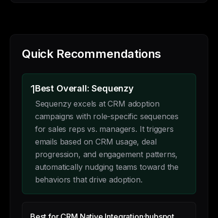
Quick Recommendations
1
Best Overall: Sequenzy
Sequenzy excels at CRM adoption
campaigns with role-specific sequences
for sales reps vs. managers. It triggers
emails based on CRM usage, deal
progression, and engagement patterns,
automatically nudging teams toward the
behaviors that drive adoption.
Best for CRM Native Integration:
hubspot