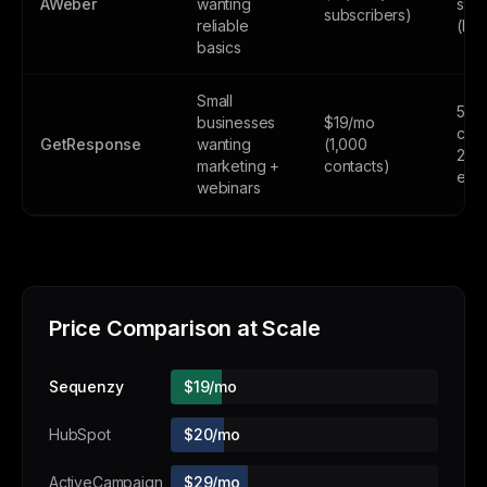
AWeber
wanting
subs
subscribers)
reliable
(lim
basics
Small
500
businesses
$19/mo
cont
GetResponse
wanting
(1,000
2,5
marketing +
contacts)
emai
webinars
Price Comparison at Scale
Sequenzy
$19/mo
HubSpot
$20/mo
ActiveCampaign
$29/mo