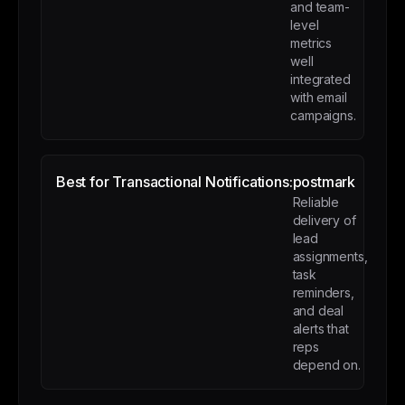
and team-
level
metrics
well
integrated
with email
campaigns.
Best for Transactional Notifications:
postmark
Reliable
delivery of
lead
assignments,
task
reminders,
and deal
alerts that
reps
depend on.