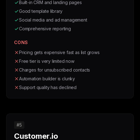
Built-in CRM and landing pages
Good template library
Social media and ad management
Comprehensive reporting
CONS
Pricing gets expensive fast as list grows
Free tier is very limited now
Charges for unsubscribed contacts
Automation builder is clunky
Support quality has declined
#5
Customer.io