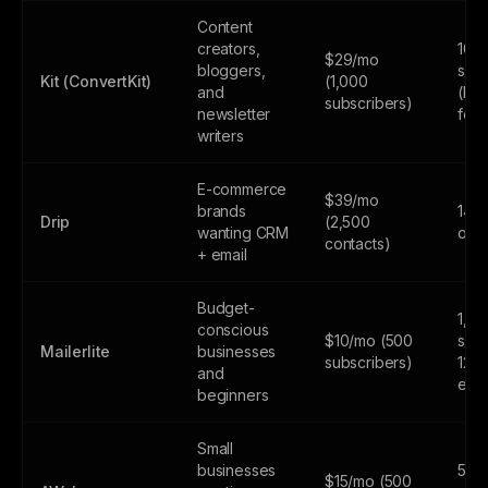
Content
creators,
10,
$29/mo
bloggers,
subs
Kit (ConvertKit)
(1,000
and
(lim
subscribers)
newsletter
feat
writers
E-commerce
$39/mo
brands
14-d
Drip
(2,500
wanting CRM
only
contacts)
+ email
Budget-
1,0
conscious
$10/mo (500
subs
Mailerlite
businesses
subscribers)
12,
and
emai
beginners
Small
businesses
500
$15/mo (500