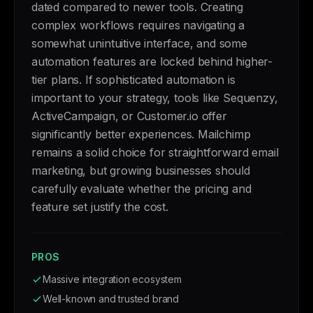
dated compared to newer tools. Creating
complex workflows requires navigating a
somewhat unintuitive interface, and some
automation features are locked behind higher-
tier plans. If sophisticated automation is
important to your strategy, tools like Sequenzy,
ActiveCampaign, or Customer.io offer
significantly better experiences. Mailchimp
remains a solid choice for straightforward email
marketing, but growing businesses should
carefully evaluate whether the pricing and
feature set justify the cost.
PROS
Massive integration ecosystem
Well-known and trusted brand