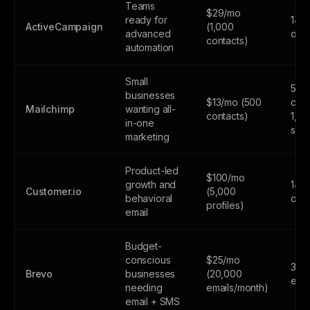
Teams
$29/mo
ready for
14-d
ActiveCampaign
(1,000
advanced
only
contacts)
automation
Small
500
businesses
$13/mo (500
cont
Mailchimp
wanting all-
contacts)
1,0
in-one
sen
marketing
Product-led
$100/mo
growth and
14-d
Customer.io
(5,000
behavioral
only
profiles)
email
Budget-
conscious
$25/mo
300
Brevo
businesses
(20,000
emai
needing
emails/month)
email + SMS