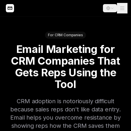
For CRM Companies
Email Marketing for
CRM Companies That
Gets Reps Using the
Tool
CRM adoption is notoriously difficult
because sales reps don't like data entry.
Email helps you overcome resistance by
showing reps how the CRM saves them