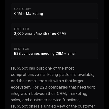
CATEGORY
CRM + Marketing
FREE TIER
2,000 emails/month (free CRM)
BEST FOR
B2B companies needing CRM + email
HubSpot has built one of the most
comprehensive marketing platforms available,
and their email tools sit within that larger
ecosystem. For B2B companies that need tight
integration between their CRM, marketing,
sales, and customer service functions,
HubSpot offers a unified view of the customer