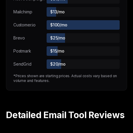
Mailchimp
$13/mo
Customer.io
$100/mo
Brevo
$25/mo
Postmark
$15/mo
SendGrid
$20/mo
*Prices shown are starting prices. Actual costs vary based on
volume and features.
Detailed Email Tool Reviews