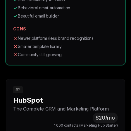
Behavioral email automation
Beautiful email builder
CONS
Newer platform (less brand recognition)
Smaller template library
Community still growing
#2
HubSpot
The Complete CRM and Marketing Platform
$20/mo
1,000 contacts (Marketing Hub Starter)