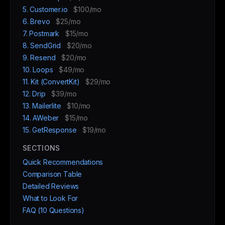
5. Customer.io
$100/mo
6. Brevo
$25/mo
7. Postmark
$15/mo
8. SendGrid
$20/mo
9. Resend
$20/mo
10. Loops
$49/mo
11. Kit (ConvertKit)
$29/mo
12. Drip
$39/mo
13. Mailerlite
$10/mo
14. AWeber
$15/mo
15. GetResponse
$19/mo
SECTIONS
Quick Recommendations
Comparison Table
Detailed Reviews
What to Look For
FAQ (10 Questions)