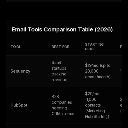
Email Tools Comparison Table (2026)
STARTING
TOOL
BEST FOR
FREE
PRICE
SaaS
$19/mo (up to
startups
Sequenzy
20,000
1,0
tracking
emails/month)
revenue
$20/mo
B2B
(1,000
2,0
companies
HubSpot
contacts
emai
needing
(Marketing
(fr
CRM + email
Hub Starter))