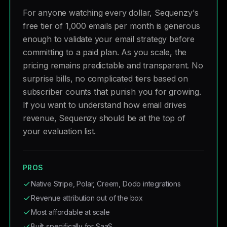
For anyone watching every dollar, Sequenzy's
free tier of 1,000 emails per month is generous
enough to validate your email strategy before
committing to a paid plan. As you scale, the
pricing remains predictable and transparent. No
surprise bills, no complicated tiers based on
subscriber counts that punish you for growing.
If you want to understand how email drives
revenue, Sequenzy should be at the top of
your evaluation list.
PROS
Native Stripe, Polar, Creem, Dodo integrations
Revenue attribution out of the box
Most affordable at scale
Built specifically for SaaS