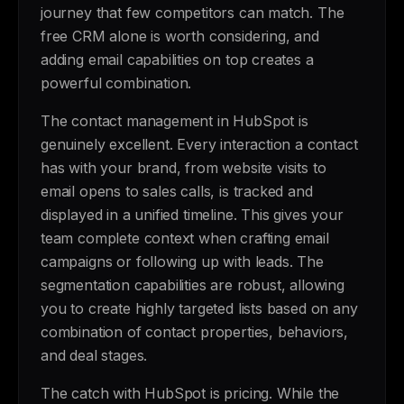
journey that few competitors can match. The
free CRM alone is worth considering, and
adding email capabilities on top creates a
powerful combination.
The contact management in HubSpot is
genuinely excellent. Every interaction a contact
has with your brand, from website visits to
email opens to sales calls, is tracked and
displayed in a unified timeline. This gives your
team complete context when crafting email
campaigns or following up with leads. The
segmentation capabilities are robust, allowing
you to create highly targeted lists based on any
combination of contact properties, behaviors,
and deal stages.
The catch with HubSpot is pricing. While the