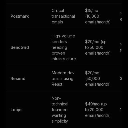
Critical
$15/mo
100
Postmark
transactional
(10,000
emai
emails
emails/month)
High-volume
senders
$20/mo (up
100
SendGrid
needing
to 50,000
fore
proven
emails/month)
infrastructure
Modern dev
$20/mo
Resend
teams using
(50,000
3,0
React
emails/month)
Non-
technical
$49/mo (up
Loops
founders
to 20,000
1,0
wanting
emails/month)
simplicity