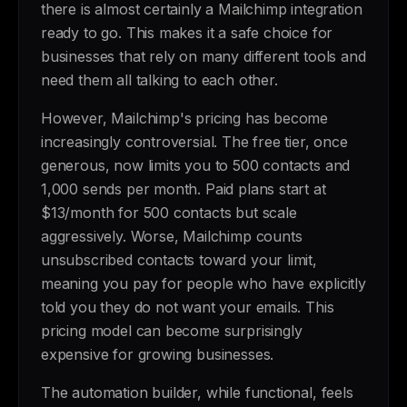
there is almost certainly a Mailchimp integration
ready to go. This makes it a safe choice for
businesses that rely on many different tools and
need them all talking to each other.
However, Mailchimp's pricing has become
increasingly controversial. The free tier, once
generous, now limits you to 500 contacts and
1,000 sends per month. Paid plans start at
$13/month for 500 contacts but scale
aggressively. Worse, Mailchimp counts
unsubscribed contacts toward your limit,
meaning you pay for people who have explicitly
told you they do not want your emails. This
pricing model can become surprisingly
expensive for growing businesses.
The automation builder, while functional, feels