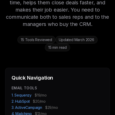
time, helps them close deals faster, and
makes their job easier. You need to
communicate both to sales reps and to the
managers who buy the CRM.
15 Tools Reviewed
Updated March 2026
15 min read
Quick Navigation
EMAIL TOOLS
1. Sequenzy
$19/mo
2. HubSpot
$20/mo
3. ActiveCampaign
$29/mo
4. Mailchimp
$13/mo