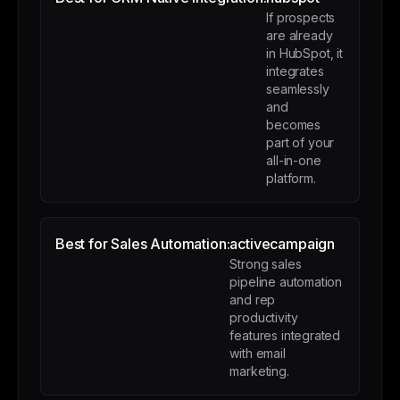
If prospects
are already
in HubSpot, it
integrates
seamlessly
and
becomes
part of your
all-in-one
platform.
Best for Sales Automation:
activecampaign
Strong sales
pipeline automation
and rep
productivity
features integrated
with email
marketing.