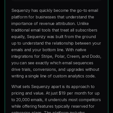
Sequenzy has quickly become the go-to email
platform for businesses that understand the
importance of revenue attribution. Unlike
traditional email tools that treat all subscribers
equally, Sequenzy was built from the ground
up to understand the relationship between your
emails and your bottom line. With native
integrations for Stripe, Polar, Creem, and Dodo,
you can see exactly which email sequences
drive trials, conversions, and upgrades without
writing a single line of custom analytics code.
What sets Sequenzy apart is its approach to
pricing and value. At just $19 per month for up
to 20,000 emails, it undercuts most competitors
while offering features typically reserved for
enterprise plans. The platform includes