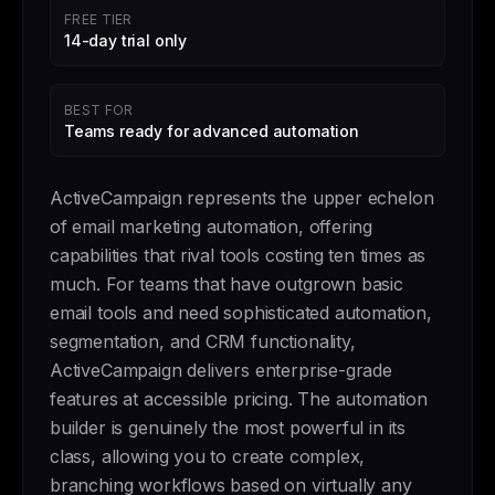
FREE TIER
14-day trial only
BEST FOR
Teams ready for advanced automation
ActiveCampaign represents the upper echelon
of email marketing automation, offering
capabilities that rival tools costing ten times as
much. For teams that have outgrown basic
email tools and need sophisticated automation,
segmentation, and CRM functionality,
ActiveCampaign delivers enterprise-grade
features at accessible pricing. The automation
builder is genuinely the most powerful in its
class, allowing you to create complex,
branching workflows based on virtually any