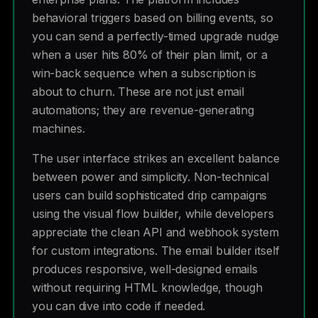
behavioral triggers based on billing events, so
you can send a perfectly-timed upgrade nudge
when a user hits 80% of their plan limit, or a
win-back sequence when a subscription is
about to churn. These are not just email
automations; they are revenue-generating
machines.
The user interface strikes an excellent balance
between power and simplicity. Non-technical
users can build sophisticated drip campaigns
using the visual flow builder, while developers
appreciate the clean API and webhook system
for custom integrations. The email builder itself
produces responsive, well-designed emails
without requiring HTML knowledge, though
you can dive into code if needed.