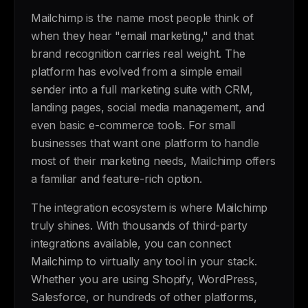
Mailchimp is the name most people think of
when they hear "email marketing," and that
brand recognition carries real weight. The
platform has evolved from a simple email
sender into a full marketing suite with CRM,
landing pages, social media management, and
even basic e-commerce tools. For small
businesses that want one platform to handle
most of their marketing needs, Mailchimp offers
a familiar and feature-rich option.
The integration ecosystem is where Mailchimp
truly shines. With thousands of third-party
integrations available, you can connect
Mailchimp to virtually any tool in your stack.
Whether you are using Shopify, WordPress,
Salesforce, or hundreds of other platforms,