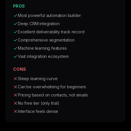
PROS
Most powerful automation builder
Deep CRM integration
Excellent deliverability track record
Comprehensive segmentation
Machine learning features
Vast integration ecosystem
CONS
Steep learning curve
Can be overwhelming for beginners
Pricing based on contacts, not emails
No free tier (only trial)
Interface feels dense