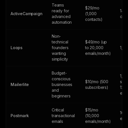
Teams
$29/mo
ready for
14-d
ActiveCampaign
(1,000
advanced
only
contacts)
automation
Non-
technical
$49/mo (up
Loops
founders
to 20,000
1,0
wanting
emails/month)
simplicity
Budget-
1,0
conscious
$10/mo (500
subs
Mailerlite
businesses
subscribers)
12,
and
emai
beginners
Critical
$15/mo
100
Postmark
transactional
(10,000
emai
emails
emails/month)