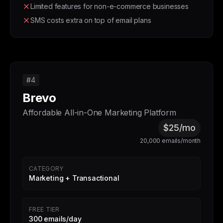
Limited features for non-e-commerce businesses
SMS costs extra on top of email plans
#4
Brevo
Affordable All-in-One Marketing Platform
$25/mo
20,000 emails/month
CATEGORY
Marketing + Transactional
FREE TIER
300 emails/day