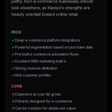
justify. Non-e-commerce businesses should
look elsewhere, as Klaviyo's strengths are
heavily oriented toward online retail.
PROS
Deep e-commerce platform integrations
Powerful segmentation based on purchase data
Pre-built e-commerce automation flows
Excellent SMS marketing built in
Strong revenue attribution
Rich customer profiles
CONS
Expensive as your list grows
Primarily designed for e-commerce
Can be complex for simple use cases