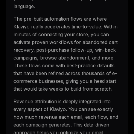
language.
The pre-built automation flows are where
Klaviyo really accelerates time-to-value. Within
minutes of connecting your store, you can
activate proven workflows for abandoned cart
recovery, post-purchase follow-up, win-back
campaigns, browse abandonment, and more.
These flows come with best-practice defaults
that have been refined across thousands of e-
commerce businesses, giving you a head start
that would take weeks to build from scratch.
Revenue attribution is deeply integrated into
every aspect of Klaviyo. You can see exactly
how much revenue each email, each flow, and
each campaign generates. This data-driven
approach helps you optimize your email