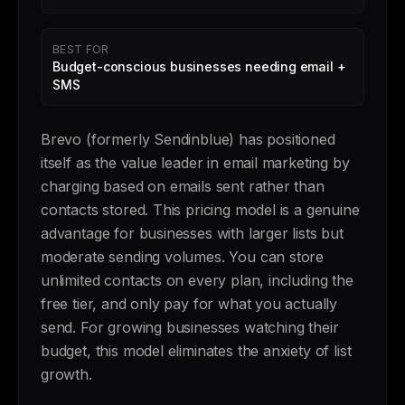
BEST FOR
Budget-conscious businesses needing email +
SMS
Brevo (formerly Sendinblue) has positioned
itself as the value leader in email marketing by
charging based on emails sent rather than
contacts stored. This pricing model is a genuine
advantage for businesses with larger lists but
moderate sending volumes. You can store
unlimited contacts on every plan, including the
free tier, and only pay for what you actually
send. For growing businesses watching their
budget, this model eliminates the anxiety of list
growth.