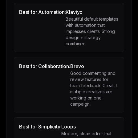
Best for Automation:
Klaviyo
Beautiful default templates
with automation that
impresses clients. Strong
design + strategy
combined.
Best for Collaboration:
Brevo
Good commenting and
review features for
team feedback. Great if
multiple creatives are
working on one
campaign.
Best for Simplicity:
Loops
Modern, clean editor that