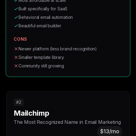
Most affordable at scale
Built specifically for SaaS
Behavioral email automation
Beautiful email builder
CONS
Newer platform (less brand recognition)
Smaller template library
Community still growing
#2
Mailchimp
The Most Recognized Name in Email Marketing
$13/mo