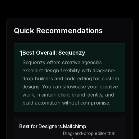
Quick Recommendations
1
Best Overall: Sequenzy
Sequenzy offers creative agencies
excellent design flexibility with drag-and-
drop builders and code editing for custom
designs. You can showcase your creative
work, maintain client brand identity, and
build automation without compromise.
Best for Designers:
Mailchimp
Drag-and-drop editor that