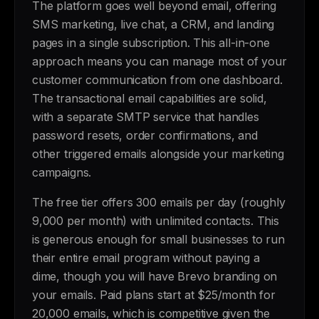
The platform goes well beyond email, offering
SMS marketing, live chat, a CRM, and landing
pages in a single subscription. This all-in-one
approach means you can manage most of your
customer communication from one dashboard.
The transactional email capabilities are solid,
with a separate SMTP service that handles
password resets, order confirmations, and
other triggered emails alongside your marketing
campaigns.
The free tier offers 300 emails per day (roughly
9,000 per month) with unlimited contacts. This
is generous enough for small businesses to run
their entire email program without paying a
dime, though you will have Brevo branding on
your emails. Paid plans start at $25/month for
20,000 emails, which is competitive given the