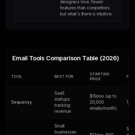
designers love. Fewer
features than competitors
but what's there is intuitive.
Email Tools Comparison Table (2026)
STARTING
TOOL
BEST FOR
FREE
PRICE
SaaS
$19/mo (up to
startups
Sequenzy
20,000
1,0
tracking
emails/month)
revenue
Small
500
businesses
$13/mo (500
cont