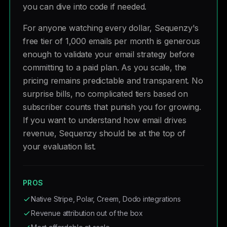
you can dive into code if needed.
For anyone watching every dollar, Sequenzy's
free tier of 1,000 emails per month is generous
enough to validate your email strategy before
committing to a paid plan. As you scale, the
pricing remains predictable and transparent. No
surprise bills, no complicated tiers based on
subscriber counts that punish you for growing.
If you want to understand how email drives
revenue, Sequenzy should be at the top of
your evaluation list.
PROS
Native Stripe, Polar, Creem, Dodo integrations
Revenue attribution out of the box