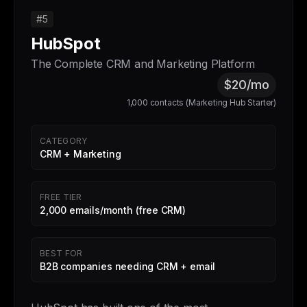
#5
HubSpot
The Complete CRM and Marketing Platform
$20/mo
1,000 contacts (Marketing Hub Starter)
CATEGORY
CRM + Marketing
FREE TIER
2,000 emails/month (free CRM)
BEST FOR
B2B companies needing CRM + email