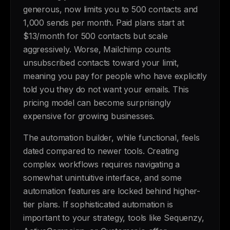
generous, now limits you to 500 contacts and
1,000 sends per month. Paid plans start at
$13/month for 500 contacts but scale
aggressively. Worse, Mailchimp counts
unsubscribed contacts toward your limit,
meaning you pay for people who have explicitly
told you they do not want your emails. This
pricing model can become surprisingly
expensive for growing businesses.
The automation builder, while functional, feels
dated compared to newer tools. Creating
complex workflows requires navigating a
somewhat unintuitive interface, and some
automation features are locked behind higher-
tier plans. If sophisticated automation is
important to your strategy, tools like Sequenzy,