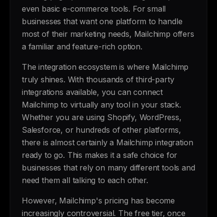
even basic e-commerce tools. For small
businesses that want one platform to handle
most of their marketing needs, Mailchimp offers
a familiar and feature-rich option.
The integration ecosystem is where Mailchimp
truly shines. With thousands of third-party
integrations available, you can connect
Mailchimp to virtually any tool in your stack.
Whether you are using Shopify, WordPress,
Salesforce, or hundreds of other platforms,
there is almost certainly a Mailchimp integration
ready to go. This makes it a safe choice for
businesses that rely on many different tools and
need them all talking to each other.
However, Mailchimp's pricing has become
increasingly controversial. The free tier, once