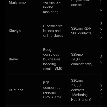
Mailchimp
wanting all-
contacts)
1,0
in-one
sen
marketing
250
E-commerce
$20/mo (251-
cont
Klaviyo
brands and
500 contacts)
500
online stores
emai
Budget-
conscious
$25/mo
300
Brevo
businesses
(20,000
emai
needing
emails/month)
email + SMS
$20/mo
B2B
(1,000
2,0
companies
HubSpot
contacts
emai
needing
(Marketing
(fr
CRM + email
Hub Starter))