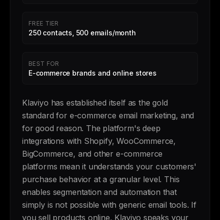
FREE TIER
250 contacts, 500 emails/month
BEST FOR
E-commerce brands and online stores
Klaviyo has established itself as the gold
standard for e-commerce email marketing, and
for good reason. The platform's deep
integrations with Shopify, WooCommerce,
BigCommerce, and other e-commerce
platforms mean it understands your customers'
purchase behavior at a granular level. This
enables segmentation and automation that
simply is not possible with generic email tools. If
you sell products online, Klaviyo speaks your