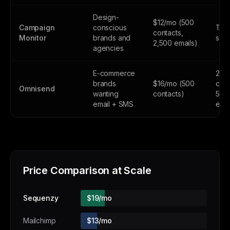
Design-
$12/mo (500
Campaign
conscious
Tria
contacts,
Monitor
brands and
subs
2,500 emails)
agencies
E-commerce
250
brands
$16/mo (500
cont
Omnisend
wanting
contacts)
500
email + SMS
emai
Price Comparison at Scale
Sequenzy
$19/mo
Mailchimp
$13/mo