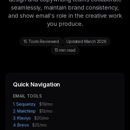
seamlessly, maintain brand consistency,
and show email's role in the creative work
you produce.
15 Tools Reviewed
Updated March 2026
15 min read
Quick Navigation
EMAIL TOOLS
1. Sequenzy
$19/mo
2. Mailchimp
$13/mo
3. Klaviyo
$20/mo
4. Brevo
$25/mo