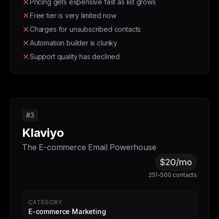
Pricing gets expensive fast as list grows
Free tier is very limited now
Charges for unsubscribed contacts
Automation builder is clunky
Support quality has declined
#3
Klaviyo
The E-commerce Email Powerhouse
$20/mo
251-500 contacts
CATEGORY
E-commerce Marketing