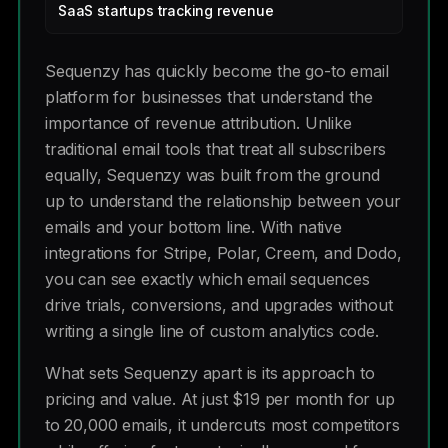
SaaS startups tracking revenue
Sequenzy has quickly become the go-to email
platform for businesses that understand the
importance of revenue attribution. Unlike
traditional email tools that treat all subscribers
equally, Sequenzy was built from the ground
up to understand the relationship between your
emails and your bottom line. With native
integrations for Stripe, Polar, Creem, and Dodo,
you can see exactly which email sequences
drive trials, conversions, and upgrades without
writing a single line of custom analytics code.
What sets Sequenzy apart is its approach to
pricing and value. At just $19 per month for up
to 20,000 emails, it undercuts most competitors