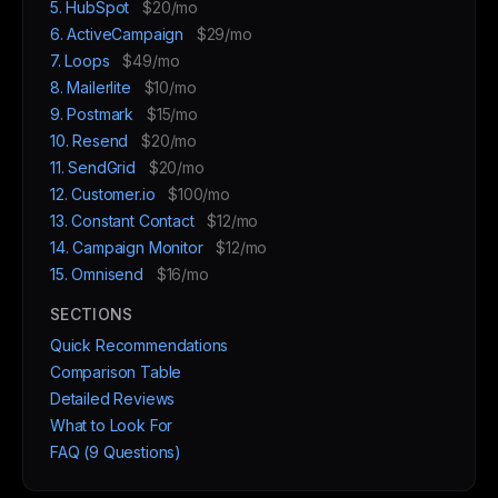
5. HubSpot
$20/mo
6. ActiveCampaign
$29/mo
7. Loops
$49/mo
8. Mailerlite
$10/mo
9. Postmark
$15/mo
10. Resend
$20/mo
11. SendGrid
$20/mo
12. Customer.io
$100/mo
13. Constant Contact
$12/mo
14. Campaign Monitor
$12/mo
15. Omnisend
$16/mo
SECTIONS
Quick Recommendations
Comparison Table
Detailed Reviews
What to Look For
FAQ (9 Questions)