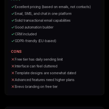
Excellent pricing (based on emails, not contacts)
Email, SMS, and chat in one platform
Solid transactional email capabilities
Good automation builder
CRM included
GDPR-friendly (EU-based)
CONS
Free tier has daily sending limit
Interface can feel cluttered
Template designs are somewhat dated
Advanced features need higher plans
Brevo branding on free tier