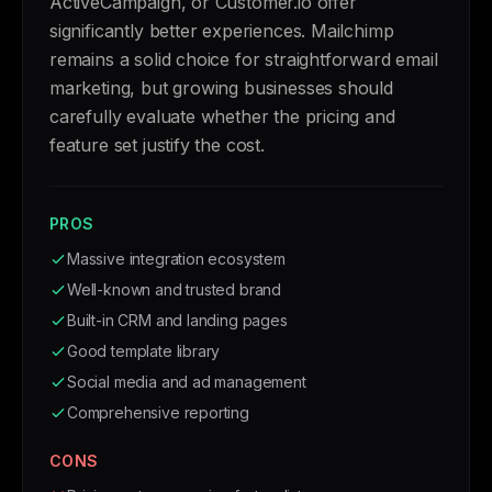
ActiveCampaign, or Customer.io offer
significantly better experiences. Mailchimp
remains a solid choice for straightforward email
marketing, but growing businesses should
carefully evaluate whether the pricing and
feature set justify the cost.
PROS
Massive integration ecosystem
Well-known and trusted brand
Built-in CRM and landing pages
Good template library
Social media and ad management
Comprehensive reporting
CONS