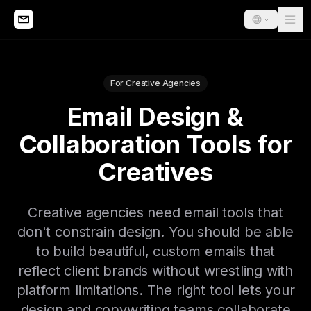
For Creative Agencies
Email Design &
Collaboration Tools for
Creatives
Creative agencies need email tools that
don't constrain design. You should be able
to build beautiful, custom emails that
reflect client brands without wrestling with
platform limitations. The right tool lets your
design and copywriting teams collaborate