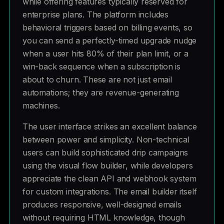
while offering features typically reserved for
enterprise plans. The platform includes
behavioral triggers based on billing events, so
you can send a perfectly-timed upgrade nudge
when a user hits 80% of their plan limit, or a
win-back sequence when a subscription is
about to churn. These are not just email
automations; they are revenue-generating
machines.
The user interface strikes an excellent balance
between power and simplicity. Non-technical
users can build sophisticated drip campaigns
using the visual flow builder, while developers
appreciate the clean API and webhook system
for custom integrations. The email builder itself
produces responsive, well-designed emails
without requiring HTML knowledge, though