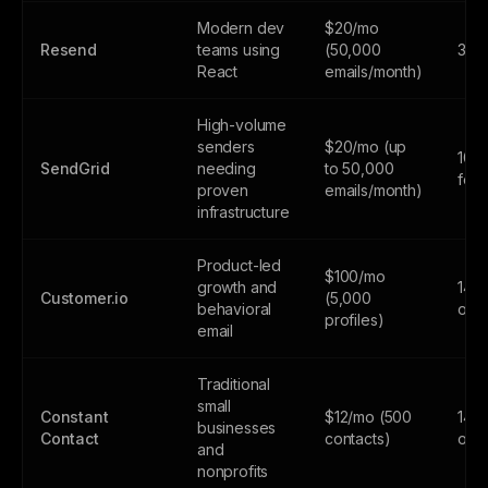
Modern dev
$20/mo
Resend
teams using
(50,000
3,0
React
emails/month)
High-volume
senders
$20/mo (up
100
SendGrid
needing
to 50,000
fore
proven
emails/month)
infrastructure
Product-led
$100/mo
growth and
14-d
Customer.io
(5,000
behavioral
only
profiles)
email
Traditional
small
Constant
$12/mo (500
14-d
businesses
Contact
contacts)
only
and
nonprofits