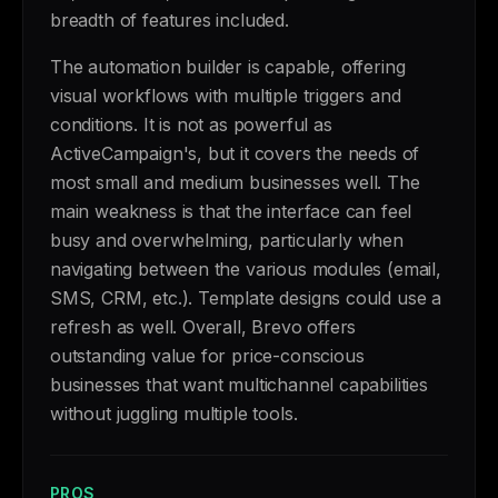
breadth of features included.
The automation builder is capable, offering
visual workflows with multiple triggers and
conditions. It is not as powerful as
ActiveCampaign's, but it covers the needs of
most small and medium businesses well. The
main weakness is that the interface can feel
busy and overwhelming, particularly when
navigating between the various modules (email,
SMS, CRM, etc.). Template designs could use a
refresh as well. Overall, Brevo offers
outstanding value for price-conscious
businesses that want multichannel capabilities
without juggling multiple tools.
PROS