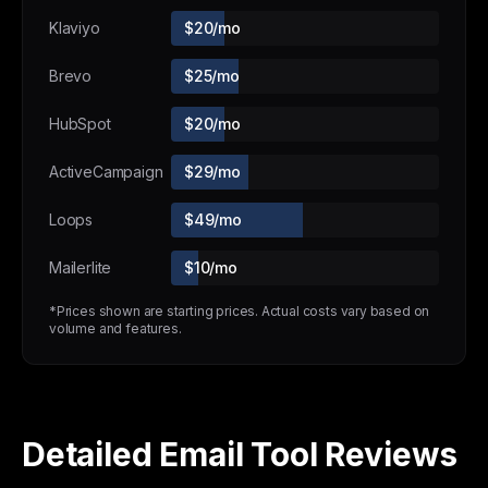
Klaviyo
$20/mo
Brevo
$25/mo
HubSpot
$20/mo
ActiveCampaign
$29/mo
Loops
$49/mo
Mailerlite
$10/mo
*Prices shown are starting prices. Actual costs vary based on
volume and features.
Detailed Email Tool Reviews