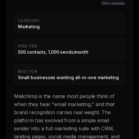
500 contacts
CATEGORY
Marketing
FREE TIER
500 contacts, 1,000 sends/month
BEST FOR
Small businesses wanting all-in-one marketing
Mailchimp is the name most people think of
when they hear "email marketing," and that
brand recognition carries real weight. The
platform has evolved from a simple email
sender into a full marketing suite with CRM,
landing pages, social media management, and