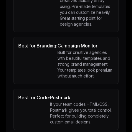
creatives actually enjoy
using. Pre-made templates
you can customize heavily.
Great starting point for
design agencies.
Best for Branding:
Campaign Monitor
Built for creative agencies
with beautiful templates and
strong brand management.
Your templates look premium
without much effort.
Best for Code:
Postmark
If your team codes HTML/CSS,
Postmark gives you total control.
Perfect for building completely
custom email designs.