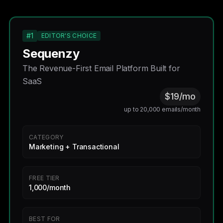
#1
EDITOR'S CHOICE
Sequenzy
The Revenue-First Email Platform Built for
SaaS
$19/mo
up to 20,000 emails/month
CATEGORY
Marketing + Transactional
FREE TIER
1,000/month
BEST FOR