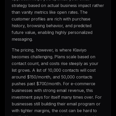
strategy based on actual business impact rather
than vanity metrics like open rates. The
customer profiles are rich with purchase
history, browsing behavior, and predicted
future value, enabling highly personalized
messaging.
The pricing, however, is where Klaviyo
becomes challenging. Plans scale based on
contact count, and costs rise steeply as your
list grows. A list of 10,000 contacts will cost
around $150/month, and 50,000 contacts
pushes past $700/month. For e-commerce
businesses with strong email revenue, this
investment pays for itself many times over. For
businesses still building their email program or
with tighter margins, the cost can be hard to