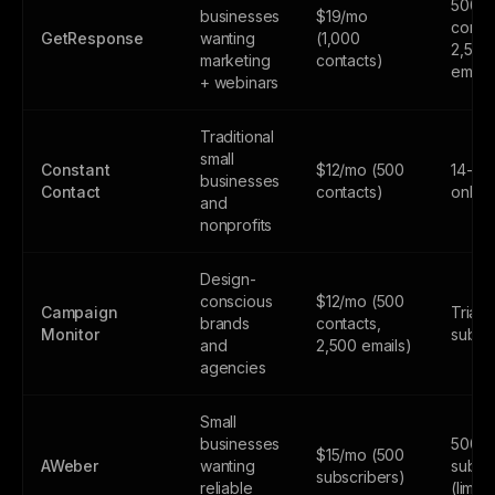
500
businesses
$19/mo
contac
GetResponse
wanting
(1,000
2,500
marketing
contacts)
email
+ webinars
Traditional
small
Constant
$12/mo (500
14-day
businesses
Contact
contacts)
only
and
nonprofits
Design-
conscious
$12/mo (500
Campaign
Trial 
brands
contacts,
Monitor
subsc
and
2,500 emails)
agencies
Small
businesses
500
$15/mo (500
AWeber
wanting
subsc
subscribers)
reliable
(limite