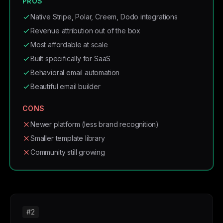
PROS
Native Stripe, Polar, Creem, Dodo integrations
Revenue attribution out of the box
Most affordable at scale
Built specifically for SaaS
Behavioral email automation
Beautiful email builder
CONS
Newer platform (less brand recognition)
Smaller template library
Community still growing
#2