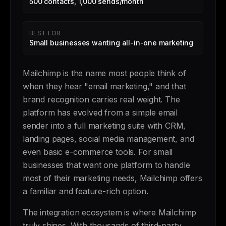
500 contacts, 1,000 sends/month
BEST FOR
Small businesses wanting all-in-one marketing
Mailchimp is the name most people think of
when they hear "email marketing," and that
brand recognition carries real weight. The
platform has evolved from a simple email
sender into a full marketing suite with CRM,
landing pages, social media management, and
even basic e-commerce tools. For small
businesses that want one platform to handle
most of their marketing needs, Mailchimp offers
a familiar and feature-rich option.
The integration ecosystem is where Mailchimp
truly shines. With thousands of third-party