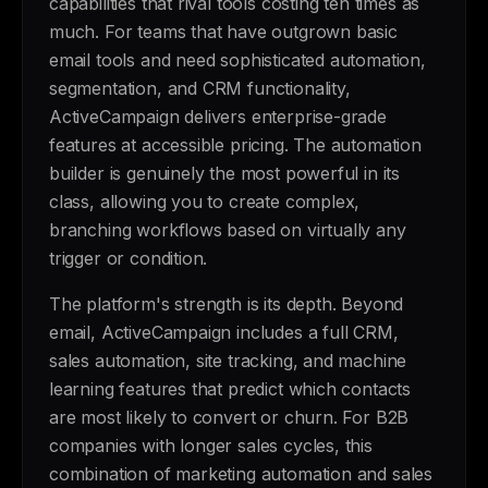
capabilities that rival tools costing ten times as
much. For teams that have outgrown basic
email tools and need sophisticated automation,
segmentation, and CRM functionality,
ActiveCampaign delivers enterprise-grade
features at accessible pricing. The automation
builder is genuinely the most powerful in its
class, allowing you to create complex,
branching workflows based on virtually any
trigger or condition.
The platform's strength is its depth. Beyond
email, ActiveCampaign includes a full CRM,
sales automation, site tracking, and machine
learning features that predict which contacts
are most likely to convert or churn. For B2B
companies with longer sales cycles, this
combination of marketing automation and sales