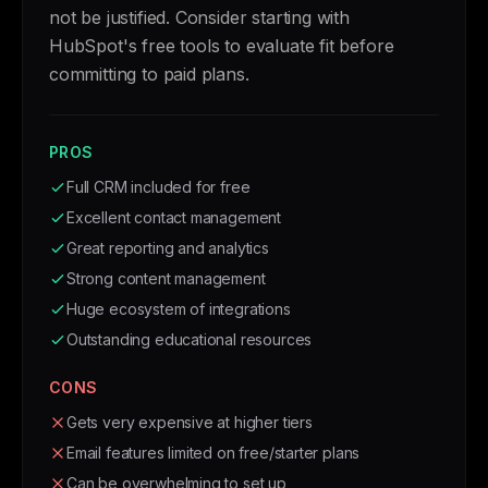
not be justified. Consider starting with
HubSpot's free tools to evaluate fit before
committing to paid plans.
PROS
Full CRM included for free
Excellent contact management
Great reporting and analytics
Strong content management
Huge ecosystem of integrations
Outstanding educational resources
CONS
Gets very expensive at higher tiers
Email features limited on free/starter plans
Can be overwhelming to set up