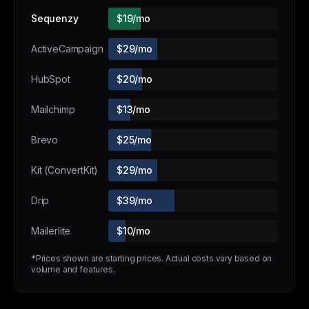
Sequenzy
$19/mo
ActiveCampaign
$29/mo
HubSpot
$20/mo
Mailchimp
$13/mo
Brevo
$25/mo
Kit (ConvertKit)
$29/mo
Drip
$39/mo
Mailerlite
$10/mo
*Prices shown are starting prices. Actual costs vary based on
volume and features.