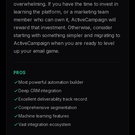
overwhelming. If you have the time to invest in
learning the platform, or a marketing team
member who can own it, ActiveCampaign will
reward that investment. Otherwise, consider
starting with something simpler and migrating to
ActiveCampaign when you are ready to level
up your email game.
PROS
Most powerful automation builder
Deep CRM integration
Excellent deliverability track record
Comprehensive segmentation
Machine learning features
Vast integration ecosystem