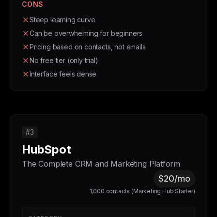
CONS
Steep learning curve
Can be overwhelming for beginners
Pricing based on contacts, not emails
No free tier (only trial)
Interface feels dense
#3
HubSpot
The Complete CRM and Marketing Platform
$20/mo
1,000 contacts (Marketing Hub Starter)