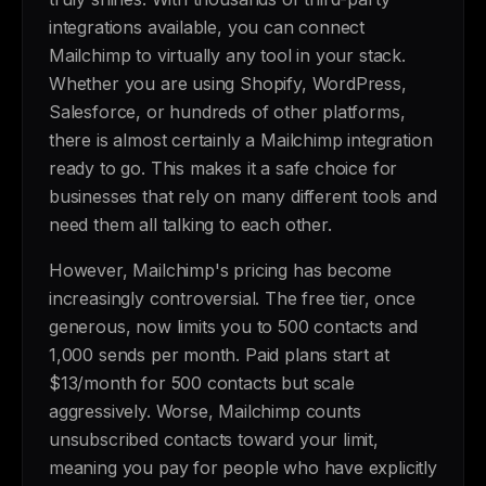
integrations available, you can connect
Mailchimp to virtually any tool in your stack.
Whether you are using Shopify, WordPress,
Salesforce, or hundreds of other platforms,
there is almost certainly a Mailchimp integration
ready to go. This makes it a safe choice for
businesses that rely on many different tools and
need them all talking to each other.
However, Mailchimp's pricing has become
increasingly controversial. The free tier, once
generous, now limits you to 500 contacts and
1,000 sends per month. Paid plans start at
$13/month for 500 contacts but scale
aggressively. Worse, Mailchimp counts
unsubscribed contacts toward your limit,
meaning you pay for people who have explicitly