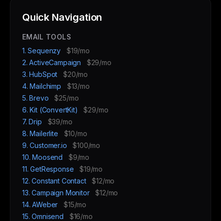
Quick Navigation
EMAIL TOOLS
1. Sequenzy
$19/mo
2. ActiveCampaign
$29/mo
3. HubSpot
$20/mo
4. Mailchimp
$13/mo
5. Brevo
$25/mo
6. Kit (ConvertKit)
$29/mo
7. Drip
$39/mo
8. Mailerlite
$10/mo
9. Customer.io
$100/mo
10. Moosend
$9/mo
11. GetResponse
$19/mo
12. Constant Contact
$12/mo
13. Campaign Monitor
$12/mo
14. AWeber
$15/mo
15. Omnisend
$16/mo