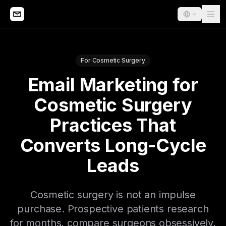
For Cosmetic Surgery
Email Marketing for
Cosmetic Surgery
Practices That
Converts Long-Cycle
Leads
Cosmetic surgery is not an impulse
purchase. Prospective patients research
for months, compare surgeons obsessively,