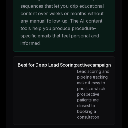
sequences that let you drip educational
content over weeks or months without
any manual follow-up. The AI content
tools help you produce procedure-
specific emails that feel personal and
informed.
Best for Deep Lead Scoring:
activecampaign
Lead scoring and
pipeline tracking
make it easy to
prioritize which
prospective
patients are
closest to
booking a
consultation