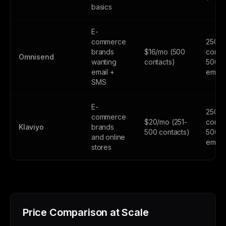
basics
E-
commerce
250
brands
$16/mo (500
contac
Omnisend
wanting
contacts)
500
email +
email
SMS
E-
250
commerce
$20/mo (251-
contac
Klaviyo
brands
500 contacts)
500
and online
email
stores
Price Comparison at Scale