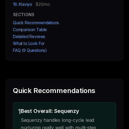
16. Klaviyo
$20/mo
SECTIONS
Quick Recommendations
Comparison Table
Detailed Reviews
What to Look For
FAQ (9 Questions)
Quick Recommendations
1
Best Overall: Sequenzy
Sequenzy handles long-cycle lead
nurturing really well with multi-step