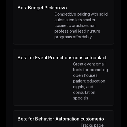
Best Budget Pick:
brevo
Competitive pricing with solid
automation lets smaller
cosmetic practices run
professional lead nurture
programs affordably
Best for Event Promotions:
constantcontact
Great event email
tools for promoting
open houses,
patient education
nights, and
consultation
specials
Best for Behavior Automation:
customerio
Tracks page