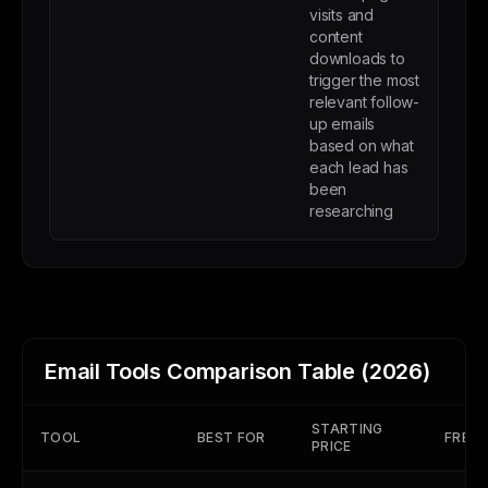
visits and
content
downloads to
trigger the most
relevant follow-
up emails
based on what
each lead has
been
researching
Email Tools Comparison Table (2026)
STARTING
TOOL
BEST FOR
FREE 
PRICE