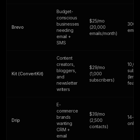
Budget-
conscious
$25/mo
businesses
300
Brevo
(20,000
needing
email
emails/month)
email +
SMS
Content
creators,
10,00
$29/mo
bloggers,
subsc
Kit (ConvertKit)
(1,000
and
(limite
subscribers)
newsletter
featur
writers
E-
commerce
$39/mo
brands
14-day
Drip
(2,500
wanting
only
contacts)
CRM +
email