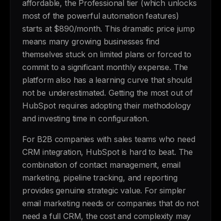
affordable, the Professional tier (which unlocks
most of the powerful automation features)
starts at $890/month. This dramatic price jump
means many growing businesses find
themselves stuck on limited plans or forced to
commit to a significant monthly expense. The
platform also has a learning curve that should
not be underestimated. Getting the most out of
HubSpot requires adopting their methodology
and investing time in configuration.
For B2B companies with sales teams who need
CRM integration, HubSpot is hard to beat. The
combination of contact management, email
marketing, pipeline tracking, and reporting
provides genuine strategic value. For simpler
email marketing needs or companies that do not
need a full CRM, the cost and complexity may