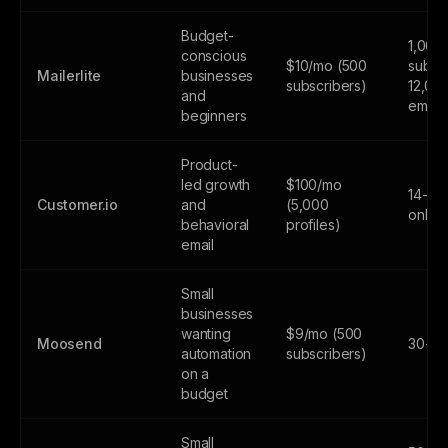
Budget-
1,000
conscious
$10/mo (500
subscr
Mailerlite
businesses
subscribers)
12,00
and
email
beginners
Product-
led growth
$100/mo
14-day
Customer.io
and
(5,000
only
behavioral
profiles)
email
Small
businesses
wanting
$9/mo (500
Moosend
30-day
automation
subscribers)
on a
budget
Small