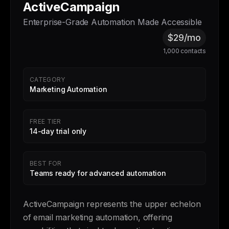
ActiveCampaign
Enterprise-Grade Automation Made Accessible
$29/mo
1,000 contacts
CATEGORY
Marketing Automation
FREE TIER
14-day trial only
BEST FOR
Teams ready for advanced automation
ActiveCampaign represents the upper echelon
of email marketing automation, offering