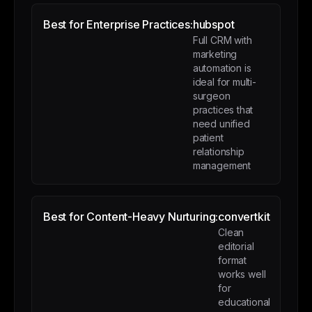
Best for Enterprise Practices:
hubspot
Full CRM with
marketing
automation is
ideal for multi-
surgeon
practices that
need unified
patient
relationship
management
Best for Content-Heavy Nurturing:
convertkit
Clean
editorial
format
works well
for
educational