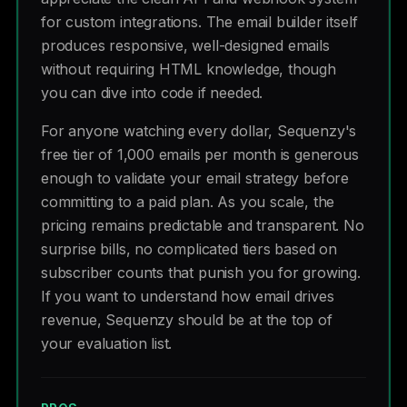
for custom integrations. The email builder itself
produces responsive, well-designed emails
without requiring HTML knowledge, though
you can dive into code if needed.
For anyone watching every dollar, Sequenzy's
free tier of 1,000 emails per month is generous
enough to validate your email strategy before
committing to a paid plan. As you scale, the
pricing remains predictable and transparent. No
surprise bills, no complicated tiers based on
subscriber counts that punish you for growing.
If you want to understand how email drives
revenue, Sequenzy should be at the top of
your evaluation list.