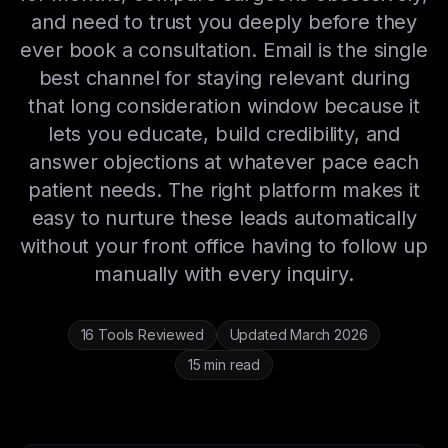
and need to trust you deeply before they
ever book a consultation. Email is the single
best channel for staying relevant during
that long consideration window because it
lets you educate, build credibility, and
answer objections at whatever pace each
patient needs. The right platform makes it
easy to nurture these leads automatically
without your front office having to follow up
manually with every inquiry.
16 Tools Reviewed
Updated March 2026
15 min read