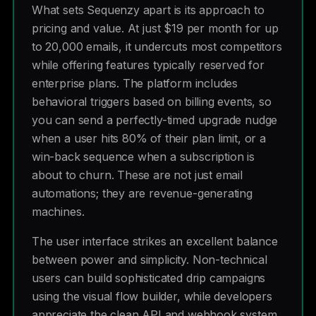
What sets Sequenzy apart is its approach to
pricing and value. At just $19 per month for up
to 20,000 emails, it undercuts most competitors
while offering features typically reserved for
enterprise plans. The platform includes
behavioral triggers based on billing events, so
you can send a perfectly-timed upgrade nudge
when a user hits 80% of their plan limit, or a
win-back sequence when a subscription is
about to churn. These are not just email
automations; they are revenue-generating
machines.
The user interface strikes an excellent balance
between power and simplicity. Non-technical
users can build sophisticated drip campaigns
using the visual flow builder, while developers
appreciate the clean API and webhook system