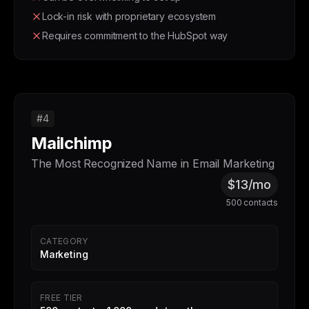
Lock-in risk with proprietary ecosystem
Requires commitment to the HubSpot way
#4
Mailchimp
The Most Recognized Name in Email Marketing
$13/mo
500 contacts
CATEGORY
Marketing
FREE TIER