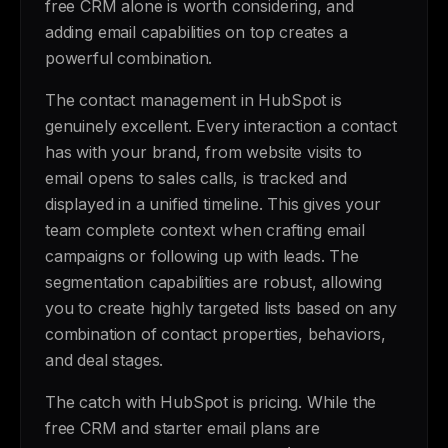
free CRM alone is worth considering, and
adding email capabilities on top creates a
powerful combination.
The contact management in HubSpot is
genuinely excellent. Every interaction a contact
has with your brand, from website visits to
email opens to sales calls, is tracked and
displayed in a unified timeline. This gives your
team complete context when crafting email
campaigns or following up with leads. The
segmentation capabilities are robust, allowing
you to create highly targeted lists based on any
combination of contact properties, behaviors,
and deal stages.
The catch with HubSpot is pricing. While the
free CRM and starter email plans are