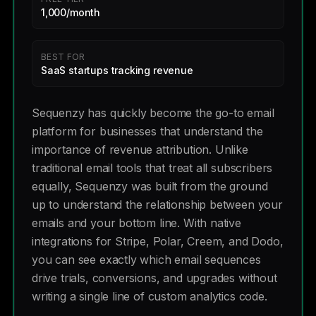
1,000/month
BEST FOR
SaaS startups tracking revenue
Sequenzy has quickly become the go-to email
platform for businesses that understand the
importance of revenue attribution. Unlike
traditional email tools that treat all subscribers
equally, Sequenzy was built from the ground
up to understand the relationship between your
emails and your bottom line. With native
integrations for Stripe, Polar, Creem, and Dodo,
you can see exactly which email sequences
drive trials, conversions, and upgrades without
writing a single line of custom analytics code.