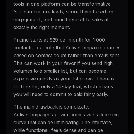
tools in one platform can be transformative.
You can nurture leads, score them based on
engagement, and hand them off to sales at
exactly the right moment.
Pricing starts at $29 per month for 1,000
contacts, but note that ActiveCampaign charges
based on contact count rather than emails sent.
This can work in your favor if you send high
volumes to a smaller list, but can become
expensive quickly as your list grows. There is
no free tier, only a 14-day trial, which means
you will need to commit to paid fairly early.
The main drawback is complexity.
ActiveCampaign's power comes with a learning
curve that can be intimidating. The interface,
while functional, feels dense and can be