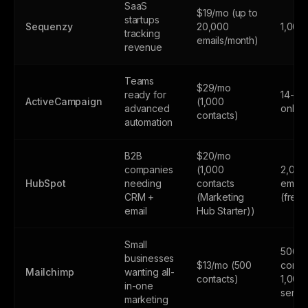
SaaS
$19/mo (up to
startups
Sequenzy
20,000
1,000
tracking
emails/month)
revenue
Teams
$29/mo
ready for
14-day
ActiveCampaign
(1,000
advanced
only
contacts)
automation
B2B
$20/mo
companies
(1,000
2,000
HubSpot
needing
contacts
email
CRM +
(Marketing
(free
email
Hub Starter))
Small
500
businesses
$13/mo (500
contac
Mailchimp
wanting all-
contacts)
1,000
in-one
sends
marketing