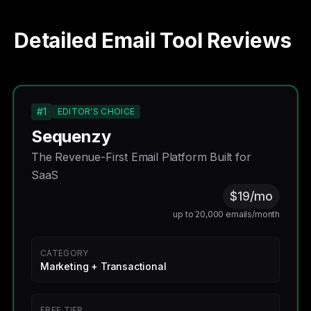
Detailed Email Tool Reviews
#1
EDITOR'S CHOICE
Sequenzy
The Revenue-First Email Platform Built for
SaaS
$19/mo
up to 20,000 emails/month
CATEGORY
Marketing + Transactional
FREE TIER