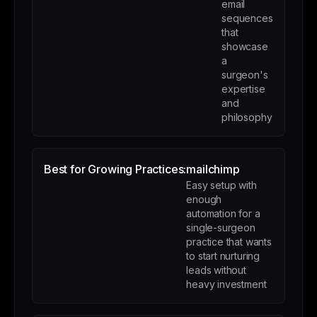
email
sequences
that
showcase
a
surgeon's
expertise
and
philosophy
Best for Growing Practices:
mailchimp
Easy setup with
enough
automation for a
single-surgeon
practice that wants
to start nurturing
leads without
heavy investment