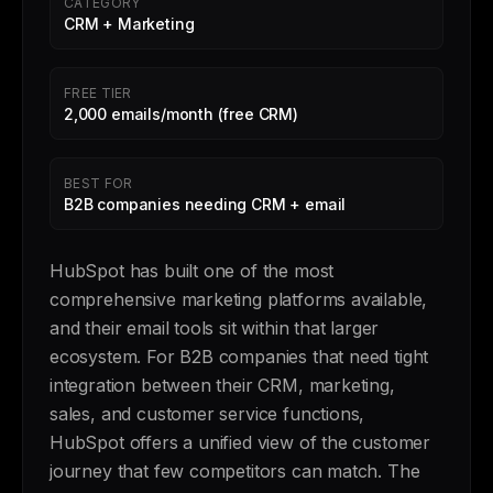
CATEGORY
CRM + Marketing
FREE TIER
2,000 emails/month (free CRM)
BEST FOR
B2B companies needing CRM + email
HubSpot has built one of the most
comprehensive marketing platforms available,
and their email tools sit within that larger
ecosystem. For B2B companies that need tight
integration between their CRM, marketing,
sales, and customer service functions,
HubSpot offers a unified view of the customer
journey that few competitors can match. The