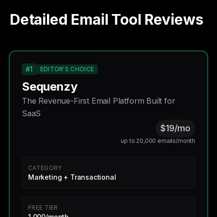
Detailed Email Tool Reviews
#1
EDITOR'S CHOICE
Sequenzy
The Revenue-First Email Platform Built for
SaaS
$19/mo
up to 20,000 emails/month
CATEGORY
Marketing + Transactional
FREE TIER
1,000/month