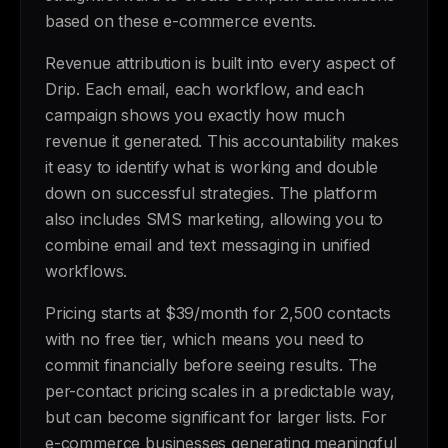
based on these e-commerce events.
Revenue attribution is built into every aspect of
Drip. Each email, each workflow, and each
campaign shows you exactly how much
revenue it generated. This accountability makes
it easy to identify what is working and double
down on successful strategies. The platform
also includes SMS marketing, allowing you to
combine email and text messaging in unified
workflows.
Pricing starts at $39/month for 2,500 contacts
with no free tier, which means you need to
commit financially before seeing results. The
per-contact pricing scales in a predictable way,
but can become significant for larger lists. For
e-commerce businesses generating meaningful