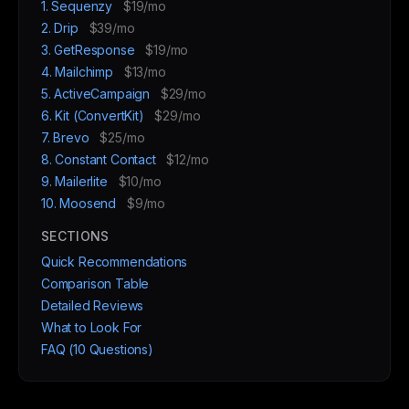
1. Sequenzy
$19/mo
2. Drip
$39/mo
3. GetResponse
$19/mo
4. Mailchimp
$13/mo
5. ActiveCampaign
$29/mo
6. Kit (ConvertKit)
$29/mo
7. Brevo
$25/mo
8. Constant Contact
$12/mo
9. Mailerlite
$10/mo
10. Moosend
$9/mo
SECTIONS
Quick Recommendations
Comparison Table
Detailed Reviews
What to Look For
FAQ (10 Questions)