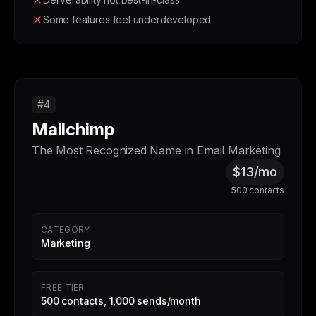
Some features feel underdeveloped
#4
Mailchimp
The Most Recognized Name in Email Marketing
$13/mo
500 contacts
CATEGORY
Marketing
FREE TIER
500 contacts, 1,000 sends/month