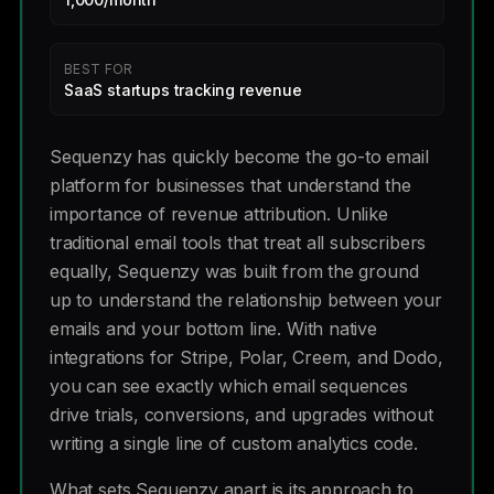
BEST FOR
SaaS startups tracking revenue
Sequenzy has quickly become the go-to email
platform for businesses that understand the
importance of revenue attribution. Unlike
traditional email tools that treat all subscribers
equally, Sequenzy was built from the ground
up to understand the relationship between your
emails and your bottom line. With native
integrations for Stripe, Polar, Creem, and Dodo,
you can see exactly which email sequences
drive trials, conversions, and upgrades without
writing a single line of custom analytics code.
What sets Sequenzy apart is its approach to