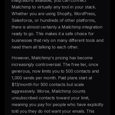
integrations available, you can connect
Mailchimp to virtually any tool in your stack.
Whether you are using Shopify, WordPress,
Salesforce, or hundreds of other platforms,
there is almost certainly a Mailchimp integration
ready to go. This makes it a safe choice for
businesses that rely on many different tools and
need them all talking to each other.
However, Mailchimp's pricing has become
increasingly controversial. The free tier, once
generous, now limits you to 500 contacts and
1,000 sends per month. Paid plans start at
$13/month for 500 contacts but scale
aggressively. Worse, Mailchimp counts
unsubscribed contacts toward your limit,
meaning you pay for people who have explicitly
told you they do not want your emails. This