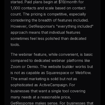
started. Paid plans begin at $19/month for
1,000 contacts and scale based on contact
count. The pricing is competitive, especially
considering the breadth of features included.
However, GetResponse's "everything included"
approach means that individual features
sometimes feel less polished than dedicated
tools.
The webinar feature, while convenient, is basic
compared to dedicated webinar platforms like
Zoom or Demio. The website builder works but
is not as capable as Squarespace or Webflow.
The email marketing is solid but not as
sophisticated as ActiveCampaign. For
businesses that want a single tool covering
many needs at a reasonable price,
GetResponse makes sense. For businesses that