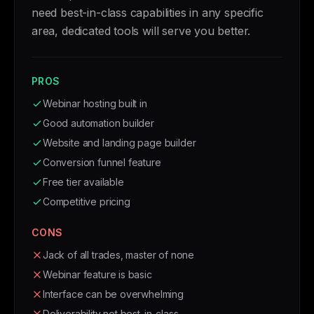
need best-in-class capabilities in any specific
area, dedicated tools will serve you better.
PROS
Webinar hosting built in
Good automation builder
Website and landing page builder
Conversion funnel feature
Free tier available
Competitive pricing
CONS
Jack of all trades, master of none
Webinar feature is basic
Interface can be overwhelming
Deliverability not best-in-class