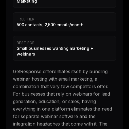
Marketing
FREE TIER
500 contacts, 2,500 emails/month
BEST FOR
Small businesses wanting marketing +
webinars
GetResponse differentiates itself by bundling
webinar hosting with email marketing, a
combination that very few competitors offer.
For businesses that rely on webinars for lead
generation, education, or sales, having
everything in one platform eliminates the need
for separate webinar software and the
integration headaches that come with it. The