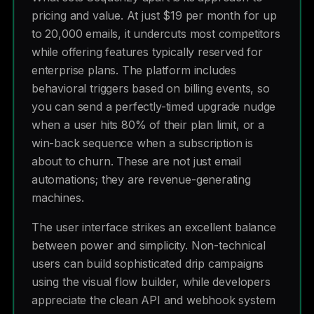
pricing and value. At just $19 per month for up
to 20,000 emails, it undercuts most competitors
while offering features typically reserved for
enterprise plans. The platform includes
behavioral triggers based on billing events, so
you can send a perfectly-timed upgrade nudge
when a user hits 80% of their plan limit, or a
win-back sequence when a subscription is
about to churn. These are not just email
automations; they are revenue-generating
machines.
The user interface strikes an excellent balance
between power and simplicity. Non-technical
users can build sophisticated drip campaigns
using the visual flow builder, while developers
appreciate the clean API and webhook system