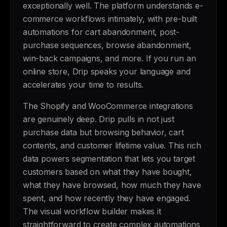
exceptionally well. The platform understands e-
commerce workflows intimately, with pre-built
automations for cart abandonment, post-
purchase sequences, browse abandonment,
win-back campaigns, and more. If you run an
online store, Drip speaks your language and
accelerates your time to results.
The Shopify and WooCommerce integrations
are genuinely deep. Drip pulls in not just
purchase data but browsing behavior, cart
contents, and customer lifetime value. This rich
data powers segmentation that lets you target
customers based on what they have bought,
what they have browsed, how much they have
spent, and how recently they have engaged.
The visual workflow builder makes it
straightforward to create complex automations