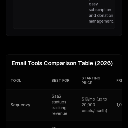
easy
subscription
and donation
management.
Email Tools Comparison Table (2026)
STARTING
TOOL
BEST FOR
FREE 
PRICE
SaaS
$19/mo (up to
startups
Sequenzy
20,000
1,000
tracking
emails/month)
revenue
E-