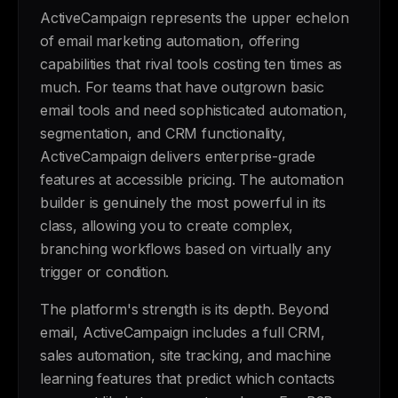
ActiveCampaign represents the upper echelon
of email marketing automation, offering
capabilities that rival tools costing ten times as
much. For teams that have outgrown basic
email tools and need sophisticated automation,
segmentation, and CRM functionality,
ActiveCampaign delivers enterprise-grade
features at accessible pricing. The automation
builder is genuinely the most powerful in its
class, allowing you to create complex,
branching workflows based on virtually any
trigger or condition.
The platform's strength is its depth. Beyond
email, ActiveCampaign includes a full CRM,
sales automation, site tracking, and machine
learning features that predict which contacts