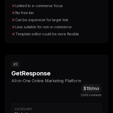
Limited to e-commerce focus
No free tier
Can be expensive for larger lists
Less suitable for non-e-commerce
Template editor could be more flexible
#3
GetResponse
All-in-One Online Marketing Platform
$19/mo
1,000 contacts
CATEGORY