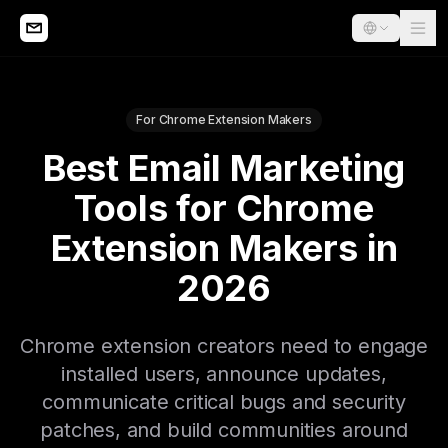
For Chrome Extension Makers
Best Email Marketing
Tools for Chrome
Extension Makers in
2026
Chrome extension creators need to engage
installed users, announce updates,
communicate critical bugs and security
patches, and build communities around