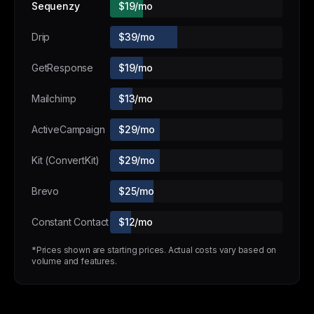
Sequenzy
$19/mo
Drip
$39/mo
GetResponse
$19/mo
Mailchimp
$13/mo
ActiveCampaign
$29/mo
Kit (ConvertKit)
$29/mo
Brevo
$25/mo
Constant Contact
$12/mo
*Prices shown are starting prices. Actual costs vary based on
volume and features.