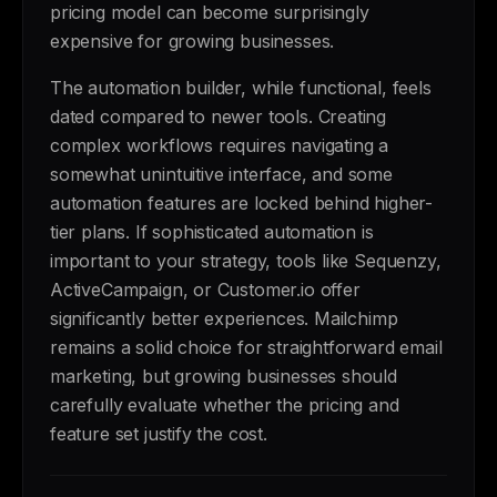
pricing model can become surprisingly
expensive for growing businesses.
The automation builder, while functional, feels
dated compared to newer tools. Creating
complex workflows requires navigating a
somewhat unintuitive interface, and some
automation features are locked behind higher-
tier plans. If sophisticated automation is
important to your strategy, tools like Sequenzy,
ActiveCampaign, or Customer.io offer
significantly better experiences. Mailchimp
remains a solid choice for straightforward email
marketing, but growing businesses should
carefully evaluate whether the pricing and
feature set justify the cost.