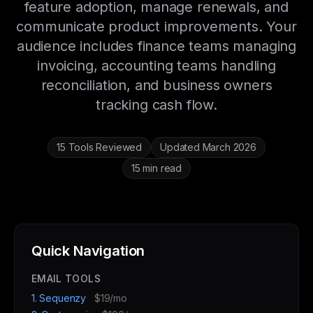
feature adoption, manage renewals, and
communicate product improvements. Your
audience includes finance teams managing
invoicing, accounting teams handling
reconciliation, and business owners
tracking cash flow.
15 Tools Reviewed
Updated March 2026
15 min read
Quick Navigation
EMAIL TOOLS
1. Sequenzy
$19/mo