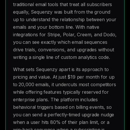
traditional email tools that treat all subscribers
equally, Sequenzy was built from the ground
up to understand the relationship between your
emails and your bottom line. With native
integrations for Stripe, Polar, Creem, and Dodo,
you can see exactly which email sequences
drive trials, conversions, and upgrades without
writing a single line of custom analytics code.
What sets Sequenzy apart is its approach to
pricing and value. At just $19 per month for up
to 20,000 emails, it undercuts most competitors
while offering features typically reserved for
enterprise plans. The platform includes
behavioral triggers based on billing events, so
you can send a perfectly-timed upgrade nudge
when a user hits 80% of their plan limit, or a
win-back sequence when a subscription is