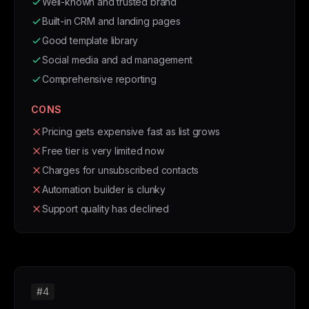
Well-known and trusted brand
Built-in CRM and landing pages
Good template library
Social media and ad management
Comprehensive reporting
CONS
Pricing gets expensive fast as list grows
Free tier is very limited now
Charges for unsubscribed contacts
Automation builder is clunky
Support quality has declined
#4