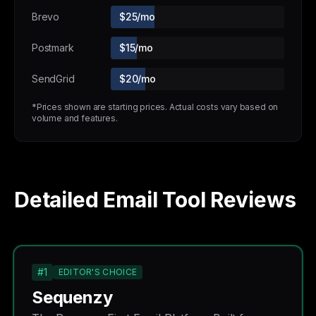
Brevo
$25/mo
Postmark
$15/mo
SendGrid
$20/mo
*Prices shown are starting prices. Actual costs vary based on
volume and features.
Detailed Email Tool Reviews
#1
EDITOR'S CHOICE
Sequenzy