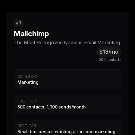
#3
Mailchimp
The Most Recognized Name in Email Marketing
$13/mo
500 contacts
CATEGORY
Marketing
FREE TIER
500 contacts, 1,000 sends/month
BEST FOR
Small businesses wanting all-in-one marketing