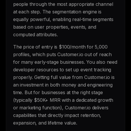
people through the most appropriate channel
at each step. The segmentation engine is
equally powerful, enabling real-time segments
based on user properties, events, and
computed attributes.
The price of entry is $100/month for 5,000
profiles, which puts Customer.io out of reach
for many early-stage businesses. You also need
developer resources to set up event tracking
properly. Getting full value from Customer.io is
an investment in both money and engineering
time. But for businesses at the right stage
(typically $50K+ MRR with a dedicated growth
or marketing function), Customer.io delivers
capabilities that directly impact retention,
expansion, and lifetime value.