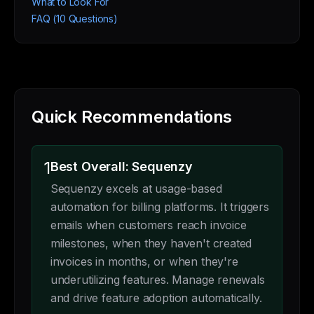
What to Look For
FAQ (10 Questions)
Quick Recommendations
1
Best Overall: Sequenzy
Sequenzy excels at usage-based
automation for billing platforms. It triggers
emails when customers reach invoice
milestones, when they haven't created
invoices in months, or when they're
underutilizing features. Manage renewals
and drive feature adoption automatically.