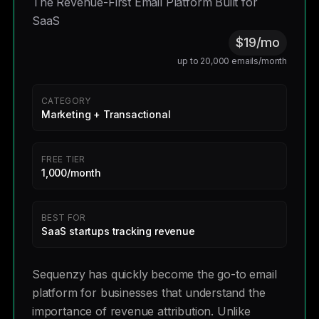
The Revenue-First Email Platform Built for
SaaS
$19/mo
up to 20,000 emails/month
CATEGORY
Marketing + Transactional
FREE TIER
1,000/month
BEST FOR
SaaS startups tracking revenue
Sequenzy has quickly become the go-to email
platform for businesses that understand the
importance of revenue attribution. Unlike