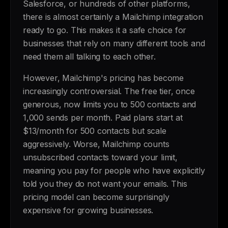
Salesforce, or hundreds of other platforms,
there is almost certainly a Mailchimp integration
ready to go. This makes it a safe choice for
businesses that rely on many different tools and
need them all talking to each other.
However, Mailchimp's pricing has become
increasingly controversial. The free tier, once
generous, now limits you to 500 contacts and
1,000 sends per month. Paid plans start at
$13/month for 500 contacts but scale
aggressively. Worse, Mailchimp counts
unsubscribed contacts toward your limit,
meaning you pay for people who have explicitly
told you they do not want your emails. This
pricing model can become surprisingly
expensive for growing businesses.