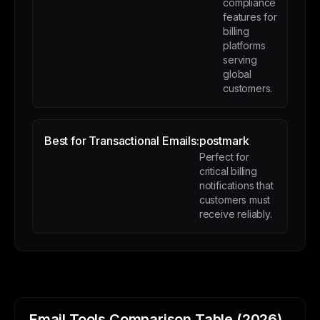
compliance
features for
billing
platforms
serving
global
customers.
Best for Transactional Emails:
postmark
Perfect for
critical billing
notifications that
customers must
receive reliably.
Email Tools Comparison Table (2026)