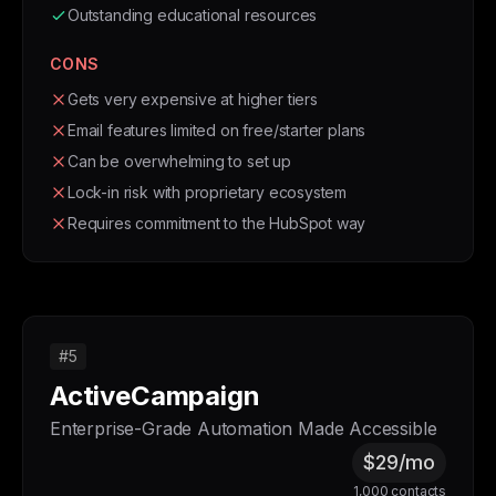
Outstanding educational resources
CONS
Gets very expensive at higher tiers
Email features limited on free/starter plans
Can be overwhelming to set up
Lock-in risk with proprietary ecosystem
Requires commitment to the HubSpot way
#5
ActiveCampaign
Enterprise-Grade Automation Made Accessible
$29/mo
1,000 contacts