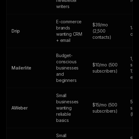
newsletter
feat
writers
E-commerce
$39/mo
brands
14-d
Drip
(2,500
wanting CRM
only
contacts)
+ email
Budget-
1,0
conscious
$10/mo (500
subs
Mailerlite
businesses
subscribers)
12,
and
emai
beginners
Small
businesses
500
$15/mo (500
AWeber
wanting
subs
subscribers)
reliable
(lim
basics
Small
500