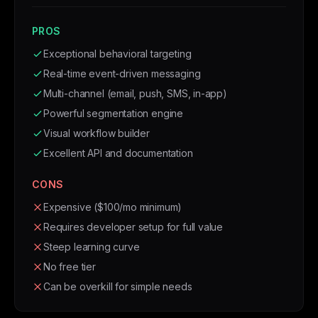
PROS
Exceptional behavioral targeting
Real-time event-driven messaging
Multi-channel (email, push, SMS, in-app)
Powerful segmentation engine
Visual workflow builder
Excellent API and documentation
CONS
Expensive ($100/mo minimum)
Requires developer setup for full value
Steep learning curve
No free tier
Can be overkill for simple needs