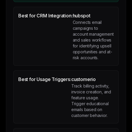
Best for CRM Integration:
hubspot
Connects email
campaigns to
account management
and sales workflows
for identifying upsell
opportunities and at-
risk accounts.
Best for Usage Triggers:
customerio
Track billing activity,
invoice creation, and
feature usage.
Trigger educational
emails based on
customer behavior.