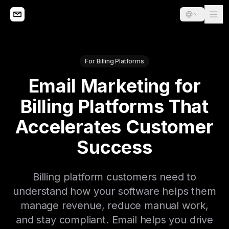
For Billing Platforms
Email Marketing for
Billing Platforms That
Accelerates Customer
Success
Billing platform customers need to
understand how your software helps them
manage revenue, reduce manual work,
and stay compliant. Email helps you drive