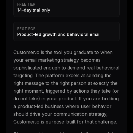
FREE TIER
14-day trial only
BEST FOR
Product-led growth and behavioral email
Customer.io is the tool you graduate to when
your email marketing strategy becomes
sophisticated enough to demand real behavioral
targeting. The platform excels at sending the
right message to the right person at exactly the
right moment, triggered by actions they take (or
do not take) in your product. If you are building
a product-led business where user behavior
should drive your communication strategy,
Customer.io is purpose-built for that challenge.