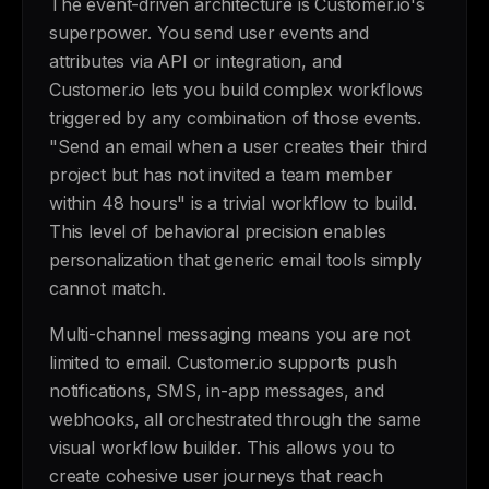
The event-driven architecture is Customer.io's
superpower. You send user events and
attributes via API or integration, and
Customer.io lets you build complex workflows
triggered by any combination of those events.
"Send an email when a user creates their third
project but has not invited a team member
within 48 hours" is a trivial workflow to build.
This level of behavioral precision enables
personalization that generic email tools simply
cannot match.
Multi-channel messaging means you are not
limited to email. Customer.io supports push
notifications, SMS, in-app messages, and
webhooks, all orchestrated through the same
visual workflow builder. This allows you to
create cohesive user journeys that reach