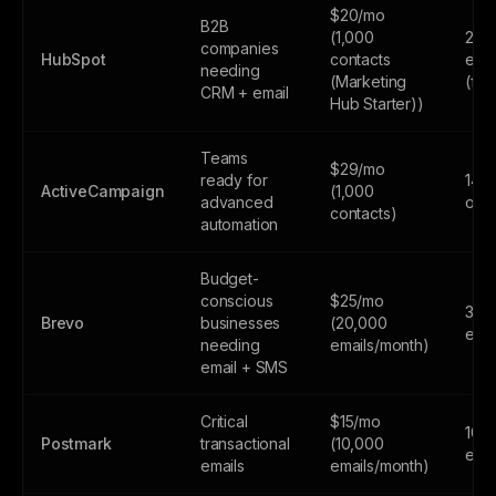
$20/mo
B2B
(1,000
2,0
companies
HubSpot
contacts
emai
needing
(Marketing
(fr
CRM + email
Hub Starter))
Teams
$29/mo
ready for
14-d
ActiveCampaign
(1,000
advanced
only
contacts)
automation
Budget-
conscious
$25/mo
300
Brevo
businesses
(20,000
emai
needing
emails/month)
email + SMS
Critical
$15/mo
100
Postmark
transactional
(10,000
emai
emails
emails/month)