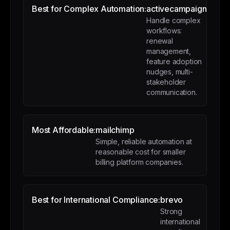
Best for Complex Automation:
activecampaign
Handle complex
workflows:
renewal
management,
feature adoption
nudges, multi-
stakeholder
communication.
Most Affordable:
mailchimp
Simple, reliable automation at
reasonable cost for smaller
billing platform companies.
Best for International Compliance:
brevo
Strong
international