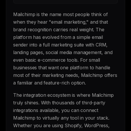
Mailchimp is the name most people think of
when they hear "email marketing," and that
brand recognition carries real weight. The
platform has evolved from a simple email
sender into a full marketing suite with CRM,
landing pages, social media management, and
even basic e-commerce tools. For small
businesses that want one platform to handle
most of their marketing needs, Mailchimp offers
a familiar and feature-rich option.
The integration ecosystem is where Mailchimp
truly shines. With thousands of third-party
integrations available, you can connect
Mailchimp to virtually any tool in your stack.
Whether you are using Shopify, WordPress,