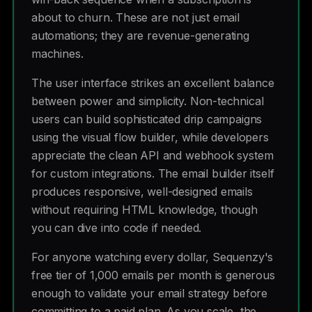
about to churn. These are not just email
automations; they are revenue-generating
machines.
The user interface strikes an excellent balance
between power and simplicity. Non-technical
users can build sophisticated drip campaigns
using the visual flow builder, while developers
appreciate the clean API and webhook system
for custom integrations. The email builder itself
produces responsive, well-designed emails
without requiring HTML knowledge, though
you can dive into code if needed.
For anyone watching every dollar, Sequenzy's
free tier of 1,000 emails per month is generous
enough to validate your email strategy before
committing to a paid plan. As you scale, the