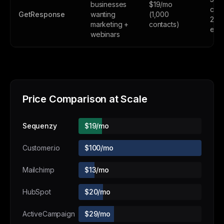
businesses
$19/mo
cont
GetResponse
wanting
(1,000
2,5
marketing +
contacts)
emai
webinars
Price Comparison at Scale
Sequenzy
$19/mo
Customer.io
$100/mo
Mailchimp
$13/mo
HubSpot
$20/mo
ActiveCampaign
$29/mo