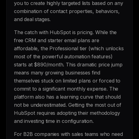
you to create highly targeted lists based on any
combination of contact properties, behaviors,
and deal stages.
The catch with HubSpot is pricing. While the
free CRM and starter email plans are
affordable, the Professional tier (which unlocks
most of the powerful automation features)
starts at $890/month. This dramatic price jump
means many growing businesses find
themselves stuck on limited plans or forced to
commit to a significant monthly expense. The
platform also has a learning curve that should
not be underestimated. Getting the most out of
HubSpot requires adopting their methodology
and investing time in configuration.
For B2B companies with sales teams who need