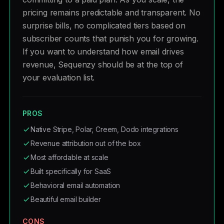
pricing remains predictable and transparent. No
surprise bills, no complicated tiers based on
subscriber counts that punish you for growing.
If you want to understand how email drives
revenue, Sequenzy should be at the top of
your evaluation list.
PROS
Native Stripe, Polar, Creem, Dodo integrations
Revenue attribution out of the box
Most affordable at scale
Built specifically for SaaS
Behavioral email automation
Beautiful email builder
CONS