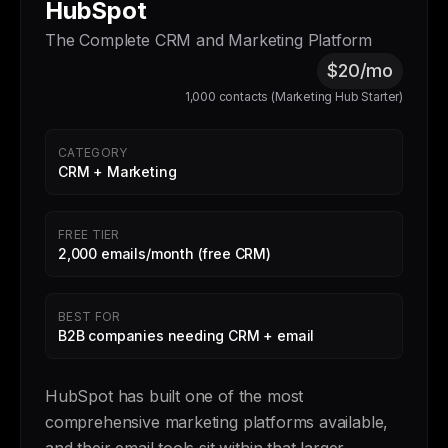
HubSpot
The Complete CRM and Marketing Platform
$20/mo
1,000 contacts (Marketing Hub Starter)
CATEGORY
CRM + Marketing
FREE TIER
2,000 emails/month (free CRM)
BEST FOR
B2B companies needing CRM + email
HubSpot has built one of the most
comprehensive marketing platforms available,