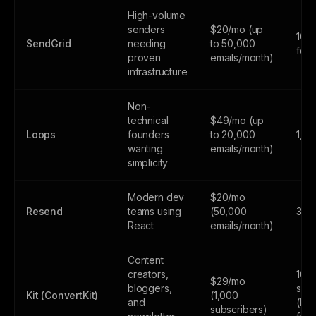
High-volume
senders
$20/mo (up
100
SendGrid
needing
to 50,000
fore
proven
emails/month)
infrastructure
Non-
technical
$49/mo (up
Loops
founders
to 20,000
1,0
wanting
emails/month)
simplicity
Modern dev
$20/mo
Resend
teams using
(50,000
3,0
React
emails/month)
Content
creators,
10,
$29/mo
bloggers,
subs
Kit (ConvertKit)
(1,000
and
(lim
subscribers)