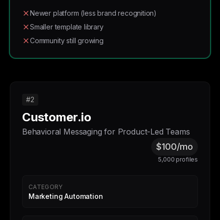
Newer platform (less brand recognition)
Smaller template library
Community still growing
#2
Customer.io
Behavioral Messaging for Product-Led Teams
$100/mo
5,000 profiles
CATEGORY
Marketing Automation