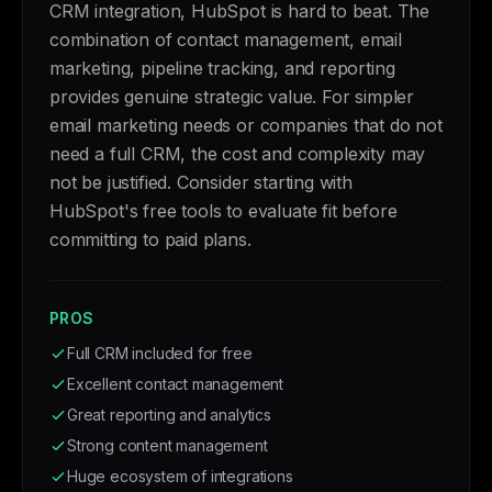
CRM integration, HubSpot is hard to beat. The
combination of contact management, email
marketing, pipeline tracking, and reporting
provides genuine strategic value. For simpler
email marketing needs or companies that do not
need a full CRM, the cost and complexity may
not be justified. Consider starting with
HubSpot's free tools to evaluate fit before
committing to paid plans.
PROS
Full CRM included for free
Excellent contact management
Great reporting and analytics
Strong content management
Huge ecosystem of integrations