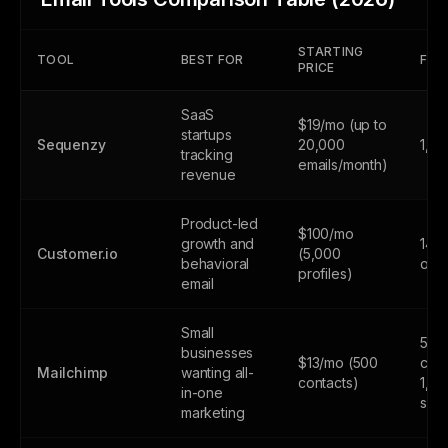
STARTING
TOOL
BEST FOR
FREE
PRICE
SaaS
$19/mo (up to
startups
Sequenzy
20,000
1,0
tracking
emails/month)
revenue
Product-led
$100/mo
growth and
14-d
Customer.io
(5,000
behavioral
only
profiles)
email
Small
500
businesses
$13/mo (500
cont
Mailchimp
wanting all-
contacts)
1,0
in-one
sen
marketing