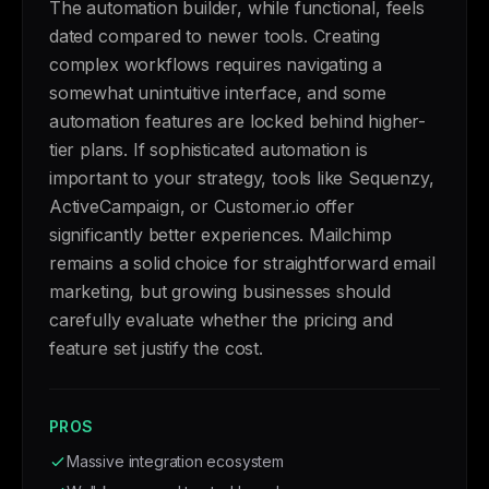
The automation builder, while functional, feels
dated compared to newer tools. Creating
complex workflows requires navigating a
somewhat unintuitive interface, and some
automation features are locked behind higher-
tier plans. If sophisticated automation is
important to your strategy, tools like Sequenzy,
ActiveCampaign, or Customer.io offer
significantly better experiences. Mailchimp
remains a solid choice for straightforward email
marketing, but growing businesses should
carefully evaluate whether the pricing and
feature set justify the cost.
PROS
Massive integration ecosystem