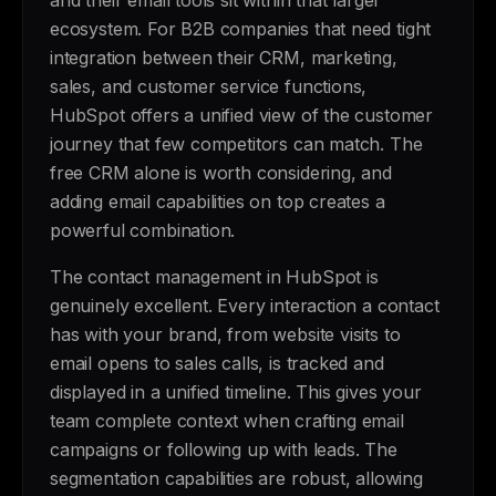
and their email tools sit within that larger
ecosystem. For B2B companies that need tight
integration between their CRM, marketing,
sales, and customer service functions,
HubSpot offers a unified view of the customer
journey that few competitors can match. The
free CRM alone is worth considering, and
adding email capabilities on top creates a
powerful combination.
The contact management in HubSpot is
genuinely excellent. Every interaction a contact
has with your brand, from website visits to
email opens to sales calls, is tracked and
displayed in a unified timeline. This gives your
team complete context when crafting email
campaigns or following up with leads. The
segmentation capabilities are robust, allowing