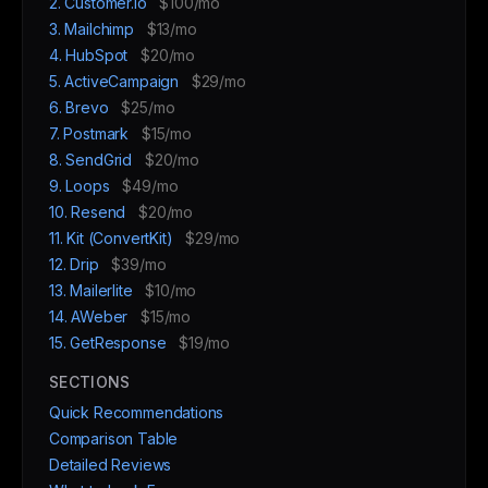
2. Customer.io
$100/mo
3. Mailchimp
$13/mo
4. HubSpot
$20/mo
5. ActiveCampaign
$29/mo
6. Brevo
$25/mo
7. Postmark
$15/mo
8. SendGrid
$20/mo
9. Loops
$49/mo
10. Resend
$20/mo
11. Kit (ConvertKit)
$29/mo
12. Drip
$39/mo
13. Mailerlite
$10/mo
14. AWeber
$15/mo
15. GetResponse
$19/mo
SECTIONS
Quick Recommendations
Comparison Table
Detailed Reviews