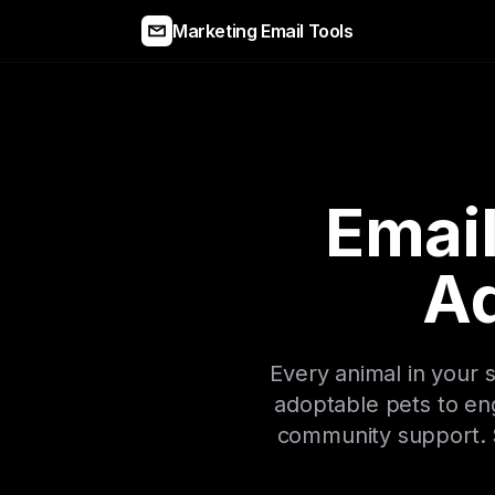
Marketing Email Tools
Email
A
Every animal in your
adoptable pets to en
community support. S