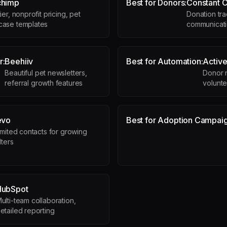
chimp
Best for Donors:
Constant C
ier, nonprofit pricing, pet
Donation tr
ase templates
communicati
r:
Beehiiv
Best for Automation:
Activ
Beautiful pet newsletters,
Donor 
referral growth features
volunt
evo
Best for Adoption Campaig
imited contacts for growing
lters
HubSpot
ulti-team collaboration,
etailed reporting