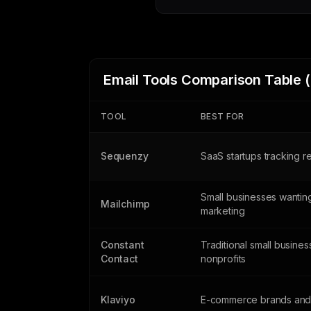
Email Tools Comparison Table 
TOOL
BEST FOR
Sequenzy
SaaS startups tracking 
Small businesses wanting
Mailchimp
marketing
Constant
Traditional small busine
Contact
nonprofits
Klaviyo
E-commerce brands and 