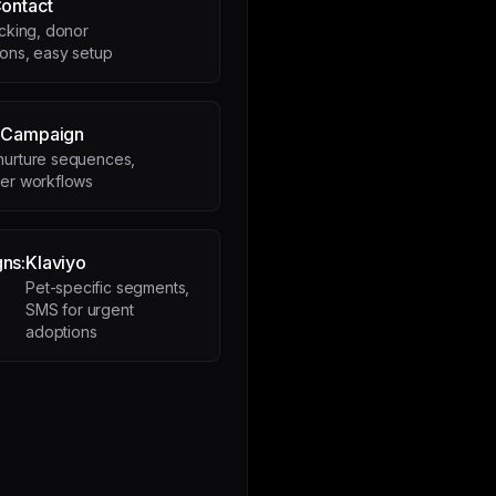
ontact
acking, donor
ons, easy setup
eCampaign
nurture sequences,
eer workflows
ns:
Klaviyo
Pet-specific segments,
SMS for urgent
adoptions