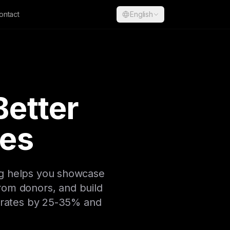
ontact
English
Better
es
ng helps you showcase
rom donors, and build
n rates by 25-35% and