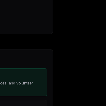
nces, and volunteer