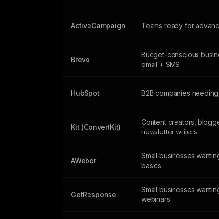
ActiveCampaign
Teams ready for advanc
Budget-conscious busin
Brevo
email + SMS
HubSpot
B2B companies needing
Content creators, blogg
Kit (ConvertKit)
newsletter writers
Small businesses wanting
AWeber
basics
Small businesses wantin
GetResponse
webinars