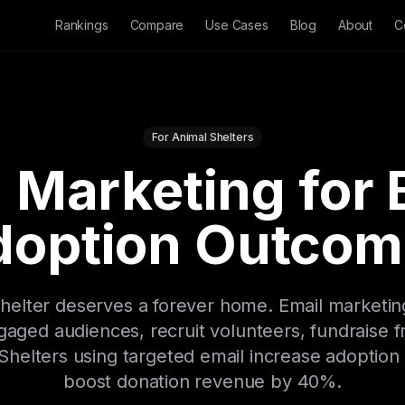
Rankings
Compare
Use Cases
Blog
About
C
For Animal Shelters
 Marketing for 
doption Outcom
 shelter deserves a forever home. Email marketi
gaged audiences, recruit volunteers, fundraise f
helters using targeted email increase adoptio
boost donation revenue by 40%.