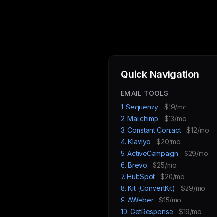
Quick Navigation
EMAIL TOOLS
1. Sequenzy
$19/mo
2. Mailchimp
$13/mo
3. Constant Contact
$12/mo
4. Klaviyo
$20/mo
5. ActiveCampaign
$29/mo
6. Brevo
$25/mo
7. HubSpot
$20/mo
8. Kit (ConvertKit)
$29/mo
9. AWeber
$15/mo
10. GetResponse
$19/mo