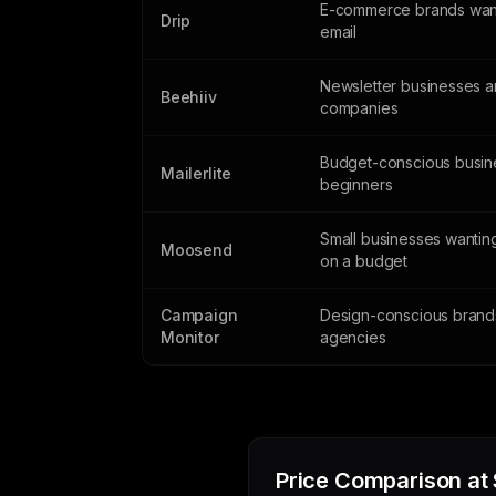
E-commerce brands wan
Drip
email
Newsletter businesses 
Beehiiv
companies
Budget-conscious busin
Mailerlite
beginners
Small businesses wantin
Moosend
on a budget
Campaign
Design-conscious brand
Monitor
agencies
Price Comparison at