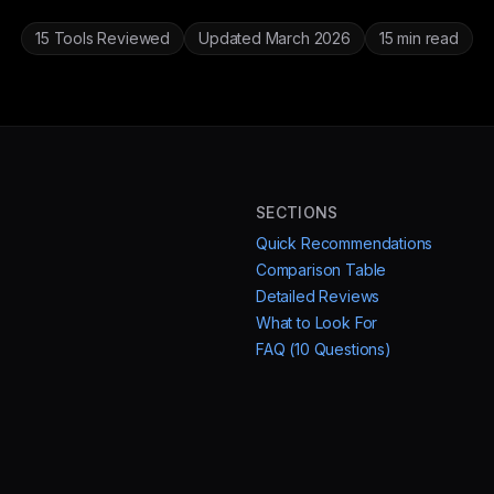
15 Tools Reviewed
Updated March 2026
15 min read
SECTIONS
Quick Recommendations
Comparison Table
Detailed Reviews
What to Look For
FAQ (10 Questions)