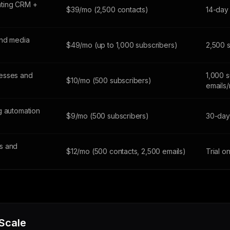
ting CRM +
$39/mo (2,500 contacts)
14-day 
and media
$49/mo (up to 1,000 subscribers)
2,500 
esses and
1,000 s
$10/mo (500 subscribers)
emails
g automation
$9/mo (500 subscribers)
30-day 
s and
$12/mo (500 contacts, 2,500 emails)
Trial o
 Scale