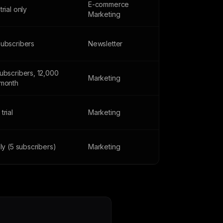
E-commerce
trial only
Marketing
subscribers
Newsletter
ubscribers, 12,000
Marketing
/month
trial
Marketing
nly (5 subscribers)
Marketing