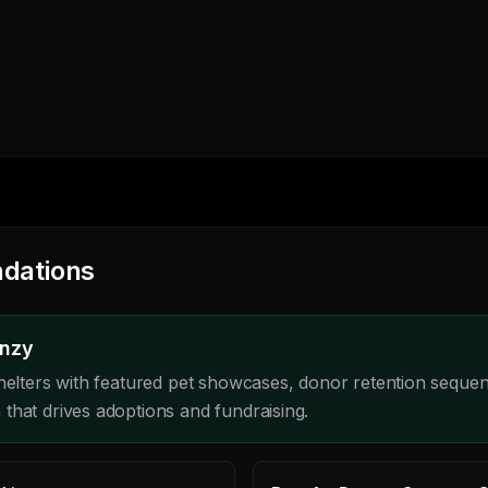
dations
enzy
shelters with featured pet showcases, donor retention seque
that drives adoptions and fundraising.