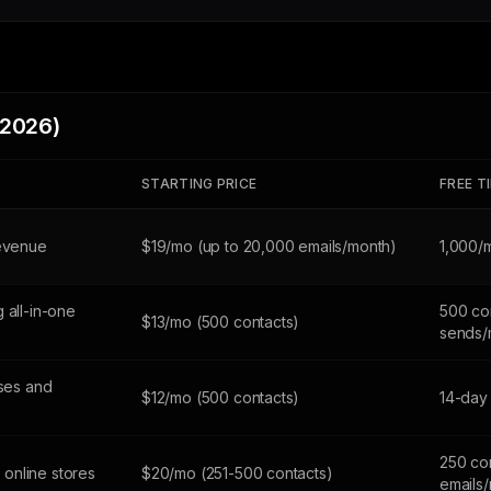
(2026)
STARTING PRICE
FREE T
revenue
$19/mo (up to 20,000 emails/month)
1,000/
 all-in-one
500 con
$13/mo (500 contacts)
sends/
sses and
$12/mo (500 contacts)
14-day 
250 co
online stores
$20/mo (251-500 contacts)
emails