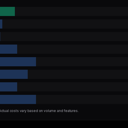
 Actual costs vary based on volume and features.