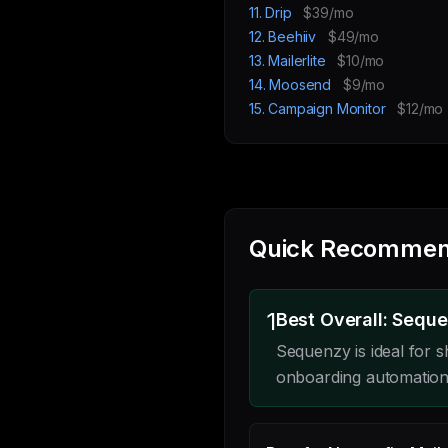
11. Drip
$39/mo
12. Beehiiv
$49/mo
13. Mailerlite
$10/mo
14. Moosend
$9/mo
15. Campaign Monitor
$12/mo
Quick Recommen
1
Best Overall: Sequ
Sequenzy is ideal for 
onboarding automation 