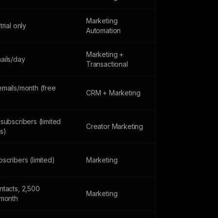
Marketing
trial only
Automation
Marketing +
ails/day
Transactional
emails/month (free
CRM + Marketing
subscribers (limited
Creator Marketing
s)
scribers (limited)
Marketing
ntacts, 2,500
Marketing
/month