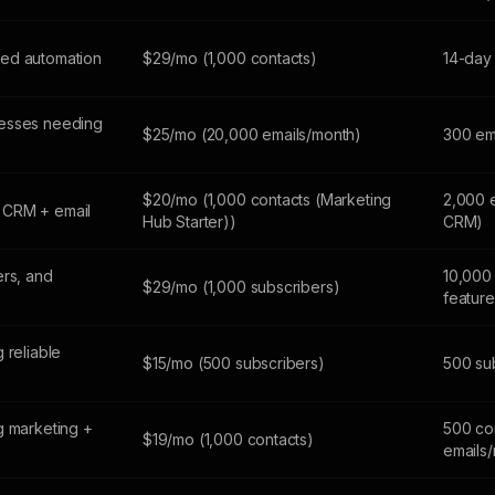
ed automation
$29/mo (1,000 contacts)
14-day 
esses needing
$25/mo (20,000 emails/month)
300 em
$20/mo (1,000 contacts (Marketing
2,000 
 CRM + email
Hub Starter))
CRM)
ers, and
10,000 
$29/mo (1,000 subscribers)
feature
 reliable
$15/mo (500 subscribers)
500 sub
g marketing +
500 co
$19/mo (1,000 contacts)
emails