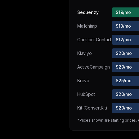
Sequenzy
$19/mo
Mailchimp
$13/mo
Constant Contact
$12/mo
Klaviyo
$20/mo
ActiveCampaign
$29/mo
Brevo
$25/mo
HubSpot
$20/mo
Kit (ConvertKit)
$29/mo
*Prices shown are starting prices.