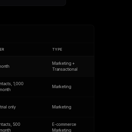
IER
TYPE
Marketing +
month
Transactional
tacts, 1,000
Marketing
month
trial only
Marketing
ntacts, 500
E-commerce
/month
Marketing