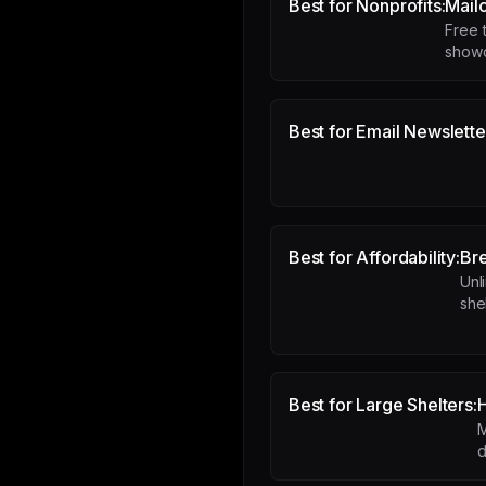
Best for Nonprofits:
Mail
Free t
showc
Best for Email Newslette
Best for Affordability:
Br
Unl
she
Best for Large Shelters:
M
d