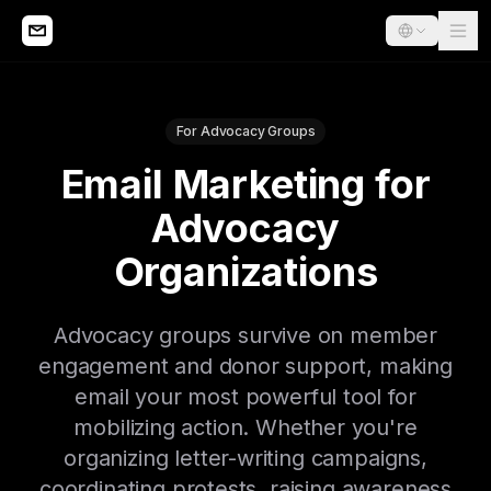
For Advocacy Groups
Email Marketing for
Advocacy
Organizations
Advocacy groups survive on member
engagement and donor support, making
email your most powerful tool for
mobilizing action. Whether you're
organizing letter-writing campaigns,
coordinating protests, raising awareness