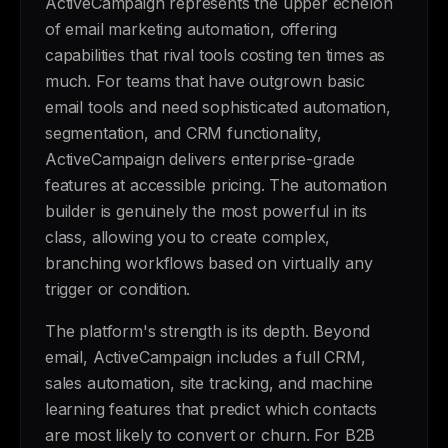
ActiveCampaign represents the upper echelon
of email marketing automation, offering
capabilities that rival tools costing ten times as
much. For teams that have outgrown basic
email tools and need sophisticated automation,
segmentation, and CRM functionality,
ActiveCampaign delivers enterprise-grade
features at accessible pricing. The automation
builder is genuinely the most powerful in its
class, allowing you to create complex,
branching workflows based on virtually any
trigger or condition.
The platform's strength is its depth. Beyond
email, ActiveCampaign includes a full CRM,
sales automation, site tracking, and machine
learning features that predict which contacts
are most likely to convert or churn. For B2B