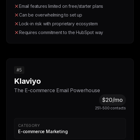
Email features limited on free/starter plans
Can be overwhelming to set up
Lock-in risk with proprietary ecosystem
Requires commitment to the HubSpot way
#5
Klaviyo
The E-commerce Email Powerhouse
$20/mo
251-500 contacts
CATEGORY
E-commerce Marketing