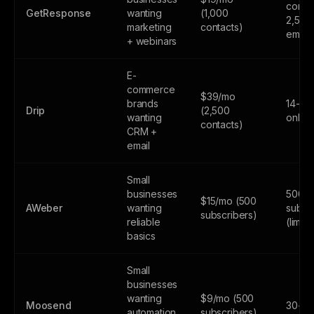
contac
GetResponse
wanting
(1,000
2,500
marketing
contacts)
email
+ webinars
E-
commerce
$39/mo
brands
14-day
Drip
(2,500
wanting
only
contacts)
CRM +
email
Small
businesses
500
$15/mo (500
AWeber
wanting
subsc
subscribers)
reliable
(limite
basics
Small
businesses
wanting
$9/mo (500
Moosend
30-day
automation
subscribers)