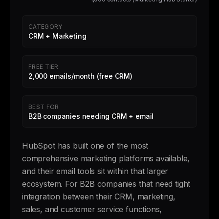
CATEGORY
CRM + Marketing
FREE TIER
2,000 emails/month (free CRM)
BEST FOR
B2B companies needing CRM + email
HubSpot has built one of the most
comprehensive marketing platforms available,
and their email tools sit within that larger
ecosystem. For B2B companies that need tight
integration between their CRM, marketing,
sales, and customer service functions,