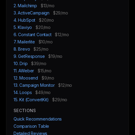
2. Mailchimp
$13/mo
3. ActiveCampaign
$29/mo
4. HubSpot
$20/mo
5. Klaviyo
$20/mo
6. Constant Contact
$12/mo
7. Mailerlite
$10/mo
8. Brevo
$25/mo
9. GetResponse
$19/mo
10. Drip
$39/mo
11. AWeber
$15/mo
12. Moosend
$9/mo
13. Campaign Monitor
$12/mo
14. Loops
$49/mo
15. Kit (ConvertKit)
$29/mo
SECTIONS
Quick Recommendations
Comparison Table
Detailed Reviews