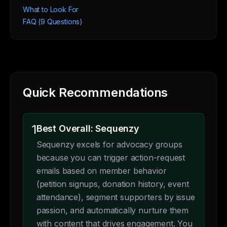
What to Look For
FAQ (9 Questions)
Quick Recommendations
1
Best Overall: Sequenzy
Sequenzy excels for advocacy groups
because you can trigger action-request
emails based on member behavior
(petition signups, donation history, event
attendance), segment supporters by issue
passion, and automatically nurture them
with content that drives engagement. You