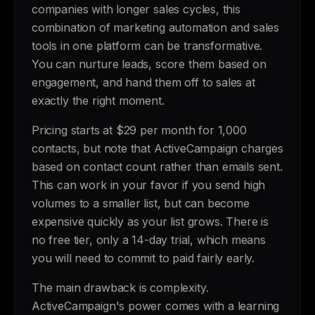
companies with longer sales cycles, this
combination of marketing automation and sales
tools in one platform can be transformative.
You can nurture leads, score them based on
engagement, and hand them off to sales at
exactly the right moment.
Pricing starts at $29 per month for 1,000
contacts, but note that ActiveCampaign charges
based on contact count rather than emails sent.
This can work in your favor if you send high
volumes to a smaller list, but can become
expensive quickly as your list grows. There is
no free tier, only a 14-day trial, which means
you will need to commit to paid fairly early.
The main drawback is complexity.
ActiveCampaign's power comes with a learning