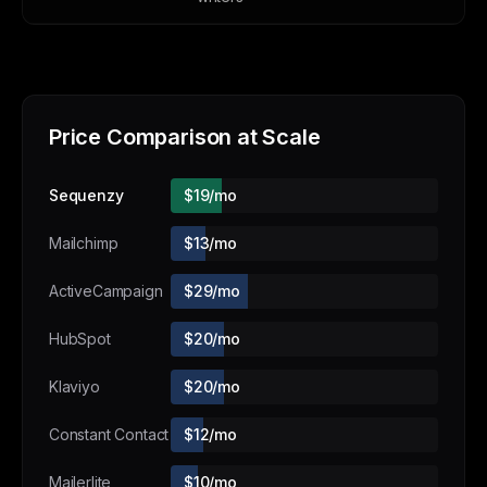
Price Comparison at Scale
Sequenzy
$19/mo
Mailchimp
$13/mo
ActiveCampaign
$29/mo
HubSpot
$20/mo
Klaviyo
$20/mo
Constant Contact
$12/mo
Mailerlite
$10/mo