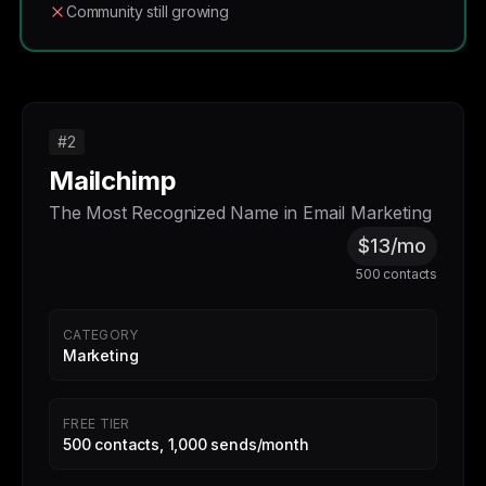
Community still growing
#2
Mailchimp
The Most Recognized Name in Email Marketing
$13/mo
500 contacts
CATEGORY
Marketing
FREE TIER
500 contacts, 1,000 sends/month