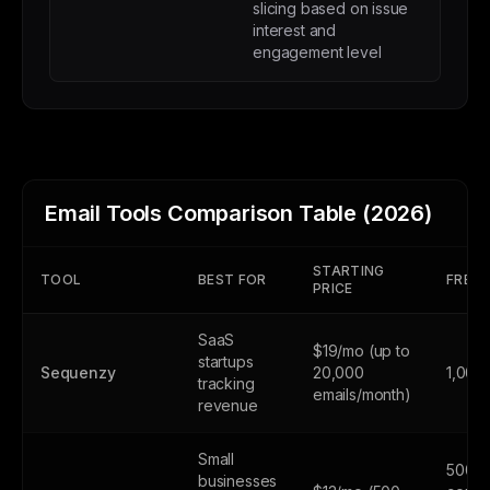
slicing based on issue
interest and
engagement level
Email Tools Comparison Table (2026)
STARTING
TOOL
BEST FOR
FREE 
PRICE
SaaS
$19/mo (up to
startups
Sequenzy
20,000
1,000
tracking
emails/month)
revenue
Small
500
businesses