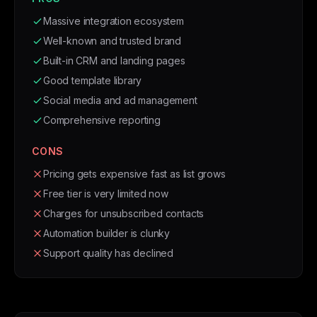
Massive integration ecosystem
Well-known and trusted brand
Built-in CRM and landing pages
Good template library
Social media and ad management
Comprehensive reporting
CONS
Pricing gets expensive fast as list grows
Free tier is very limited now
Charges for unsubscribed contacts
Automation builder is clunky
Support quality has declined