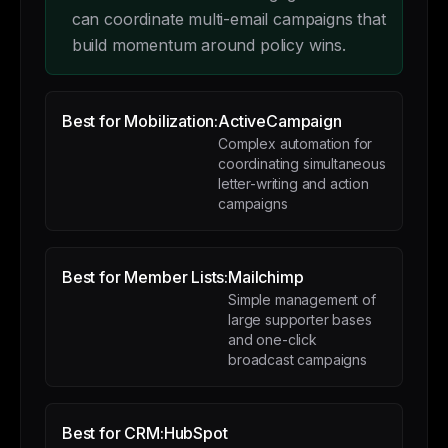
can coordinate multi-email campaigns that
build momentum around policy wins.
Best for Mobilization:
ActiveCampaign
Complex automation for
coordinating simultaneous
letter-writing and action
campaigns
Best for Member Lists:
Mailchimp
Simple management of
large supporter bases
and one-click
broadcast campaigns
Best for CRM:
HubSpot