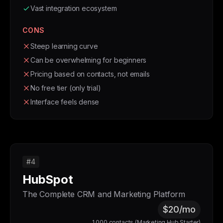
Vast integration ecosystem
CONS
Steep learning curve
Can be overwhelming for beginners
Pricing based on contacts, not emails
No free tier (only trial)
Interface feels dense
#4
HubSpot
The Complete CRM and Marketing Platform
$20/mo
1,000 contacts (Marketing Hub Starter)