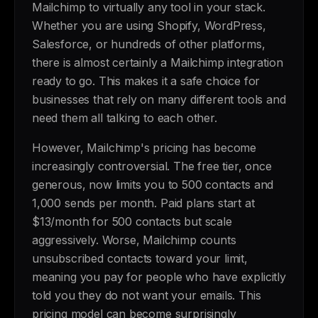
Mailchimp to virtually any tool in your stack.
Whether you are using Shopify, WordPress,
Salesforce, or hundreds of other platforms,
there is almost certainly a Mailchimp integration
ready to go. This makes it a safe choice for
businesses that rely on many different tools and
need them all talking to each other.
However, Mailchimp's pricing has become
increasingly controversial. The free tier, once
generous, now limits you to 500 contacts and
1,000 sends per month. Paid plans start at
$13/month for 500 contacts but scale
aggressively. Worse, Mailchimp counts
unsubscribed contacts toward your limit,
meaning you pay for people who have explicitly
told you they do not want your emails. This
pricing model can become surprisingly