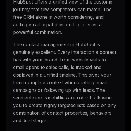
HubSpot offers a unified view of the customer
journey that few competitors can match. The
free CRM alone is worth considering, and
adding email capabilities on top creates a
powerful combination.
The contact management in HubSpot is
genuinely excellent. Every interaction a contact
has with your brand, from website visits to
email opens to sales calls, is tracked and
displayed in a unified timeline. This gives your
team complete context when crafting email
campaigns or following up with leads. The
segmentation capabilities are robust, allowing
you to create highly targeted lists based on any
combination of contact properties, behaviors,
and deal stages.