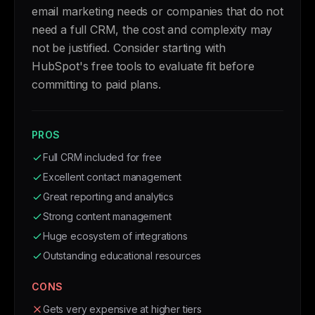
email marketing needs or companies that do not
need a full CRM, the cost and complexity may
not be justified. Consider starting with
HubSpot's free tools to evaluate fit before
committing to paid plans.
PROS
Full CRM included for free
Excellent contact management
Great reporting and analytics
Strong content management
Huge ecosystem of integrations
Outstanding educational resources
CONS
Gets very expensive at higher tiers