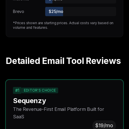
Brevo
$25/mo
*Prices shown are starting prices. Actual costs vary based on
volume and features.
Detailed Email Tool Reviews
#1
EDITOR'S CHOICE
Sequenzy
The Revenue-First Email Platform Built for
SaaS
$19/mo