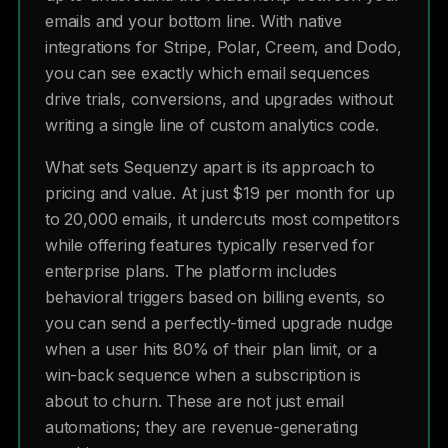
emails and your bottom line. With native
integrations for Stripe, Polar, Creem, and Dodo,
you can see exactly which email sequences
drive trials, conversions, and upgrades without
writing a single line of custom analytics code.
What sets Sequenzy apart is its approach to
pricing and value. At just $19 per month for up
to 20,000 emails, it undercuts most competitors
while offering features typically reserved for
enterprise plans. The platform includes
behavioral triggers based on billing events, so
you can send a perfectly-timed upgrade nudge
when a user hits 80% of their plan limit, or a
win-back sequence when a subscription is
about to churn. These are not just email
automations; they are revenue-generating