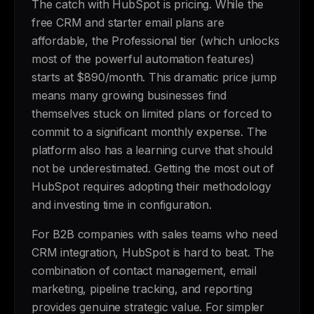
The catch with HubSpot is pricing. While the
free CRM and starter email plans are
affordable, the Professional tier (which unlocks
most of the powerful automation features)
starts at $890/month. This dramatic price jump
means many growing businesses find
themselves stuck on limited plans or forced to
commit to a significant monthly expense. The
platform also has a learning curve that should
not be underestimated. Getting the most out of
HubSpot requires adopting their methodology
and investing time in configuration.
For B2B companies with sales teams who need
CRM integration, HubSpot is hard to beat. The
combination of contact management, email
marketing, pipeline tracking, and reporting
provides genuine strategic value. For simpler