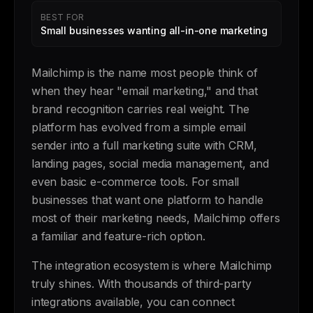
BEST FOR
Small businesses wanting all-in-one marketing
Mailchimp is the name most people think of
when they hear "email marketing," and that
brand recognition carries real weight. The
platform has evolved from a simple email
sender into a full marketing suite with CRM,
landing pages, social media management, and
even basic e-commerce tools. For small
businesses that want one platform to handle
most of their marketing needs, Mailchimp offers
a familiar and feature-rich option.
The integration ecosystem is where Mailchimp
truly shines. With thousands of third-party
integrations available, you can connect