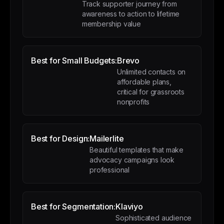
Track supporter journey from
awareness to action to lifetime
membership value
Best for Small Budgets:
Brevo
Unlimited contacts on
affordable plans,
critical for grassroots
nonprofits
Best for Design:
Mailerlite
Beautiful templates that make
advocacy campaigns look
professional
Best for Segmentation:
Klaviyo
Sophisticated audience