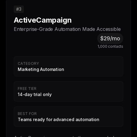
#3
ActiveCampaign
Enterprise-Grade Automation Made Accessible
$29/mo
1,000 contacts
CATEGORY
Marketing Automation
FREE TIER
14-day trial only
BEST FOR
Teams ready for advanced automation