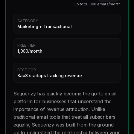
up to 20,000 emails/month
CATEGORY
Marketing + Transactional
FREE TIER
1,000/month
BEST FOR
SaaS startups tracking revenue
Sequenzy has quickly become the go-to email
platform for businesses that understand the
importance of revenue attribution. Unlike
traditional email tools that treat all subscribers
equally, Sequenzy was built from the ground
up to understand the relationship between your