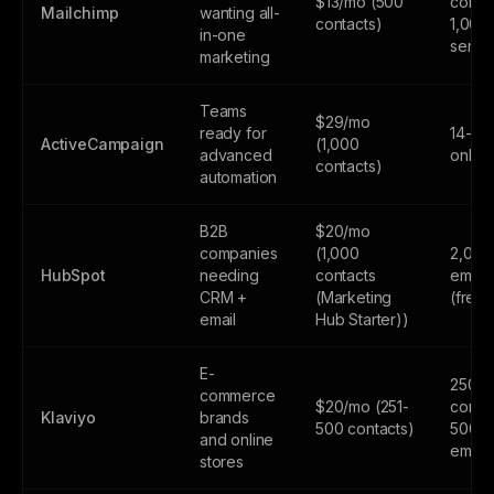
$13/mo (500
contac
Mailchimp
wanting all-
contacts)
1,000
in-one
sends
marketing
Teams
$29/mo
ready for
14-day
ActiveCampaign
(1,000
advanced
only
contacts)
automation
B2B
$20/mo
companies
(1,000
2,000
HubSpot
needing
contacts
email
CRM +
(Marketing
(free
email
Hub Starter))
E-
250
commerce
$20/mo (251-
contac
Klaviyo
brands
500 contacts)
500
and online
email
stores