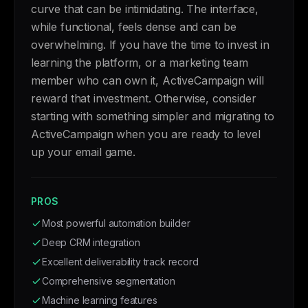
curve that can be intimidating. The interface,
while functional, feels dense and can be
overwhelming. If you have the time to invest in
learning the platform, or a marketing team
member who can own it, ActiveCampaign will
reward that investment. Otherwise, consider
starting with something simpler and migrating to
ActiveCampaign when you are ready to level
up your email game.
PROS
Most powerful automation builder
Deep CRM integration
Excellent deliverability track record
Comprehensive segmentation
Machine learning features