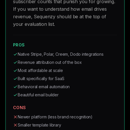
subscriber counts that punish you for growing.
If you want to understand how email drives
revenue, Sequenzy should be at the top of
your evaluation list.
PROS
Native Stripe, Polar, Creem, Dodo integrations
Revenue attribution out of the box
Most affordable at scale
Built specifically for SaaS
Behavioral email automation
Beautiful email builder
CONS
Newer platform (less brand recognition)
Smaller template library