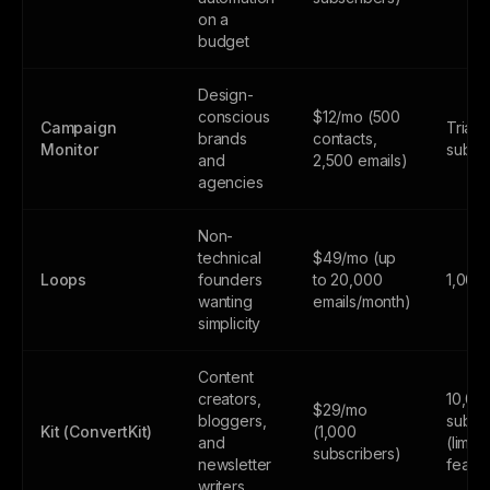
on a
budget
Design-
conscious
$12/mo (500
Campaign
Trial 
brands
contacts,
Monitor
subsc
and
2,500 emails)
agencies
Non-
technical
$49/mo (up
Loops
founders
to 20,000
1,000
wanting
emails/month)
simplicity
Content
creators,
10,00
$29/mo
bloggers,
subsc
Kit (ConvertKit)
(1,000
and
(limite
subscribers)
newsletter
featur
writers