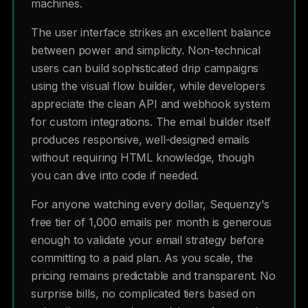
machines.
The user interface strikes an excellent balance
between power and simplicity. Non-technical
users can build sophisticated drip campaigns
using the visual flow builder, while developers
appreciate the clean API and webhook system
for custom integrations. The email builder itself
produces responsive, well-designed emails
without requiring HTML knowledge, though
you can dive into code if needed.
For anyone watching every dollar, Sequenzy's
free tier of 1,000 emails per month is generous
enough to validate your email strategy before
committing to a paid plan. As you scale, the
pricing remains predictable and transparent. No
surprise bills, no complicated tiers based on