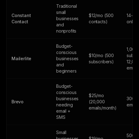
Traditional
small
Constant
$12/mo (500
14-day
businesses
Contact
contacts)
only
and
nonprofits
Budget-
1,000
conscious
$10/mo (500
subscr
Mailerlite
businesses
subscribers)
12,00
and
email
beginners
Budget-
conscious
$25/mo
businesses
300
Brevo
(20,000
needing
email
emails/month)
email +
SMS
Small
500
businesses
$19/mo