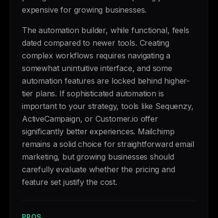
expensive for growing businesses.
The automation builder, while functional, feels
dated compared to newer tools. Creating
complex workflows requires navigating a
somewhat unintuitive interface, and some
automation features are locked behind higher-
tier plans. If sophisticated automation is
important to your strategy, tools like Sequenzy,
ActiveCampaign, or Customer.io offer
significantly better experiences. Mailchimp
remains a solid choice for straightforward email
marketing, but growing businesses should
carefully evaluate whether the pricing and
feature set justify the cost.
PROS