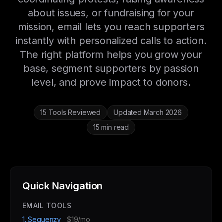
about issues, or fundraising for your
mission, email lets you reach supporters
instantly with personalized calls to action.
The right platform helps you grow your
base, segment supporters by passion
level, and prove impact to donors.
15 Tools Reviewed
Updated March 2026
15 min read
Quick Navigation
EMAIL TOOLS
1. Sequenzy
$19/mo