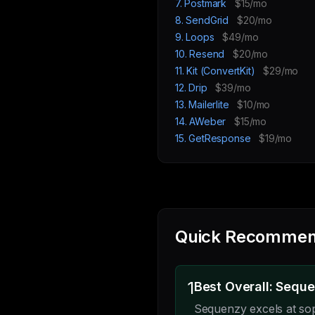
7. Postmark
$15/mo
8. SendGrid
$20/mo
9. Loops
$49/mo
10. Resend
$20/mo
11. Kit (ConvertKit)
$29/mo
12. Drip
$39/mo
13. Mailerlite
$10/mo
14. AWeber
$15/mo
15. GetResponse
$19/mo
Quick Recommen
1
Best Overall: Sequ
Sequenzy excels at so