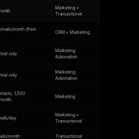
Marketing +
month
Transactional
emails/month (free
CRM + Marketing
Marketing
trial only
Automation
Marketing
trial only
Automation
ntacts, 1,000
Marketing
month
Marketing +
ails/day
Transactional
ails/month
Transactional