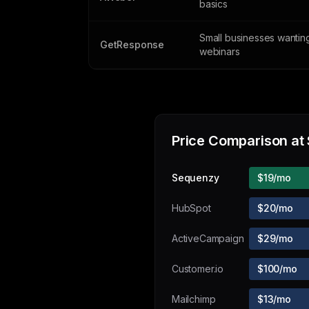
basics
Small businesses wantin
GetResponse
webinars
Price Comparison at
Sequenzy
$19/mo
HubSpot
$20/mo
ActiveCampaign
$29/mo
Customer.io
$100/mo
Mailchimp
$13/mo