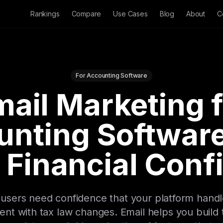
Rankings
Compare
Use Cases
Blog
About
C
For Accounting Software
ail Marketing 
unting Software
 Financial Con
users need confidence that your platform handles
rent with tax law changes. Email helps you build 