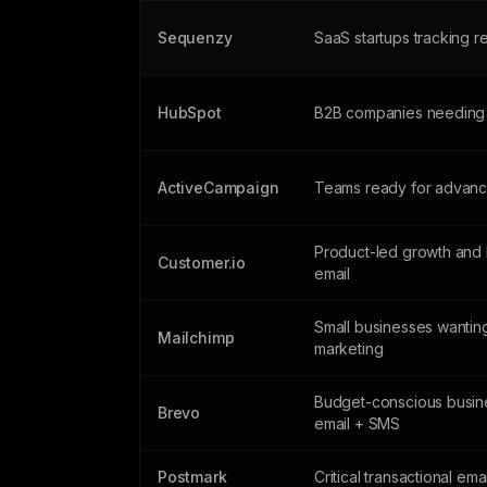
Sequenzy
SaaS startups tracking 
HubSpot
B2B companies needing
ActiveCampaign
Teams ready for advanc
Product-led growth and 
Customer.io
email
Small businesses wanting
Mailchimp
marketing
Budget-conscious busin
Brevo
email + SMS
Postmark
Critical transactional ema