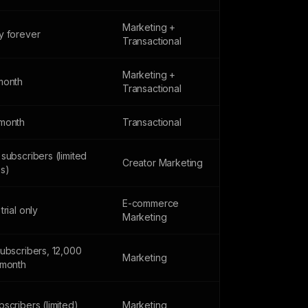
Marketing +
y forever
Transactional
Marketing +
month
Transactional
month
Transactional
subscribers (limited
Creator Marketing
es)
E-commerce
trial only
Marketing
subscribers, 12,000
Marketing
/month
scribers (limited)
Marketing