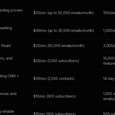
eeding proven
$20/mo (up to 50,000 emails/month)
100/da
wanting
$49/mo (up to 20,000 emails/month)
1,000/
 React
$20/mo (50,000 emails/month)
3,000/
ers, and
10,000 
$29/mo (1,000 subscribers)
featur
ting CRM +
$39/mo (2,500 contacts)
14-day 
esses and
1,000 
$10/mo (500 subscribers)
emails
 reliable
$15/mo (500 subscribers)
500 sub