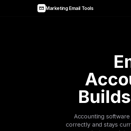
Marketing Email Tools
Em
Acco
Builds
Accounting software 
correctly and stays cur