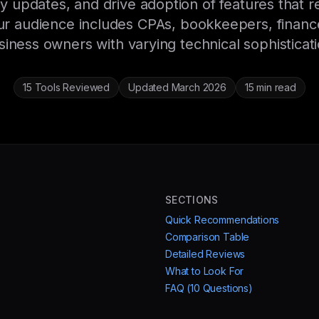
 updates, and drive adoption of features that
ur audience includes CPAs, bookkeepers, financ
siness owners with varying technical sophisticati
15 Tools Reviewed
Updated March 2026
15 min read
SECTIONS
Quick Recommendations
Comparison Table
Detailed Reviews
What to Look For
FAQ (10 Questions)