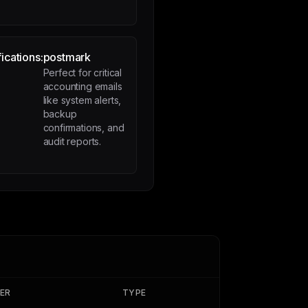
ications:
postmark
Perfect for critical
accounting emails
like system alerts,
backup
confirmations, and
audit reports.
IER
TYPE