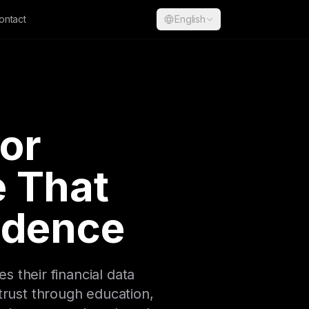
ontact
English
for
 That
fidence
 their financial data
trust through education,