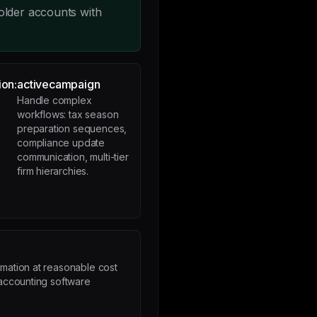
older accounts with
ion:
activecampaign
Handle complex
workflows: tax season
preparation sequences,
compliance update
communication, multi-tier
firm hierarchies.
p
mation at reasonable cost
 accounting software