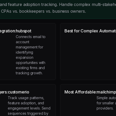
and feature adoption tracking. Handle complex multi-stakeh
r CPAs vs. bookkeepers vs. business owners.
egration:
hubspot
Best for Complex Automat
Connects email to
account
management for
identifying
expansion
opportunities with
existing firms and
tracking growth.
gers:
customerio
Most Affordable:
mailchim
Track usage patterns,
Simple auto
feature adoption, and
for smaller
engagement levels. Send
providers.
sequences triggered by