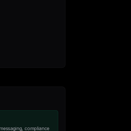
 messaging, compliance