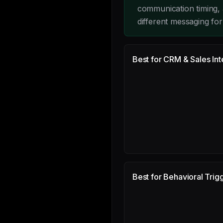
communication timing, 
different messaging fo
Best for CRM & Sales Int
Best for Behavioral Trig