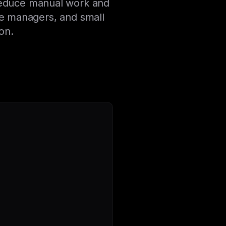
 reduce manual work and
e managers, and small
on.